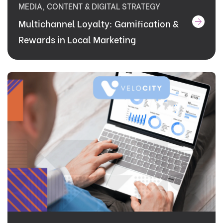
MEDIA, CONTENT & DIGITAL STRATEGY
Multichannel Loyalty: Gamification &
Rewards in Local Marketing