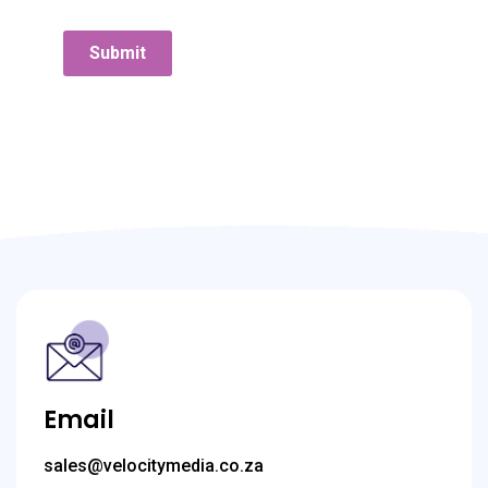
Submit
Email
sales@velocitymedia.co.za