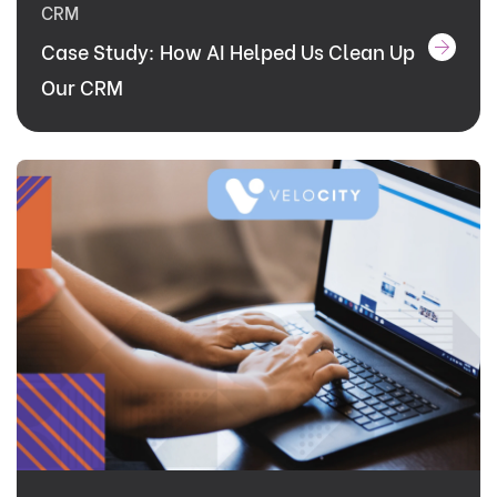
CRM
Case Study: How AI Helped Us Clean Up
Our CRM