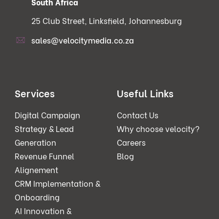
South Africa
25 Club Street, Linksfield, Johannesburg
sales@velocitymedia.co.za
Services
Useful Links
Digital Campaign
Contact Us
Strategy & Lead
Why choose velocity?
Generation
Careers
Revenue Funnel
Blog
Alignement
CRM Implementation &
Onboarding
AI Innovation &