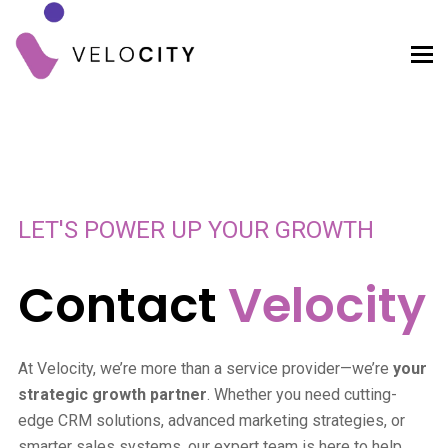
LET'S POWER UP YOUR GROWTH
Contact
Velocity
At Velocity, we’re more than a service provider—we’re
your
strategic growth partner
. Whether you need cutting-
edge CRM solutions, advanced marketing strategies, or
smarter sales systems, our expert team is here to help.