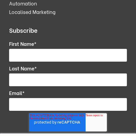
Automation
Localised Marketing
Subscribe
First Name
*
Last Name
*
Email
*