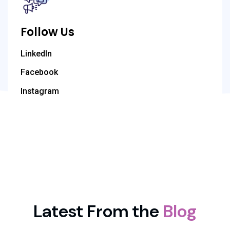
Follow Us
LinkedIn
Facebook
Instagram
Latest From the
Blog