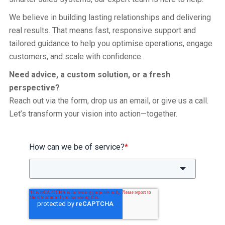
We believe in building lasting relationships and delivering
real results. That means fast, responsive support and
tailored guidance to help you optimise operations, engage
customers, and scale with confidence.
Need advice, a custom solution, or a fresh
perspective?
Reach out via the form, drop us an email, or give us a call.
Let’s transform your vision into action—together.
How can we be of service?
*