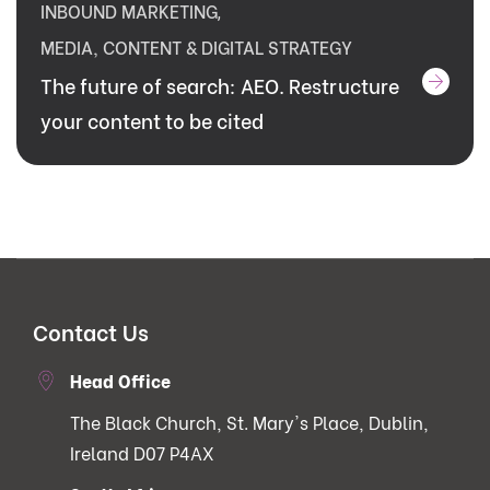
INBOUND MARKETING
,
MEDIA, CONTENT & DIGITAL STRATEGY
The future of search: AEO. Restructure
your content to be cited
Contact Us
Head Office
The Black Church, St. Mary's Place, Dublin,
Ireland D07 P4AX