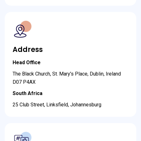
Address
Head Office
The Black Church, St. Mary's Place, Dublin, Ireland
D07 P4AX
South Africa
25 Club Street, Linksfield, Johannesburg