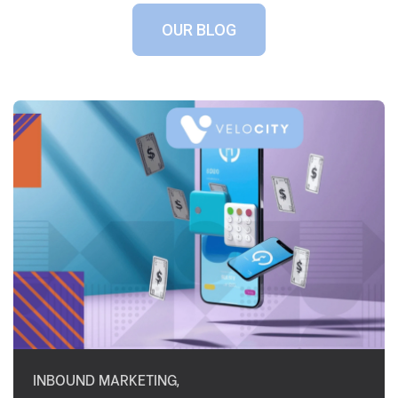
OUR BLOG
INBOUND MARKETING
,