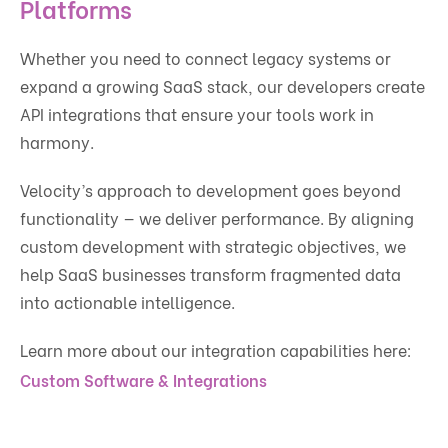
Platforms
Whether you need to connect legacy systems or
expand a growing SaaS stack, our developers create
API integrations that ensure your tools work in
harmony.
Velocity’s approach to development goes beyond
functionality — we deliver performance. By aligning
custom development with strategic objectives, we
help SaaS businesses transform fragmented data
into actionable intelligence.
Learn more about our integration capabilities here:
Custom Software & Integrations