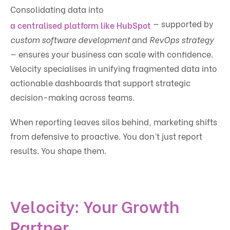
Consolidating data into
— supported by
a centralised platform like HubSpot
custom software development
and
RevOps strategy
— ensures your business can scale with confidence.
Velocity specialises in unifying fragmented data into
actionable dashboards that support strategic
decision-making across teams.
When reporting leaves silos behind, marketing shifts
from defensive to proactive. You don’t just report
results. You shape them.
Velocity: Your Growth
Partner