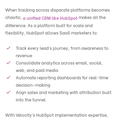
When tracking across disparate platforms becomes
chaotic,
makes all the
a unified CRM like HubSpot
difference. As a platform built for scale and
flexibility, HubSpot allows SaaS marketers to:
Track every lead’s journey, from awareness to
revenue
Consolidate analytics across email, social,
web, and paid media
Automate reporting dashboards for real-time
decision-making
Align sales and marketing with attribution built
into the funnel
With Velocity’s HubSpot implementation expertise,