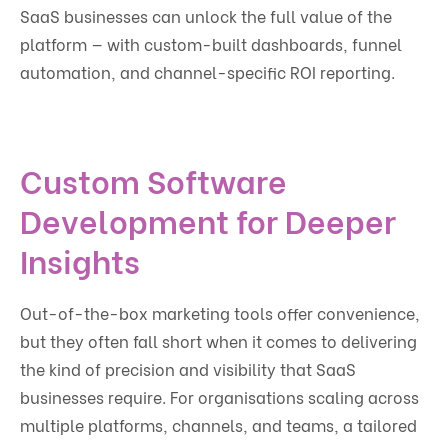
SaaS businesses can unlock the full value of the
platform — with custom-built dashboards, funnel
automation, and channel-specific ROI reporting.
Custom Software
Development for Deeper
Insights
Out-of-the-box marketing tools offer convenience,
but they often fall short when it comes to delivering
the kind of precision and visibility that SaaS
businesses require. For organisations scaling across
multiple platforms, channels, and teams, a tailored