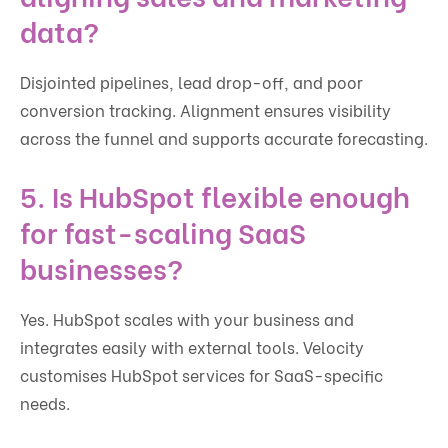
data?
Disjointed pipelines, lead drop-off, and poor
conversion tracking. Alignment ensures visibility
across the funnel and supports accurate forecasting.
5. Is HubSpot flexible enough
for fast-scaling SaaS
businesses?
Yes. HubSpot scales with your business and
integrates easily with external tools. Velocity
customises HubSpot services for SaaS-specific
needs.