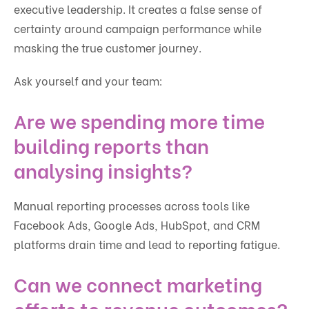
executive leadership. It creates a false sense of
certainty around campaign performance while
masking the true customer journey.
Ask yourself and your team:
Are we spending more time
building reports than
analysing insights?
Manual reporting processes across tools like
Facebook Ads, Google Ads, HubSpot, and CRM
platforms drain time and lead to reporting fatigue.
Can we connect marketing
efforts to revenue outcomes?