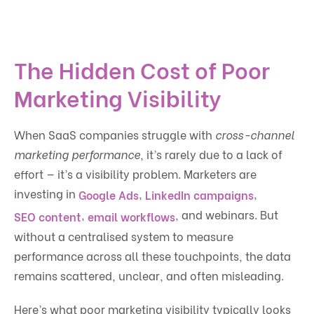
The Hidden Cost of Poor
Marketing Visibility
When SaaS companies struggle with
cross-channel
marketing performance
, it’s rarely due to a lack of
effort — it’s a visibility problem. Marketers are
investing in
,
,
Google Ads
LinkedIn campaigns
,
, and webinars. But
SEO content
email workflows
without a centralised system to measure
performance across all these touchpoints, the data
remains scattered, unclear, and often misleading.
Here’s what poor marketing visibility typically looks