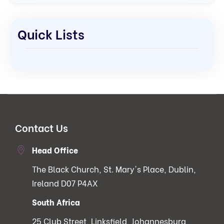
Quick Lists
Contact Us
Head Office
The Black Church, St. Mary's Place, Dublin,
Ireland D07 P4AX
South Africa
25 Club Street, Linksfield, Johannesburg