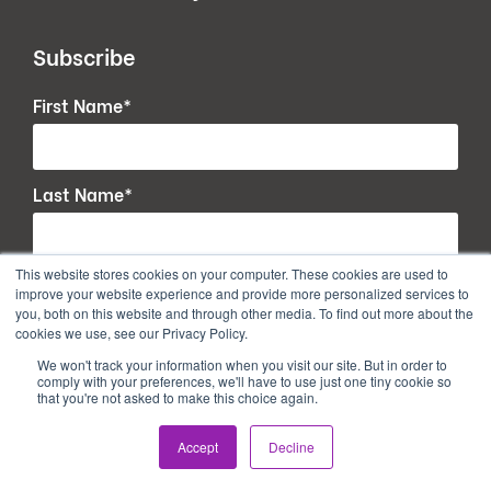
Subscribe
First Name
*
Last Name
*
This website stores cookies on your computer. These cookies are used to
Email
*
improve your website experience and provide more personalized services to
you, both on this website and through other media. To find out more about the
cookies we use, see our Privacy Policy.
We won't track your information when you visit our site. But in order to
comply with your preferences, we'll have to use just one tiny cookie so
that you're not asked to make this choice again.
Accept
Decline