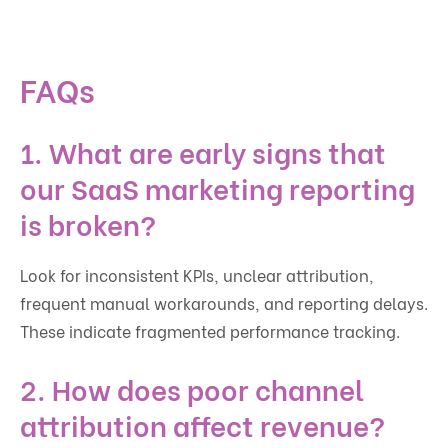
FAQs
1. What are early signs that
our SaaS marketing reporting
is broken?
Look for inconsistent KPIs, unclear attribution,
frequent manual workarounds, and reporting delays.
These indicate fragmented performance tracking.
2. How does poor channel
attribution affect revenue?