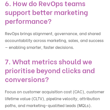
6. How do RevOps teams
support better marketing
performance?
RevOps brings alignment, governance, and shared
accountability across marketing, sales, and success
— enabling smarter, faster decisions.
7. What metrics should we
prioritise beyond clicks and
conversions?
Focus on customer acquisition cost (CAC), customer
lifetime value (CLTV), pipeline velocity, attribution
paths, and marketing-qualified leads (MQLs).