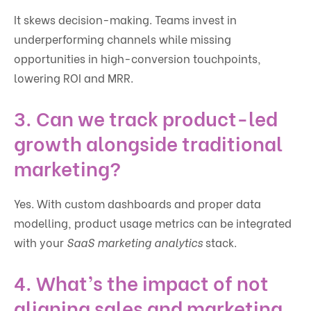
It skews decision-making. Teams invest in
underperforming channels while missing
opportunities in high-conversion touchpoints,
lowering ROI and MRR.
3. Can we track product-led
growth alongside traditional
marketing?
Yes. With custom dashboards and proper data
modelling, product usage metrics can be integrated
with your
SaaS marketing analytics
stack.
4. What’s the impact of not
aligning sales and marketing