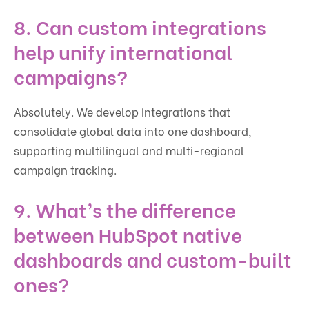
8. Can custom integrations
help unify international
campaigns?
Absolutely. We develop integrations that
consolidate global data into one dashboard,
supporting multilingual and multi-regional
campaign tracking.
9. What’s the difference
between HubSpot native
dashboards and custom-built
ones?