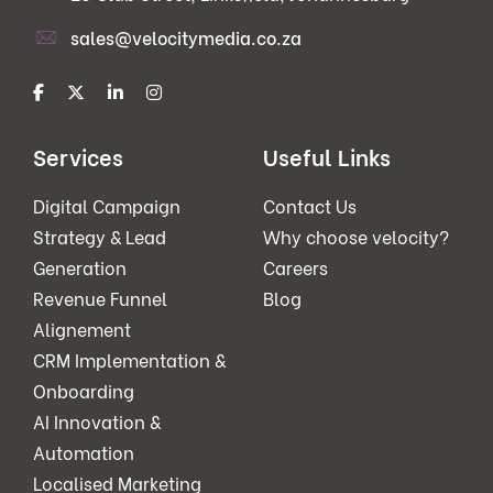
sales@velocitymedia.co.za
Services
Useful Links
Digital Campaign
Contact Us
Strategy & Lead
Why choose velocity?
Generation
Careers
Revenue Funnel
Blog
Alignement
CRM Implementation &
Onboarding
AI Innovation &
Automation
Localised Marketing