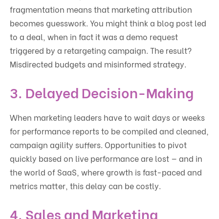
fragmentation means that marketing attribution
becomes guesswork. You might think a blog post led
to a deal, when in fact it was a demo request
triggered by a retargeting campaign. The result?
Misdirected budgets and misinformed strategy.
3.
Delayed Decision-Making
When marketing leaders have to wait days or weeks
for performance reports to be compiled and cleaned,
campaign agility suffers. Opportunities to pivot
quickly based on live performance are lost — and in
the world of SaaS, where growth is fast-paced and
metrics matter, this delay can be costly.
4.
Sales and Marketing