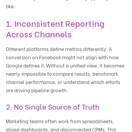
like:
1.
Inconsistent Reporting
Across Channels
Different platforms define metrics differently. A
conversion on Facebook might not align with how
Google defines it. Without a unified view, it becomes
nearly impossible to compare results, benchmark
channel performance, or understand which efforts
are driving pipeline growth.
2.
No Single Source of Truth
Marketing teams often work from spreadsheets,
siloed dashboards, and disconnected CRMs. This