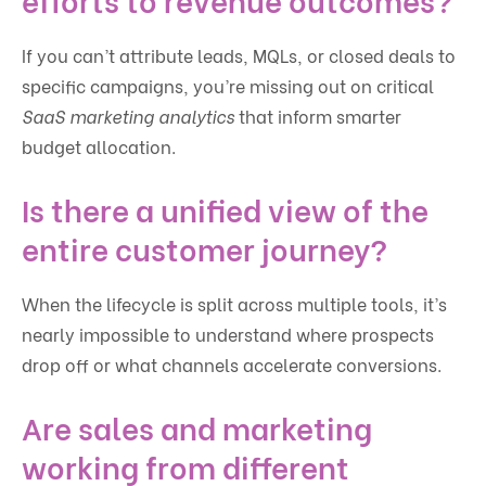
If you can’t attribute leads, MQLs, or closed deals to
specific campaigns, you’re missing out on critical
SaaS marketing analytics
that inform smarter
budget allocation.
Is there a unified view of the
entire customer journey?
When the lifecycle is split across multiple tools, it’s
nearly impossible to understand where prospects
drop off or what channels accelerate conversions.
Are sales and marketing
working from different