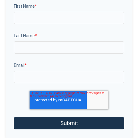
First Name
*
Last Name
*
Email
*