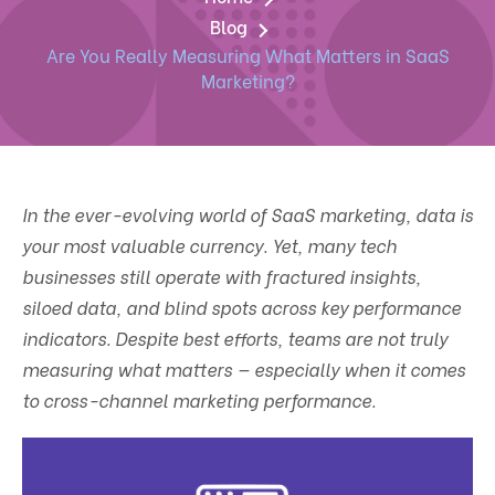
Blog
Are You Really Measuring What Matters in SaaS
Marketing?
In the ever-evolving world of SaaS marketing, data is
your most valuable currency. Yet, many tech
businesses still operate with fractured insights,
siloed data, and blind spots across key performance
indicators. Despite best efforts, teams are not truly
measuring what matters — especially when it comes
to cross-channel marketing performance.