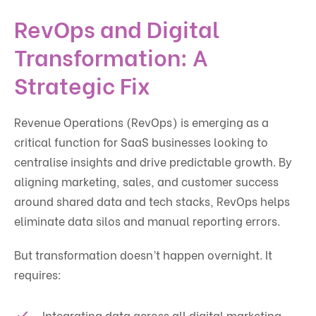
RevOps and Digital
Transformation: A
Strategic Fix
Revenue Operations (RevOps) is emerging as a
critical function for SaaS businesses looking to
centralise insights and drive predictable growth. By
aligning marketing, sales, and customer success
around shared data and tech stacks, RevOps helps
eliminate data silos and manual reporting errors.
But transformation doesn’t happen overnight. It
requires:
Integrating data across all digital marketing