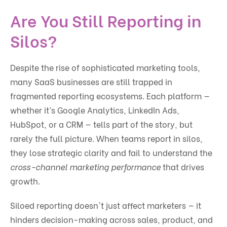
Are You Still Reporting in
Silos?
Despite the rise of sophisticated marketing tools,
many SaaS businesses are still trapped in
fragmented reporting ecosystems. Each platform —
whether it’s Google Analytics, LinkedIn Ads,
HubSpot, or a CRM — tells part of the story, but
rarely the full picture. When teams report in silos,
they lose strategic clarity and fail to understand the
cross-channel marketing performance
that drives
growth.
Siloed reporting doesn't just affect marketers — it
hinders decision-making across sales, product, and