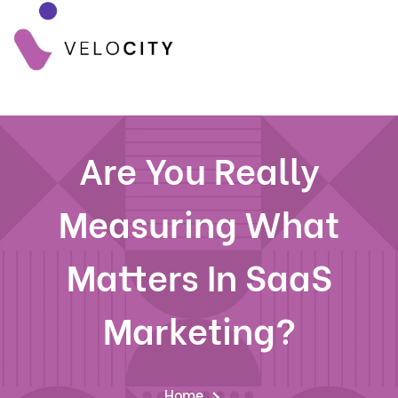
Are You Really
Measuring What
Matters In SaaS
Marketing?
Home