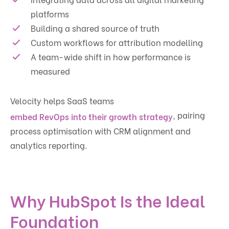
platforms
Building a shared source of truth
Custom workflows for attribution modelling
A team-wide shift in how performance is
measured
Velocity helps SaaS teams
, pairing
embed RevOps into their growth strategy
process optimisation with CRM alignment and
analytics reporting.
Why HubSpot Is the Ideal
Foundation