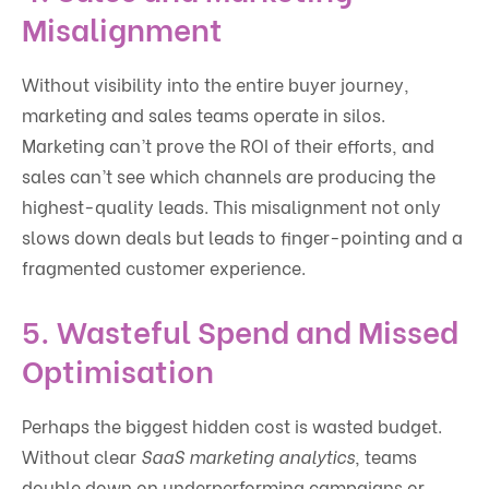
Misalignment
Without visibility into the entire buyer journey,
marketing and sales teams operate in silos.
Marketing can’t prove the ROI of their efforts, and
sales can’t see which channels are producing the
highest-quality leads. This misalignment not only
slows down deals but leads to finger-pointing and a
fragmented customer experience.
5.
Wasteful Spend and Missed
Optimisation
Perhaps the biggest hidden cost is wasted budget.
Without clear
SaaS marketing analytics
, teams
double down on underperforming campaigns or