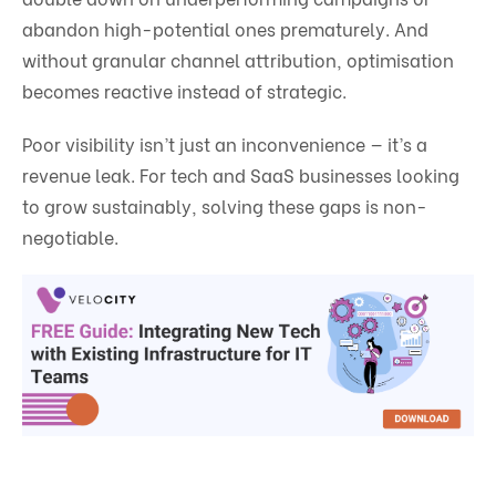
abandon high-potential ones prematurely. And
without granular channel attribution, optimisation
becomes reactive instead of strategic.
Poor visibility isn’t just an inconvenience — it’s a
revenue leak. For tech and SaaS businesses looking
to grow sustainably, solving these gaps is non-
negotiable.