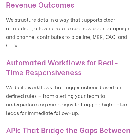
Revenue Outcomes
We structure data in a way that supports clear
attribution, allowing you to see how each campaign
and channel contributes to pipeline, MRR, CAC, and
CLTV.
Automated Workflows for Real-
Time Responsiveness
We build workflows that trigger actions based on
defined rules — from alerting your team to
underperforming campaigns to flagging high-intent
leads for immediate follow-up.
APIs That Bridge the Gaps Between