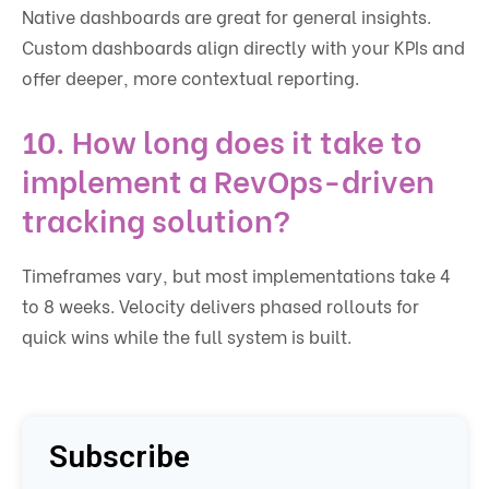
Native dashboards are great for general insights.
Custom dashboards align directly with your KPIs and
offer deeper, more contextual reporting.
10. How long does it take to
implement a RevOps-driven
tracking solution?
Timeframes vary, but most implementations take 4
to 8 weeks. Velocity delivers phased rollouts for
quick wins while the full system is built.
Subscribe