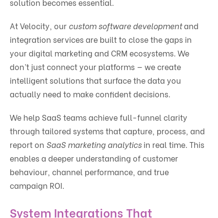
solution becomes essential.
At Velocity, our
custom software development
and
integration services are built to close the gaps in
your digital marketing and CRM ecosystems. We
don’t just connect your platforms — we create
intelligent solutions that surface the data you
actually need to make confident decisions.
We help SaaS teams achieve full-funnel clarity
through tailored systems that capture, process, and
report on
SaaS marketing analytics
in real time. This
enables a deeper understanding of customer
behaviour, channel performance, and true
campaign ROI.
System Integrations That