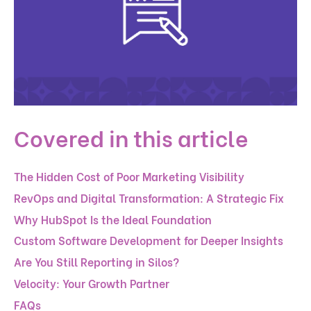
Covered in this article
The Hidden Cost of Poor Marketing Visibility
RevOps and Digital Transformation: A Strategic Fix
Why HubSpot Is the Ideal Foundation
Custom Software Development for Deeper Insights
Are You Still Reporting in Silos?
Velocity: Your Growth Partner
FAQs