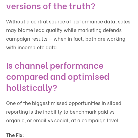
versions of the truth?
Without a central source of performance data, sales
may blame lead quality while marketing defends
campaign results — when in fact, both are working
with incomplete data.
Is channel performance
compared and optimised
holistically?
One of the biggest missed opportunities in siloed
reporting is the inability to benchmark paid vs
organic, or email vs social, at a campaign level.
The Fix: