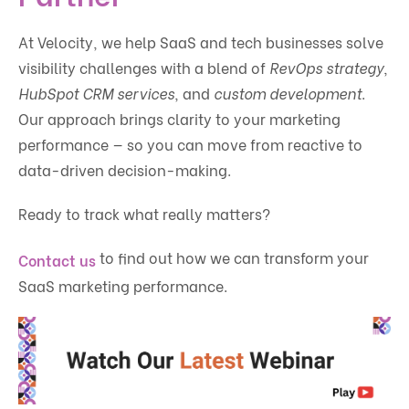
At Velocity, we help SaaS and tech businesses solve
visibility challenges with a blend of
RevOps strategy
,
HubSpot CRM services
, and
custom development
.
Our approach brings clarity to your marketing
performance — so you can move from reactive to
data-driven decision-making.
Ready to track what really matters?
to find out how we can transform your
Contact us
SaaS marketing performance.