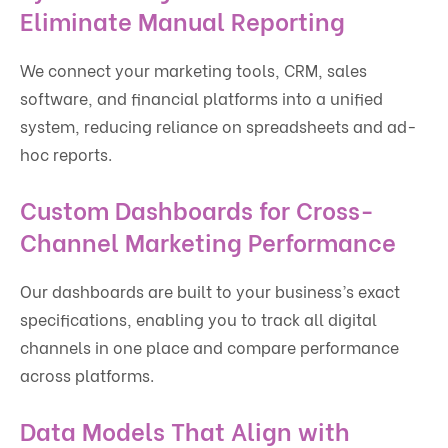
Eliminate Manual Reporting
We connect your marketing tools, CRM, sales
software, and financial platforms into a unified
system, reducing reliance on spreadsheets and ad-
hoc reports.
Custom Dashboards for Cross-
Channel Marketing Performance
Our dashboards are built to your business’s exact
specifications, enabling you to track all digital
channels in one place and compare performance
across platforms.
Data Models That Align with