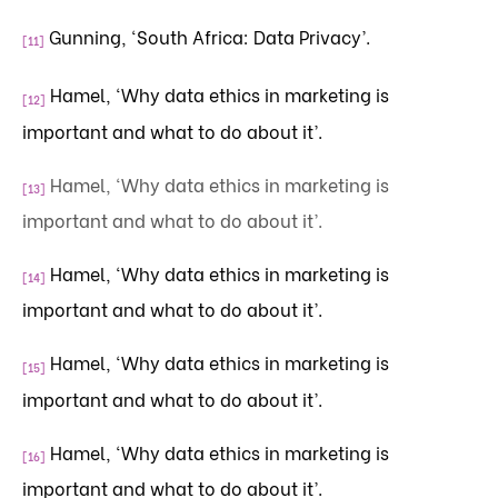
Gunning, ‘South Africa: Data Privacy’.
[11]
Hamel, ‘Why data ethics in marketing is
[12]
important and what to do about it’.
Hamel, ‘Why data ethics in marketing is
[13]
important and what to do about it’.
Hamel, ‘Why data ethics in marketing is
[14]
important and what to do about it’.
Hamel, ‘Why data ethics in marketing is
[15]
important and what to do about it’.
Hamel, ‘Why data ethics in marketing is
[16]
important and what to do about it’.