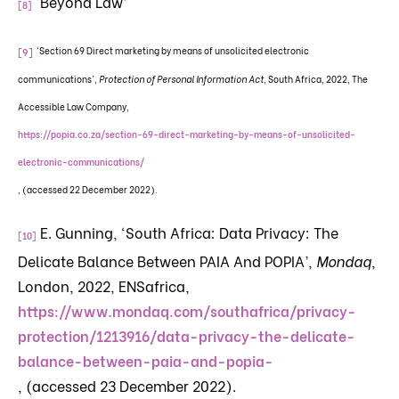
‘Beyond Law’
[8]
‘Section 69 Direct marketing by means of unsolicited electronic
[9]
communications’,
Protection of Personal Information Act
, South Africa, 2022, The
Accessible Law Company,
https://popia.co.za/section-69-direct-marketing-by-means-of-unsolicited-
electronic-communications/
, (accessed 22 December 2022).
E. Gunning, ‘South Africa: Data Privacy: The
[10]
Delicate Balance Between PAIA And POPIA’,
Mondaq
,
London, 2022, ENSafrica,
https://www.mondaq.com/southafrica/privacy-
protection/1213916/data-privacy-the-delicate-
balance-between-paia-and-popia-
, (accessed 23 December 2022).