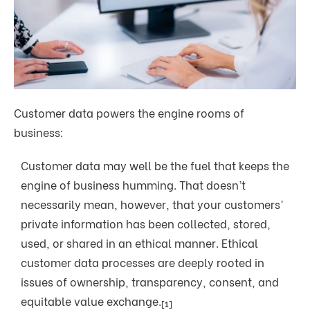
Customer data powers the engine rooms of
business:
Customer data may well be the fuel that keeps the
engine of business humming. That doesn’t
necessarily mean, however, that your customers’
private information has been collected, stored,
used, or shared in an ethical manner. Ethical
customer data processes are deeply rooted in
issues of ownership, transparency, consent, and
equitable value exchange.
[1]