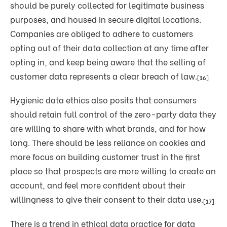
should be purely collected for legitimate business
purposes, and housed in secure digital locations.
Companies are obliged to adhere to customers
opting out of their data collection at any time after
opting in, and keep being aware that the selling of
customer data represents a clear breach of law.
[16]
Hygienic data ethics also posits that consumers
should retain full control of the zero-party data they
are willing to share with what brands, and for how
long. There should be less reliance on cookies and
more focus on building customer trust in the first
place so that prospects are more willing to create an
account, and feel more confident about their
willingness to give their consent to their data use.
[17]
There is a trend in ethical data practice for data