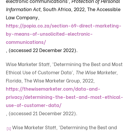
electronic communications’,
Protection of Personal
Information Act
, South Africa, 2022, The Accessible
Law Company,
https://popia.co.za/section-69-direct-marketing-
by-means-of-unsolicited-electronic-
communications/
, (accessed 22 December 2022).
Wise Marketer Staff, ‘Determining the Best and Most
Ethical Use of Customer Data’
, The Wise Marketer
,
Florida, The Wise Marketer Group, 2022,
https://thewisemarketer.com/data-and-
privacy/determining-the-best-and-most-ethical-
use-of-customer-data/
, (accessed 21 December 2022).
Wise Marketer Staff, ‘Determining the Best and
[1]