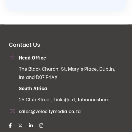
Contact Us
Head Office
The Black Church, St. Mary's Place, Dublin,
Ireland D07 P4AX
South Africa
25 Club Street, Linksfield, Johannesburg
sales@velocitymedia.co.za