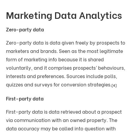
Marketing Data Analytics
Zero-party data
Zero-party data is data given freely by prospects to
marketers and brands. Seen as the most legitimate
form of marketing info because it is shared
voluntarily, and it comprises prospects’ behaviours,
interests and preferences. Sources include polls,
quizzes and surveys for conversion strategies.
[4]
First-party data
First-party data is data retrieved about a prospect
via communication with an owned property. The
data accuracy may be called into question with