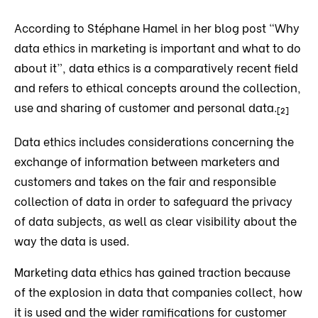
According to Stéphane Hamel in her blog post “Why
data ethics in marketing is important and what to do
about it”, data ethics is a comparatively recent field
and refers to ethical concepts around the collection,
use and sharing of customer and personal data.
[2]
Data ethics includes considerations concerning the
exchange of information between marketers and
customers and takes on the fair and responsible
collection of data in order to safeguard the privacy
of data subjects, as well as clear visibility about the
way the data is used.
Marketing data ethics has gained traction because
of the explosion in data that companies collect, how
it is used and the wider ramifications for customer