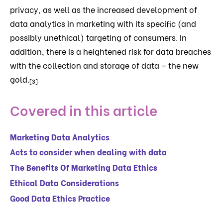
privacy, as well as the increased development of
data analytics in marketing with its specific (and
possibly unethical) targeting of consumers. In
addition, there is a heightened risk for data breaches
with the collection and storage of data – the new
gold.
[3]
Covered in this article
Marketing Data Analytics
Acts to consider when dealing with data
The Benefits Of Marketing Data Ethics
Ethical Data Considerations
Good Data Ethics Practice