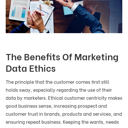
The Benefits Of Marketing
Data Ethics
The principle that the customer comes first still
holds sway, especially regarding the use of their
data by marketers. Ethical customer centricity makes
good business sense, increasing prospect and
customer trust in brands, products and services, and
ensuring repeat business. Keeping the wants, needs