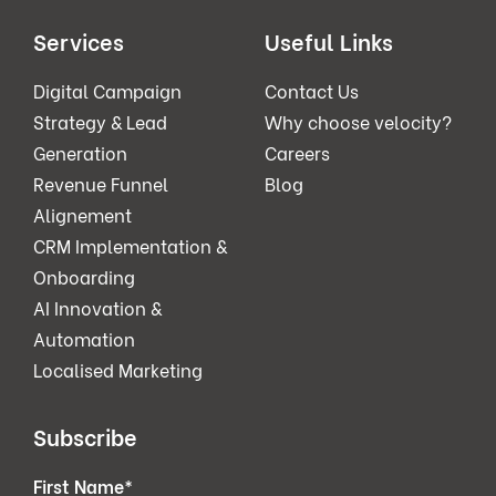
Services
Useful Links
Digital Campaign
Contact Us
Strategy & Lead
Why choose velocity?
Generation
Careers
Revenue Funnel
Blog
Alignement
CRM Implementation &
Onboarding
AI Innovation &
Automation
Localised Marketing
Subscribe
First Name
*