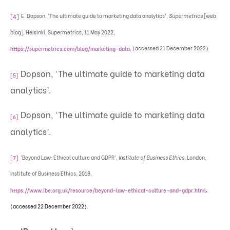
E. Dopson, ‘The ultimate guide to marketing data analytics’,
Supermetrics
[web
[4]
blog], Helsinki, Supermetrics, 11 May 2022,
, (accessed 21 December 2022).
https://supermetrics.com/blog/marketing-data
Dopson, ‘The ultimate guide to marketing data
[5]
analytics’.
Dopson, ‘The ultimate guide to marketing data
[6]
analytics’.
‘Beyond Law: Ethical culture and GDPR’,
Institute of Business Ethics,
London,
[7]
Institute of Business Ethics, 2018,
,
https://www.ibe.org.uk/resource/beyond-law-ethical-culture-and-gdpr.html
(accessed 22 December 2022).