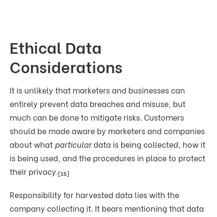
Ethical Data
Considerations
It is unlikely that marketers and businesses can
entirely prevent data breaches and misuse, but
much can be done to mitigate risks. Customers
should be made aware by marketers and companies
about what
particular
data is being collected, how it
is being used, and the procedures in place to protect
their privacy.
[15]
Responsibility for harvested data lies with the
company collecting it. It bears mentioning that data