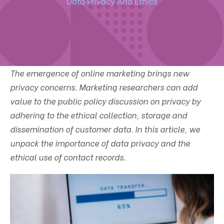
Data Privacy And Ethics
The emergence of online marketing brings new
privacy concerns. Marketing researchers can add
value to the public policy discussion on privacy by
adhering to the ethical collection, storage and
dissemination of customer data. In this article, we
unpack the importance of data privacy and the
ethical use of contact records.