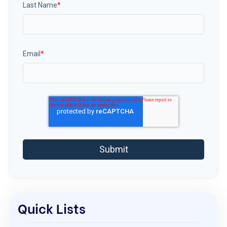
Last Name
*
Email
*
Quick Lists