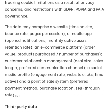
tracking cookie limitations as a result of privacy
concerns, and restrictions with GDPR, POPIA and PAIA
governance.
The data may comprise a website (time on site,
bounce rate, pages per session); a mobile app
(opened notifications, monthly active users,
retention rate); an e-commerce platform (order
value, products purchased / number of purchases);
customer relationship management (deal size, sales
length, preferred communication channel); a social
media profile (engagement rate, website clicks, time
active) and a point of sale system (preferred
payment method, purchase location, sell-through
rate).
[5]
Third-party data