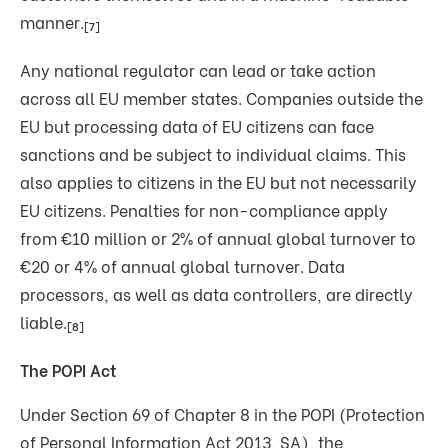
manner.
[7]
Any national regulator can lead or take action
across all EU member states. Companies outside the
EU but processing data of EU citizens can face
sanctions and be subject to individual claims. This
also applies to citizens in the EU but not necessarily
EU citizens. Penalties for non-compliance apply
from €10 million or 2% of annual global turnover to
€20 or 4% of annual global turnover. Data
processors, as well as data controllers, are directly
liable.
[8]
The POPI Act
Under Section 69 of Chapter 8 in the POPI (Protection
of Personal Information Act 2013, SA), the