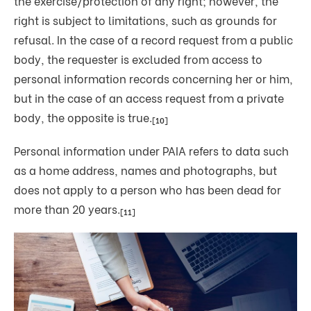
the exercise/protection of any right; however, the
right is subject to limitations, such as grounds for
refusal. In the case of a record request from a public
body, the requester is excluded from access to
personal information records concerning her or him,
but in the case of an access request from a private
body, the opposite is true.
[10]
Personal information under PAIA refers to data such
as a home address, names and photographs, but
does not apply to a person who has been dead for
more than 20 years.
[11]