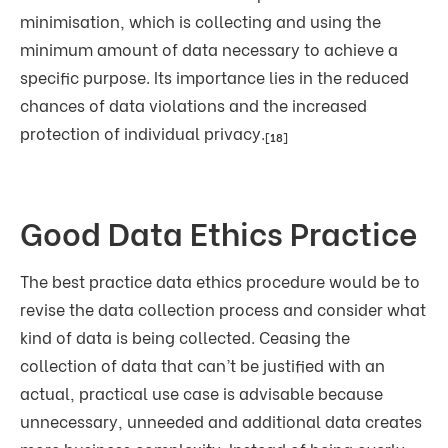
minimisation, which is collecting and using the
minimum amount of data necessary to achieve a
specific purpose. Its importance lies in the reduced
chances of data violations and the increased
protection of individual privacy.
[18]
Good Data Ethics Practice
The best practice data ethics procedure would be to
revise the data collection process and consider what
kind of data is being collected. Ceasing the
collection of data that can’t be justified with an
actual, practical use case is advisable because
unnecessary, unneeded and additional data creates