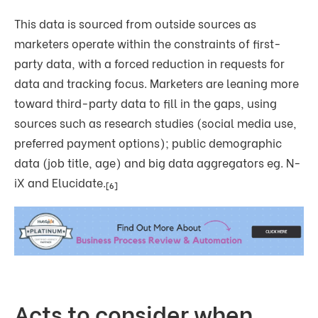
This data is sourced from outside sources as
marketers operate within the constraints of first-
party data, with a forced reduction in requests for
data and tracking focus. Marketers are leaning more
toward third-party data to fill in the gaps, using
sources such as research studies (social media use,
preferred payment options); public demographic
data (job title, age) and big data aggregators eg. N-
iX and Elucidate.
[6]
Acts to consider when