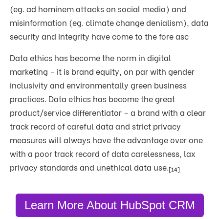
(eg. ad hominem attacks on social media) and
misinformation (eg. climate change denialism), data
security and integrity have come to the fore asc
Data ethics has become the norm in digital
marketing – it is brand equity, on par with gender
inclusivity and environmentally green business
practices. Data ethics has become the great
product/service differentiator – a brand with a clear
track record of careful data and strict privacy
measures will always have the advantage over one
with a poor track record of data carelessness, lax
privacy standards and unethical data use.
[14]
Learn More About HubSpot CRM