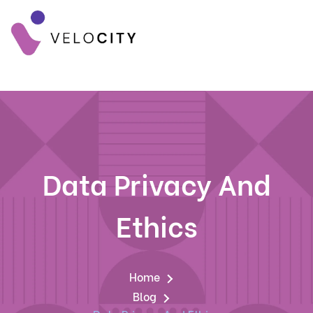
Data Privacy And
Ethics
Home
Blog