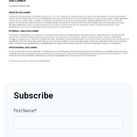
Subscribe
First Name
*