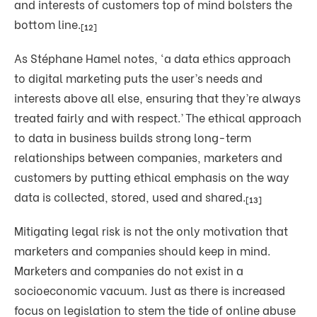
and interests of customers top of mind bolsters the
bottom line.
[12]
As Stéphane Hamel notes, ‘a data ethics approach
to digital marketing puts the user’s needs and
interests above all else, ensuring that they’re always
treated fairly and with respect.’
The ethical approach
to data in business builds strong long-term
relationships between companies, marketers and
customers by putting ethical emphasis on the way
data is collected, stored, used and shared.
[13]
Mitigating legal risk is not the only motivation that
marketers and companies should keep in mind.
Marketers and companies do not exist in a
socioeconomic vacuum. Just as there is increased
focus on legislation to stem the tide of online abuse