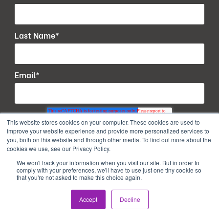
Last Name
*
Email
*
This website stores cookies on your computer. These cookies are used to
improve your website experience and provide more personalized services to
you, both on this website and through other media. To find out more about the
cookies we use, see our Privacy Policy.
We won't track your information when you visit our site. But in order to
comply with your preferences, we'll have to use just one tiny cookie so
that you're not asked to make this choice again.
Accept
Decline
Copyright © 2026. All Rights Reserved.