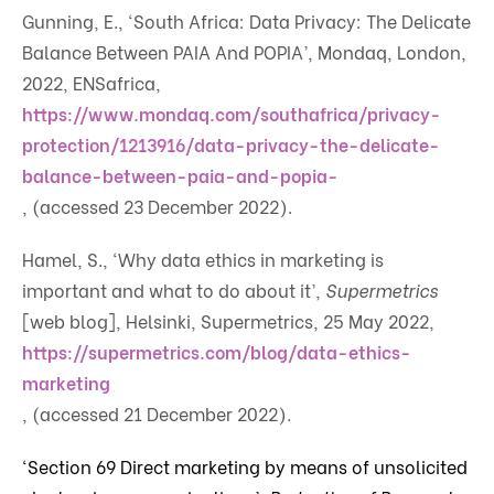
Gunning, E., ‘South Africa: Data Privacy: The Delicate
Balance Between PAIA And POPIA’, Mondaq, London,
2022, ENSafrica,
https://www.mondaq.com/southafrica/privacy-
protection/1213916/data-privacy-the-delicate-
balance-between-paia-and-popia-
, (accessed 23 December 2022).
Hamel, S., ‘Why data ethics in marketing is
important and what to do about it’,
Supermetrics
[web blog], Helsinki, Supermetrics, 25 May 2022,
https://supermetrics.com/blog/data-ethics-
marketing
, (accessed 21 December 2022).
‘Section 69 Direct marketing by means of unsolicited