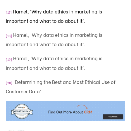
Hamel, ‘Why data ethics in marketing is
[17]
important and what to do about it’.
Hamel, ‘Why data ethics in marketing is
[18]
important and what to do about it’.
Hamel, ‘Why data ethics in marketing is
[19]
important and what to do about it’.
‘Determining the Best and Most Ethical Use of
[20]
Customer Data’.