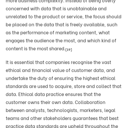
more business complexity. Instead of being overly
concerned with data that is unobtainable and
unrelated to the product or service, the focus should
be placed on the data that is freely available, such
as the performance of marketing content, what
engages the audience the most, and which kind of
content is the most shared.
[19]
It is essential that companies recognise the vast
ethical and financial value of customer data, and
undertake the duty of ensuring the highest ethical
standards are used to acquire, store and collect that
data. Ethical data practice ensures that the
customer owns their own data. Collaboration
between analysts, technologists, marketers, legal
teams and other stakeholders guarantees that best
practice data standards are upheld throughout the