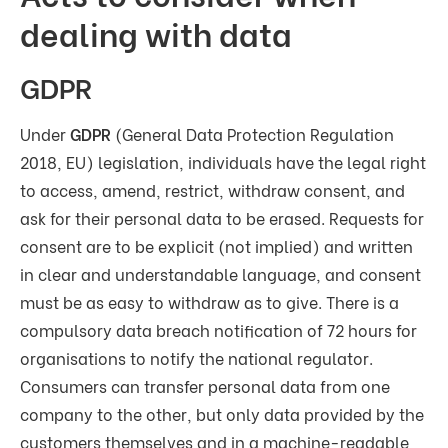
dealing with data
GDPR
Under
GDPR
(General Data Protection Regulation
2018, EU) legislation, individuals have the legal right
to access, amend, restrict, withdraw consent, and
ask for their personal data to be erased. Requests for
consent are to be explicit (not implied) and written
in clear and understandable language, and consent
must be as easy to withdraw as to give. There is a
compulsory data breach notification of 72 hours for
organisations to notify the national regulator.
Consumers can transfer personal data from one
company to the other, but only data provided by the
customers themselves and in a machine-readable