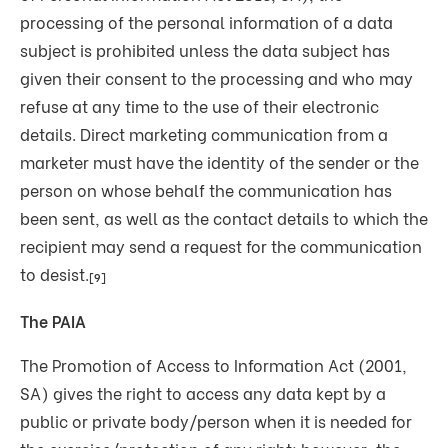
processing of the personal information of a data
subject is prohibited unless the data subject has
given their consent to the processing and who may
refuse at any time to the use of their electronic
details. Direct marketing communication from a
marketer must have the identity of the sender or the
person on whose behalf the communication has
been sent, as well as the contact details to which the
recipient may send a request for the communication
to desist.
[9]
The PAIA
The Promotion of Access to Information Act (2001,
SA) gives the right to access any data kept by a
public or private body/person when it is needed for