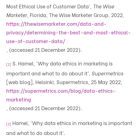
Most Ethical Use of Customer Data’
, The Wise
Marketer
, Florida, The Wise Marketer Group, 2022,
https://thewisemarketer.com/data-and-
privacy/determining-the-best-and-most-ethical-
use-of-customer-data/
, (accessed 21 December 2022).
S. Hamel, ‘Why data ethics in marketing is
[2]
important and what to do about it’,
Supermetrics
[web blog], Helsinki, Supermetrics, 25 May 2022,
https://supermetrics.com/blog/data-ethics-
marketing
, (accessed 21 December 2022).
Hamel, ‘Why data ethics in marketing is important
[3]
and what to do about it’.