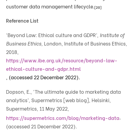
customer data management lifecycle.
[20]
Reference List
‘Beyond Law: Ethical culture and GDPR’,
Institute of
Business Ethics,
London, Institute of Business Ethics,
2018,
https://www.ibe.org.uk/resource/beyond-law-
ethical-culture-and-gdpr.html
, (accessed 22 December 2022).
Dopson, E., ‘The ultimate guide to marketing data
analytics’, Supermetrics [web blog], Helsinki,
Supermetrics, 11 May 2022,
,
https://supermetrics.com/blog/marketing-data
(accessed 21 December 2022).