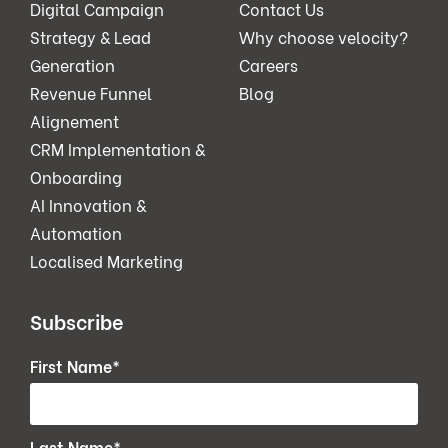
Digital Campaign
Contact Us
Strategy & Lead
Why choose velocity?
Generation
Careers
Revenue Funnel
Blog
Alignement
CRM Implementation &
Onboarding
AI Innovation &
Automation
Localised Marketing
Subscribe
First Name
*
Last Name
*