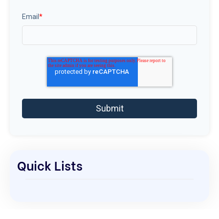
Email
*
Quick Lists