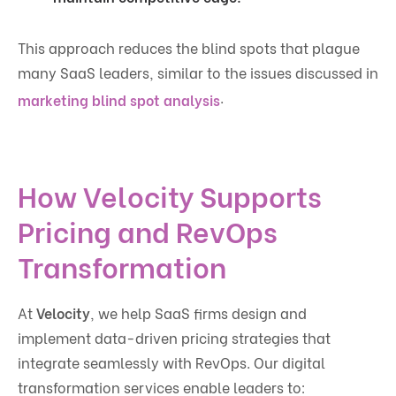
This approach reduces the blind spots that plague
many SaaS leaders, similar to the issues discussed in
.
marketing blind spot analysis
How Velocity Supports
Pricing and RevOps
Transformation
At
Velocity
, we help SaaS firms design and
implement data-driven pricing strategies that
integrate seamlessly with RevOps. Our digital
transformation services enable leaders to: