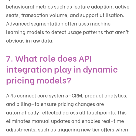
behavioural metrics such as feature adoption, active
seats, transaction volume, and support utilisation.
Advanced segmentation often uses machine
learning models to detect usage patterns that aren’t
obvious in raw data.
7. What role does API
integration play in dynamic
pricing models?
APIs connect core systems—CRM, product analytics,
and billing—to ensure pricing changes are
automatically reflected across all touchpoints. This
eliminates manual updates and enables real-time
adjustments, such as triggering new tier offers when