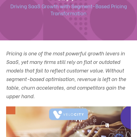
Driving SaaS Growth with Segment-Based Pricing
Transformation
Pricing is one of the most powerful growth levers in
SaaS, yet many firms still rely on flat or outdated
models that fail to reflect customer value. Without
segment-based optimisation, revenue is left on the
table, churn accelerates, and competitors gain the
upper hand.