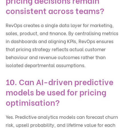
pricing decisions remain
consistent across teams?
RevOps creates a single data layer for marketing,
sales, product, and finance. By centralising metrics
in dashboards and aligning KPIs, RevOps ensures
that pricing strategy reflects actual customer
behaviour and revenue outcomes rather than
isolated departmental assumptions.
10. Can AI-driven predictive
models be used for pricing
optimisation?
Yes. Predictive analytics models can forecast churn
risk, upsell probability, and lifetime value for each