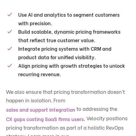
Use AI and analytics to segment customers
with precision.
Build scalable, dynamic pricing frameworks
that reflect true customer value.
Integrate pricing systems with CRM and
product data for unified visibility.
Align pricing with growth strategies to unlock
recurring revenue.
We also ensure that pricing transformation doesn’t
happen in isolation. From
to addressing the
sales and support integration
, Velocity positions
CX gaps costing SaaS firms users
pricing transformation as part of a holistic RevOps
strategy. Learn more in our