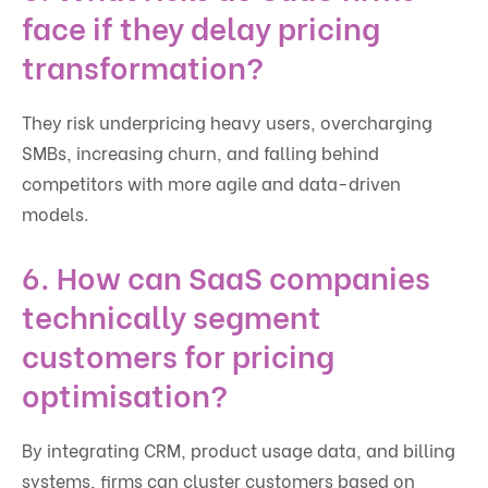
face if they delay pricing
transformation?
They risk underpricing heavy users, overcharging
SMBs, increasing churn, and falling behind
competitors with more agile and data-driven
models.
6. How can SaaS companies
technically segment
customers for pricing
optimisation?
By integrating CRM, product usage data, and billing
systems, firms can cluster customers based on