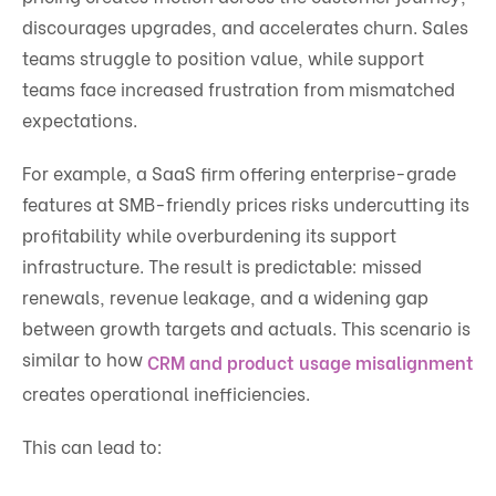
discourages upgrades, and accelerates churn. Sales
teams struggle to position value, while support
teams face increased frustration from mismatched
expectations.
For example, a SaaS firm offering enterprise-grade
features at SMB-friendly prices risks undercutting its
profitability while overburdening its support
infrastructure. The result is predictable: missed
renewals, revenue leakage, and a widening gap
between growth targets and actuals. This scenario is
similar to how
CRM and product usage misalignment
creates operational inefficiencies.
This can lead to: