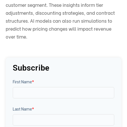
customer segment. These insights inform tier
adjustments, discounting strategies, and contract
structures. AI models can also run simulations to
predict how pricing changes will impact revenue
over time.
Subscribe
First Name
*
Last Name
*