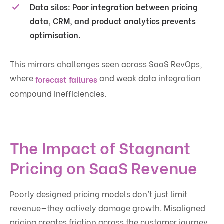
Data silos:
Poor integration between pricing
data, CRM, and product analytics prevents
optimisation.
This mirrors challenges seen across SaaS RevOps,
where
and weak data integration
forecast failures
compound inefficiencies.
The Impact of Stagnant
Pricing on SaaS Revenue
Poorly designed pricing models don’t just limit
revenue—they actively damage growth. Misaligned
pricing creates friction across the customer journey,