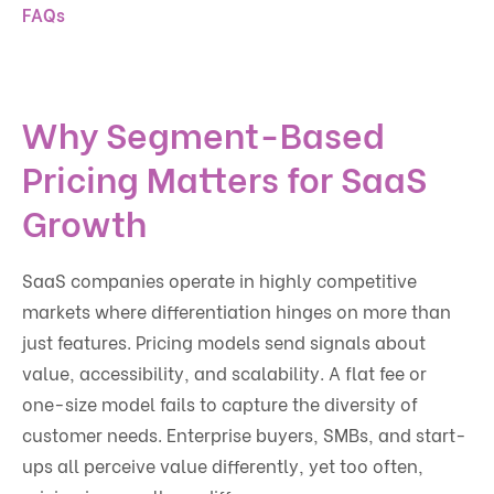
FAQs
Why Segment-Based
Pricing Matters for SaaS
Growth
SaaS companies operate in highly competitive
markets where differentiation hinges on more than
just features. Pricing models send signals about
value, accessibility, and scalability. A flat fee or
one-size model fails to capture the diversity of
customer needs. Enterprise buyers, SMBs, and start-
ups all perceive value differently, yet too often,