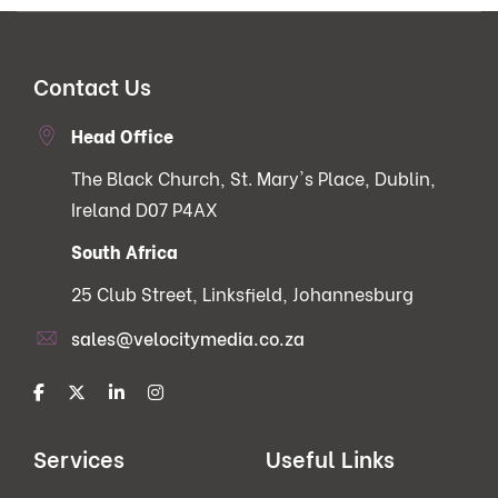
Contact Us
Head Office
The Black Church, St. Mary's Place, Dublin,
Ireland D07 P4AX
South Africa
25 Club Street, Linksfield, Johannesburg
sales@velocitymedia.co.za
Services
Useful Links