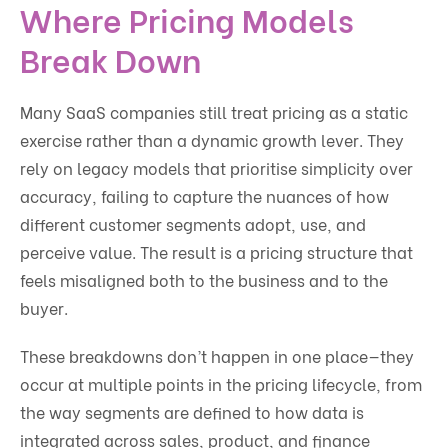
Where Pricing Models
Break Down
Many SaaS companies still treat pricing as a static
exercise rather than a dynamic growth lever. They
rely on legacy models that prioritise simplicity over
accuracy, failing to capture the nuances of how
different customer segments adopt, use, and
perceive value. The result is a pricing structure that
feels misaligned both to the business and to the
buyer.
These breakdowns don’t happen in one place—they
occur at multiple points in the pricing lifecycle, from
the way segments are defined to how data is
integrated across sales, product, and finance