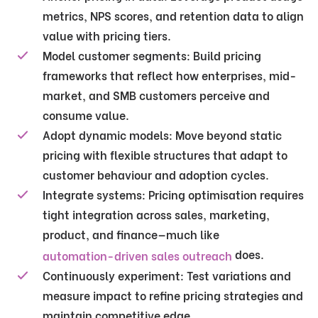
metrics, NPS scores, and retention data to align
value with pricing tiers.
Model customer segments:
Build pricing
frameworks that reflect how enterprises, mid-
market, and SMB customers perceive and
consume value.
Adopt dynamic models:
Move beyond static
pricing with flexible structures that adapt to
customer behaviour and adoption cycles.
Integrate systems:
Pricing optimisation requires
tight integration across sales, marketing,
product, and finance—much like
does.
automation-driven sales outreach
Continuously experiment:
Test variations and
measure impact to refine pricing strategies and
maintain competitive edge.