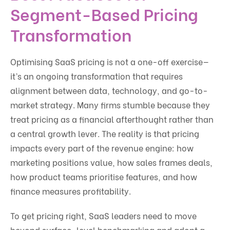
Segment-Based Pricing
Transformation
Optimising SaaS pricing is not a one-off exercise—
it’s an ongoing transformation that requires
alignment between data, technology, and go-to-
market strategy. Many firms stumble because they
treat pricing as a financial afterthought rather than
a central growth lever. The reality is that pricing
impacts every part of the revenue engine: how
marketing positions value, how sales frames deals,
how product teams prioritise features, and how
finance measures profitability.
To get pricing right, SaaS leaders need to move
beyond surface-level benchmarking and adopt a