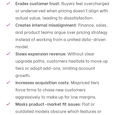
Erodes customer trust:
Buyers feel overcharged
or underserved when pricing doesn’t align with
actual value, leading to dissatisfaction.
Creates internal misalignment:
Finance, sales,
and product teams argue over pricing strategy
instead of working from a unified data-driven
model.
Slows expansion revenue:
Without clear
upgrade paths, customers hesitate to move up
tiers or adopt add-ons, limiting account
growth.
Increases acquisition costs:
Mispriced tiers
force firms to chase new customers
aggressively to make up for low margins.
Masks product-market fit issues:
Flat or
outdated models obscure which features or