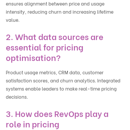
ensures alignment between price and usage
intensity, reducing churn and increasing lifetime
value.
2. What data sources are
essential for pricing
optimisation?
Product usage metrics, CRM data, customer
satisfaction scores, and churn analytics. Integrated
systems enable leaders to make real-time pricing
decisions.
3. How does RevOps play a
role in pricing