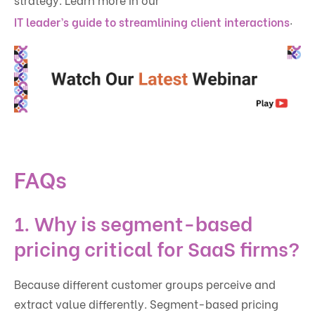
.
IT leader’s guide to streamlining client interactions
FAQs
1. Why is segment-based
pricing critical for SaaS firms?
Because different customer groups perceive and
extract value differently. Segment-based pricing