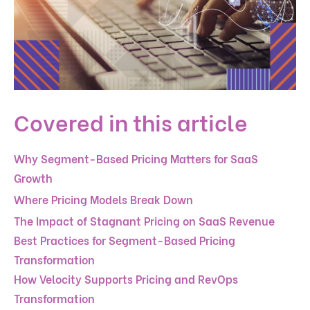
Covered in this article
Why Segment-Based Pricing Matters for SaaS
Growth
Where Pricing Models Break Down
The Impact of Stagnant Pricing on SaaS Revenue
Best Practices for Segment-Based Pricing
Transformation
How Velocity Supports Pricing and RevOps
Transformation