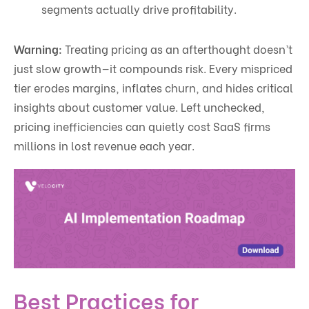
segments actually drive profitability.
Warning:
Treating pricing as an afterthought doesn’t
just slow growth—it compounds risk. Every mispriced
tier erodes margins, inflates churn, and hides critical
insights about customer value. Left unchecked,
pricing inefficiencies can quietly cost SaaS firms
millions in lost revenue each year.
Best Practices for