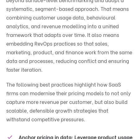
systematic, segment-based approach. That means
combining customer usage data, behavioural
analytics, and revenue modelling into a unified
framework that adapts over time. It also means
embedding RevOps practices so that sales,
marketing, product, and finance work from the same
data and processes, reducing conflict and ensuring
faster iteration.
The following best practices highlight how SaaS
firms can modernise their pricing models to not only
capture more revenue per customer, but also build
scalable, defensible growth strategies that
withstand competitive pressures.
Anchor pricing in data:
Leverage product usage