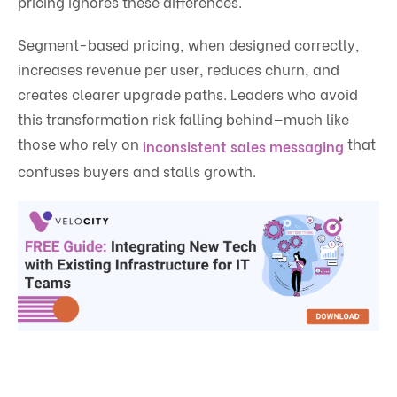
pricing ignores these differences.
Segment-based pricing, when designed correctly,
increases revenue per user, reduces churn, and
creates clearer upgrade paths. Leaders who avoid
this transformation risk falling behind—much like
those who rely on
that
inconsistent sales messaging
confuses buyers and stalls growth.