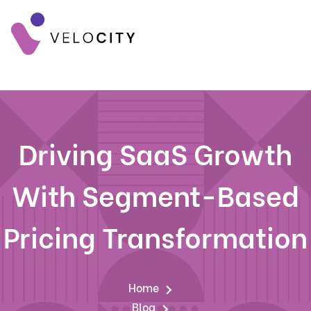
Driving SaaS Growth
With Segment-Based
Pricing Transformation
Home
Blog