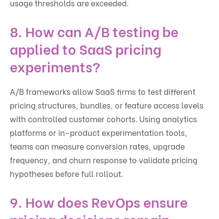
usage thresholds are exceeded.
8. How can A/B testing be
applied to SaaS pricing
experiments?
A/B frameworks allow SaaS firms to test different
pricing structures, bundles, or feature access levels
with controlled customer cohorts. Using analytics
platforms or in-product experimentation tools,
teams can measure conversion rates, upgrade
frequency, and churn response to validate pricing
hypotheses before full rollout.
9. How does RevOps ensure