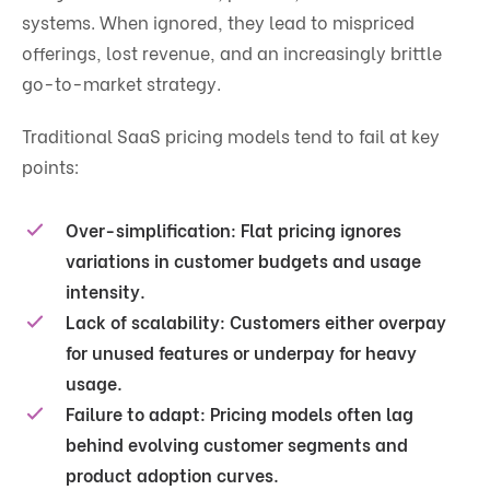
systems. When ignored, they lead to mispriced
offerings, lost revenue, and an increasingly brittle
go-to-market strategy.
Traditional SaaS pricing models tend to fail at key
points:
Over-simplification:
Flat pricing ignores
variations in customer budgets and usage
intensity.
Lack of scalability:
Customers either overpay
for unused features or underpay for heavy
usage.
Failure to adapt:
Pricing models often lag
behind evolving customer segments and
product adoption curves.