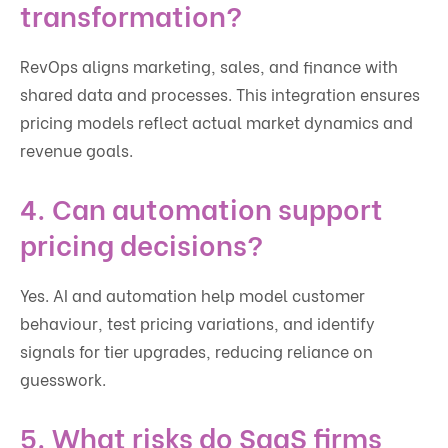
transformation?
RevOps aligns marketing, sales, and finance with
shared data and processes. This integration ensures
pricing models reflect actual market dynamics and
revenue goals.
4. Can automation support
pricing decisions?
Yes. AI and automation help model customer
behaviour, test pricing variations, and identify
signals for tier upgrades, reducing reliance on
guesswork.
5. What risks do SaaS firms