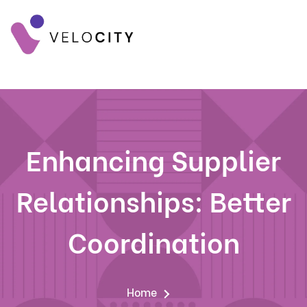
Enhancing Supplier
Relationships: Better
Coordination
Home