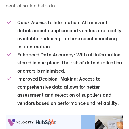
centralisation helps in:
Quick Access to Information
: All relevant
details about suppliers and vendors are readily
available, reducing the time spent searching
for information.
Enhanced Data Accuracy
: With all information
stored in one place, the risk of data duplication
or errors is minimised.
Improved Decision-Making
: Access to
comprehensive data allows for better
assessment and selection of suppliers and
vendors based on performance and reliability.