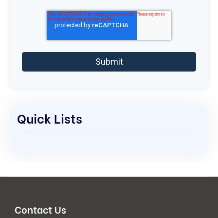
Quick Lists
Contact Us