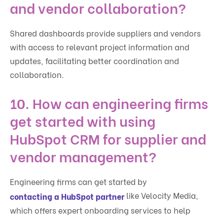
and vendor collaboration?
Shared dashboards provide suppliers and vendors
with access to relevant project information and
updates, facilitating better coordination and
collaboration.
10. How can engineering firms
get started with using
HubSpot CRM for supplier and
vendor management?
Engineering firms can get started by
like Velocity Media,
contacting a HubSpot partner
which offers expert onboarding services to help