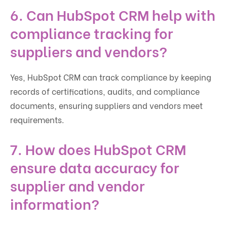
6. Can HubSpot CRM help with
compliance tracking for
suppliers and vendors?
Yes, HubSpot CRM can track compliance by keeping
records of certifications, audits, and compliance
documents, ensuring suppliers and vendors meet
requirements.
7. How does HubSpot CRM
ensure data accuracy for
supplier and vendor
information?