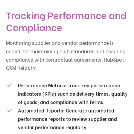
Tracking Performance and
Compliance
Monitoring supplier and vendor performance is
crucial for maintaining high standards and ensuring
compliance with contractual agreements. HubSpot
CRM helps in:
Performance Metrics
: Track key performance
indicators (KPIs) such as delivery times, quality
of goods, and compliance with terms.
Automated Reports
: Generate automated
performance reports to review supplier and
vendor performance regularly.