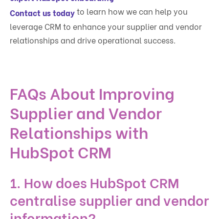
to learn how we can help you
Contact us today
leverage CRM to enhance your supplier and vendor
relationships and drive operational success.
FAQs About Improving
Supplier and Vendor
Relationships with
HubSpot CRM
1. How does HubSpot CRM
centralise supplier and vendor
information?