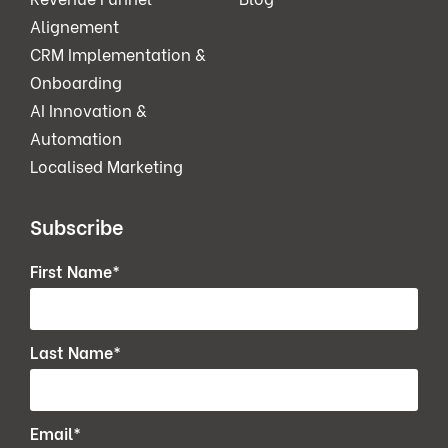
Alignement
CRM Implementation &
Onboarding
AI Innovation &
Automation
Localised Marketing
Subscribe
First Name
*
Last Name
*
Email
*