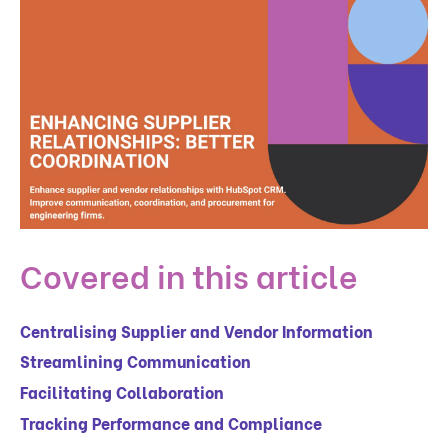
Covered in this article
Centralising Supplier and Vendor Information
Streamlining Communication
Facilitating Collaboration
Tracking Performance and Compliance