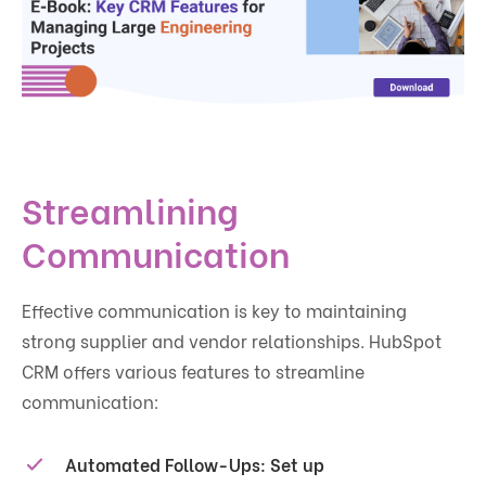
Streamlining
Communication
Effective communication is key to maintaining
strong supplier and vendor relationships. HubSpot
CRM offers various features to streamline
communication:
Automated Follow-Ups
: Set up