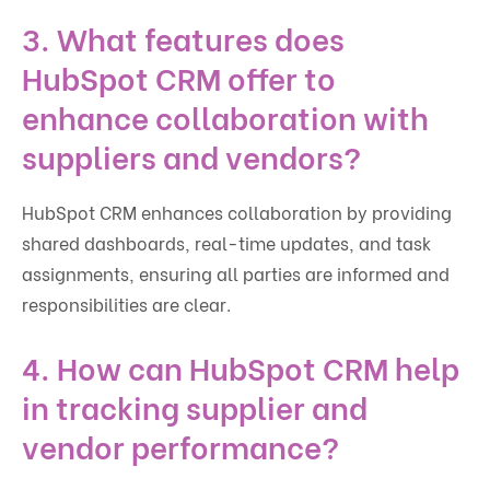
3. What features does
HubSpot CRM offer to
enhance collaboration with
suppliers and vendors?
HubSpot CRM enhances collaboration by providing
shared dashboards, real-time updates, and task
assignments, ensuring all parties are informed and
responsibilities are clear.
4. How can HubSpot CRM help
in tracking supplier and
vendor performance?