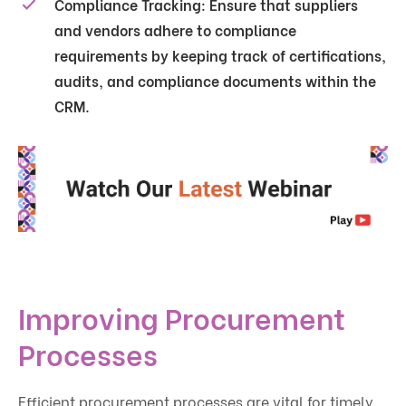
Compliance Tracking
: Ensure that suppliers
and vendors adhere to compliance
requirements by keeping track of certifications,
audits, and compliance documents within the
CRM.
Improving Procurement
Processes
Efficient procurement processes are vital for timely