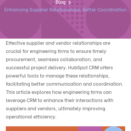
Blog
Enhancing Supplier Relationships: Better Coordination
Effective supplier and vendor relationships are
crucial for engineering firms to ensure timely
procurement, seamless collaboration, and
successful project delivery. HubSpot CRM offers
powerful tools to manage these relationships,
facilitating better communication and coordination.
This article explores how engineering firms can
leverage CRM to enhance their interactions with
suppliers and vendors, ultimately improving
operational efficiency.