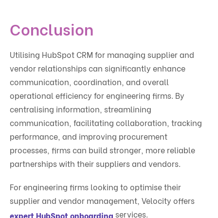
Conclusion
Utilising HubSpot CRM for managing supplier and
vendor relationships can significantly enhance
communication, coordination, and overall
operational efficiency for engineering firms. By
centralising information, streamlining
communication, facilitating collaboration, tracking
performance, and improving procurement
processes, firms can build stronger, more reliable
partnerships with their suppliers and vendors.
For engineering firms looking to optimise their
supplier and vendor management, Velocity offers
services.
expert HubSpot onboarding