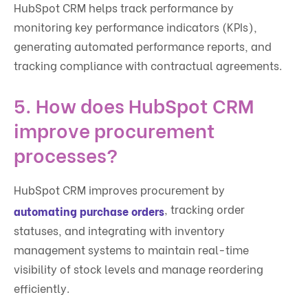
HubSpot CRM helps track performance by
monitoring key performance indicators (KPIs),
generating automated performance reports, and
tracking compliance with contractual agreements.
5. How does HubSpot CRM
improve procurement
processes?
HubSpot CRM improves procurement by
, tracking order
automating purchase orders
statuses, and integrating with inventory
management systems to maintain real-time
visibility of stock levels and manage reordering
efficiently.