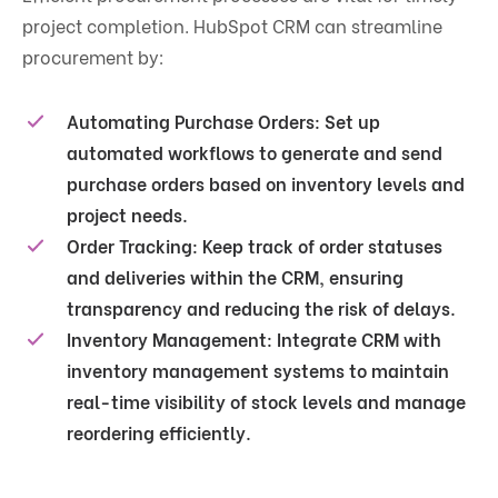
project completion. HubSpot CRM can streamline
procurement by:
Automating Purchase Orders
: Set up
automated workflows to generate and send
purchase orders based on inventory levels and
project needs.
Order Tracking
: Keep track of order statuses
and deliveries within the CRM, ensuring
transparency and reducing the risk of delays.
Inventory Management
: Integrate CRM with
inventory management systems to maintain
real-time visibility of stock levels and manage
reordering efficiently.