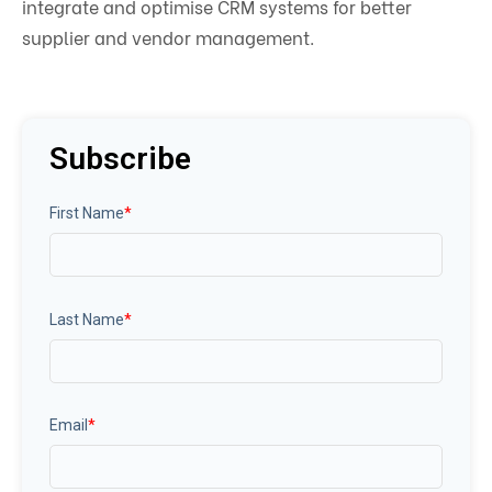
integrate and optimise CRM systems for better
supplier and vendor management.
Subscribe
First Name
*
Last Name
*
Email
*