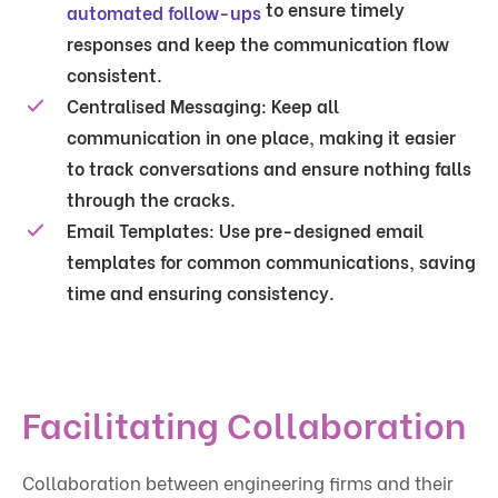
to ensure timely
automated follow-ups
responses and keep the communication flow
consistent.
Centralised Messaging
: Keep all
communication in one place, making it easier
to track conversations and ensure nothing falls
through the cracks.
Email Templates
: Use pre-designed email
templates for common communications, saving
time and ensuring consistency.
Facilitating Collaboration
Collaboration between engineering firms and their