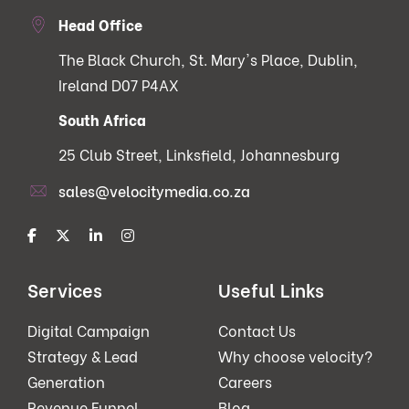
Head Office
The Black Church, St. Mary's Place, Dublin,
Ireland D07 P4AX
South Africa
25 Club Street, Linksfield, Johannesburg
sales@velocitymedia.co.za
Services
Useful Links
Digital Campaign
Contact Us
Strategy & Lead
Why choose velocity?
Generation
Careers
Revenue Funnel
Blog