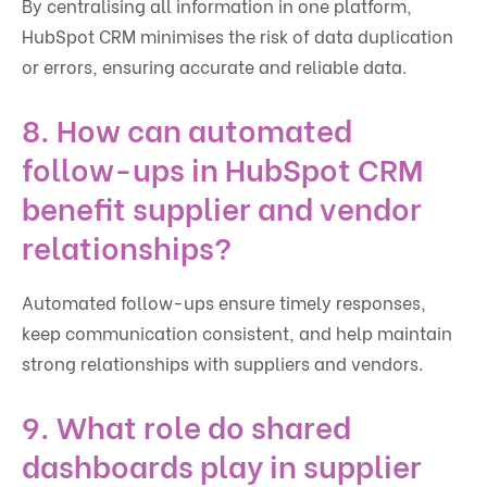
By centralising all information in one platform,
HubSpot CRM minimises the risk of data duplication
or errors, ensuring accurate and reliable data.
8. How can automated
follow-ups in HubSpot CRM
benefit supplier and vendor
relationships?
Automated follow-ups ensure timely responses,
keep communication consistent, and help maintain
strong relationships with suppliers and vendors.
9. What role do shared
dashboards play in supplier