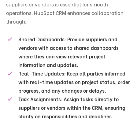
suppliers or vendors is essential for smooth
operations. HubSpot CRM enhances collaboration
through:
Shared Dashboards
: Provide suppliers and
vendors with access to shared dashboards
where they can view relevant project
information and updates.
Real-Time Updates
: Keep all parties informed
with real-time updates on project status, order
progress, and any changes or delays.
Task Assignments
: Assign tasks directly to
suppliers or vendors within the CRM, ensuring
clarity on responsibilities and deadlines.