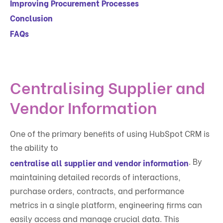
Improving Procurement Processes
Conclusion
FAQs
Centralising Supplier and
Vendor Information
One of the primary benefits of using HubSpot CRM is
the ability to
. By
centralise all supplier and vendor information
maintaining detailed records of interactions,
purchase orders, contracts, and performance
metrics in a single platform, engineering firms can
easily access and manage crucial data. This