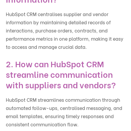
HubSpot CRM centralises supplier and vendor
information by maintaining detailed records of
interactions, purchase orders, contracts, and
performance metrics in one platform, making it easy
to access and manage crucial data.
2. How can HubSpot CRM
streamline communication
with suppliers and vendors?
HubSpot CRM streamlines communication through
automated follow-ups, centralised messaging, and
email templates, ensuring timely responses and
consistent communication flow.