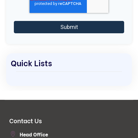
Quick Lists
Contact Us
Head Office