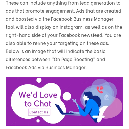
These can include anything from lead generation to
ads that promote engagement. Ads that are created
and boosted via the Facebook Business Manager
tool will also display on Instagram, as well as on the
right-hand side of your Facebook newsfeed. You are
also able to refine your targeting on these ads.
Below is an image that will indicate the basic
differences between “On Page Boosting” and
Facebook Ads via Business Manager.