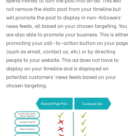
spend money to turn the post into an ad. This will
not remove the static post from your timeline but
will promote the post to display in non-followers’
news feeds, all based on your chosen targeting. You
are also able to promote your business. This is either
promoting your call-to-action button on your page
(such as email, contact us, etc) or by directing
people to your website. This ad does not have to
display on your timeline and is displayed on
potential customers’ news feeds based on your
chosen targeting.