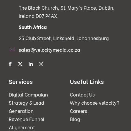
The Black Church, St. Mary's Place, Dublin,
Ireland D07 P4AX
South Africa
25 Club Street, Linksfield, Johannesburg
sales@velocitymedia.co.za
Services
Useful Links
Digital Campaign
Contact Us
Strategy & Lead
Why choose velocity?
Generation
Careers
Revenue Funnel
Blog
Alignement