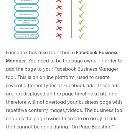
Facebook has also launched a
Facebook Business
Manager
. You need to be the page owner in order to
add the page to your Facebook Business Manager
tool. This is an online platform, used to create
several different types of Facebook ads. These ads
are not displayed on the page timeline at all, and
therefore will not overload your business page with
repetitive content/images/videos. The business tool
enables the page owner to create an array of ads
that cannot be done during “On Page Boosting”.