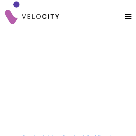
Facebook Ads Vs
Facebook Post Boosts
Home
Blog