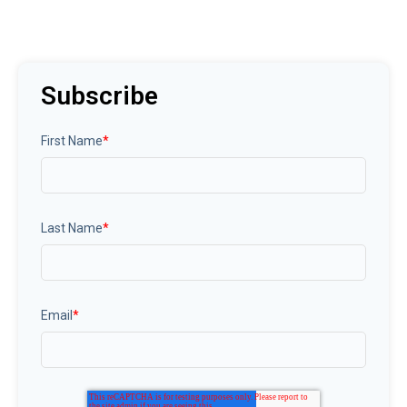
Subscribe
First Name
*
Last Name
*
Email
*