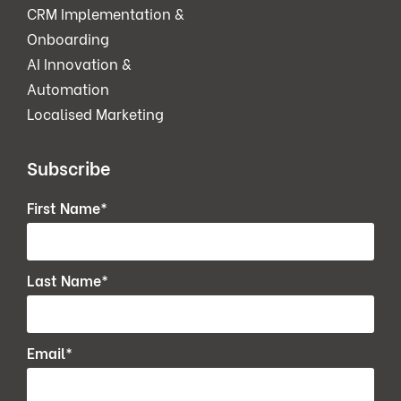
CRM Implementation &
Onboarding
AI Innovation &
Automation
Localised Marketing
Subscribe
First Name
*
Last Name
*
Email
*