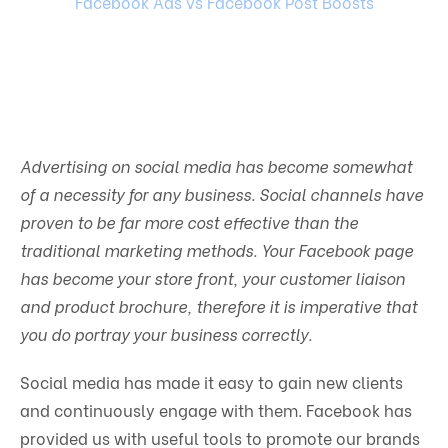
Facebook Ads vs Facebook Post Boosts
Advertising on social media has become somewhat
of a necessity for any business. Social channels have
proven to be far more cost effective than the
traditional marketing methods. Your Facebook page
has become your store front, your customer liaison
and product brochure, therefore it is imperative that
you do portray your business correctly.
Social media has made it easy to gain new clients
and continuously engage with them. Facebook has
provided us with useful tools to promote our brands