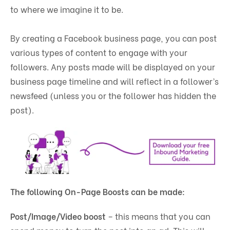
to where we imagine it to be.
By creating a Facebook business page, you can post
various types of content to engage with your
followers. Any posts made will be displayed on your
business page timeline and will reflect in a follower’s
newsfeed (unless you or the follower has hidden the
post).
The following On-Page Boosts can be made:
Post/Image/Video boost
– this means that you can