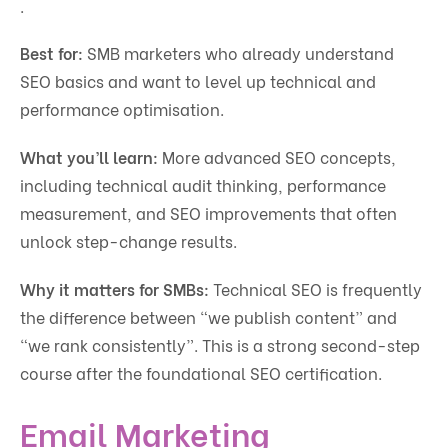
.
Best for:
SMB marketers who already understand
SEO basics and want to level up technical and
performance optimisation.
What you’ll learn:
More advanced SEO concepts,
including technical audit thinking, performance
measurement, and SEO improvements that often
unlock step-change results.
Why it matters for SMBs:
Technical SEO is frequently
the difference between “we publish content” and
“we rank consistently”. This is a strong second-step
course after the foundational SEO certification.
Email Marketing