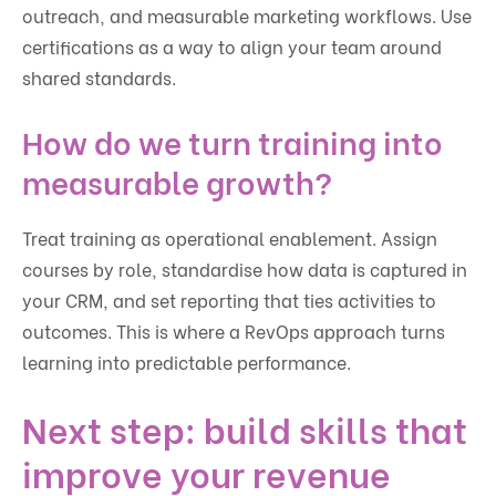
outreach, and measurable marketing workflows. Use
certifications as a way to align your team around
shared standards.
How do we turn training into
measurable growth?
Treat training as operational enablement. Assign
courses by role, standardise how data is captured in
your CRM, and set reporting that ties activities to
outcomes. This is where a RevOps approach turns
learning into predictable performance.
Next step: build skills that
improve your revenue