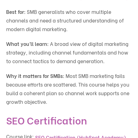
Best for:
SMB generalists who cover multiple
channels and need a structured understanding of
modern digital marketing.
What you’ll learn:
A broad view of digital marketing
strategy, including channel fundamentals and how
to connect tactics to demand generation.
Why it matters for SMBs:
Most SMB marketing fails
because efforts are scattered. This course helps you
build a coherent plan so channel work supports one
growth objective.
SEO Certification
Course link:
.
SEO Certification (HubSpot Academy)