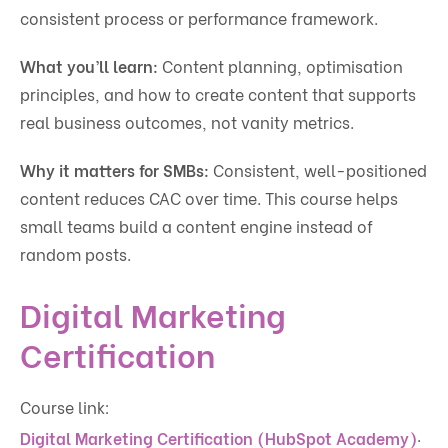
consistent process or performance framework.
What you’ll learn:
Content planning, optimisation
principles, and how to create content that supports
real business outcomes, not vanity metrics.
Why it matters for SMBs:
Consistent, well-positioned
content reduces CAC over time. This course helps
small teams build a content engine instead of
random posts.
Digital Marketing
Certification
Course link:
.
Digital Marketing Certification (HubSpot Academy)