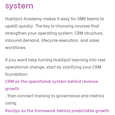
system
HubSpot Academy makes it easy for SMB teams to
upskill quickly. The key is choosing courses that
strengthen your operating system: CRM structure,
inbound demand, lifecycle execution, and sales
workflows.
If you want help turning HubSpot learning into real
operational change, start by clarifying your CRM
foundation:
CRM as the operational system behind revenue
growth
, then connect training to governance and metrics
using:
RevOps as the framework behind predictable growth