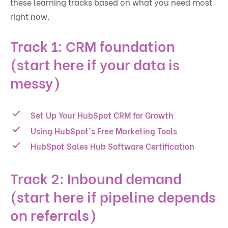
these learning tracks based on what you need most
right now.
Track 1: CRM foundation
(start here if your data is
messy)
Set Up Your HubSpot CRM for Growth
Using HubSpot's Free Marketing Tools
HubSpot Sales Hub Software Certification
Track 2: Inbound demand
(start here if pipeline depends
on referrals)