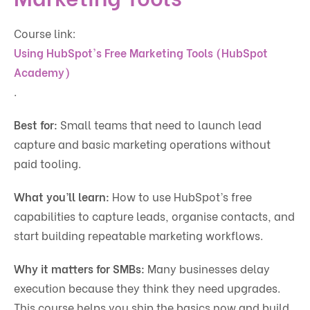
Course link:
Using HubSpot's Free Marketing Tools (HubSpot
Academy)
.
Best for:
Small teams that need to launch lead
capture and basic marketing operations without
paid tooling.
What you’ll learn:
How to use HubSpot’s free
capabilities to capture leads, organise contacts, and
start building repeatable marketing workflows.
Why it matters for SMBs:
Many businesses delay
execution because they think they need upgrades.
This course helps you ship the basics now and build