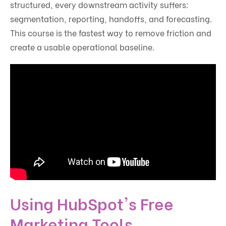
structured, every downstream activity suffers:
segmentation, reporting, handoffs, and forecasting.
This course is the fastest way to remove friction and
create a usable operational baseline.
Using HubSpot's Free
Marketing Tools