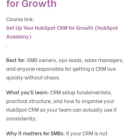
for Growth
Course link:
Set Up Your HubSpot CRM for Growth (HubSpot
Academy)
.
Best for:
SMB owners, ops leads, sales managers,
and anyone responsible for getting a CRM live
quickly without chaos.
What you’ll learn:
CRM setup fundamentals,
practical structure, and how to organise your
HubSpot CRM so your team can actually use it
consistently.
Why it matters for SMBs:
If your CRM is not