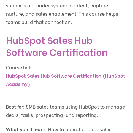
supports a broader system: content, capture,
nurture, and sales enablement. This course helps
teams build that connection.
HubSpot Sales Hub
Software Certification
Course link:
HubSpot Sales Hub Software Certification (HubSpot
Academy)
.
Best for:
SMB sales teams using HubSpot to manage
deals, tasks, prospecting, and reporting.
What you’ll learn:
How to operationalise sales