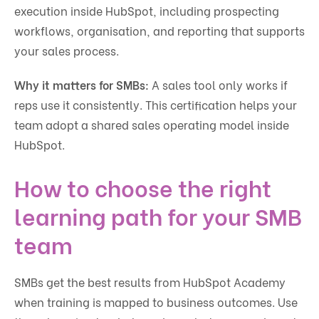
execution inside HubSpot, including prospecting
workflows, organisation, and reporting that supports
your sales process.
Why it matters for SMBs:
A sales tool only works if
reps use it consistently. This certification helps your
team adopt a shared sales operating model inside
HubSpot.
How to choose the right
learning path for your SMB
team
SMBs get the best results from HubSpot Academy
when training is mapped to business outcomes. Use