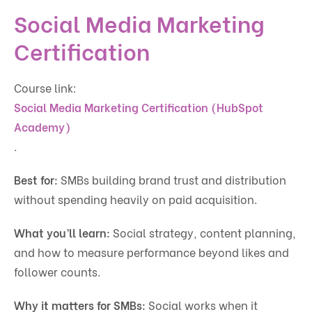
Social Media Marketing
Certification
Course link:
Social Media Marketing Certification (HubSpot
Academy)
.
Best for:
SMBs building brand trust and distribution
without spending heavily on paid acquisition.
What you’ll learn:
Social strategy, content planning,
and how to measure performance beyond likes and
follower counts.
Why it matters for SMBs:
Social works when it