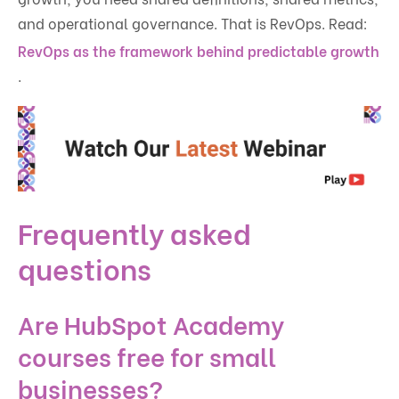
and operational governance. That is RevOps. Read:
RevOps as the framework behind predictable growth
.
Frequently asked
questions
Are HubSpot Academy
courses free for small
businesses?