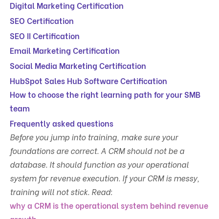
Digital Marketing Certification
SEO Certification
SEO II Certification
Email Marketing Certification
Social Media Marketing Certification
HubSpot Sales Hub Software Certification
How to choose the right learning path for your SMB
team
Frequently asked questions
Before you jump into training, make sure your
foundations are correct. A CRM should not be a
database. It should function as your operational
system for revenue execution. If your CRM is messy,
training will not stick. Read:
why a CRM is the operational system behind revenue
growth