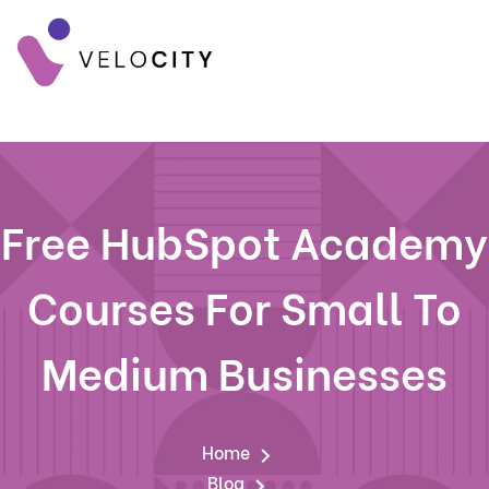
Free HubSpot Academy
Courses For Small To
Medium Businesses
Home
Blog