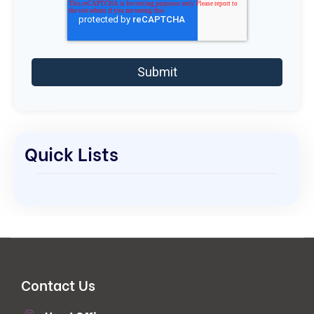
Quick Lists
Contact Us