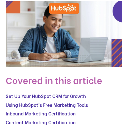
Covered in this article
Set Up Your HubSpot CRM for Growth
Using HubSpot's Free Marketing Tools
Inbound Marketing Certification
Content Marketing Certification