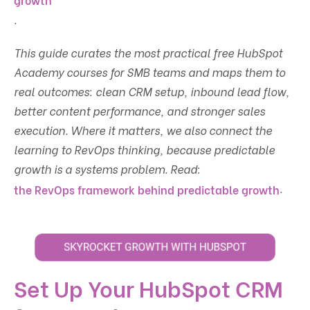
.
This guide curates the most practical free HubSpot
Academy courses for SMB teams and maps them to
real outcomes: clean CRM setup, inbound lead flow,
better content performance, and stronger sales
execution. Where it matters, we also connect the
learning to RevOps thinking, because predictable
growth is a systems problem. Read:
.
the RevOps framework behind predictable growth
Set Up Your HubSpot CRM