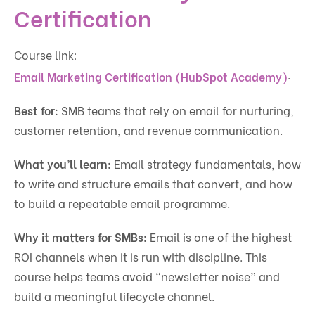
Certification
Course link:
.
Email Marketing Certification (HubSpot Academy)
Best for:
SMB teams that rely on email for nurturing,
customer retention, and revenue communication.
What you’ll learn:
Email strategy fundamentals, how
to write and structure emails that convert, and how
to build a repeatable email programme.
Why it matters for SMBs:
Email is one of the highest
ROI channels when it is run with discipline. This
course helps teams avoid “newsletter noise” and
build a meaningful lifecycle channel.