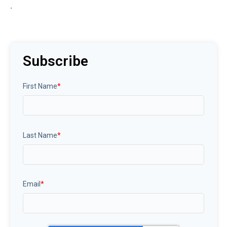
.
Subscribe
First Name
*
Last Name
*
Email
*