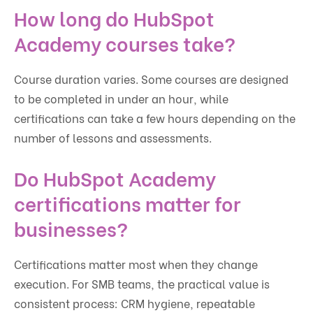
How long do HubSpot
Academy courses take?
Course duration varies. Some courses are designed
to be completed in under an hour, while
certifications can take a few hours depending on the
number of lessons and assessments.
Do HubSpot Academy
certifications matter for
businesses?
Certifications matter most when they change
execution. For SMB teams, the practical value is
consistent process: CRM hygiene, repeatable