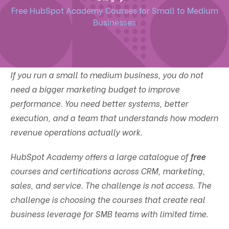
Free HubSpot Academy Courses for Small to Medium
Businesses
If you run a small to medium business, you do not
need a bigger marketing budget to improve
performance. You need better systems, better
execution, and a team that understands how modern
revenue operations actually work.
HubSpot Academy offers a large catalogue of
free
courses and certifications across CRM, marketing,
sales, and service. The challenge is not access. The
challenge is choosing the courses that create real
business leverage for SMB teams with limited time.