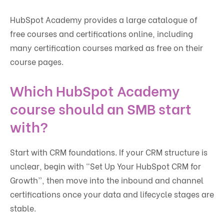
HubSpot Academy provides a large catalogue of
free courses and certifications online, including
many certification courses marked as free on their
course pages.
Which HubSpot Academy
course should an SMB start
with?
Start with CRM foundations. If your CRM structure is
unclear, begin with “Set Up Your HubSpot CRM for
Growth”, then move into the inbound and channel
certifications once your data and lifecycle stages are
stable.