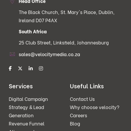
Head Office
The Black Church, St. Mary's Place, Dublin,
Ireland D07 P4AX
South Africa
25 Club Street, Linksfield, Johannesburg
sales@velocitymedia.co.za
Services
Useful Links
Digital Campaign
Contact Us
Strategy & Lead
Why choose velocity?
Generation
Careers
Revenue Funnel
Blog