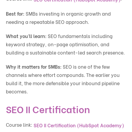
Best for:
SMBs investing in organic growth and
needing a repeatable SEO approach.
What you’ll learn:
SEO fundamentals including
keyword strategy, on-page optimisation, and
building a sustainable content-led search presence.
Why it matters for SMBs:
SEO is one of the few
channels where effort compounds. The earlier you
build it, the more defensible your inbound pipeline
becomes.
SEO II Certification
Course link:
SEO II Certification (HubSpot Academy)