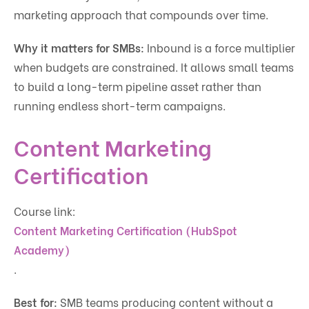
marketing approach that compounds over time.
Why it matters for SMBs:
Inbound is a force multiplier
when budgets are constrained. It allows small teams
to build a long-term pipeline asset rather than
running endless short-term campaigns.
Content Marketing
Certification
Course link:
Content Marketing Certification (HubSpot
Academy)
.
Best for:
SMB teams producing content without a