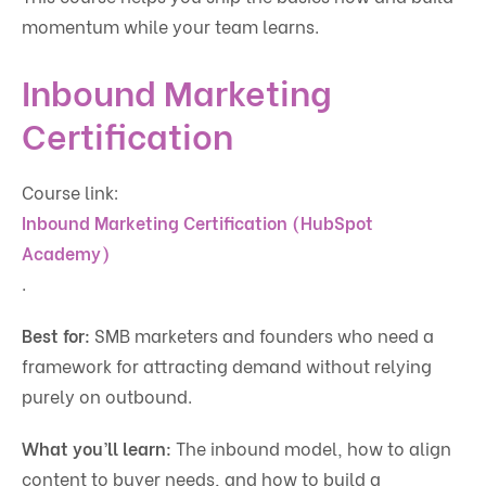
momentum while your team learns.
Inbound Marketing
Certification
Course link:
Inbound Marketing Certification (HubSpot
Academy)
.
Best for:
SMB marketers and founders who need a
framework for attracting demand without relying
purely on outbound.
What you’ll learn:
The inbound model, how to align
content to buyer needs, and how to build a