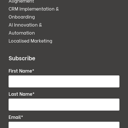
Alignement
CRM Implementation &
Onboarding
AI Innovation &
Automation
Localised Marketing
Subscribe
First Name
*
Last Name
*
Email
*