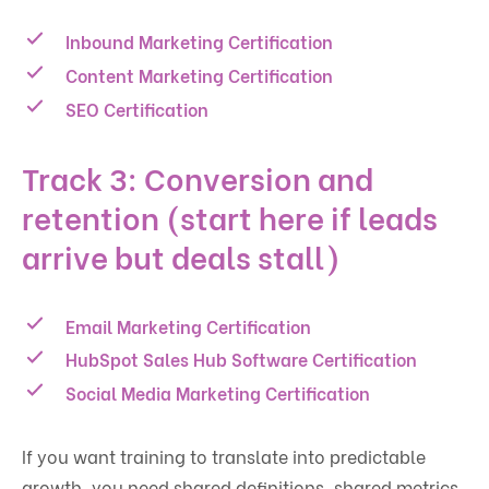
Inbound Marketing Certification
Content Marketing Certification
SEO Certification
Track 3: Conversion and
retention (start here if leads
arrive but deals stall)
Email Marketing Certification
HubSpot Sales Hub Software Certification
Social Media Marketing Certification
If you want training to translate into predictable
growth, you need shared definitions, shared metrics,