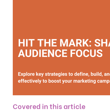
Covered in this article