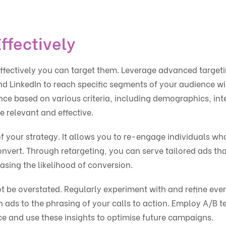
ffectively
 effectively you can target them. Leverage advanced target
nd LinkedIn to reach specific segments of your audience wi
ence based on various criteria, including demographics, int
 relevant and effective.
 your strategy. It allows you to re-engage individuals wh
onvert. Through retargeting, you can serve tailored ads tha
easing the likelihood of conversion.
t be overstated. Regularly experiment with and refine eve
ads to the phrasing of your calls to action. Employ A/B t
e and use these insights to optimise future campaigns.