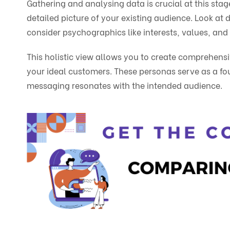
Gathering and analysing data is crucial at this stag
detailed picture of your existing audience. Look at
consider psychographics like interests, values, and
This holistic view allows you to create comprehens
your ideal customers. These personas serve as a fo
messaging resonates with the intended audience.