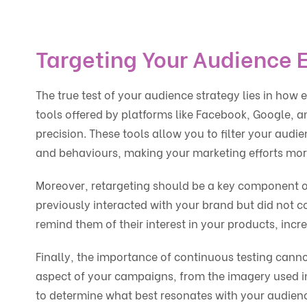
Targeting Your Audience E
The true test of your audience strategy lies in how
tools offered by platforms like Facebook, Google, a
precision. These tools allow you to filter your audi
and behaviours, making your marketing efforts more
Moreover, retargeting should be a key component of
previously interacted with your brand but did not c
remind them of their interest in your products, incr
Finally, the importance of continuous testing canno
aspect of your campaigns, from the imagery used in 
to determine what best resonates with your audienc