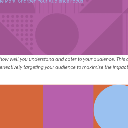
the Mark: Sharpen Your Audience Focus
ow well you understand and cater to your audience. This a
d effectively targeting your audience to maximise the impact