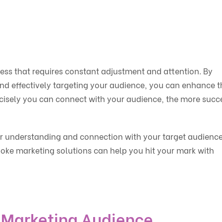
ess that requires constant adjustment and attention. By
nd effectively targeting your audience, you can enhance t
isely you can connect with your audience, the more succ
er understanding and connection with your target audience
oke marketing solutions can help you hit your mark with
 Marketing Audience