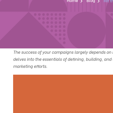
Home
Blog
Hit 
The success of your campaigns largely depends on h
delves into the essentials of defining, building, an
marketing efforts.