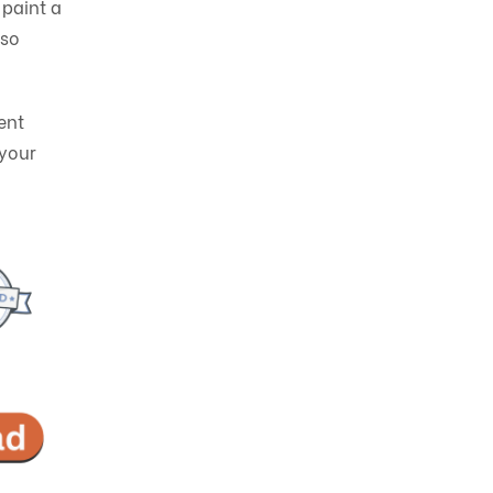
 paint a
lso
ent
 your