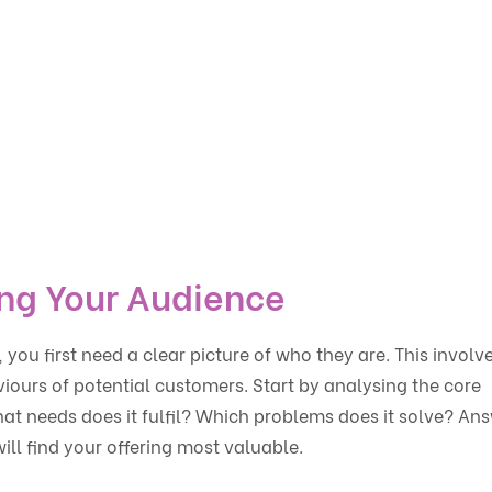
ng Your Audience
you first need a clear picture of who they are. This involv
viours of potential customers. Start by analysing the core
hat needs does it fulfil? Which problems does it solve? An
ill find your offering most valuable.