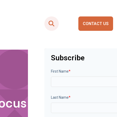
CONTACT US
Smart City Portals
Subscribe
First Name
*
Focus
Last Name
*