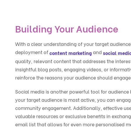
Building Your Audience
With a clear understanding of your target audience, 
deployment of
and
content marketing
social med
quality, relevant content that addresses the intere
insightful blog posts, engaging videos, or informat
reinforce the reasons your audience should engage
Social media is another powerful tool for audience 
your target audience is most active, you can engag
community engagement. Additionally, effective use
valuable resources or exclusive benefits in exchan
email list that allows for even more personalised ma