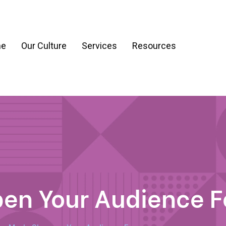
e
Our Culture
Services
Resources
ration
Process & Workflow Automation
nt
AI Readiness Assessment & Strategy
g
pen Your Audience 