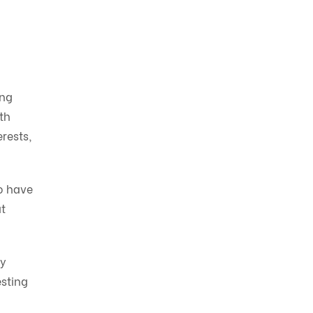
ing
th
erests,
o have
t
ry
esting