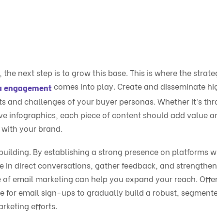
the next step is to grow this base. This is where the strate
comes into play. Create and disseminate hi
ia engagement
sts and challenges of your buyer personas. Whether it’s th
ive infographics, each piece of content should add value a
 with your brand.
building. By establishing a strong presence on platforms 
e in direct conversations, gather feedback, and strengthen
 of email marketing can help you expand your reach. Offe
ge for email sign-ups to gradually build a robust, segment
rketing efforts.