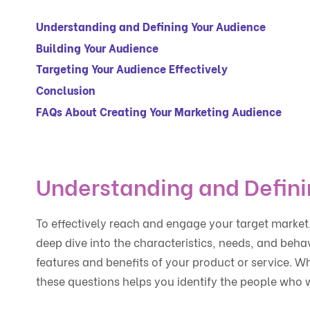
Understanding and Defining Your Audience
Building Your Audience
Targeting Your Audience Effectively
Conclusion
FAQs About Creating Your Marketing Audience
Understanding and Defini
To effectively reach and engage your target market, 
deep dive into the characteristics, needs, and beha
features and benefits of your product or service. W
these questions helps you identify the people who w