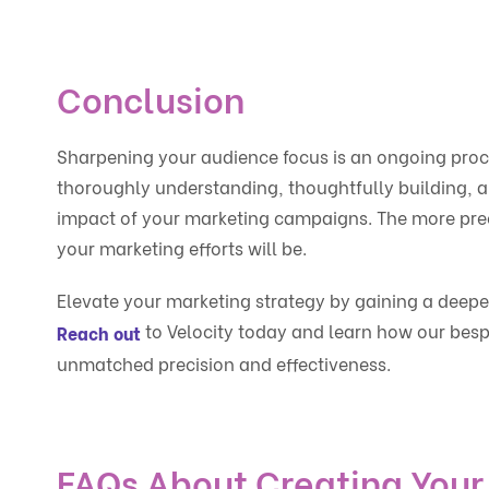
Conclusion
Sharpening your audience focus is an ongoing proc
thoroughly understanding, thoughtfully building, a
impact of your marketing campaigns. The more prec
your marketing efforts will be.
Elevate your marketing strategy by gaining a deep
to Velocity today and learn how our besp
Reach out
unmatched precision and effectiveness.
FAQs About Creating Your