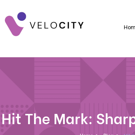
Hom
Digital Campaign Strategy & Lead Gene
RevOps & Revenue Funnel Alignme
CRM Implementation & Onboardin
Hit The Mark: Shar