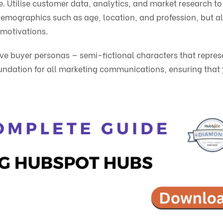
e. Utilise customer data, analytics, and market research to
 demographics such as age, location, and profession, but a
 motivations.
ive buyer personas — semi-fictional characters that repres
undation for all marketing communications, ensuring that