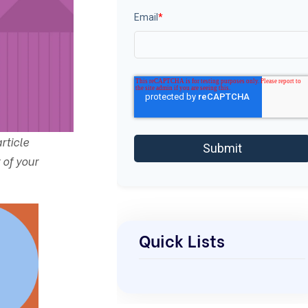
Email
*
rticle
 of your
Quick Lists