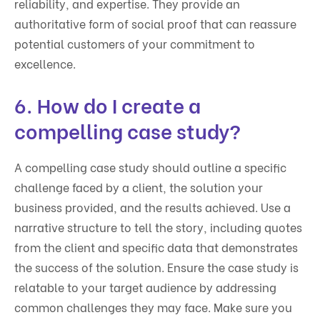
reliability, and expertise. They provide an
authoritative form of social proof that can reassure
potential customers of your commitment to
excellence.
6. How do I create a
compelling case study?
A compelling case study should outline a specific
challenge faced by a client, the solution your
business provided, and the results achieved. Use a
narrative structure to tell the story, including quotes
from the client and specific data that demonstrates
the success of the solution. Ensure the case study is
relatable to your target audience by addressing
common challenges they may face. Make sure you