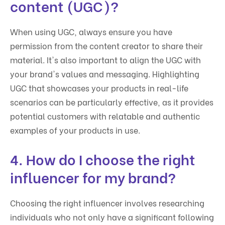
content (UGC)?
When using UGC, always ensure you have
permission from the content creator to share their
material. It's also important to align the UGC with
your brand's values and messaging. Highlighting
UGC that showcases your products in real-life
scenarios can be particularly effective, as it provides
potential customers with relatable and authentic
examples of your products in use.
4. How do I choose the right
influencer for my brand?
Choosing the right influencer involves researching
individuals who not only have a significant following