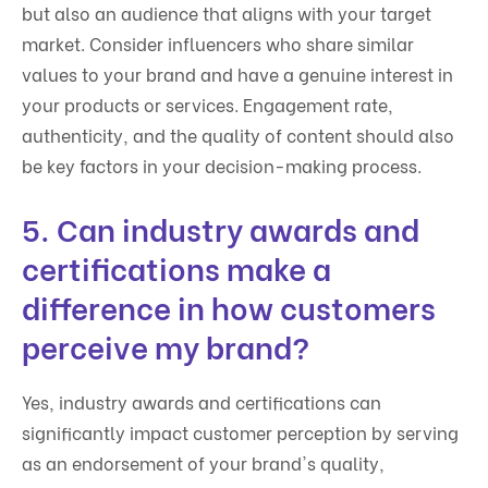
but also an audience that aligns with your target
market. Consider influencers who share similar
values to your brand and have a genuine interest in
your products or services. Engagement rate,
authenticity, and the quality of content should also
be key factors in your decision-making process.
5. Can industry awards and
certifications make a
difference in how customers
perceive my brand?
Yes, industry awards and certifications can
significantly impact customer perception by serving
as an endorsement of your brand's quality,