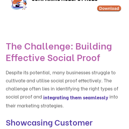
The Challenge: Building
Effective Social Proof
Despite its potential, many businesses struggle to
cultivate and utilise social proof effectively. The
challenge often lies in identifying the right types of
social proof and
into
integrating them seamlessly
their marketing strategies.
Showcasing Customer