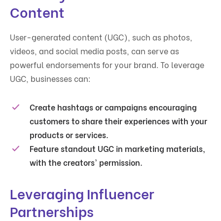
Content
User-generated content (UGC), such as photos,
videos, and social media posts, can serve as
powerful endorsements for your brand. To leverage
UGC, businesses can:
Create hashtags or campaigns encouraging
customers to share their experiences with your
products or services.
Feature standout UGC in marketing materials,
with the creators' permission.
Leveraging Influencer
Partnerships