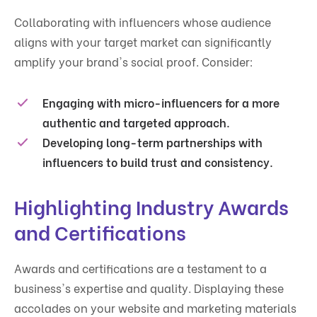
Collaborating with influencers whose audience
aligns with your target market can significantly
amplify your brand's social proof. Consider:
Engaging with micro-influencers for a more
authentic and targeted approach.
Developing long-term partnerships with
influencers to build trust and consistency.
Highlighting Industry Awards
and Certifications
Awards and certifications are a testament to a
business's expertise and quality. Displaying these
accolades on your website and marketing materials