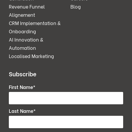
Revenue Funnel
Blog
Alignement
CRM Implementation &
Onboarding
AI Innovation &
Automation
Localised Marketing
Subscribe
First Name
*
Last Name
*