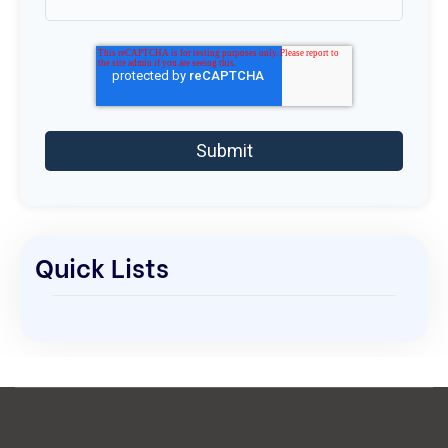
Quick Lists