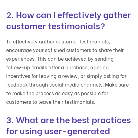
2. How can I effectively gather
customer testimonials?
To effectively gather customer testimonials,
encourage your satisfied customers to share their
experiences. This can be achieved by sending
follow-up emails after a purchase, offering
incentives for leaving a review, or simply asking for
feedback through social media channels. Make sure
to make the process as easy as possible for
customers to leave their testimonials.
3. What are the best practices
for using user-generated