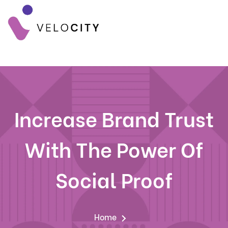
Increase Brand Trust
With The Power Of
Social Proof
Home