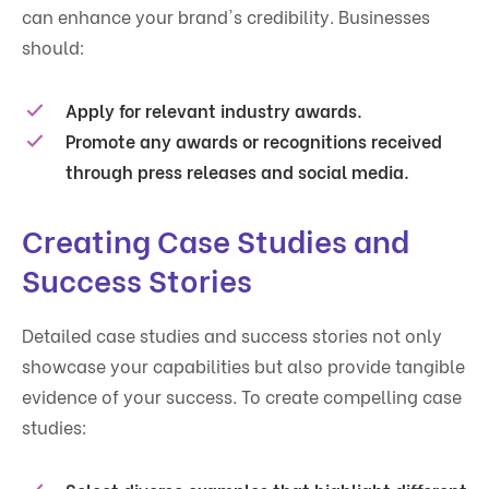
can enhance your brand's credibility. Businesses
should:
Apply for relevant industry awards.
Promote any awards or recognitions received
through press releases and social media.
Creating Case Studies and
Success Stories
Detailed case studies and success stories not only
showcase your capabilities but also provide tangible
evidence of your success. To create compelling case
studies: