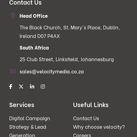
Contact Us
Head Office
The Black Church, St. Mary's Place, Dublin,
Ireland D07 P4AX
South Africa
25 Club Street, Linksfield, Johannesburg
sales@velocitymedia.co.za
Services
Useful Links
Digital Campaign
Contact Us
Strategy & Lead
Why choose velocity?
Generation
Careers