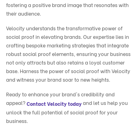
fostering a positive brand image that resonates with
their audience.
Velocity understands the transformative power of
social proof in elevating brands. Our expertise lies in
crafting bespoke marketing strategies that integrate
robust social proof elements, ensuring your business
not only attracts but also retains a loyal customer
base. Harness the power of social proof with Velocity
and witness your brand soar to new heights.
Ready to enhance your brand's credibility and
appeal?
and let us help you
Contact Velocity today
unlock the full potential of social proof for your
business.