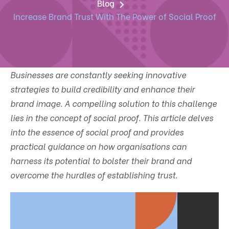
Blog
Increase Brand Trust With The Power of Social Proof
Businesses are constantly seeking innovative
strategies to build credibility and enhance their
brand image. A compelling solution to this challenge
lies in the concept of social proof. This article delves
into the essence of social proof and provides
practical guidance on how organisations can
harness its potential to bolster their brand and
overcome the hurdles of establishing trust.