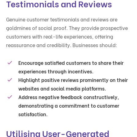
Testimonials and Reviews
Genuine customer testimonials and reviews are
goldmines of social proof. They provide prospective
customers with real-life experiences, offering
reassurance and credibility. Businesses should:
Encourage satisfied customers to share their
experiences through incentives.
Highlight positive reviews prominently on their
websites and social media platforms.
Address negative feedback constructively,
demonstrating a commitment to customer
satisfaction.
Utilising User-Generated