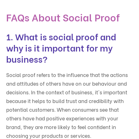
FAQs About Social Proof
1. What is social proof and
why is it important for my
business?
Social proof refers to the influence that the actions
and attitudes of others have on our behaviour and
decisions. In the context of business, it's important
because it helps to build trust and credibility with
potential customers. When consumers see that
others have had positive experiences with your
brand, they are more likely to feel confident in
choosing your products or services.