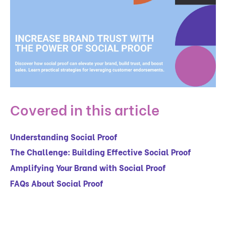
Covered in this article
Understanding Social Proof
The Challenge: Building Effective Social Proof
Amplifying Your Brand with Social Proof
FAQs About Social Proof