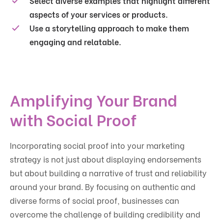
Select diverse examples that highlight different
aspects of your services or products.
Use a storytelling approach to make them
engaging and relatable.
Amplifying Your Brand
with Social Proof
Incorporating social proof into your marketing
strategy is not just about displaying endorsements
but about building a narrative of trust and reliability
around your brand. By focusing on authentic and
diverse forms of social proof, businesses can
overcome the challenge of building credibility and