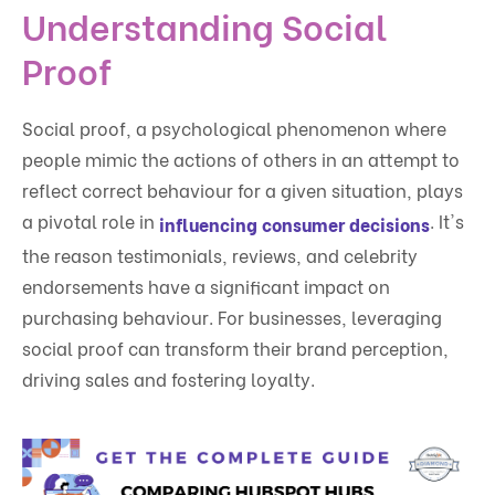
Understanding Social
Proof
Social proof, a psychological phenomenon where
people mimic the actions of others in an attempt to
reflect correct behaviour for a given situation, plays
a pivotal role in
. It's
influencing consumer decisions
the reason testimonials, reviews, and celebrity
endorsements have a significant impact on
purchasing behaviour. For businesses, leveraging
social proof can transform their brand perception,
driving sales and fostering loyalty.