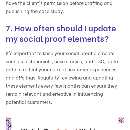
have the client's permission before drafting and
publishing the case study.
7. How often should I update
my social proof elements?
It's important to keep your social proof elements,
such as testimonials, case studies, and UGC, up to
date to reflect your current customer experiences
and offerings. Regularly reviewing and updating
these elements every few months can ensure they
remain relevant and effective in influencing
potential customers.