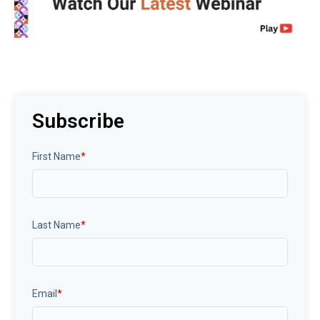
Subscribe
First Name
*
Last Name
*
Email
*