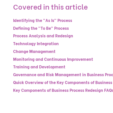
Covered in this article
Identifying the "As Is" Process
Defining the "To Be" Process
Process Analysis and Redesign
Technology Integration
Change Management
Monitoring and Continuous Improvement
Training and Development
Governance and Risk Management in Business Proc
Quick Overview of the Key Components of Business
Key Components of Business Process Redesign FAQ