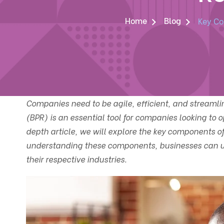
Home
Blog
Key Co
Companies need to be agile, efficient, and streamli
(BPR) is an essential tool for companies looking to o
depth article, we will explore the key components of
understanding these components, businesses can un
their respective industries.