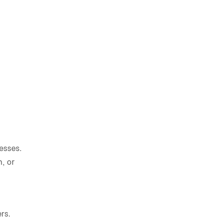
esses.
, or
rs.