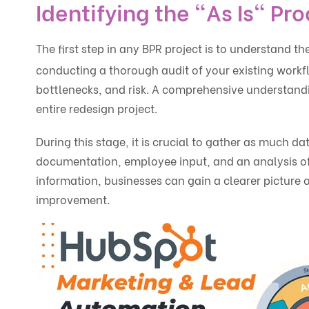
Identifying the "As Is" Pr
The first step in any BPR project is to understand th
conducting a thorough audit of your existing workflo
bottlenecks, and risk. A comprehensive understandin
entire redesign project.
During this stage, it is crucial to gather as much da
documentation, employee input, and an analysis of 
information, businesses can gain a clearer picture o
improvement.