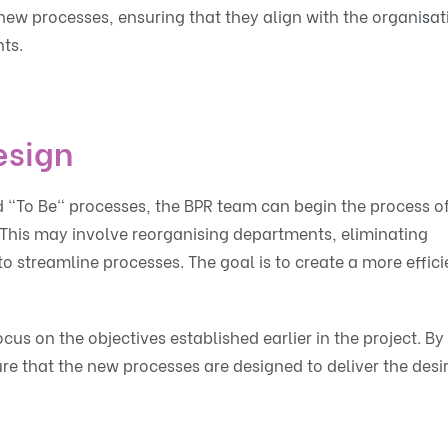
new processes, ensuring that they align with the organi
s
at
nts.
esign
d "To Be" processes, the BPR team can begin the process o
This may involve reorganising departments, eliminating
streamline processes. The goal is to create a more effici
ocus on the objectives established earlier in the project. By
re that the new processes are designed to deliver the desi