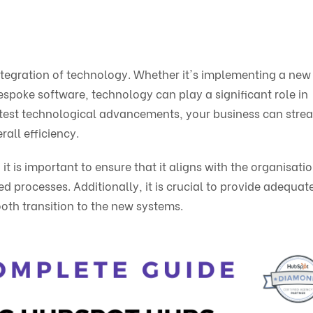
e integration of technology. Whether it's implementing a ne
poke software, technology can play a significant role in
atest technological advancements, your business can stre
all efficiency.
is important to ensure that it aligns with the organisatio
 processes. Additionally, it is crucial to provide adequat
oth transition to the new systems.