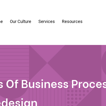
e
Our Culture
Services
Resources
ration
Process & Workflow Automation
nt
AI Readiness Assessment & Strategy
g
 Of Business Proce
edesign