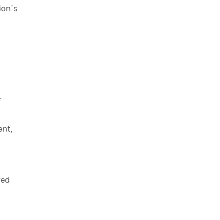
ion's
f
ent,
red