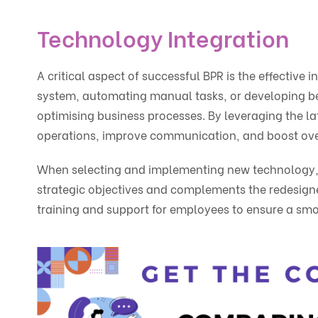
Technology Integration
A critical aspect of successful BPR is the effectiv
system, automating manual tasks, or developing bes
optimising business processes. By leveraging the l
operations, improve communication, and boost over
When selecting and implementing new technology, it 
strategic objectives and complements the redesigned
training and support for employees to ensure a smo