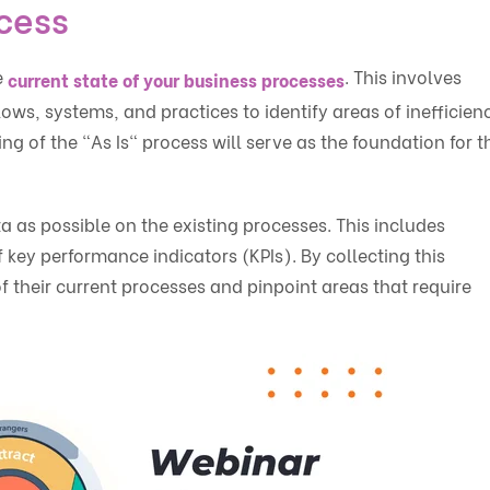
ocess
e
. This involves
current state of your business processes
ws, systems, and practices to identify areas of inefficien
g of the "As Is" process will serve as the foundation for t
ta as possible on the existing processes. This includes
key performance indicators (KPIs). By collecting this
f their current processes and pinpoint areas that require