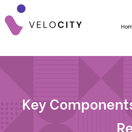
Hom
Digital Campaign Strategy & Lead Gene
RevOps & Revenue Funnel Alignme
CRM Implementation & Onboardin
Key Components
R