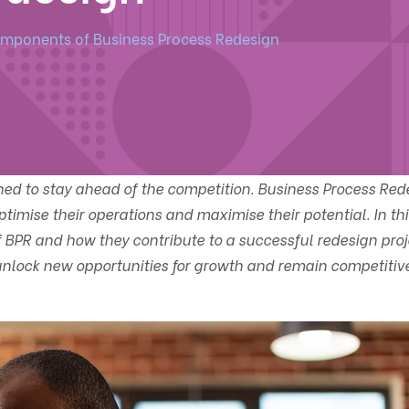
mponents of Business Process Redesign
ned to stay ahead of the competition. Business Process Red
ptimise their operations and maximise their potential. In thi
 BPR and how they contribute to a successful redesign proj
lock new opportunities for growth and remain competitive