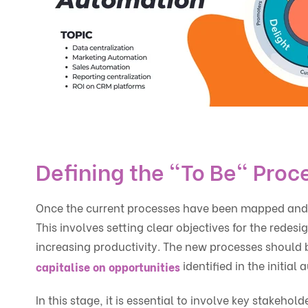
Defining the "To Be" Proc
Once the current processes have been mapped and an
This involves setting clear objectives for the redes
increasing productivity. The new processes should be
identified in the initial a
capitalise on opportunities
In this stage, it is essential to involve key stake