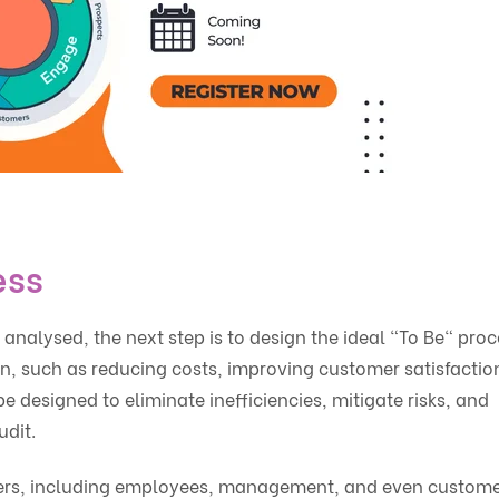
ess
alysed, the next step is to design the ideal "To Be" proc
ign, such as reducing costs, improving customer satisfaction
 designed to eliminate inefficiencies, mitigate risks, and
udit.
holders, including employees, management, and even custome