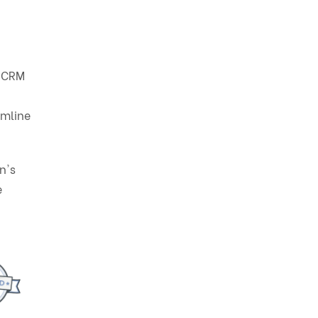
w CRM
amline
n's
e