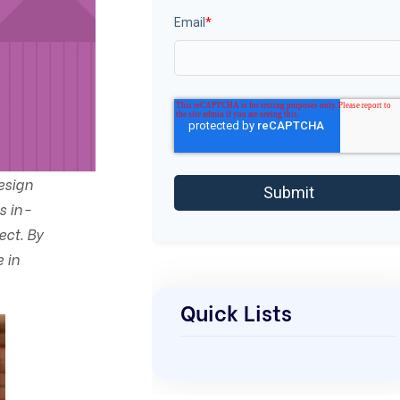
Email
*
esign
s in-
ect. By
 in
Quick Lists