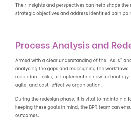
Their insights and perspectives can help shape the 
strategic objectives and address identified pain poi
Process Analysis and Red
Armed with a clear understanding of the "As Is" an
analysing the gaps and redesigning the workflows. 
redundant tasks, or implementing new technology to 
agile, and cost-effective organisation.
During the redesign phase, it is vital to maintain a f
keeping these goals in mind, the BPR team can ensu
outcomes.