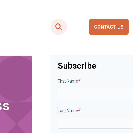
CONTACT US
Smart City Portals
Subscribe
First Name
*
ss
Last Name
*