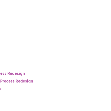
ess Redesign
 Process Redesign
s