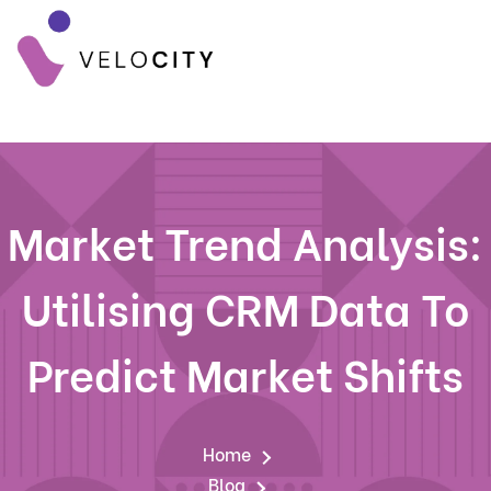
Market Trend Analysis:
Utilising CRM Data To
Predict Market Shifts
Home
Blog