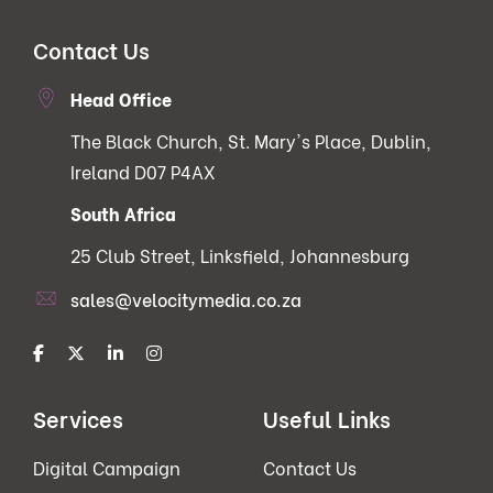
Contact Us
Head Office
The Black Church, St. Mary's Place, Dublin,
Ireland D07 P4AX
South Africa
25 Club Street, Linksfield, Johannesburg
sales@velocitymedia.co.za
Services
Useful Links
Digital Campaign
Contact Us