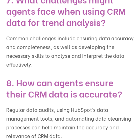
agents face when using CRM
data for trend analysis?
Common challenges include ensuring data accuracy
and completeness, as well as developing the
necessary skills to analyse and interpret the data
effectively.
8. How can agents ensure
their CRM data is accurate?
Regular data audits, using HubSpot’s data
management tools, and automating data cleansing
processes can help maintain the accuracy and
relevance of CRM data.