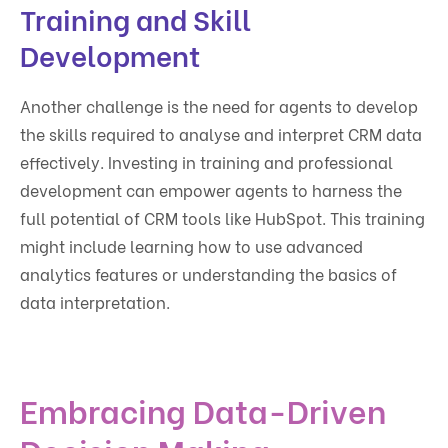
Training and Skill
Development
Another challenge is the need for agents to develop
the skills required to analyse and interpret CRM data
effectively. Investing in training and professional
development can empower agents to harness the
full potential of CRM tools like HubSpot. This training
might include learning how to use advanced
analytics features or understanding the basics of
data interpretation.
Embracing Data-Driven