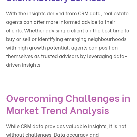
With the insights derived from CRM data, real estate
agents can offer more informed advice to their
clients. Whether advising a client on the best time to
buy or sell or identifying emerging neighbourhoods
with high growth potential, agents can position
themselves as trusted advisors by leveraging data-
driven insights.
Overcoming Challenges in
Market Trend Analysis
While CRM data provides valuable insights, it is not
without challenges. Data accuracy and