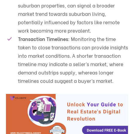
suburban properties, can signal a broader
market trend towards suburban living,
potentially influenced by factors like remote
work becoming more prevalent.
Transaction Timelines
: Monitoring the time
taken to close transactions can provide insights
into market conditions. A shorter transaction
timeline may indicate a seller’s market, where
demand outstrips supply, whereas longer
timelines could suggest a buyer’s market.