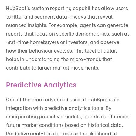
HubSpot’s custom reporting capabilities allow users
to filter and segment data in ways that reveal
nuanced insights. For example, agents can generate
reports that focus on specific demographics, such as
first-time homebuyers or investors, and observe
how their behaviour evolves. This level of detail
helps in understanding the micro-trends that
contribute to larger market movements.
Predictive Analytics
One of the more advanced uses of HubSpot is its
integration with predictive analytics tools. By
incorporating predictive models, agents can forecast
future market conditions based on historical data.
Predictive analytics can assess the likelihood of