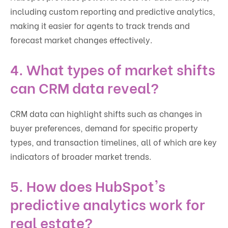
including custom reporting and predictive analytics,
making it easier for agents to track trends and
forecast market changes effectively.
4. What types of market shifts
can CRM data reveal?
CRM data can highlight shifts such as changes in
buyer preferences, demand for specific property
types, and transaction timelines, all of which are key
indicators of broader market trends.
5. How does HubSpot's
predictive analytics work for
real estate?