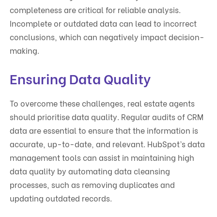
completeness are critical for reliable analysis.
Incomplete or outdated data can lead to incorrect
conclusions, which can negatively impact decision-
making.
Ensuring Data Quality
To overcome these challenges, real estate agents
should prioritise data quality. Regular audits of CRM
data are essential to ensure that the information is
accurate, up-to-date, and relevant. HubSpot’s data
management tools can assist in maintaining high
data quality by automating data cleansing
processes, such as removing duplicates and
updating outdated records.