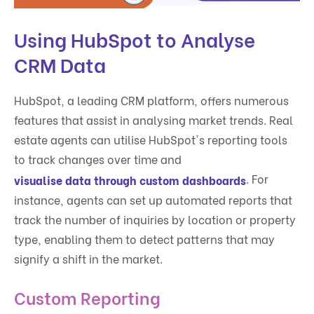
Using HubSpot to Analyse
CRM Data
HubSpot, a leading CRM platform, offers numerous
features that assist in analysing market trends. Real
estate agents can utilise HubSpot's reporting tools
to track changes over time and
. For
visualise data through custom dashboards
instance, agents can set up automated reports that
track the number of inquiries by location or property
type, enabling them to detect patterns that may
signify a shift in the market.
Custom Reporting