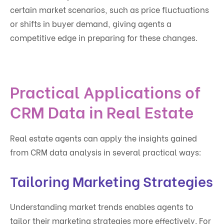
certain market scenarios, such as price fluctuations
or shifts in buyer demand, giving agents a
competitive edge in preparing for these changes.
Practical Applications of
CRM Data in Real Estate
Real estate agents can apply the insights gained
from CRM data analysis in several practical ways:
Tailoring Marketing Strategies
Understanding market trends enables agents to
tailor their marketing strategies more effectively. For