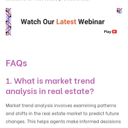
FAQs
1. What is market trend
analysis in real estate?
Market trend analysis involves examining patterns
and shifts in the real estate market to predict future
changes. This helps agents make informed decisions