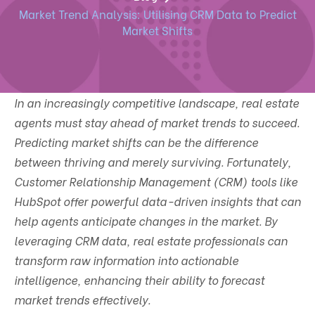
Market Trend Analysis: Utilising CRM Data to Predict
Market Shifts
In an increasingly competitive landscape, real estate
agents must stay ahead of market trends to succeed.
Predicting market shifts can be the difference
between thriving and merely surviving. Fortunately,
Customer Relationship Management (CRM) tools like
HubSpot offer powerful data-driven insights that can
help agents anticipate changes in the market. By
leveraging CRM data, real estate professionals can
transform raw information into actionable
intelligence, enhancing their ability to forecast
market trends effectively.