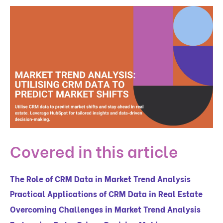
Covered in this article
The Role of CRM Data in Market Trend Analysis
Practical Applications of CRM Data in Real Estate
Overcoming Challenges in Market Trend Analysis