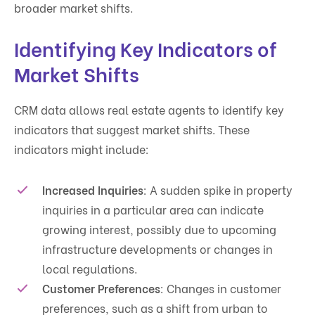
broader market shifts.
Identifying Key Indicators of
Market Shifts
CRM data allows real estate agents to identify key
indicators that suggest market shifts. These
indicators might include:
Increased Inquiries
: A sudden spike in property
inquiries in a particular area can indicate
growing interest, possibly due to upcoming
infrastructure developments or changes in
local regulations.
Customer Preferences
: Changes in customer
preferences, such as a shift from urban to