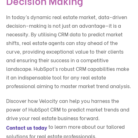
Decision Making
In today’s dynamic real estate market, data-driven
decision-making is not just an advantage—it is a
necessity. By utilising CRM data to predict market
shifts, real estate agents can stay ahead of the
curve, providing exceptional value to their clients
and ensuring their success in a competitive
landscape. HubSpot’s robust CRM capabilities make
it an indispensable tool for any real estate
professional aiming to master market trend analysis.
Discover how Velocity can help you harness the
power of HubSpot CRM to predict market trends and
drive your real estate business forward.
to learn more about our tailored
Contact us today
solutions for real estate professionals.