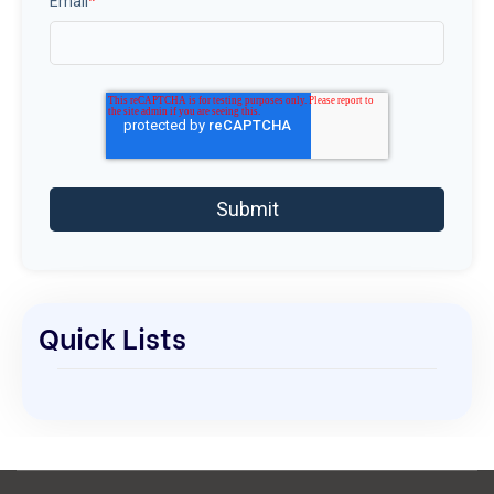
Email
*
Quick Lists