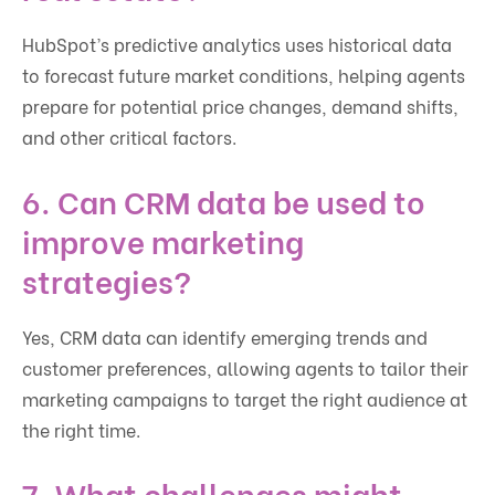
HubSpot’s predictive analytics uses historical data
to forecast future market conditions, helping agents
prepare for potential price changes, demand shifts,
and other critical factors.
6. Can CRM data be used to
improve marketing
strategies?
Yes, CRM data can identify emerging trends and
customer preferences, allowing agents to tailor their
marketing campaigns to target the right audience at
the right time.
7. What challenges might