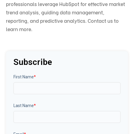
professionals leverage HubSpot for effective market
trend analysis, guiding data management,
reporting, and predictive analytics. Contact us to
learn more.
Subscribe
First Name
*
Last Name
*