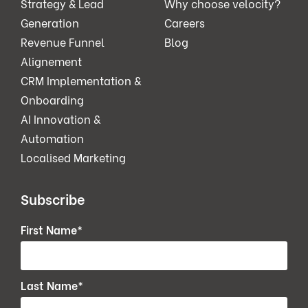
Strategy & Lead
Why choose velocity?
Generation
Careers
Revenue Funnel
Blog
Alignement
CRM Implementation &
Onboarding
AI Innovation &
Automation
Localised Marketing
Subscribe
First Name
*
Last Name
*