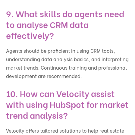
9. What skills do agents need
to analyse CRM data
effectively?
Agents should be proficient in using CRM tools,
understanding data analysis basics, and interpreting
market trends. Continuous training and professional
development are recommended.
10. How can Velocity assist
with using HubSpot for market
trend analysis?
Velocity offers tailored solutions to help real estate