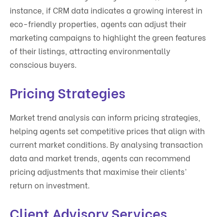
instance, if CRM data indicates a growing interest in
eco-friendly properties, agents can adjust their
marketing campaigns to highlight the green features
of their listings, attracting environmentally
conscious buyers.
Pricing Strategies
Market trend analysis can inform pricing strategies,
helping agents set competitive prices that align with
current market conditions. By analysing transaction
data and market trends, agents can recommend
pricing adjustments that maximise their clients’
return on investment.
Client Advisory Services