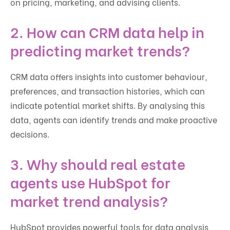
on pricing, marketing, and advising clients.
2. How can CRM data help in
predicting market trends?
CRM data offers insights into customer behaviour,
preferences, and transaction histories, which can
indicate potential market shifts. By analysing this
data, agents can identify trends and make proactive
decisions.
3. Why should real estate
agents use HubSpot for
market trend analysis?
HubSpot provides powerful tools for data analysis,