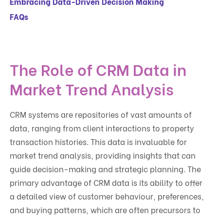
Embracing Data-Driven Decision Making
FAQs
The Role of CRM Data in
Market Trend Analysis
CRM systems are repositories of vast amounts of
data, ranging from client interactions to property
transaction histories. This data is invaluable for
market trend analysis, providing insights that can
guide decision-making and strategic planning. The
primary advantage of CRM data is its ability to offer
a detailed view of customer behaviour, preferences,
and buying patterns, which are often precursors to