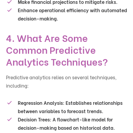
Make
financial projections
to mitigate risks.
Enhance
operational efficiency
with automated
decision-making.
4. What Are Some
Common Predictive
Analytics Techniques?
Predictive analytics relies on several techniques,
including:
Regression Analysis:
Establishes relationships
between variables to forecast trends.
Decision Trees:
A flowchart-like model for
decision-making based on historical data.