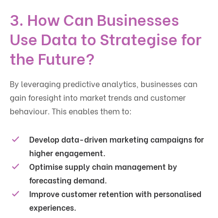
3. How Can Businesses
Use Data to Strategise for
the Future?
By leveraging predictive analytics, businesses can
gain foresight into market trends and customer
behaviour. This enables them to:
Develop
data-driven marketing campaigns
for
higher engagement.
Optimise
supply chain management
by
forecasting demand.
Improve
customer retention
with personalised
experiences.