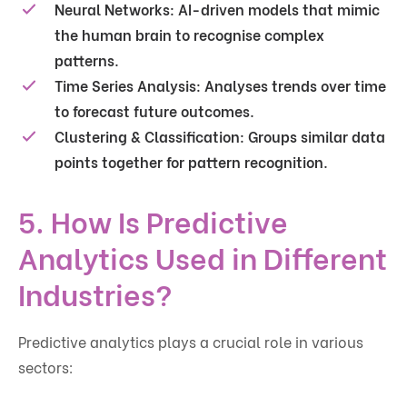
Neural Networks:
AI-driven models that mimic
the human brain to recognise complex
patterns.
Time Series Analysis:
Analyses trends over time
to forecast future outcomes.
Clustering & Classification:
Groups similar data
points together for pattern recognition.
5. How Is Predictive
Analytics Used in Different
Industries?
Predictive analytics plays a crucial role in various
sectors: