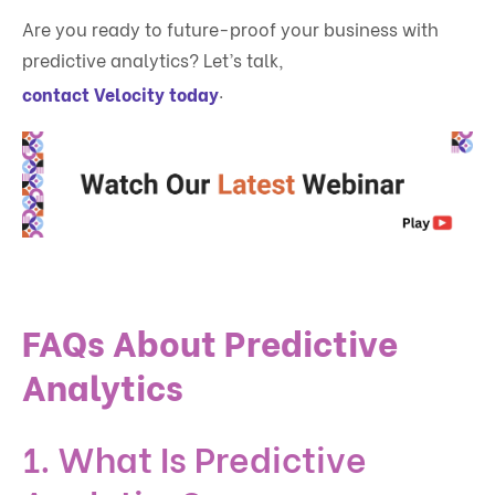
Are you ready to future-proof your business with
predictive analytics? Let’s talk,
.
contact Velocity today
FAQs About Predictive
Analytics
1. What Is Predictive