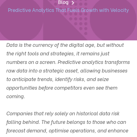
Blog
Predictive Analytics That Fuels Growth with Velocity
Data is the currency of the digital age, but without
the right tools and strategies, it remains just
numbers on a screen. Predictive analytics transforms
raw data into a strategic asset, allowing businesses
to anticipate trends, identify risks, and seize
opportunities before competitors even see them
coming.
Companies that rely solely on historical data risk
falling behind. The future belongs to those who can
forecast demand, optimise operations, and enhance