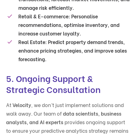
manage risk efficiently.
Retail & E-commerce
: Personalise
recommendations, optimise inventory, and
increase customer loyalty.
Real Estate
: Predict property demand trends,
enhance pricing strategies, and improve sales
forecasting.
5. Ongoing Support &
Strategic Consultation
At
Velocity
, we don’t just implement solutions and
walk away. Our team of
data scientists, business
analysts, and AI experts
provides ongoing support
to ensure your predictive analytics strategy remains