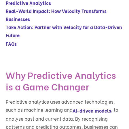
Predictive Analytics
Real-World Impact: How Velocity Transforms
Businesses
Take Action: Partner with Velocity for a Data-Driven
Future
FAQs
Why Predictive Analytics
is a Game Changer
Predictive analytics uses advanced technologies,
such as machine learning and
, to
AI-driven models
analyse past and current data. By recognising
patterns and predicting outcomes, businesses can