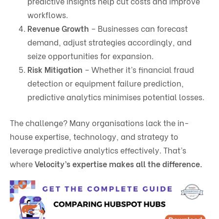
predictive insights help cut costs and improve
workflows.
Revenue Growth
– Businesses can forecast
demand, adjust strategies accordingly, and
seize opportunities for expansion.
Risk Mitigation
– Whether it’s financial fraud
detection or equipment failure prediction,
predictive analytics minimises potential losses.
The challenge? Many organisations lack the in-
house expertise, technology, and strategy to
leverage predictive analytics effectively. That’s
where
Velocity’s expertise makes all the difference.