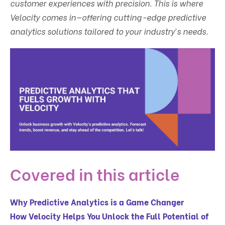
customer experiences with precision. This is where
Velocity comes in—offering cutting-edge predictive
analytics solutions tailored to your industry’s needs.
Covered in this article
Why Predictive Analytics is a Game Changer
How Velocity Helps You Unlock the Full Potential of