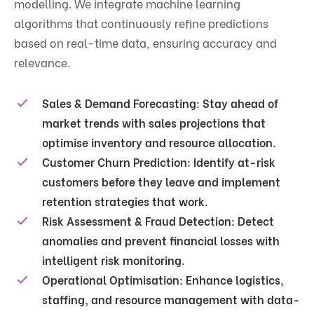
modelling. We integrate machine learning
algorithms that continuously refine predictions
based on real-time data, ensuring accuracy and
relevance.
Sales & Demand Forecasting:
Stay ahead of
market trends with sales projections that
optimise inventory and resource allocation.
Customer Churn Prediction:
Identify at-risk
customers before they leave and implement
retention strategies that work.
Risk Assessment & Fraud Detection:
Detect
anomalies and prevent financial losses with
intelligent risk monitoring.
Operational Optimisation:
Enhance logistics,
staffing, and resource management with data-