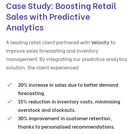
Case Study: Boosting Retail
Sales with Predictive
Analytics
A leading retail client partnered with
Velocity
to
improve sales forecasting and inventory
management. By integrating our predictive analytics
solution, the client experienced:
20% increase in sales
due to better demand
forecasting.
15% reduction in inventory costs
, minimising
overstock and stockouts.
30% improvement in customer retention
,
thanks to personalised recommendations.