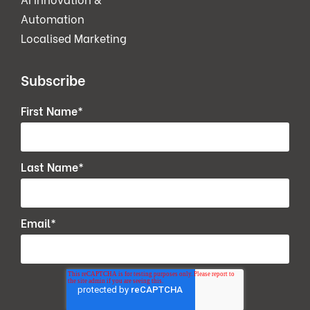
Automation
Localised Marketing
Subscribe
First Name
*
Last Name
*
Email
*