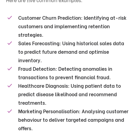
Customer Churn Prediction:
Identifying at-risk
customers and implementing retention
strategies.
Sales Forecasting:
Using historical sales data
to predict future demand and optimise
inventory.
Fraud Detection:
Detecting anomalies in
transactions to prevent financial fraud.
Healthcare Diagnosis:
Using patient data to
predict disease likelihood and recommend
treatments.
Marketing Personalisation:
Analysing customer
behaviour to deliver targeted campaigns and
offers.