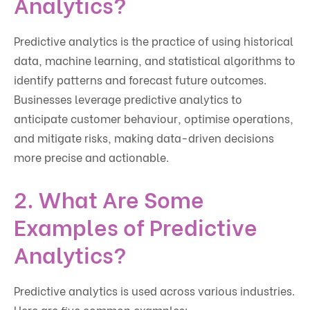
Analytics?
Predictive analytics is the practice of using historical
data, machine learning, and statistical algorithms to
identify patterns and forecast future outcomes.
Businesses leverage predictive analytics to
anticipate customer behaviour, optimise operations,
and mitigate risks, making data-driven decisions
more precise and actionable.
2. What Are Some
Examples of Predictive
Analytics?
Predictive analytics is used across various industries.
Here are five common examples: