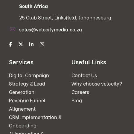
South Africa
25 Club Street, Linksfield, Johannesburg
sales@velocitymedia.co.za
Services
Useful Links
Digital Campaign
Contact Us
Strategy & Lead
Why choose velocity?
Generation
Careers
Revenue Funnel
Blog
Alignement
CRM Implementation &
Onboarding
AI Innovation &