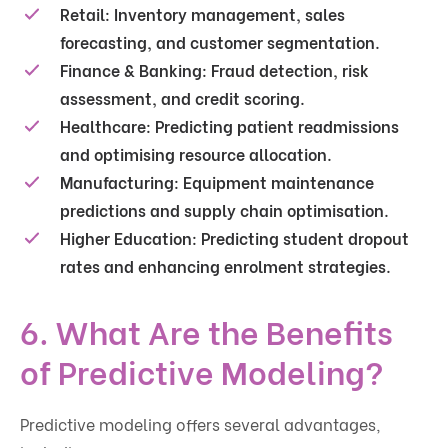
Retail:
Inventory management, sales
forecasting, and customer segmentation.
Finance & Banking:
Fraud detection, risk
assessment, and credit scoring.
Healthcare:
Predicting patient readmissions
and optimising resource allocation.
Manufacturing:
Equipment maintenance
predictions and supply chain optimisation.
Higher Education:
Predicting student dropout
rates and enhancing enrolment strategies.
6. What Are the Benefits
of Predictive Modeling?
Predictive modeling offers several advantages,