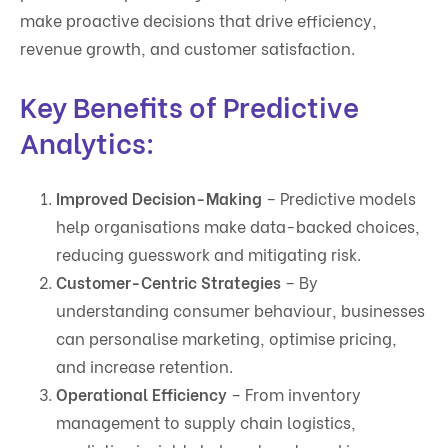
make proactive decisions that drive efficiency,
revenue growth, and customer satisfaction.
Key Benefits of Predictive
Analytics:
Improved Decision-Making
– Predictive models
help organisations make data-backed choices,
reducing guesswork and mitigating risk.
Customer-Centric Strategies
– By
understanding consumer behaviour, businesses
can personalise marketing, optimise pricing,
and increase retention.
Operational Efficiency
– From inventory
management to supply chain logistics,