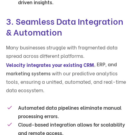
driven insights.
3. Seamless Data Integration
& Automation
Many businesses struggle with fragmented data
spread across different platforms.
, ERP, and
Velocity integrates your existing CRM
marketing systems
with our predictive analytics
tools, ensuring a unified, automated, and real-time
data ecosystem.
Automated data pipelines
eliminate manual
processing errors.
Cloud-based integration
allows for scalability
and remote access.