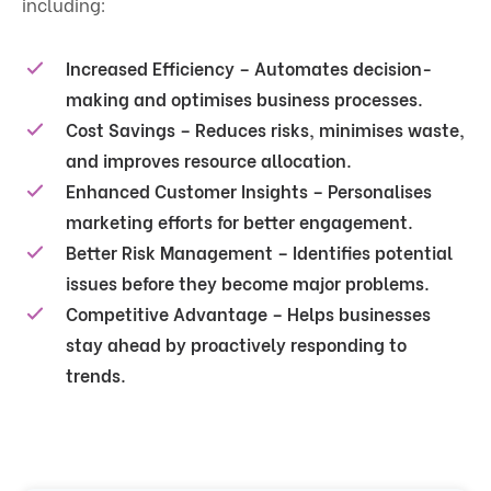
including:
Increased Efficiency
– Automates decision-
making and optimises business processes.
Cost Savings
– Reduces risks, minimises waste,
and improves resource allocation.
Enhanced Customer Insights
– Personalises
marketing efforts for better engagement.
Better Risk Management
– Identifies potential
issues before they become major problems.
Competitive Advantage
– Helps businesses
stay ahead by proactively responding to
trends.