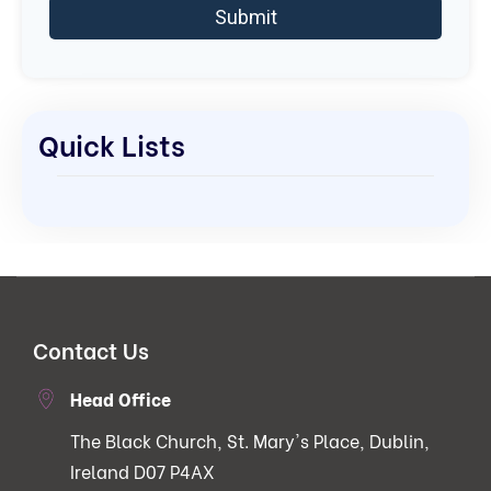
Quick Lists
Contact Us
Head Office
The Black Church, St. Mary's Place, Dublin,
Ireland D07 P4AX