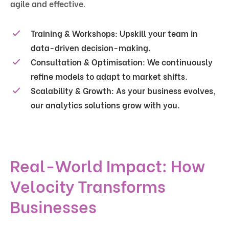
agile and effective
.
Training & Workshops:
Upskill your team in
data-driven decision-making.
Consultation & Optimisation:
We continuously
refine models to adapt to market shifts.
Scalability & Growth:
As your business evolves,
our analytics solutions grow with you.
Real-World Impact: How
Velocity Transforms
Businesses