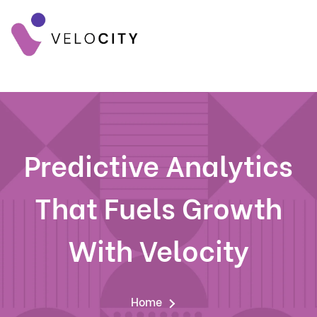
Predictive Analytics
That Fuels Growth
With Velocity
Home