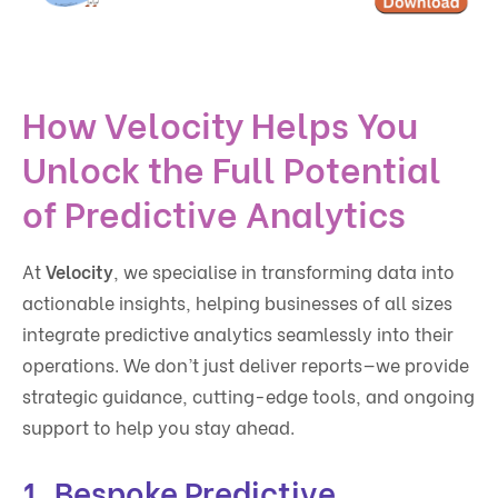
How Velocity Helps You
Unlock the Full Potential
of Predictive Analytics
At
Velocity
, we specialise in transforming data into
actionable insights, helping businesses of all sizes
integrate predictive analytics seamlessly into their
operations. We don’t just deliver reports—we provide
strategic guidance, cutting-edge tools, and ongoing
support to help you stay ahead.
1. Bespoke Predictive