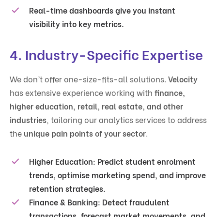
Real-time dashboards
give you instant
visibility into key metrics.
4. Industry-Specific Expertise
We don’t offer one-size-fits-all solutions.
Velocity
has extensive experience working with
finance,
higher education, retail, real estate, and other
industries
, tailoring our analytics services to address
the
unique pain points of your sector
.
Higher Education
: Predict student enrolment
trends, optimise marketing spend, and improve
retention strategies.
Finance & Banking
: Detect fraudulent
transactions, forecast market movements, and