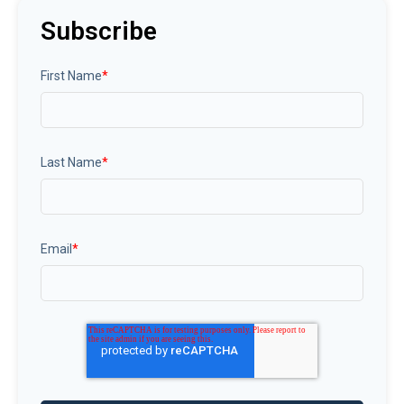
Subscribe
First Name
*
Last Name
*
Email
*