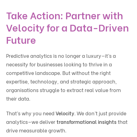
Take Action: Partner with
Velocity for a Data-Driven
Future
Predictive analytics is no longer a luxury—it’s a
necessity for businesses looking to thrive in a
competitive landscape. But without the right
expertise, technology, and strategic approach,
organisations struggle to extract real value from
their data.
That’s why you need
Velocity
. We don’t just provide
analytics—we deliver
transformational insights
that
drive measurable growth.