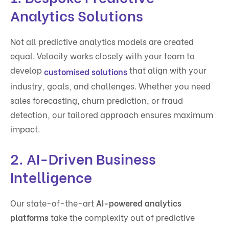
Analytics Solutions
Not all predictive analytics models are created
equal. Velocity works closely with your team to
develop
that align with your
customised solutions
industry, goals, and challenges. Whether you need
sales forecasting, churn prediction, or fraud
detection, our tailored approach ensures maximum
impact.
2. AI-Driven Business
Intelligence
Our state-of-the-art
AI-powered analytics
platforms
take the complexity out of predictive