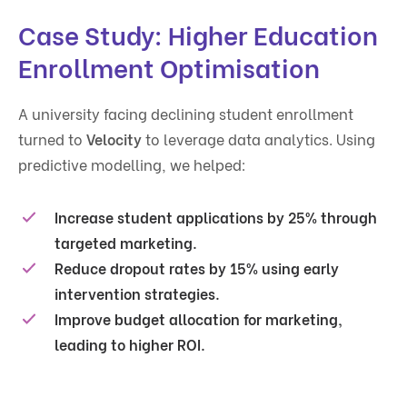
Case Study: Higher Education
Enrollment Optimisation
A university facing declining student enrollment
turned to
Velocity
to leverage data analytics. Using
predictive modelling, we helped:
Increase student applications by
25%
through
targeted marketing.
Reduce dropout rates by
15%
using early
intervention strategies.
Improve budget allocation for marketing,
leading to
higher ROI
.