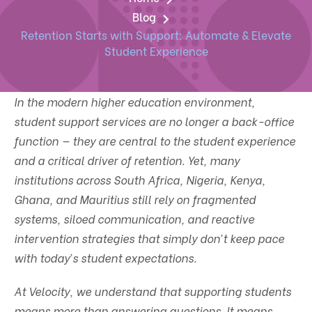
Blog
Retention Starts with Support: Automate & Elevate
Student Experience
In the modern higher education environment,
student support services are no longer a back-office
function — they are central to the student experience
and a critical driver of retention. Yet, many
institutions across South Africa, Nigeria, Kenya,
Ghana, and Mauritius still rely on fragmented
systems, siloed communication, and reactive
intervention strategies that simply don’t keep pace
with today’s student expectations.
At Velocity, we understand that supporting students
means more than answering questions. It means