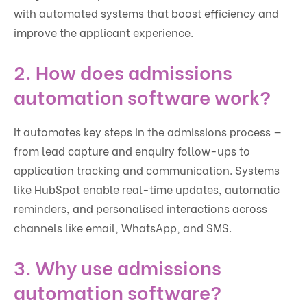
with automated systems that boost efficiency and
improve the applicant experience.
2. How does admissions
automation software work?
It automates key steps in the admissions process —
from lead capture and enquiry follow-ups to
application tracking and communication. Systems
like HubSpot enable real-time updates, automatic
reminders, and personalised interactions across
channels like email, WhatsApp, and SMS.
3. Why use admissions
automation software?