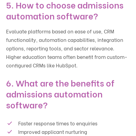
5. How to choose admissions
automation software?
Evaluate platforms based on ease of use, CRM
functionality, automation capabilities, integration
options, reporting tools, and sector relevance.
Higher education teams often benefit from custom-
configured CRMs like HubSpot.
6. What are the benefits of
admissions automation
software?
Faster response times to enquiries
Improved applicant nurturing