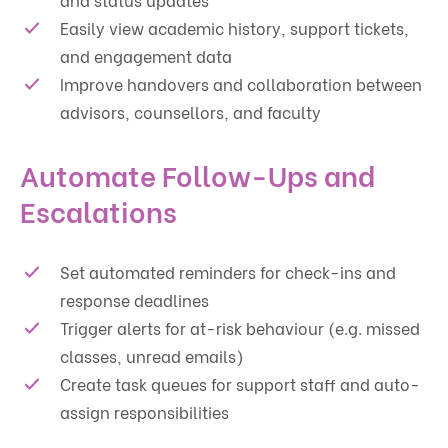
Easily view academic history, support tickets,
and engagement data
Improve handovers and collaboration between
advisors, counsellors, and faculty
Automate Follow-Ups and
Escalations
Set automated reminders for check-ins and
response deadlines
Trigger alerts for at-risk behaviour (e.g. missed
classes, unread emails)
Create task queues for support staff and auto-
assign responsibilities