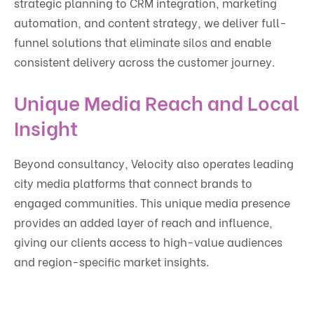
strategic planning to CRM integration, marketing
automation, and content strategy, we deliver full-
funnel solutions that eliminate silos and enable
consistent delivery across the customer journey.
Unique Media Reach and Local
Insight
Beyond consultancy, Velocity also operates leading
city media platforms that connect brands to
engaged communities. This unique media presence
provides an added layer of reach and influence,
giving our clients access to high-value audiences
and region-specific market insights.