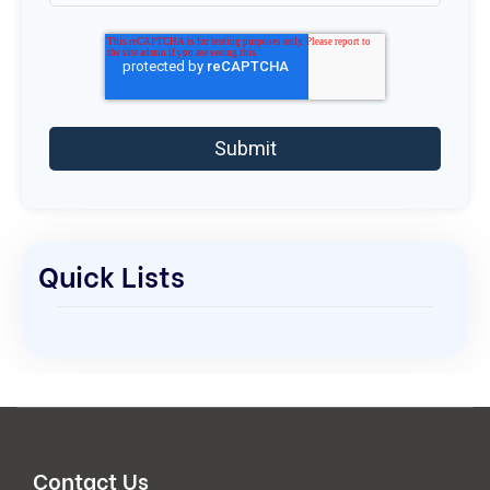
Quick Lists
Contact Us