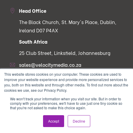
Head Office
The Black Church, St. Mary's Place, Dublin,
Ireland D07 P4AX
South Africa
25 Club Street, Linksfield, Johannesburg
sales@velocitymedia.co.za
This website stores cookies on your computer. These cookies are used to
improve your website experience and provide more personalized services to
you, both on this website and through other media. To find out more about the
cookies we use, see our Privacy Policy.
Services
Useful Links
We won't track your information when you visit our site. But in order to
comply with your preferences, we'll have to use just one tiny cookie so
that you're not asked to make this choice again.
Digital Campaign
Contact Us
Strategy & Lead
Why choose velocity?
Accept
Decline
Generation
Careers