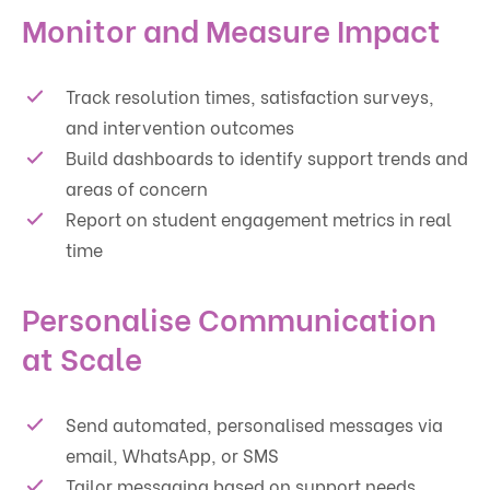
Monitor and Measure Impact
Track resolution times, satisfaction surveys,
and intervention outcomes
Build dashboards to identify support trends and
areas of concern
Report on student engagement metrics in real
time
Personalise Communication
at Scale
Send automated, personalised messages via
email, WhatsApp, or SMS
Tailor messaging based on support needs,