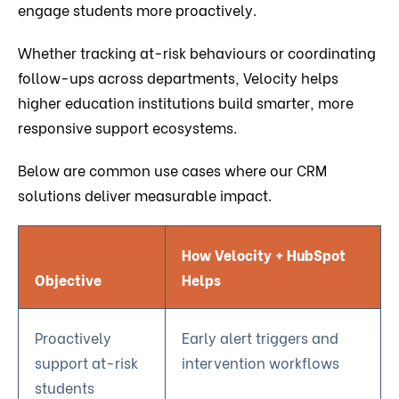
engage students more proactively.
Whether tracking at-risk behaviours or coordinating
follow-ups across departments, Velocity helps
higher education institutions build smarter, more
responsive support ecosystems.
Below are common use cases where our CRM
solutions deliver measurable impact.
How Velocity + HubSpot
Objective
Helps
Proactively
Early alert triggers and
support at-risk
intervention workflows
students