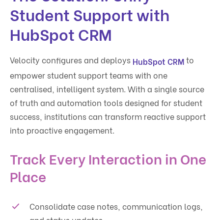
Student Support with
HubSpot CRM
Velocity configures and deploys
to
HubSpot CRM
empower student support teams with one
centralised, intelligent system. With a single source
of truth and automation tools designed for student
success, institutions can transform reactive support
into proactive engagement.
Track Every Interaction in One
Place
Consolidate case notes, communication logs,
and status updates