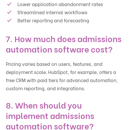
Lower application abandonment rates
Streamlined internal workflows
Better reporting and forecasting
7. How much does admissions
automation software cost?
Pricing varies based on users, features, and
deployment scale. HubSpot, for example, offers a
free CRM with paid tiers for advanced automation,
custom reporting, and integrations.
8. When should you
implement admissions
automation software?