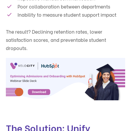
Poor collaboration between departments
Inability to measure student support impact
The result? Declining retention rates, lower
satisfaction scores, and preventable student
dropouts.
The Solution: Unify