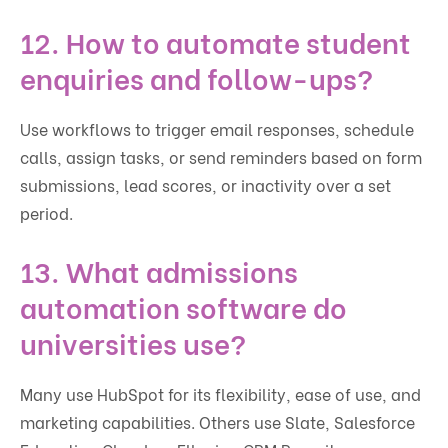
12. How to automate student
enquiries and follow-ups?
Use workflows to trigger email responses, schedule
calls, assign tasks, or send reminders based on form
submissions, lead scores, or inactivity over a set
period.
13. What admissions
automation software do
universities use?
Many use HubSpot for its flexibility, ease of use, and
marketing capabilities. Others use Slate, Salesforce