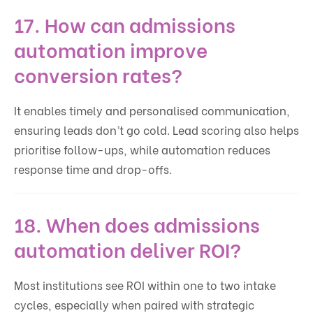
17. How can admissions
automation improve
conversion rates?
It enables timely and personalised communication,
ensuring leads don’t go cold. Lead scoring also helps
prioritise follow-ups, while automation reduces
response time and drop-offs.
18. When does admissions
automation deliver ROI?
Most institutions see ROI within one to two intake
cycles, especially when paired with strategic