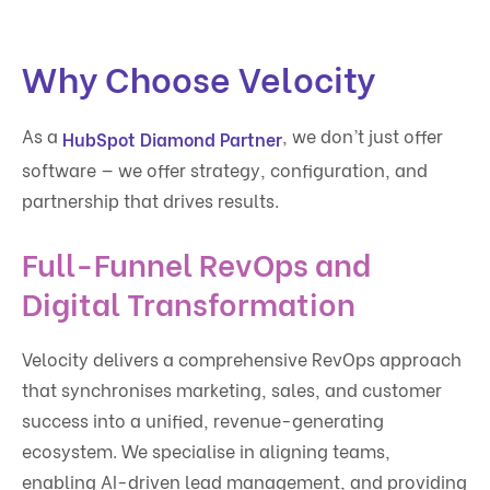
Why Choose Velocity
As a
, we don’t just offer
HubSpot Diamond Partner
software — we offer strategy, configuration, and
partnership that drives results.
Full-Funnel RevOps and
Digital Transformation
Velocity delivers a comprehensive RevOps approach
that synchronises marketing, sales, and customer
success into a unified, revenue-generating
ecosystem. We specialise in aligning teams,
enabling AI-driven lead management, and providing