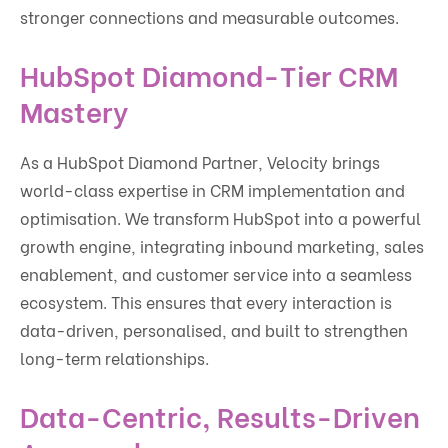
stronger connections and measurable outcomes.
HubSpot Diamond-Tier CRM
Mastery
As a HubSpot Diamond Partner, Velocity brings
world-class expertise in CRM implementation and
optimisation. We transform HubSpot into a powerful
growth engine, integrating inbound marketing, sales
enablement, and customer service into a seamless
ecosystem. This ensures that every interaction is
data-driven, personalised, and built to strengthen
long-term relationships.
Data-Centric, Results-Driven