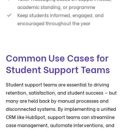
academic standing, or programme
Keep students informed, engaged, and
encouraged throughout the year
Common Use Cases for
Student Support Teams
Student support teams are essential to driving
retention, satisfaction, and student success — but
many are held back by manual processes and
disconnected systems. By implementing a unified
CRM like HubSpot, support teams can streamline
case management, automate interventions, and