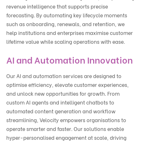
revenue intelligence that supports precise
forecasting. By automating key lifecycle moments
such as onboarding, renewals, and retention, we
help institutions and enterprises maximise customer
lifetime value while scaling operations with ease.
AI and Automation Innovation
Our AI and automation services are designed to
optimise efficiency, elevate customer experiences,
and unlock new opportunities for growth. From
custom AI agents and intelligent chatbots to
automated content generation and workflow
streamlining, Velocity empowers organisations to
operate smarter and faster. Our solutions enable
hyper-personalised engagement at scale, driving