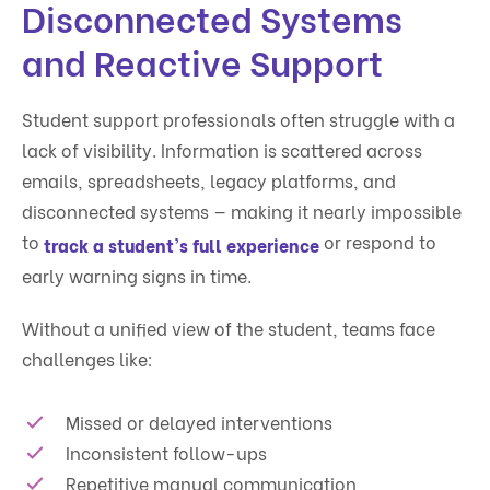
Disconnected Systems
and Reactive Support
Student support professionals often struggle with a
lack of visibility. Information is scattered across
emails, spreadsheets, legacy platforms, and
disconnected systems — making it nearly impossible
to
or respond to
track a student's full experience
early warning signs in time.
Without a unified view of the student, teams face
challenges like:
Missed or delayed interventions
Inconsistent follow-ups
Repetitive manual communication