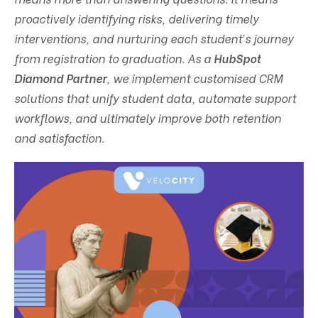
proactively identifying risks, delivering timely
interventions, and nurturing each student’s journey
from registration to graduation. As a
HubSpot
Diamond Partner
, we implement customised CRM
solutions that unify student data, automate support
workflows, and ultimately improve both retention
and satisfaction.