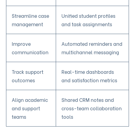
Streamline case
Unified student profiles
management
and task assignments
Improve
Automated reminders and
communication
multichannel messaging
Track support
Real-time dashboards
outcomes
and satisfaction metrics
Align academic
Shared CRM notes and
and support
cross-team collaboration
teams
tools