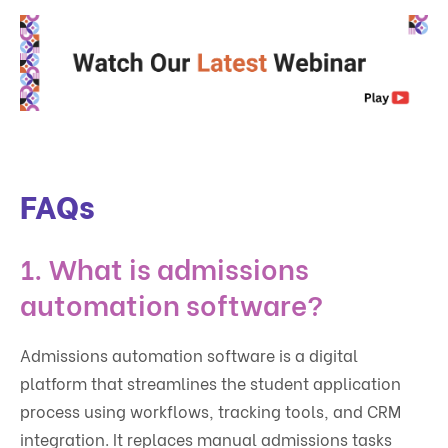
FAQs
1. What is admissions
automation software?
Admissions automation software is a digital
platform that streamlines the student application
process using workflows, tracking tools, and CRM
integration. It replaces manual admissions tasks