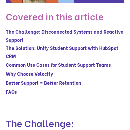
Covered in this article
The Challenge: Disconnected Systems and Reactive
Support
The Solution: Unify Student Support with HubSpot
CRM
Common Use Cases for Student Support Teams
Why Choose Velocity
Better Support = Better Retention
FAQs
The Challenge: