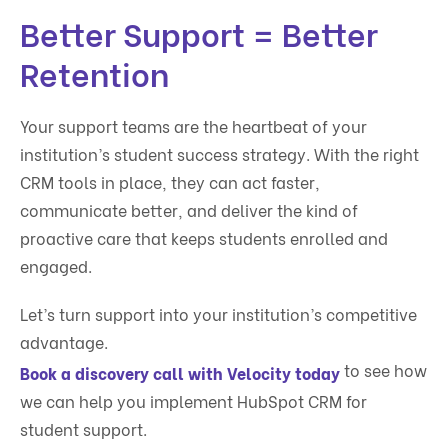
Better Support = Better
Retention
Your support teams are the heartbeat of your
institution’s student success strategy. With the right
CRM tools in place, they can act faster,
communicate better, and deliver the kind of
proactive care that keeps students enrolled and
engaged.
Let’s turn support into your institution’s competitive
advantage.
to see how
Book a discovery call with Velocity today
we can help you implement HubSpot CRM for
student support.