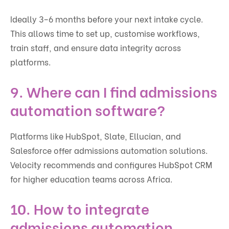
Ideally 3–6 months before your next intake cycle.
This allows time to set up, customise workflows,
train staff, and ensure data integrity across
platforms.
9. Where can I find admissions
automation software?
Platforms like HubSpot, Slate, Ellucian, and
Salesforce offer admissions automation solutions.
Velocity recommends and configures HubSpot CRM
for higher education teams across Africa.
10. How to integrate
admissions automation