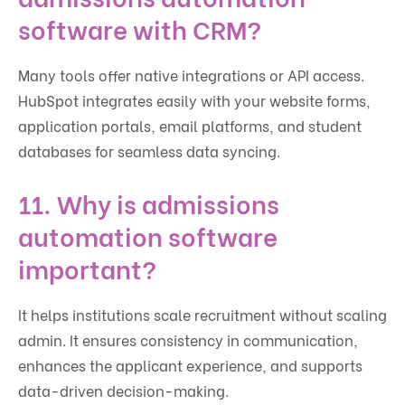
software with CRM?
Many tools offer native integrations or API access.
HubSpot integrates easily with your website forms,
application portals, email platforms, and student
databases for seamless data syncing.
11. Why is admissions
automation software
important?
It helps institutions scale recruitment without scaling
admin. It ensures consistency in communication,
enhances the applicant experience, and supports
data-driven decision-making.