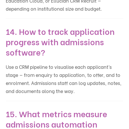
Education Cloud, or Ellucian CRM Recruit —
depending on institutional size and budget.
14. How to track application
progress with admissions
software?
Use a CRM pipeline to visualise each applicant’s
stage — from enquiry to application, to offer, and to
enrolment. Admissions staff can log updates, notes,
and documents along the way.
15. What metrics measure
admissions automation