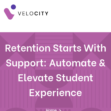
Retention Starts With
Support: Automate &
Elevate Student
Experience
Home