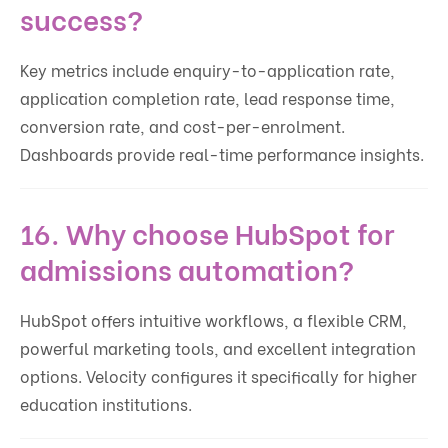
success?
Key metrics include enquiry-to-application rate,
application completion rate, lead response time,
conversion rate, and cost-per-enrolment.
Dashboards provide real-time performance insights.
16. Why choose HubSpot for
admissions automation?
HubSpot offers intuitive workflows, a flexible CRM,
powerful marketing tools, and excellent integration
options. Velocity configures it specifically for higher
education institutions.