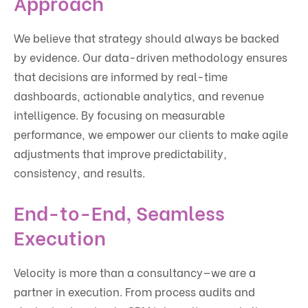
Approach
We believe that strategy should always be backed
by evidence. Our data-driven methodology ensures
that decisions are informed by real-time
dashboards, actionable analytics, and revenue
intelligence. By focusing on measurable
performance, we empower our clients to make agile
adjustments that improve predictability,
consistency, and results.
End-to-End, Seamless
Execution
Velocity is more than a consultancy—we are a
partner in execution. From process audits and