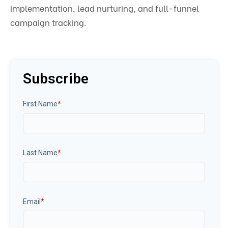
implementation, lead nurturing, and full-funnel
campaign tracking.
Subscribe
First Name
*
Last Name
*
Email
*