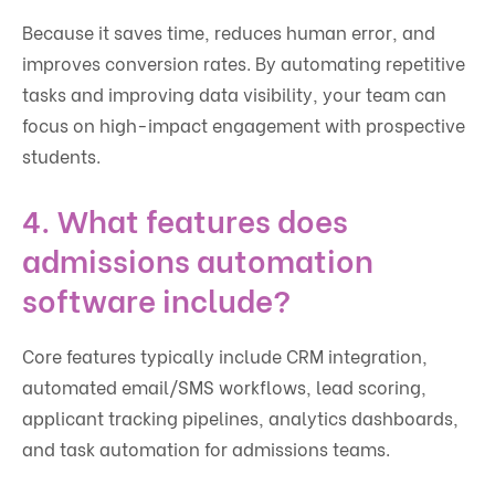
Because it saves time, reduces human error, and
improves conversion rates. By automating repetitive
tasks and improving data visibility, your team can
focus on high-impact engagement with prospective
students.
4. What features does
admissions automation
software include?
Core features typically include CRM integration,
automated email/SMS workflows, lead scoring,
applicant tracking pipelines, analytics dashboards,
and task automation for admissions teams.