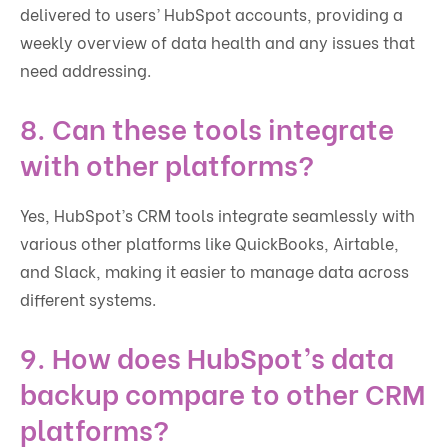
delivered to users’ HubSpot accounts, providing a
weekly overview of data health and any issues that
need addressing.
8.
Can these tools integrate
with other platforms?
Yes, HubSpot’s CRM tools integrate seamlessly with
various other platforms like QuickBooks, Airtable,
and Slack, making it easier to manage data across
different systems.
9.
How does HubSpot’s data
backup compare to other CRM
platforms?