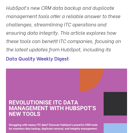
HubSpot’s new CRM data backup and duplicate
management tools offer a reliable answer to these
challenges, streamlining ITC operations and
ensuring data integrity. This article explores how
these tools can benefit ITC companies, focusing on
the latest updates from HubSpot, including its
.
Data Quality Weekly Digest