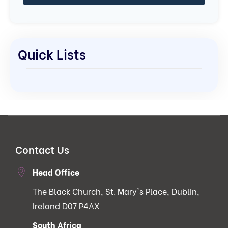
Quick Lists
Contact Us
Head Office
The Black Church, St. Mary's Place, Dublin,
Ireland D07 P4AX
South Africa