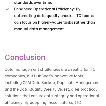
standards over time.
Enhanced Operational Efficiency
: By
automating data quality checks, ITC teams
can focus on higher-value tasks rather than
manual data management.
Conclusion
Data management challenges are a reality for ITC
companies, but HubSpot’s innovative tools,
including CRM Data Backup, Duplicate Management,
and the Data Quality Weekly Digest, offer practical
solutions that ensure data integrity and operational
efficiency. By adopting these features, ITC