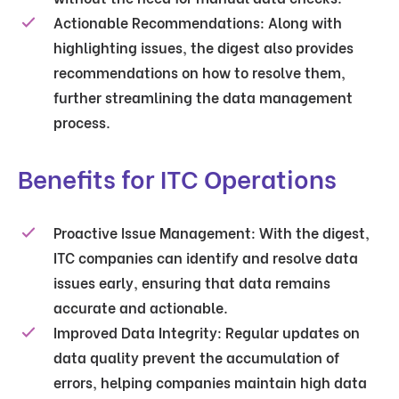
Actionable Recommendations
: Along with
highlighting issues, the digest also provides
recommendations on how to resolve them,
further streamlining the data management
process.
Benefits for ITC Operations
Proactive Issue Management
: With the digest,
ITC companies can identify and resolve data
issues early, ensuring that data remains
accurate and actionable.
Improved Data Integrity
: Regular updates on
data quality prevent the accumulation of
errors, helping companies maintain high data