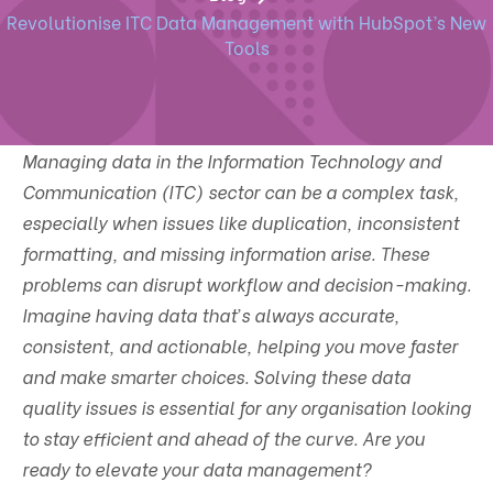
Revolutionise ITC Data Management with HubSpot’s New
Tools
Managing data in the Information Technology and
Communication (ITC) sector can be a complex task,
especially when issues like duplication, inconsistent
formatting, and missing information arise. These
problems can disrupt workflow and decision-making.
Imagine having data that’s always accurate,
consistent, and actionable, helping you move faster
and make smarter choices. Solving these data
quality issues is essential for any organisation looking
to stay efficient and ahead of the curve. Are you
ready to elevate your data management?