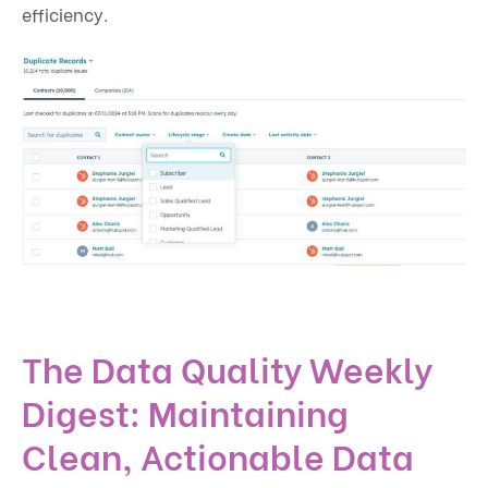
efficiency.
The Data Quality Weekly
Digest: Maintaining
Clean, Actionable Data