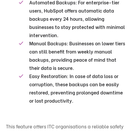
Automated Backups
: For enterprise-tier
users, HubSpot offers automatic data
backups every 24 hours, allowing
businesses to stay protected with minimal
intervention.
Manual Backups
: Businesses on lower tiers
can still benefit from weekly manual
backups, providing peace of mind that
their data is secure.
Easy Restoration
: In case of data loss or
corruption, these backups can be easily
restored, preventing prolonged downtime
or lost productivity.
This feature offers ITC organisations a reliable safety