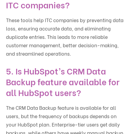
ITC companies?
These tools help ITC companies by preventing data
loss, ensuring accurate data, and eliminating
duplicate entries. This leads to more reliable
customer management, better decision-making,
and streamlined operations.
5.
Is HubSpot’s CRM Data
Backup feature available for
all HubSpot users?
The CRM Data Backup feature is available for all
users, but the frequency of backups depends on
your HubSpot plan. Enterprise-tier users get daily
backups, while others have weekly manual backup