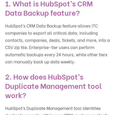
1.
What is HubSpot’s CRM
Data Backup feature?
HubSpot’s CRM Data Backup feature allows ITC
companies to export all critical data, including
contacts, companies, deals, tickets, and more, into a
CSV zip file. Enterprise-tier users can perform
automatic backups every 24 hours, while other tiers
can manually back up data weekly.
2.
How does HubSpot’s
Duplicate Management tool
work?
HubSpot’s Duplicate Management tool identifies