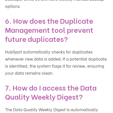
options.
6.
How does the Duplicate
Management tool prevent
future duplicates?
HubSpot automatically checks for duplicates
whenever new data is added. If a potential duplicate
is identified, the system flags it for review, ensuring
your data remains clean.
7.
How do I access the Data
Quality Weekly Digest?
The Data Quality Weekly Digest is automatically