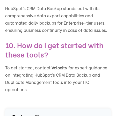
HubSpot’s CRM Data Backup stands out with its
comprehensive data export capabilities and
automated daily backups for Enterprise-tier users,
ensuring business continuity in case of data issues.
10.
How do I get started with
these tools?
To get started, contact
Velocity
for expert guidance
on integrating HubSpot’s CRM Data Backup and
Duplicate Management tools into your ITC
operations.