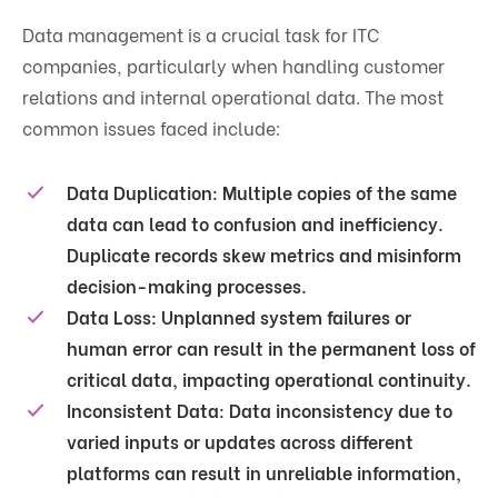
Data management is a crucial task for ITC
companies, particularly when handling customer
relations and internal operational data. The most
common issues faced include:
Data Duplication
: Multiple copies of the same
data can lead to confusion and inefficiency.
Duplicate records skew metrics and misinform
decision-making processes.
Data Loss
: Unplanned system failures or
human error can result in the permanent loss of
critical data, impacting operational continuity.
Inconsistent Data
: Data inconsistency due to
varied inputs or updates across different
platforms can result in unreliable information,