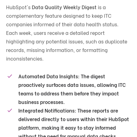
HubSpot's
Data Quality Weekly Digest
is a
complementary feature designed to keep ITC
companies informed of their data health status.
Each week, users receive a detailed report
highlighting any potential issues, such as duplicate
records, missing information, or formatting
inconsistencies​.
Automated Data Insights
: The digest
proactively surfaces data issues, allowing ITC
teams to address them before they impact
business processes.
Integrated Notifications
: These reports are
delivered directly to users within their HubSpot
platform, making it easy to stay informed
without the need for manual data checks.