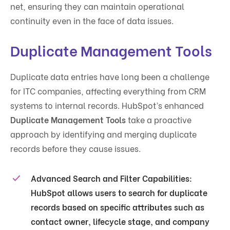
net, ensuring they can maintain operational
continuity even in the face of data issues.
Duplicate Management Tools
Duplicate data entries have long been a challenge
for ITC companies, affecting everything from CRM
systems to internal records. HubSpot’s enhanced
Duplicate Management Tools
take a proactive
approach by identifying and merging duplicate
records before they cause issues.
Advanced Search and Filter Capabilities
:
HubSpot allows users to search for duplicate
records based on specific attributes such as
contact owner, lifecycle stage, and company