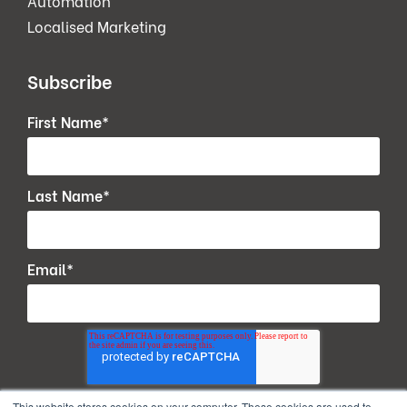
Automation
Localised Marketing
Subscribe
First Name
*
Last Name
*
Email
*
This website stores cookies on your computer. These cookies are used to