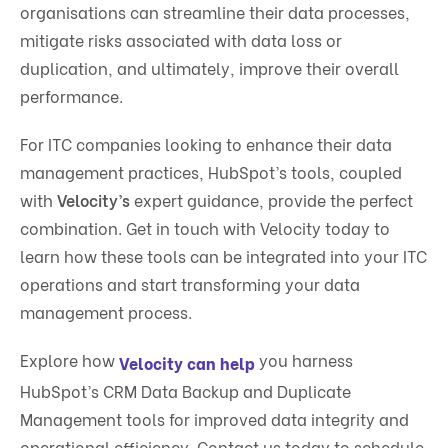
organisations can streamline their data processes,
mitigate risks associated with data loss or
duplication, and ultimately, improve their overall
performance.
For ITC companies looking to enhance their data
management practices, HubSpot’s tools, coupled
with
Velocity’s
expert guidance, provide the perfect
combination. Get in touch with Velocity today to
learn how these tools can be integrated into your ITC
operations and start transforming your data
management process.
Explore how
you harness
Velocity can help
HubSpot’s CRM Data Backup and Duplicate
Management tools for improved data integrity and
operational efficiency. Contact us today to schedule