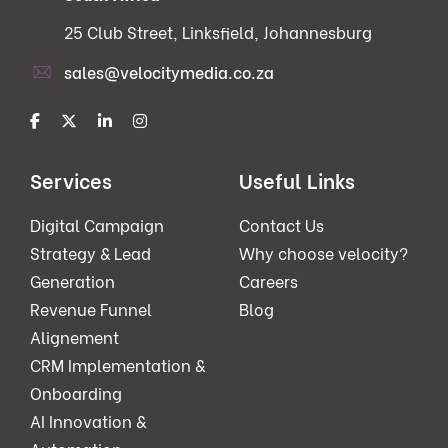
25 Club Street, Linksfield, Johannesburg
sales@velocitymedia.co.za
Services
Useful Links
Digital Campaign
Contact Us
Strategy & Lead
Why choose velocity?
Generation
Careers
Revenue Funnel
Blog
Alignement
CRM Implementation &
Onboarding
AI Innovation &