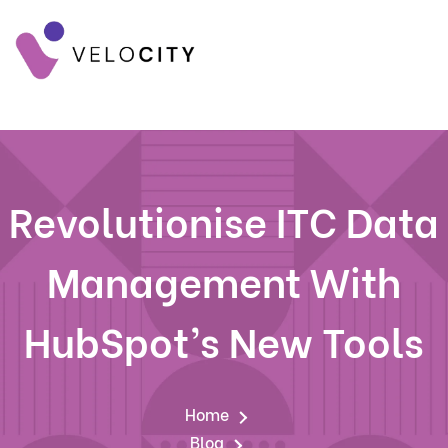
Revolutionise ITC Data
Management With
HubSpot’s New Tools
Home
Blog