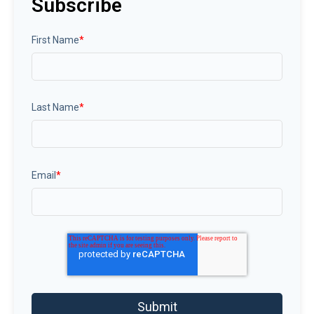
Subscribe
First Name
*
Last Name
*
Email
*