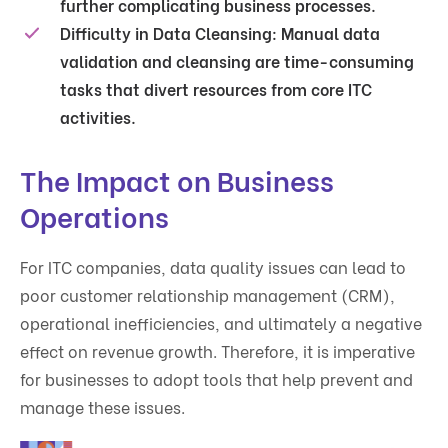
further complicating business processes.
Difficulty in Data Cleansing
: Manual data
validation and cleansing are time-consuming
tasks that divert resources from core ITC
activities.
The Impact on Business
Operations
For ITC companies, data quality issues can lead to
poor customer relationship management (CRM),
operational inefficiencies, and ultimately a negative
effect on revenue growth. Therefore, it is imperative
for businesses to adopt tools that help prevent and
manage these issues.