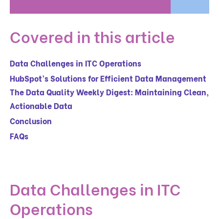
Covered in this article
Data Challenges in ITC Operations
HubSpot’s Solutions for Efficient Data Management
The Data Quality Weekly Digest: Maintaining Clean,
Actionable Data
Conclusion
FAQs
Data Challenges in ITC
Operations