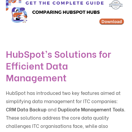
HubSpot’s Solutions for
Efficient Data
Management
HubSpot has introduced two key features aimed at
simplifying data management for ITC companies:
CRM Data Backup
and
Duplicate Management Tools
.
These solutions address the core data quality
challenges ITC organisations face, while also