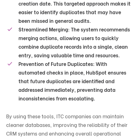
creation date​. This targeted approach makes it
easier to identify duplicates that may have
been missed in general audits.
Streamlined Merging
: The system recommends
merging actions, allowing users to quickly
combine duplicate records into a single, clean
entry, saving valuable time and resources.
Prevention of Future Duplicates
: With
automated checks in place, HubSpot ensures
that future duplicates are identified and
addressed immediately, preventing data
inconsistencies from escalating.
By using these tools, ITC companies can maintain
cleaner databases, improving the reliability of their
CRM systems and enhancing overall operational