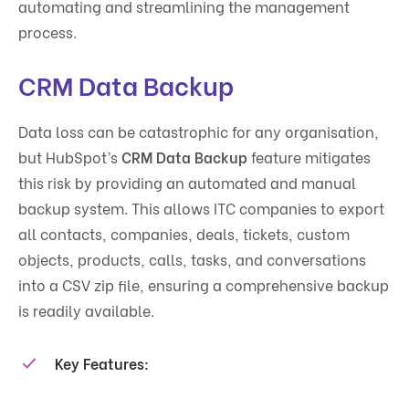
automating and streamlining the management
process.
CRM Data Backup
Data loss can be catastrophic for any organisation,
but HubSpot’s
CRM Data Backup
feature mitigates
this risk by providing an automated and manual
backup system. This allows ITC companies to export
all contacts, companies, deals, tickets, custom
objects, products, calls, tasks, and conversations
into a CSV zip file, ensuring a comprehensive backup
is readily available.
Key Features
: