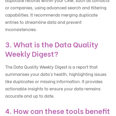
duplicate records within your CRM, such as contacts
or companies, using advanced search and filtering
capabilities. It recommends merging duplicate
entries to streamline data and prevent
inconsistencies.
3.
What is the Data Quality
Weekly Digest?
The Data Quality Weekly Digest is a report that
summarises your data’s health, highlighting issues
like duplicates or missing information. It provides
actionable insights to ensure your data remains
accurate and up to date.
4.
How can these tools benefit