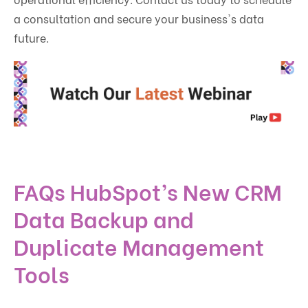
a consultation and secure your business's data
future.
FAQs HubSpot’s New CRM
Data Backup and
Duplicate Management
Tools