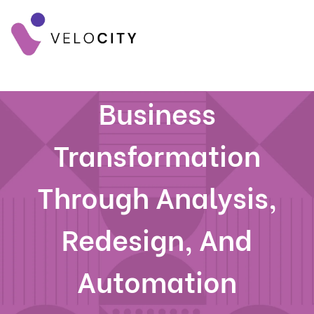
Business
Transformation
Through Analysis,
Redesign, And
Automation