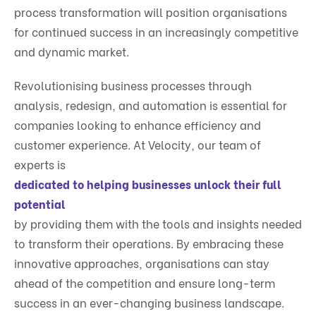
process transformation will position organisations
for continued success in an increasingly competitive
and dynamic market.
Revolutionising business processes through
analysis, redesign, and automation is essential for
companies looking to enhance efficiency and
customer experience. At Velocity, our team of
experts is
dedicated to helping businesses unlock their full
potential
by providing them with the tools and insights needed
to transform their operations. By embracing these
innovative approaches, organisations can stay
ahead of the competition and ensure long-term
success in an ever-changing business landscape.