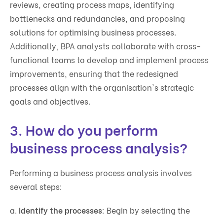
reviews, creating process maps, identifying
bottlenecks and redundancies, and proposing
solutions for optimising business processes.
Additionally, BPA analysts collaborate with cross-
functional teams to develop and implement process
improvements, ensuring that the redesigned
processes align with the organisation's strategic
goals and objectives.
3. How do you perform
business process analysis?
Performing a business process analysis involves
several steps:
a.
Identify the processes
: Begin by selecting the