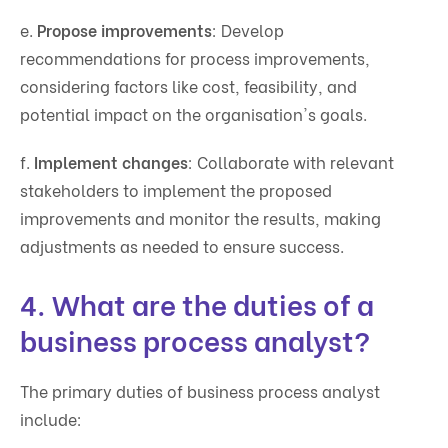
e.
Propose improvements
: Develop
recommendations for process improvements,
considering factors like cost, feasibility, and
potential impact on the organisation's goals.
f.
Implement changes
: Collaborate with relevant
stakeholders to implement the proposed
improvements and monitor the results, making
adjustments as needed to ensure success.
4. What are the duties of a
business process analyst?
The primary duties of business process analyst
include: