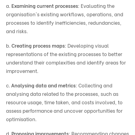
a.
Examining current processes
: Evaluating the
organisation's existing workflows, operations, and
processes to identify inefficiencies, redundancies,
and risks.
b.
Creating process maps
: Developing visual
representations of the existing processes to better
understand their complexities and identify areas for
improvement.
c.
Analysing data and metrics
: Collecting and
analysing data related to the processes, such as
resource usage, time taken, and costs involved, to
assess performance and uncover opportunities for
optimisation.
d.
Proposing improvements
: Recommending changes