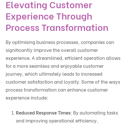
Elevating Customer
Experience Through
Process Transformation
By optimising business processes, companies can
significantly improve the overall customer
experience. A streamlined, efficient operation allows
for a more seamless and enjoyable customer
journey, which ultimately leads to increased
customer satisfaction and loyalty. Some of the ways
process transformation can enhance customer
experience include:
Reduced Response Times
: By automating tasks
and improving operational efficiency,