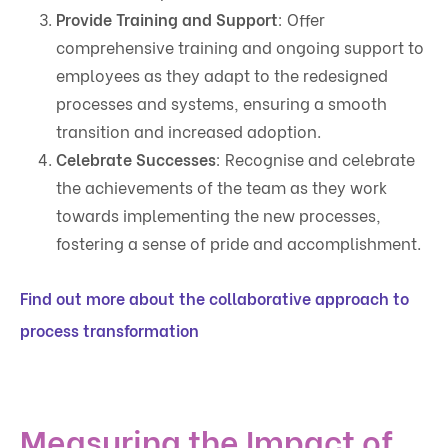
Provide Training and Support
: Offer
comprehensive training and ongoing support to
employees as they adapt to the redesigned
processes and systems, ensuring a smooth
transition and increased adoption.
Celebrate Successes
: Recognise and celebrate
the achievements of the team as they work
towards implementing the new processes,
fostering a sense of pride and accomplishment.
Find out more about the collaborative approach to
process transformation
Measuring the Impact of