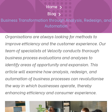
Home
Blog
Business Transformation through Analysis, Redesign, and
Automation
Organisations are always looking for methods to
improve efficiency and the customer experience. Our
team of specialists at Velocity conducts thorough
business process evaluations and analyses to
identify areas of opportunity and expansion. This
article will examine how analysis, redesign, and
automation of business processes can revolutionise
the way in which businesses operate, thereby
enhancing efficiency and consumer experience.