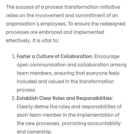
The success of a process transformation initiative
relies on the involvement and commitment of an
organisation's employees. To ensure the redesigned
processes are embraced and implemented
effectively, it is vital to:
Foster a Culture of Collaboration
: Encourage
open communication and collaboration among
team members, ensuring that everyone feels
included and valued in the transformation
process.
Establish Clear Roles and Responsibilities
:
Clearly define the roles and responsibilities of
each team member in the implementation of
the new processes, promoting accountability
and ownership.