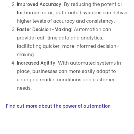
Improved Accuracy
: By reducing the potential
for human error, automated systems can deliver
higher levels of accuracy and consistency.
Faster Decision-Making
: Automation can
provide real-time data and analytics,
facilitating quicker, more informed decision-
making.
Increased Agility
: With automated systems in
place, businesses can more easily adapt to
changing market conditions and customer
needs.
Find out more about the power of automation