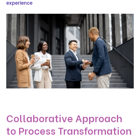
experience
Collaborative Approach
to Process Transformation