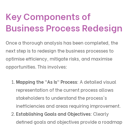
Key Components of
Business Process Redesign
Once a thorough analysis has been completed, the
next step is to redesign the business processes to
optimise efficiency, mitigate risks, and maximise
opportunities. This involves:
Mapping the "As Is" Process
: A detailed visual
representation of the current process allows
stakeholders to understand the process's
inefficiencies and areas requiring improvement.
Establishing Goals and Objectives
: Clearly
defined goals and objectives provide a roadmap