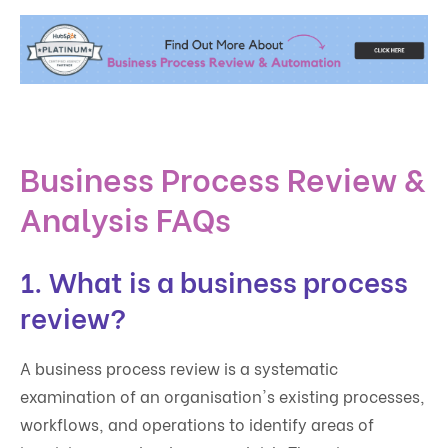
Business Process Review &
Analysis FAQs
1. What is a business process
review?
A business process review is a systematic
examination of an organisation's existing processes,
workflows, and operations to identify areas of