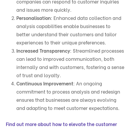
companies can respond to customer inquiries
and issues more quickly.
Personalisation
: Enhanced data collection and
analysis capabilities enable businesses to
better understand their customers and tailor
experiences to their unique preferences.
Increased Transparency
: Streamlined processes
can lead to improved communication, both
internally and with customers, fostering a sense
of trust and loyalty.
Continuous Improvement
: An ongoing
commitment to process analysis and redesign
ensures that businesses are always evolving
and adapting to meet customer expectations.
Find out more about how to elevate the customer