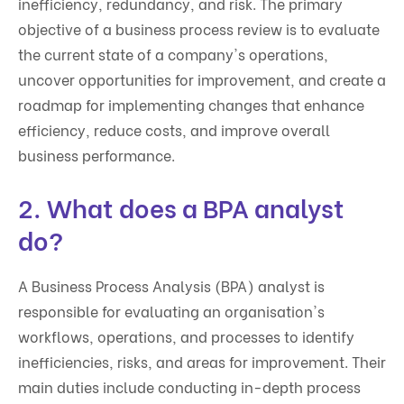
inefficiency, redundancy, and risk. The primary
objective of a business process review is to evaluate
the current state of a company's operations,
uncover opportunities for improvement, and create a
roadmap for implementing changes that enhance
efficiency, reduce costs, and improve overall
business performance.
2. What does a BPA analyst
do?
A Business Process Analysis (BPA) analyst is
responsible for evaluating an organisation's
workflows, operations, and processes to identify
inefficiencies, risks, and areas for improvement. Their
main duties include conducting in-depth process