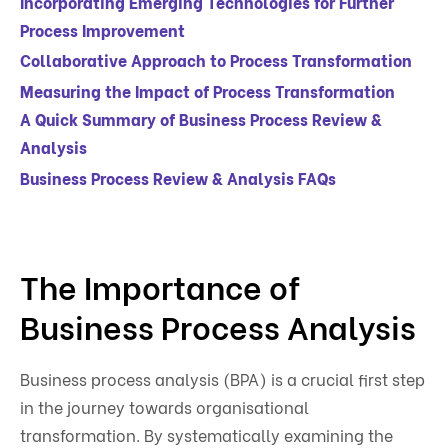
Incorporating Emerging Technologies for Further
Process Improvement
Collaborative Approach to Process Transformation
Measuring the Impact of Process Transformation
A Quick Summary of Business Process Review &
Analysis
Business Process Review & Analysis FAQs
The Importance of
Business Process Analysis
Business process analysis (BPA) is a crucial first step
in the journey towards organisational
transformation. By systematically examining the