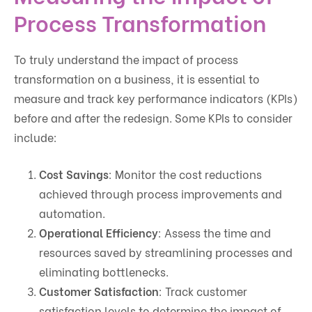
Process Transformation
To truly understand the impact of process
transformation on a business, it is essential to
measure and track key performance indicators (KPIs)
before and after the redesign. Some KPIs to consider
include:
Cost Savings
: Monitor the cost reductions
achieved through process improvements and
automation.
Operational Efficiency
: Assess the time and
resources saved by streamlining processes and
eliminating bottlenecks.
Customer Satisfaction
: Track customer
satisfaction levels to determine the impact of