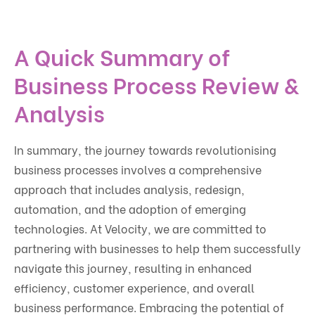
A Quick Summary of
Business Process Review &
Analysis
In summary, the journey towards revolutionising
business processes involves a comprehensive
approach that includes analysis, redesign,
automation, and the adoption of emerging
technologies. At Velocity, we are committed to
partnering with businesses to help them successfully
navigate this journey, resulting in enhanced
efficiency, customer experience, and overall
business performance. Embracing the potential of