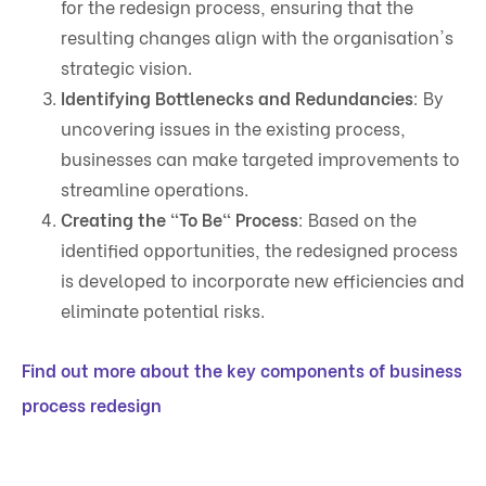
for the redesign process, ensuring that the
resulting changes align with the organisation's
strategic vision.
Identifying Bottlenecks and Redundancies
: By
uncovering issues in the existing process,
businesses can make targeted improvements to
streamline operations.
Creating the "To Be" Process
: Based on the
identified opportunities, the redesigned process
is developed to incorporate new efficiencies and
eliminate potential risks.
Find out more about the key components of business
process redesign