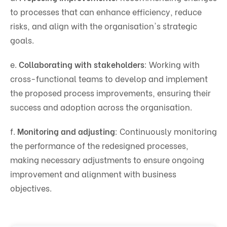
to processes that can enhance efficiency, reduce
risks, and align with the organisation's strategic
goals.
e.
Collaborating with stakeholders
: Working with
cross-functional teams to develop and implement
the proposed process improvements, ensuring their
success and adoption across the organisation.
f.
Monitoring and adjusting
: Continuously monitoring
the performance of the redesigned processes,
making necessary adjustments to ensure ongoing
improvement and alignment with business
objectives.