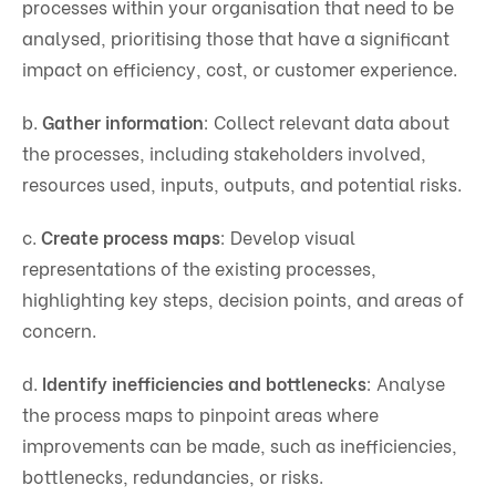
processes within your organisation that need to be
analysed, prioritising those that have a significant
impact on efficiency, cost, or customer experience.
b.
Gather information
: Collect relevant data about
the processes, including stakeholders involved,
resources used, inputs, outputs, and potential risks.
c.
Create process maps
: Develop visual
representations of the existing processes,
highlighting key steps, decision points, and areas of
concern.
d.
Identify inefficiencies and bottlenecks
: Analyse
the process maps to pinpoint areas where
improvements can be made, such as inefficiencies,
bottlenecks, redundancies, or risks.