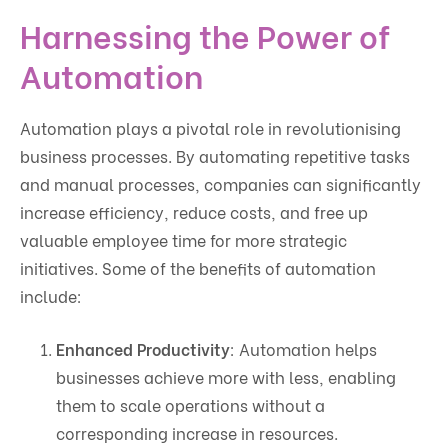
Harnessing the Power of
Automation
Automation plays a pivotal role in revolutionising
business processes. By automating repetitive tasks
and manual processes, companies can significantly
increase efficiency, reduce costs, and free up
valuable employee time for more strategic
initiatives. Some of the benefits of automation
include:
Enhanced Productivity
: Automation helps
businesses achieve more with less, enabling
them to scale operations without a
corresponding increase in resources.