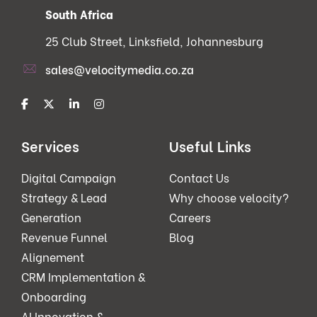
South Africa
25 Club Street, Linksfield, Johannesburg
sales@velocitymedia.co.za
Services
Useful Links
Digital Campaign
Contact Us
Strategy & Lead
Why choose velocity?
Generation
Careers
Revenue Funnel
Blog
Alignement
CRM Implementation &
Onboarding
AI Innovation &