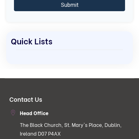
Quick Lists
Contact Us
Head Office
The Black Church, St. Mary's Place, Dublin,
Ireland D07 P4AX