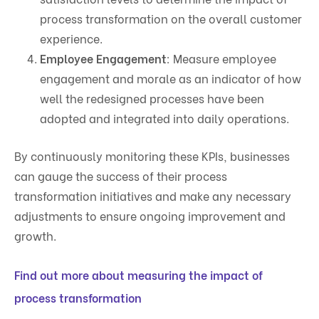
process transformation on the overall customer
experience.
Employee Engagement
: Measure employee
engagement and morale as an indicator of how
well the redesigned processes have been
adopted and integrated into daily operations.
By continuously monitoring these KPIs, businesses
can gauge the success of their process
transformation initiatives and make any necessary
adjustments to ensure ongoing improvement and
growth.
Find out more about measuring the impact of
process transformation