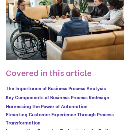
Covered in this article
The Importance of Business Process Analysis
Key Components of Business Process Redesign
Harnessing the Power of Automation
Elevating Customer Experience Through Process
Transformation