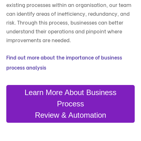
existing processes within an organisation, our team
can identify areas of inefficiency, redundancy, and
risk. Through this process, businesses can better
understand their operations and pinpoint where
improvements are needed.
Find out more about the importance of business
process analysis
Learn More About Business
Process
Review & Automation