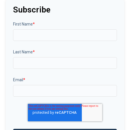
Subscribe
First Name
*
Last Name
*
Email
*