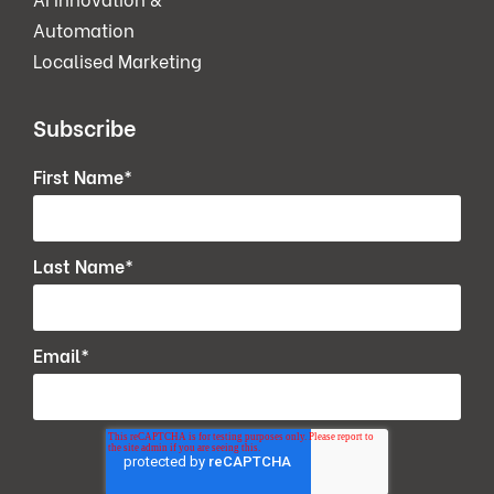
Automation
Localised Marketing
Subscribe
First Name
*
Last Name
*
Email
*