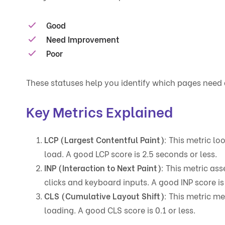
Good
Need Improvement
Poor
These statuses help you identify which pages need 
Key Metrics Explained
LCP (Largest Contentful Paint)
: This metric lo
load. A good LCP score is 2.5 seconds or less.
INP (Interaction to Next Paint)
: This metric as
clicks and keyboard inputs. A good INP score i
CLS (Cumulative Layout Shift)
: This metric m
loading. A good CLS score is 0.1 or less.