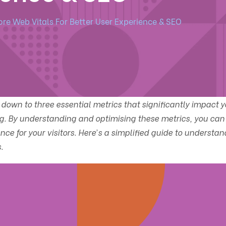
ore Web Vitals For Better User Experience & SEO
down to three essential metrics that significantly impact y
g. By understanding and optimising these metrics, you can
ce for your visitors. Here’s a simplified guide to understan
.