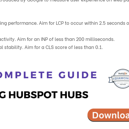
ing performance. Aim for LCP to occur within 2.5 seconds o
ctivity. Aim for an INP of less than 200 milliseconds.
l stability. Aim for a CLS score of less than 0.1.