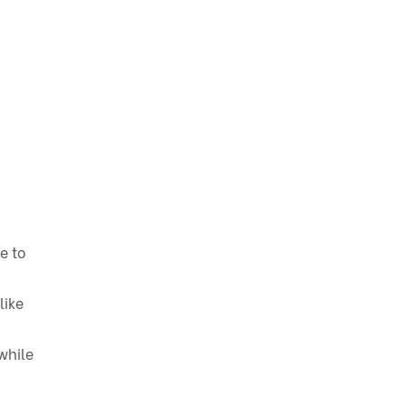
e to
like
while