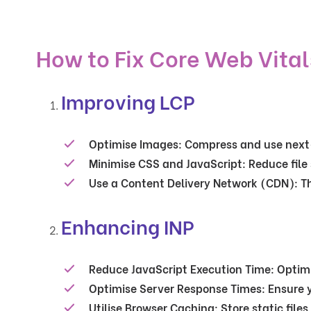
How to Fix Core Web Vital
Improving LCP
Optimise Images
: Compress and use next
Minimise CSS and JavaScript
: Reduce file
Use a Content Delivery Network (CDN)
: T
Enhancing INP
Reduce JavaScript Execution Time
: Optim
Optimise Server Response Times
: Ensure 
Utilise Browser Caching
: Store static fil