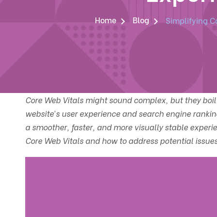
Home
Blog
Simplifying C
Core Web Vitals might sound complex, but they boil 
website’s user experience and search engine rankin
a smoother, faster, and more visually stable experien
Core Web Vitals and how to address potential issues