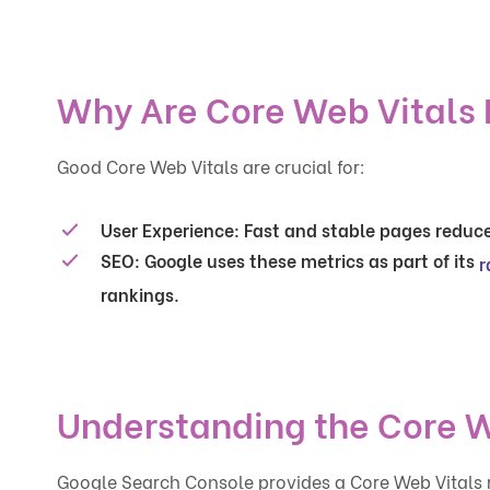
Why Are Core Web Vitals
Good Core Web Vitals are crucial for:
User Experience
: Fast and stable pages reduc
SEO
: Google uses these metrics as part of its
r
rankings.
Understanding the Core W
Google Search Console provides a Core Web Vitals r