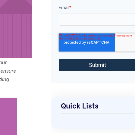
Email
*
our
 ensure
ding
Quick Lists