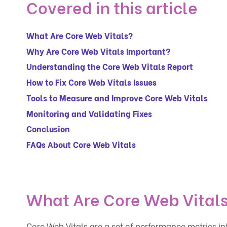
Covered in this article
What Are Core Web Vitals?
Why Are Core Web Vitals Important?
Understanding the Core Web Vitals Report
How to Fix Core Web Vitals Issues
Tools to Measure and Improve Core Web Vitals
Monitoring and Validating Fixes
Conclusion
FAQs About Core Web Vitals
What Are Core Web Vital
Core Web Vitals are a set of performance metrics 