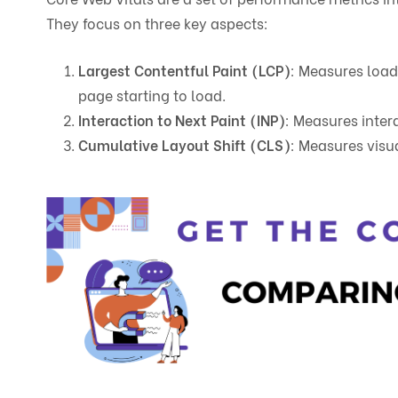
They focus on three key aspects:
Largest Contentful Paint (LCP)
: Measures load
page starting to load.
Interaction to Next Paint (INP)
: Measures intera
Cumulative Layout Shift (CLS)
: Measures visua