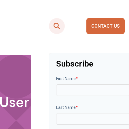
CONTACT US
Smart City Portals
Subscribe
First Name
*
 User
Last Name
*