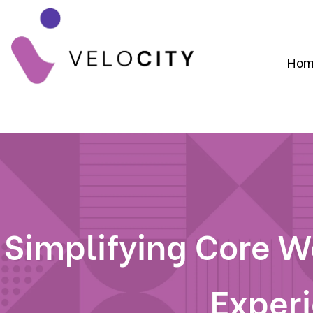
Hom
Digital Campaign Strategy & Lead Gene
RevOps & Revenue Funnel Alignme
CRM Implementation & Onboardin
Simplifying Core We
Exper