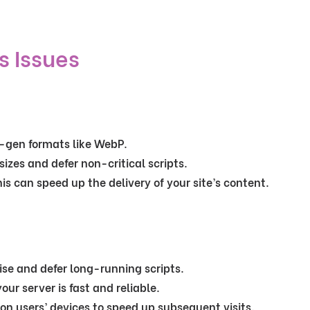
s Issues
-gen formats like WebP.
 sizes and defer non-critical scripts.
his can speed up the delivery of your site’s content.
ise and defer long-running scripts.
your server is fast and reliable.
es on users’ devices to speed up subsequent visits.