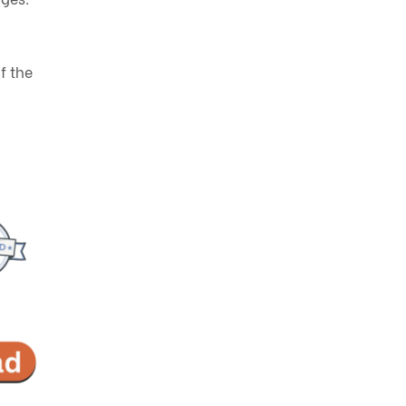
f the