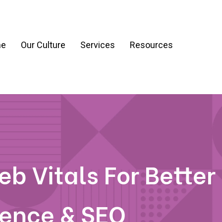
e
Our Culture
Services
Resources
ration
Process & Workflow Automation
nt
AI Readiness Assessment & Strategy
g
b Vitals For Better
ience & SEO