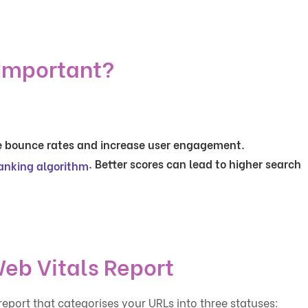
 Important?
e bounce rates and increase user engagement.
. Better scores can lead to higher search
anking algorithm
eb Vitals Report
eport that categorises your URLs into three statuses: