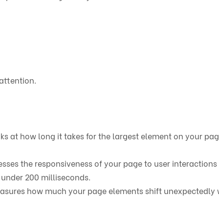
attention.
oks at how long it takes for the largest element on your pag
sesses the responsiveness of your page to user interactions 
s under 200 milliseconds.
easures how much your page elements shift unexpectedly 