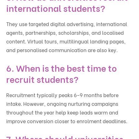
international students?
They use targeted digital advertising, international
agents, partnerships, scholarships, and localised
content. Virtual tours, multilingual landing pages,
and personalised communication are also key.
6. When is the best time to
recruit students?
Recruitment typically peaks 6–9 months before
intake. However, ongoing nurturing campaigns
throughout the year help keep leads warm and
improve conversion closer to enrolment deadlines.
7. Where should universities