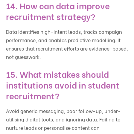
14. How can data improve
recruitment strategy?
Data identifies high-intent leads, tracks campaign
performance, and enables predictive modelling. It
ensures that recruitment efforts are evidence-based,
not guesswork.
15. What mistakes should
institutions avoid in student
recruitment?
Avoid generic messaging, poor follow-up, under-
utilising digital tools, and ignoring data. Failing to
nurture leads or personalise content can