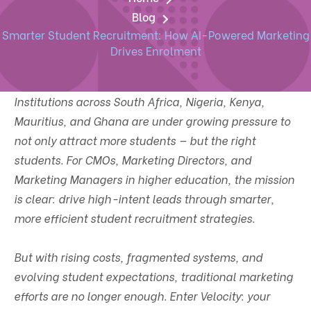
Blog
Smarter Student Recruitment: How AI-Powered Marketing
Drives Enrolment
Institutions across South Africa, Nigeria, Kenya,
Mauritius, and Ghana are under growing pressure to
not only attract more students — but the right
students. For CMOs, Marketing Directors, and
Marketing Managers in higher education, the mission
is clear: drive high-intent leads through smarter,
more efficient student recruitment strategies.
But with rising costs, fragmented systems, and
evolving student expectations, traditional marketing
efforts are no longer enough. Enter Velocity: your