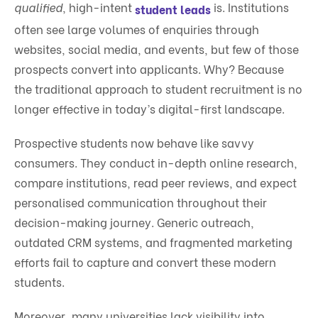
qualified
, high-intent
is. Institutions
student leads
often see large volumes of enquiries through
websites, social media, and events, but few of those
prospects convert into applicants. Why? Because
the traditional approach to student recruitment is no
longer effective in today’s digital-first landscape.
Prospective students now behave like savvy
consumers. They conduct in-depth online research,
compare institutions, read peer reviews, and expect
personalised communication throughout their
decision-making journey. Generic outreach,
outdated CRM systems, and fragmented marketing
efforts fail to capture and convert these modern
students.
Moreover, many universities lack visibility into