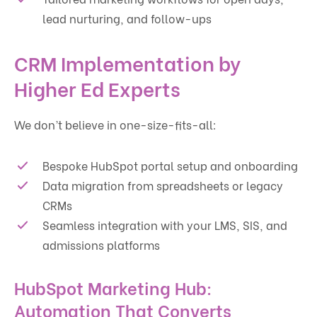
lead nurturing, and follow-ups
CRM Implementation by
Higher Ed Experts
We don’t believe in one-size-fits-all:
Bespoke HubSpot portal setup and onboarding
Data migration from spreadsheets or legacy
CRMs
Seamless integration with your LMS, SIS, and
admissions platforms
HubSpot Marketing Hub:
Automation That Converts