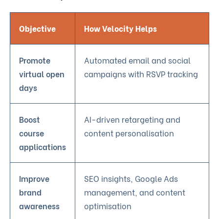
Objective
How Velocity Helps
Promote
Automated email and social
virtual open
campaigns with RSVP tracking
days
Boost
AI-driven retargeting and
course
content personalisation
applications
Improve
SEO insights, Google Ads
brand
management, and content
awareness
optimisation