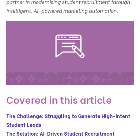
partner in modernising student recruitment through
intelligent, AI-powered marketing automation.
Covered in this article
The Challenge: Struggling to Generate High-Intent
Student Leads
The Solution: AI-Driven Student Recruitment