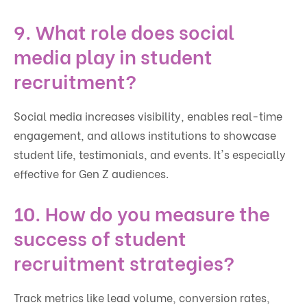
9. What role does social
media play in student
recruitment?
Social media increases visibility, enables real-time
engagement, and allows institutions to showcase
student life, testimonials, and events. It's especially
effective for Gen Z audiences.
10. How do you measure the
success of student
recruitment strategies?
Track metrics like lead volume, conversion rates,