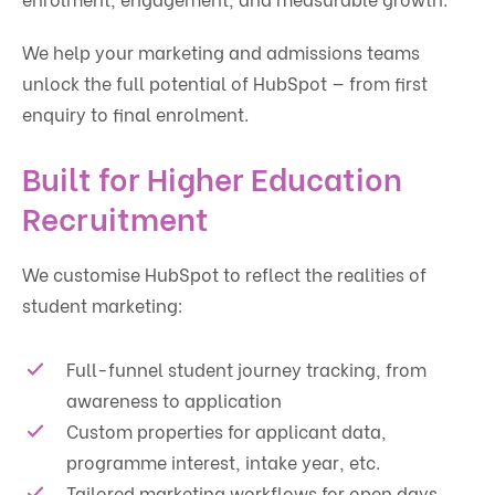
We help your marketing and admissions teams
unlock the full potential of HubSpot — from first
enquiry to final enrolment.
Built for Higher Education
Recruitment
We customise HubSpot to reflect the realities of
student marketing:
Full-funnel student journey tracking, from
awareness to application
Custom properties for applicant data,
programme interest, intake year, etc.
Tailored marketing workflows for open days,