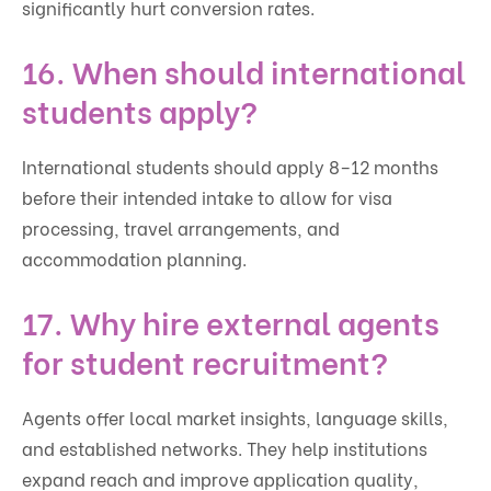
significantly hurt conversion rates.
16. When should international
students apply?
International students should apply 8–12 months
before their intended intake to allow for visa
processing, travel arrangements, and
accommodation planning.
17. Why hire external agents
for student recruitment?
Agents offer local market insights, language skills,
and established networks. They help institutions
expand reach and improve application quality,