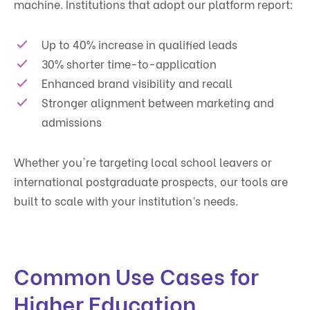
machine. Institutions that adopt our platform report:
Up to 40% increase in qualified leads
30% shorter time-to-application
Enhanced brand visibility and recall
Stronger alignment between marketing and
admissions
Whether you're targeting local school leavers or
international postgraduate prospects, our tools are
built to scale with your institution’s needs.
Common Use Cases for
Higher Education