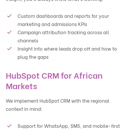
Custom dashboards and reports for your
marketing and admissions KPIs
Campaign attribution tracking across all
channels
Insight into where leads drop off and how to
plug the gaps
HubSpot CRM for African
Markets
We implement HubSpot CRM with the regional
context in mind:
Support for WhatsApp, SMS, and mobile-first