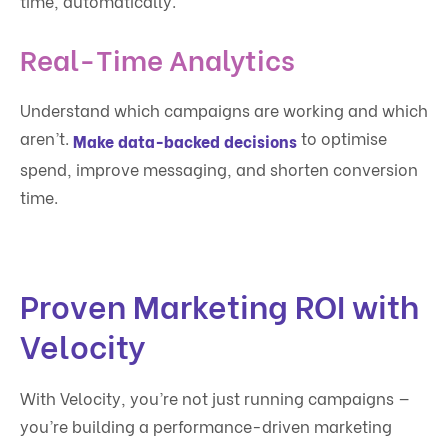
time, automatically.
Real-Time Analytics
Understand which campaigns are working and which
aren’t.
to optimise
Make data-backed decisions
spend, improve messaging, and shorten conversion
time.
Proven Marketing ROI with
Velocity
With Velocity, you’re not just running campaigns —
you’re building a performance-driven marketing