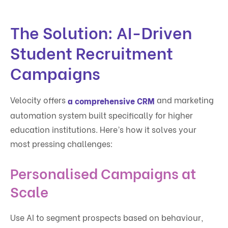
The Solution: AI-Driven
Student Recruitment
Campaigns
Velocity offers
and marketing
a comprehensive CRM
automation system built specifically for higher
education institutions. Here’s how it solves your
most pressing challenges:
Personalised Campaigns at
Scale
Use AI to segment prospects based on behaviour,