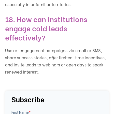
especially in unfamiliar territories.
18. How can institutions
engage cold leads
effectively?
Use re-engagement campaigns via email or SMS,
share success stories, offer limited-time incentives,
and invite leads to webinars or open days to spark
renewed interest.
Subscribe
First Name
*