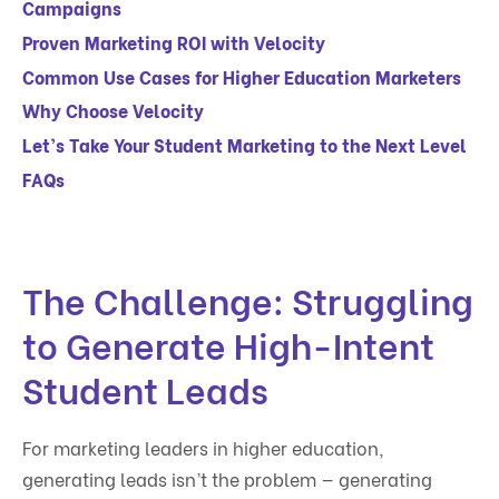
Campaigns
Proven Marketing ROI with Velocity
Common Use Cases for Higher Education Marketers
Why Choose Velocity
Let’s Take Your Student Marketing to the Next Level
FAQs
The Challenge: Struggling
to Generate High-Intent
Student Leads
For marketing leaders in higher education,
generating leads isn’t the problem — generating