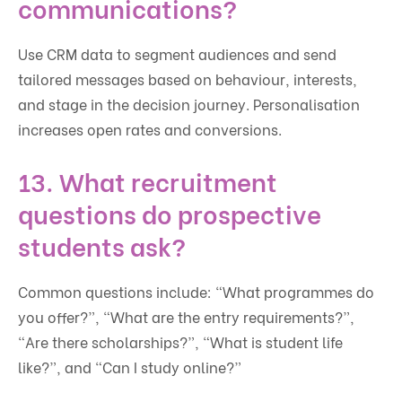
communications?
Use CRM data to segment audiences and send
tailored messages based on behaviour, interests,
and stage in the decision journey. Personalisation
increases open rates and conversions.
13. What recruitment
questions do prospective
students ask?
Common questions include: “What programmes do
you offer?”, “What are the entry requirements?”,
“Are there scholarships?”, “What is student life
like?”, and “Can I study online?”