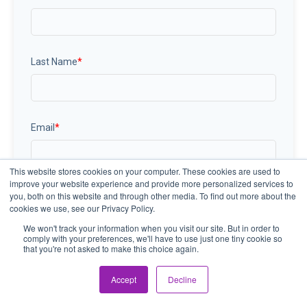
Last Name
*
Email
*
This website stores cookies on your computer. These cookies are used to
improve your website experience and provide more personalized services to
you, both on this website and through other media. To find out more about the
cookies we use, see our Privacy Policy.
We won't track your information when you visit our site. But in order to
comply with your preferences, we'll have to use just one tiny cookie so
that you're not asked to make this choice again.
Accept
Decline