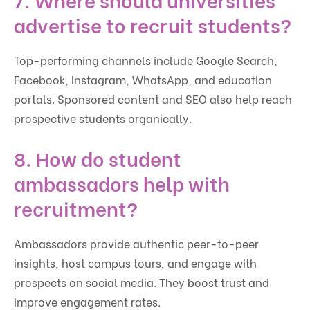
advertise to recruit students?
Top-performing channels include Google Search,
Facebook, Instagram, WhatsApp, and education
portals. Sponsored content and SEO also help reach
prospective students organically.
8. How do student
ambassadors help with
recruitment?
Ambassadors provide authentic peer-to-peer
insights, host campus tours, and engage with
prospects on social media. They boost trust and
improve engagement rates.