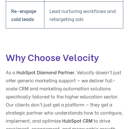
Re-engage
Lead nurturing workflows and
cold leads
retargeting ads
Why Choose Velocity
As a
HubSpot Diamond Partner
, Velocity doesn’t just
offer generic marketing support — we deliver full-
scale CRM and marketing automation solutions
specifically tailored to the higher education sector.
Our clients don’t just get a platform — they get a
strategic partner who understands how to configure,
implement, and optimise
HubSpot CRM
to drive
enrolment, engagement, and measurable growth.