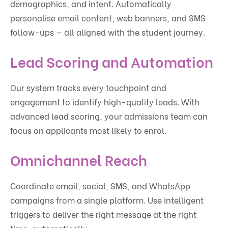
demographics, and intent. Automatically
personalise email content, web banners, and SMS
follow-ups — all aligned with the student journey.
Lead Scoring and Automation
Our system tracks every touchpoint and
engagement to identify high-quality leads. With
advanced lead scoring, your admissions team can
focus on applicants most likely to enrol.
Omnichannel Reach
Coordinate email, social, SMS, and WhatsApp
campaigns from a single platform. Use intelligent
triggers to deliver the right message at the right