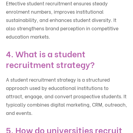
Effective student recruitment ensures steady
enrolment numbers, improves institutional
sustainability, and enhances student diversity. It
also strengthens brand perception in competitive
education markets.
4. What is a student
recruitment strategy?
A student recruitment strategy is a structured
approach used by educational institutions to
attract, engage, and convert prospective students. It
typically combines digital marketing, CRM, outreach,
and events.
5. How do universities recruit