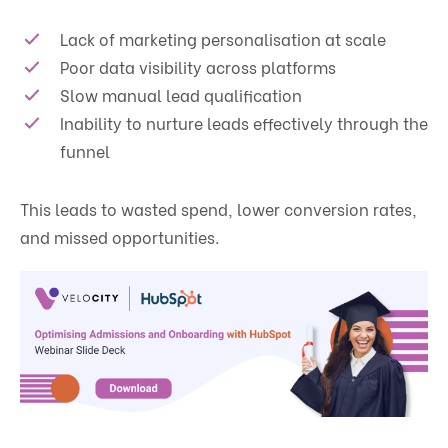
Lack of marketing personalisation at scale
Poor data visibility across platforms
Slow manual lead qualification
Inability to nurture leads effectively through the
funnel
This leads to wasted spend, lower conversion rates,
and missed opportunities.