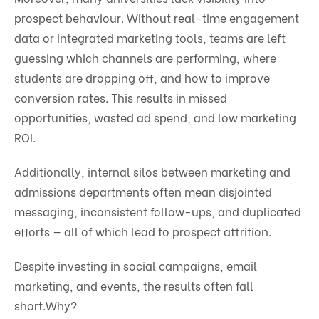
prospect behaviour. Without real-time engagement
data or integrated marketing tools, teams are left
guessing which channels are performing, where
students are dropping off, and how to improve
conversion rates. This results in missed
opportunities, wasted ad spend, and low marketing
ROI.
Additionally, internal silos between marketing and
admissions departments often mean disjointed
messaging, inconsistent follow-ups, and duplicated
efforts — all of which lead to prospect attrition.
Despite investing in social campaigns, email
marketing, and events, the results often fall
short.
Why?