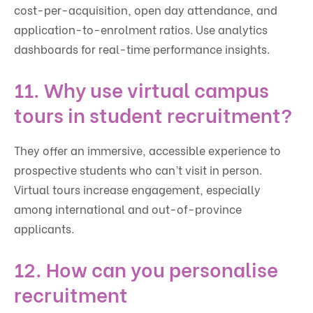
cost-per-acquisition, open day attendance, and
application-to-enrolment ratios. Use analytics
dashboards for real-time performance insights.
11. Why use virtual campus
tours in student recruitment?
They offer an immersive, accessible experience to
prospective students who can’t visit in person.
Virtual tours increase engagement, especially
among international and out-of-province
applicants.
12. How can you personalise
recruitment