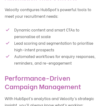
Velocity configures HubSpot’s powerful tools to
meet your recruitment needs:
Dynamic content and smart CTAs to
personalise at scale
Lead scoring and segmentation to prioritise
high-intent prospects
Automated workflows for enquiry responses,
reminders, and re-engagement
Performance-Driven
Campaign Management
With HubSpot’s analytics and Velocity’s strategic
insight, you’ll always know what’s working: