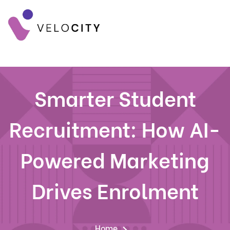
Smarter Student
Recruitment: How AI-
Powered Marketing
Drives Enrolment
Home