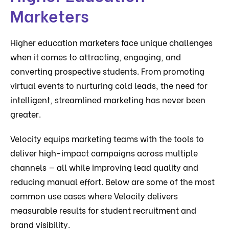
Marketers
Higher education marketers face unique challenges
when it comes to attracting, engaging, and
converting prospective students. From promoting
virtual events to nurturing cold leads, the need for
intelligent, streamlined marketing has never been
greater.
Velocity equips marketing teams with the tools to
deliver high-impact campaigns across multiple
channels — all while improving lead quality and
reducing manual effort. Below are some of the most
common use cases where Velocity delivers
measurable results for student recruitment and
brand visibility.