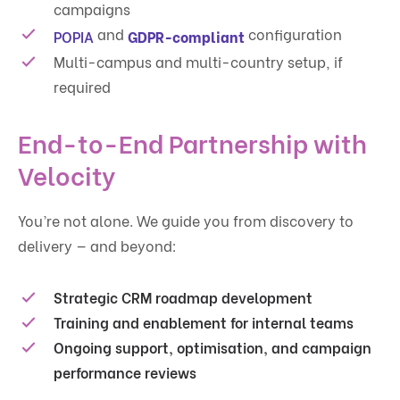
campaigns
and
configuration
POPIA
GDPR-compliant
Multi-campus and multi-country setup, if
required
End-to-End Partnership with
Velocity
You’re not alone. We guide you from discovery to
delivery — and beyond:
Strategic CRM roadmap development
Training and enablement for internal teams
Ongoing support, optimisation, and campaign
performance reviews