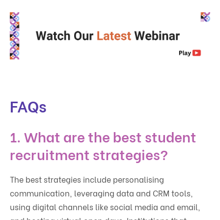
FAQs
1. What are the best student
recruitment strategies?
The best strategies include personalising
communication, leveraging data and CRM tools,
using digital channels like social media and email,