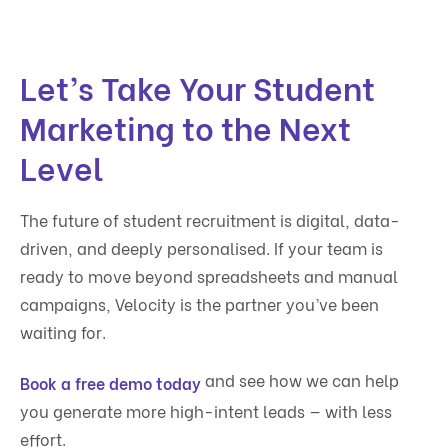
Let’s Take Your Student
Marketing to the Next
Level
The future of student recruitment is digital, data-
driven, and deeply personalised. If your team is
ready to move beyond spreadsheets and manual
campaigns, Velocity is the partner you’ve been
waiting for.
and see how we can help
Book a free demo today
you generate more high-intent leads — with less
effort.