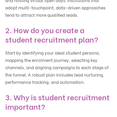
and hosting virtual open days. Institutions that
adopt multi-touchpoint, data-driven approaches
tend to attract more qualified leads.
2. How do you create a
student recruitment plan?
Start by identifying your ideal student persona,
mapping the enrolment journey, selecting key
channels, and aligning campaigns to each stage of
the funnel. A robust plan includes lead nurturing,
performance tracking, and automation.
3. Why is student recruitment
important?