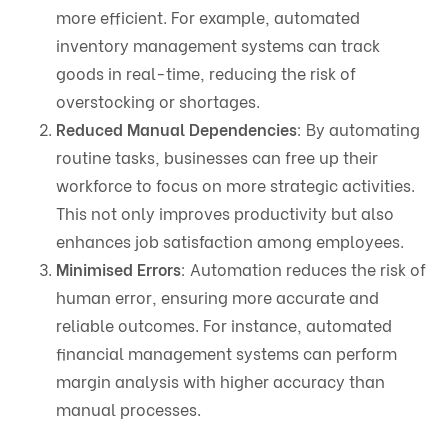
more efficient. For example, automated
inventory management systems can track
goods in real-time, reducing the risk of
overstocking or shortages.
Reduced Manual Dependencies
: By automating
routine tasks, businesses can free up their
workforce to focus on more strategic activities.
This not only improves productivity but also
enhances job satisfaction among employees.
Minimised Errors
: Automation reduces the risk of
human error, ensuring more accurate and
reliable outcomes. For instance, automated
financial management systems can perform
margin analysis with higher accuracy than
manual processes.