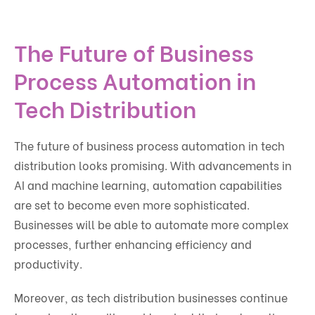
The Future of Business
Process Automation in
Tech Distribution
The future of business process automation in tech
distribution looks promising. With advancements in
AI and machine learning, automation capabilities
are set to become even more sophisticated.
Businesses will be able to automate more complex
processes, further enhancing efficiency and
productivity.
Moreover, as tech distribution businesses continue