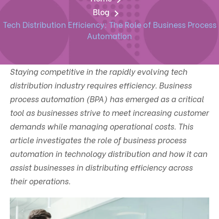
Blog
Tech Distribution Efficiency: The Role of Business Process
Automation
Staying competitive in the rapidly evolving tech
distribution industry requires efficiency. Business
process automation (BPA) has emerged as a critical
tool as businesses strive to meet increasing customer
demands while managing operational costs. This
article investigates the role of business process
automation in technology distribution and how it can
assist businesses in distributing efficiency across
their operations.