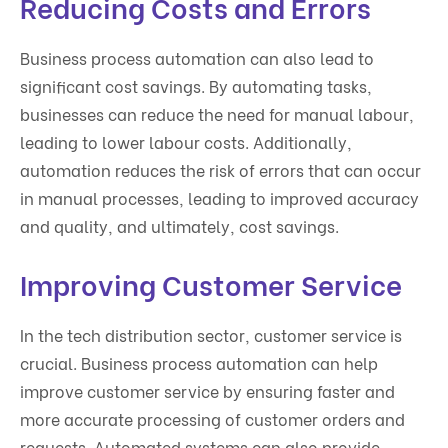
Reducing Costs and Errors
Business process automation can also lead to
significant cost savings. By automating tasks,
businesses can reduce the need for manual labour,
leading to lower labour costs. Additionally,
automation reduces the risk of errors that can occur
in manual processes, leading to improved accuracy
and quality, and ultimately, cost savings.
Improving Customer Service
In the tech distribution sector, customer service is
crucial. Business process automation can help
improve customer service by ensuring faster and
more accurate processing of customer orders and
requests. Automated systems can also provide