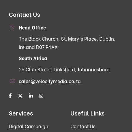
Contact Us
Head Office
The Black Church, St. Mary's Place, Dublin,
Ireland D07 P4AX
South Africa
25 Club Street, Linksfield, Johannesburg
sales@velocitymedia.co.za
Services
Useful Links
Digital Campaign
Contact Us