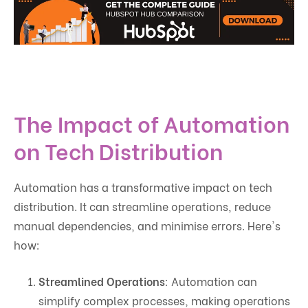
The Impact of Automation
on Tech Distribution
Automation has a transformative impact on tech
distribution. It can streamline operations, reduce
manual dependencies, and minimise errors. Here's
how:
Streamlined Operations
: Automation can
simplify complex processes, making operations