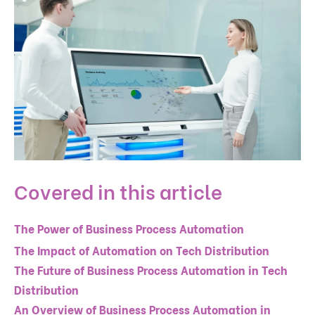
Covered in this article
The Power of Business Process Automation
The Impact of Automation on Tech Distribution
The Future of Business Process Automation in Tech
Distribution
An Overview of Business Process Automation in