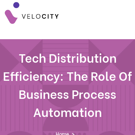
Tech Distribution
Efficiency: The Role Of
Business Process
Automation
Home