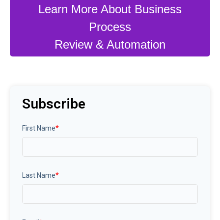
Learn More About Business
Process
Review & Automation
Subscribe
First Name
*
Last Name
*