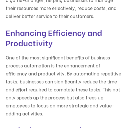
their resources more effectively, reduce costs, and
deliver better service to their customers.
Enhancing Efficiency and
Productivity
One of the most significant benefits of business
process automation is the enhancement of
efficiency and productivity. By automating repetitive
tasks, businesses can significantly reduce the time
and effort required to complete these tasks. This not
only speeds up the process but also frees up
employees to focus on more strategic and value-
adding activities.