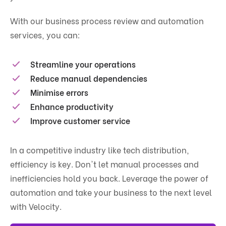
With our business process review and automation
services, you can:
Streamline your operations
Reduce manual dependencies
Minimise errors
Enhance productivity
Improve customer service
In a competitive industry like tech distribution,
efficiency is key. Don't let manual processes and
inefficiencies hold you back. Leverage the power of
automation and take your business to the next level
with Velocity.