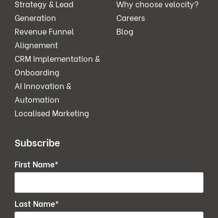
Strategy & Lead
Why choose velocity?
Generation
Careers
Revenue Funnel
Blog
Alignement
CRM Implementation &
Onboarding
AI Innovation &
Automation
Localised Marketing
Subscribe
First Name
*
Last Name
*