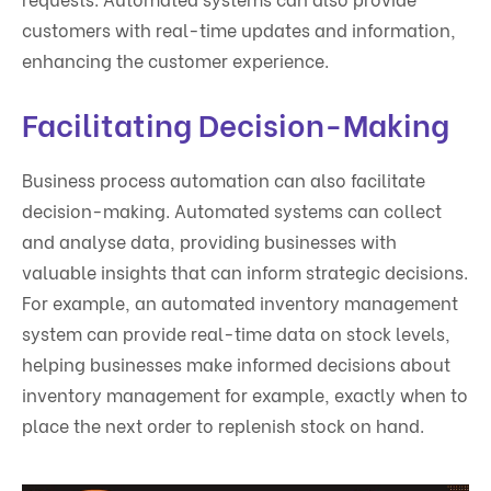
customers with real-time updates and information,
enhancing the customer experience.
Facilitating Decision-Making
Business process automation can also facilitate
decision-making. Automated systems can collect
and analyse data, providing businesses with
valuable insights that can inform strategic decisions.
For example, an automated inventory management
system can provide real-time data on stock levels,
helping businesses make informed decisions about
inventory management for example, exactly when to
place the next order to replenish stock on hand.