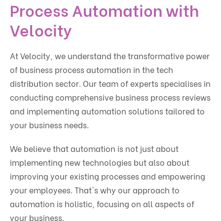
Process Automation with
Velocity
At Velocity, we understand the transformative power
of business process automation in the tech
distribution sector. Our team of experts specialises in
conducting comprehensive business process reviews
and implementing automation solutions tailored to
your business needs.
We believe that automation is not just about
implementing new technologies but also about
improving your existing processes and empowering
your employees. That's why our approach to
automation is holistic, focusing on all aspects of
your business.