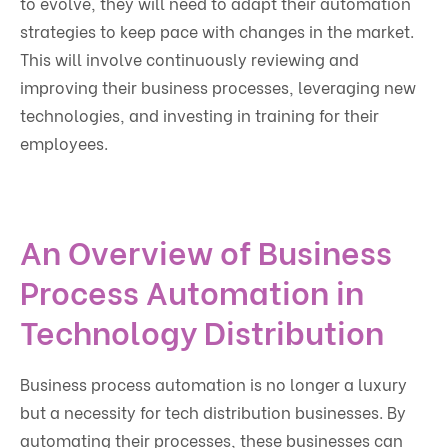
to evolve, they will need to adapt their automation
strategies to keep pace with changes in the market.
This will involve continuously reviewing and
improving their business processes, leveraging new
technologies, and investing in training for their
employees.
An Overview of Business
Process Automation in
Technology Distribution
Business process automation is no longer a luxury
but a necessity for tech distribution businesses. By
automating their processes, these businesses can