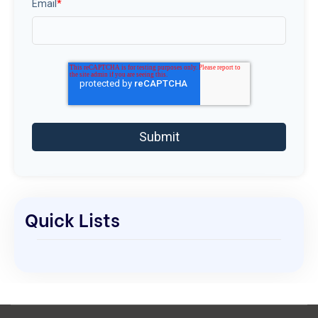
Email
*
Quick Lists