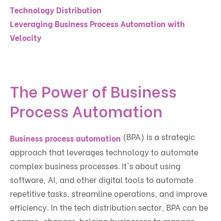
Technology Distribution
Leveraging Business Process Automation with
Velocity
The Power of Business
Process Automation
(BPA) is a strategic
Business process automation
approach that leverages technology to automate
complex business processes. It's about using
software, AI, and other digital tools to automate
repetitive tasks, streamline operations, and improve
efficiency. In the tech distribution sector, BPA can be
a game-changer, helping businesses to manage