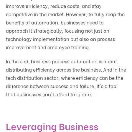
improve efficiency, reduce costs, and stay
competitive in the market. However, to fully reap the
benefits of automation, businesses need to
approach it strategically, focusing not just on
technology implementation but also on process
improvement and employee training.
In the end, business process automation is about
distributing efficiency across the business. And in the
tech distribution sector, where efficiency can be the
difference between success and failure, it's a tool
that businesses can't afford to ignore.
Leveraging Business