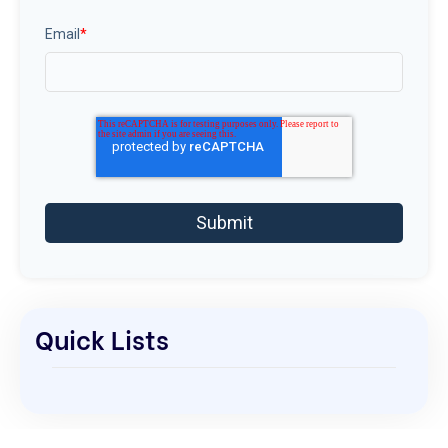
Email
*
Quick Lists