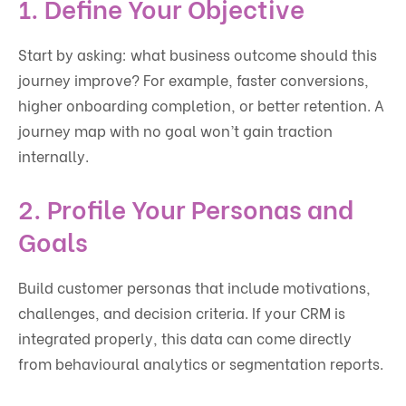
1. Define Your Objective
Start by asking: what business outcome should this
journey improve? For example, faster conversions,
higher onboarding completion, or better retention. A
journey map with no goal won’t gain traction
internally.
2. Profile Your Personas and
Goals
Build customer personas that include motivations,
challenges, and decision criteria. If your CRM is
integrated properly, this data can come directly
from behavioural analytics or segmentation reports.