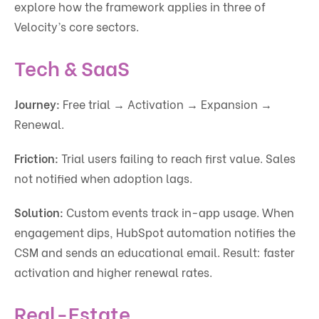
explore how the framework applies in three of
Velocity’s core sectors.
Tech & SaaS
Journey:
Free trial → Activation → Expansion →
Renewal.
Friction:
Trial users failing to reach first value. Sales
not notified when adoption lags.
Solution:
Custom events track in-app usage. When
engagement dips, HubSpot automation notifies the
CSM and sends an educational email. Result: faster
activation and higher renewal rates.
Real-Estate