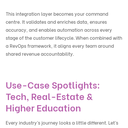
This integration layer becomes your command
centre. It validates and enriches data, ensures
accuracy, and enables automation across every
stage of the customer lifecycle. When combined with
a RevOps framework, it aligns every team around
shared revenue accountability.
Use-Case Spotlights:
Tech, Real-Estate &
Higher Education
Every industry’s journey looks a little different. Let’s