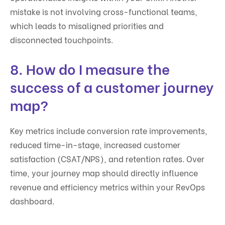
mistake is not involving cross-functional teams,
which leads to misaligned priorities and
disconnected touchpoints.
8. How do I measure the
success of a customer journey
map?
Key metrics include conversion rate improvements,
reduced time-in-stage, increased customer
satisfaction (CSAT/NPS), and retention rates. Over
time, your journey map should directly influence
revenue and efficiency metrics within your RevOps
dashboard.