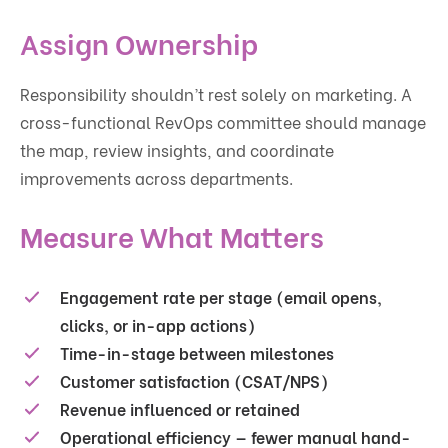
Assign Ownership
Responsibility shouldn’t rest solely on marketing. A
cross-functional RevOps committee should manage
the map, review insights, and coordinate
improvements across departments.
Measure What Matters
Engagement rate per stage (email opens,
clicks, or in-app actions)
Time-in-stage between milestones
Customer satisfaction (CSAT/NPS)
Revenue influenced or retained
Operational efficiency — fewer manual hand-