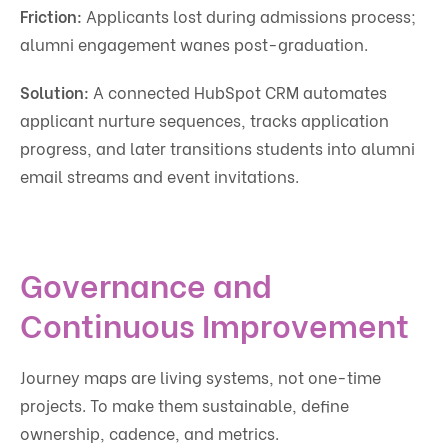
Friction:
Applicants lost during admissions process;
alumni engagement wanes post-graduation.
Solution:
A connected HubSpot CRM automates
applicant nurture sequences, tracks application
progress, and later transitions students into alumni
email streams and event invitations.
Governance and
Continuous Improvement
Journey maps are living systems, not one-time
projects. To make them sustainable, define
ownership, cadence, and metrics.