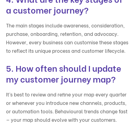
a customer journey?
The main stages include awareness, consideration,
purchase, onboarding, retention, and advocacy.
However, every business can customise these stages
to reflect its unique process and customer lifecycle.
5. How often should I update
my customer journey map?
It’s best to review and refine your map every quarter
or whenever you introduce new channels, products,
or automation tools. Behavioural trends change fast
— your map should evolve with your customers.