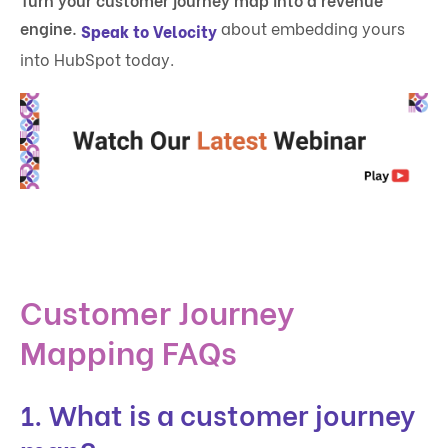
engine.
about embedding yours
Speak to Velocity
into HubSpot today.
Customer Journey
Mapping FAQs
1. What is a customer journey