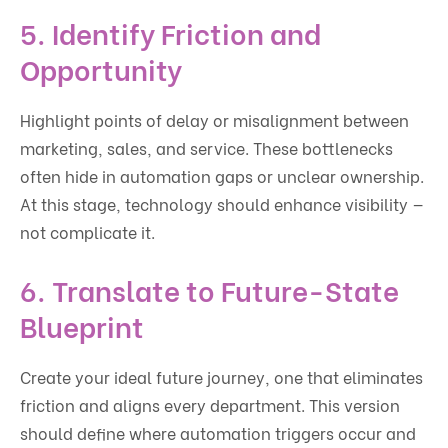
5. Identify Friction and
Opportunity
Highlight points of delay or misalignment between
marketing, sales, and service. These bottlenecks
often hide in automation gaps or unclear ownership.
At this stage, technology should enhance visibility —
not complicate it.
6. Translate to Future-State
Blueprint
Create your ideal future journey, one that eliminates
friction and aligns every department. This version
should define where automation triggers occur and