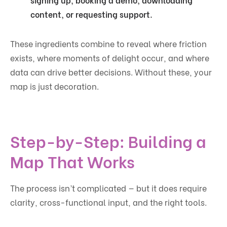
content, or requesting support.
These ingredients combine to reveal where friction
exists, where moments of delight occur, and where
data can drive better decisions. Without these, your
map is just decoration.
Step-by-Step: Building a
Map That Works
The process isn’t complicated — but it does require
clarity, cross-functional input, and the right tools.