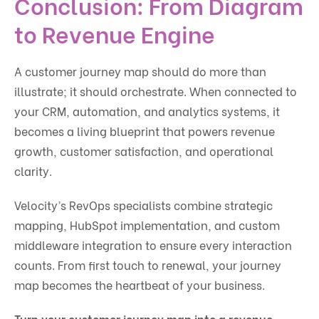
Conclusion: From Diagram
to Revenue Engine
A customer journey map should do more than
illustrate; it should orchestrate. When connected to
your CRM, automation, and analytics systems, it
becomes a living blueprint that powers revenue
growth, customer satisfaction, and operational
clarity.
Velocity’s RevOps specialists combine strategic
mapping, HubSpot implementation, and custom
middleware integration to ensure every interaction
counts. From first touch to renewal, your journey
map becomes the heartbeat of your business.
Turn your customer journey map into a revenue