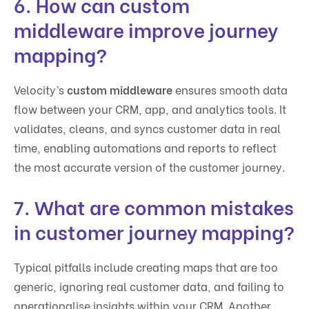
6. How can custom
middleware improve journey
mapping?
Velocity’s
custom middleware
ensures smooth data
flow between your CRM, app, and analytics tools. It
validates, cleans, and syncs customer data in real
time, enabling automations and reports to reflect
the most accurate version of the customer journey.
7. What are common mistakes
in customer journey mapping?
Typical pitfalls include creating maps that are too
generic, ignoring real customer data, and failing to
operationalise insights within your CRM. Another