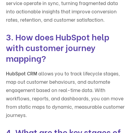
service operate in sync, turning fragmented data
into actionable insights that improve conversion
rates, retention, and customer satisfaction.
3. How does HubSpot help
with customer journey
mapping?
HubSpot CRM
allows you to track lifecycle stages,
map out customer behaviours, and automate
engagement based on real-time data. With
workflows, reports, and dashboards, you can move
from static maps to dynamic, measurable customer
journeys.
4. What are the key stages of