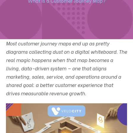
What is a Customer Journey Map?
Most customer journey maps end up as pretty
diagrams collecting dust on a digital whiteboard. The
real magic happens when that map becomes a
living, data-driven system — one that aligns
marketing, sales, service, and operations around a
shared goal: a better customer experience that
drives measurable revenue growth.