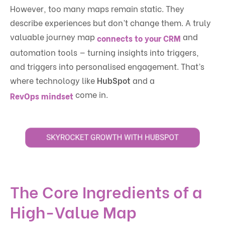
However, too many maps remain static. They
describe experiences but don’t change them. A truly
valuable journey map
and
connects to your CRM
automation tools — turning insights into triggers,
and triggers into personalised engagement. That’s
where technology like
HubSpot
and a
come in.
RevOps mindset
The Core Ingredients of a
High-Value Map