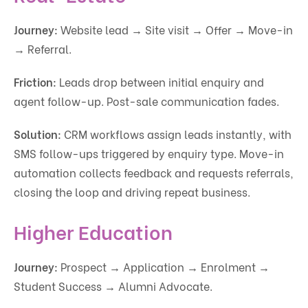
Journey:
Website lead → Site visit → Offer → Move-in
→ Referral.
Friction:
Leads drop between initial enquiry and
agent follow-up. Post-sale communication fades.
Solution:
CRM workflows assign leads instantly, with
SMS follow-ups triggered by enquiry type. Move-in
automation collects feedback and requests referrals,
closing the loop and driving repeat business.
Higher Education
Journey:
Prospect → Application → Enrolment →
Student Success → Alumni Advocate.