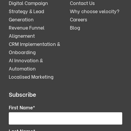
Digital Campaign
Contact Us
Strategy & Lead
Why choose velocity?
Generation
Careers
Revenue Funnel
Blog
Alignement
CRM Implementation &
Onboarding
AI Innovation &
Automation
Localised Marketing
Subscribe
First Name
*
Last Name
*