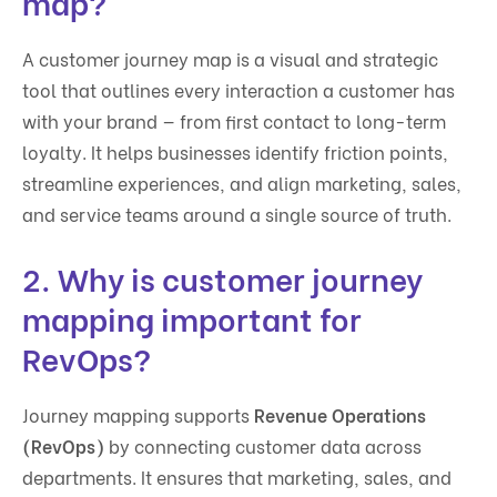
map?
A customer journey map is a visual and strategic
tool that outlines every interaction a customer has
with your brand — from first contact to long-term
loyalty. It helps businesses identify friction points,
streamline experiences, and align marketing, sales,
and service teams around a single source of truth.
2. Why is customer journey
mapping important for
RevOps?
Journey mapping supports
Revenue Operations
(RevOps)
by connecting customer data across
departments. It ensures that marketing, sales, and