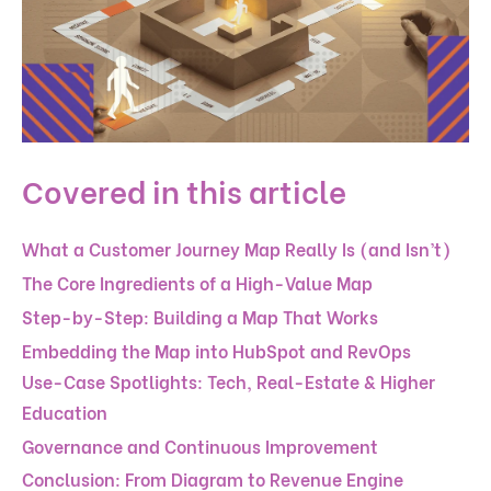
Covered in this article
What a Customer Journey Map Really Is (and Isn’t)
The Core Ingredients of a High-Value Map
Step-by-Step: Building a Map That Works
Embedding the Map into HubSpot and RevOps
Use-Case Spotlights: Tech, Real-Estate & Higher
Education
Governance and Continuous Improvement
Conclusion: From Diagram to Revenue Engine