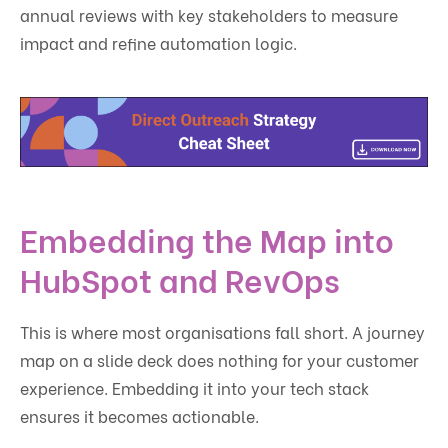
annual reviews with key stakeholders to measure
impact and refine automation logic.
Embedding the Map into
HubSpot and RevOps
This is where most organisations fall short. A journey
map on a slide deck does nothing for your customer
experience. Embedding it into your tech stack
ensures it becomes actionable.