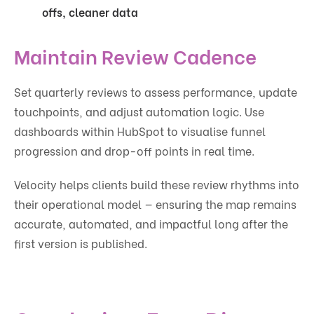
offs, cleaner data
Maintain Review Cadence
Set quarterly reviews to assess performance, update
touchpoints, and adjust automation logic. Use
dashboards within HubSpot to visualise funnel
progression and drop-off points in real time.
Velocity helps clients build these review rhythms into
their operational model — ensuring the map remains
accurate, automated, and impactful long after the
first version is published.