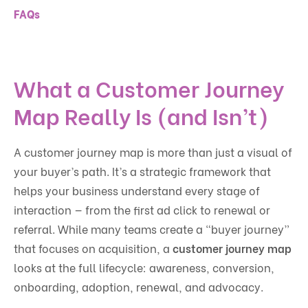
FAQs
What a Customer Journey
Map Really Is (and Isn’t)
A customer journey map is more than just a visual of
your buyer’s path. It’s a strategic framework that
helps your business understand every stage of
interaction — from the first ad click to renewal or
referral. While many teams create a “buyer journey”
that focuses on acquisition, a
customer journey map
looks at the full lifecycle: awareness, conversion,
onboarding, adoption, renewal, and advocacy.