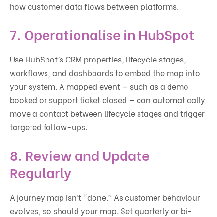
how customer data flows between platforms.
7. Operationalise in HubSpot
Use HubSpot’s CRM properties, lifecycle stages,
workflows, and dashboards to embed the map into
your system. A mapped event — such as a demo
booked or support ticket closed — can automatically
move a contact between lifecycle stages and trigger
targeted follow-ups.
8. Review and Update
Regularly
A journey map isn’t “done.” As customer behaviour
evolves, so should your map. Set quarterly or bi-