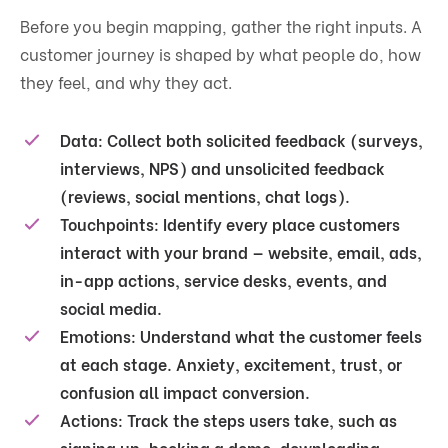
Before you begin mapping, gather the right inputs. A
customer journey is shaped by what people do, how
they feel, and why they act.
Data:
Collect both solicited feedback (surveys,
interviews, NPS) and unsolicited feedback
(reviews, social mentions, chat logs).
Touchpoints:
Identify every place customers
interact with your brand — website, email, ads,
in-app actions, service desks, events, and
social media.
Emotions:
Understand what the customer feels
at each stage. Anxiety, excitement, trust, or
confusion all impact conversion.
Actions:
Track the steps users take, such as
signing up, booking a demo, downloading