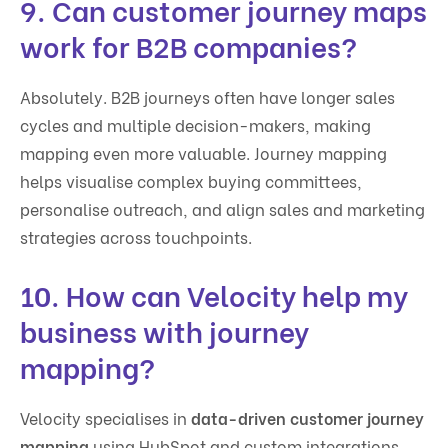
9. Can customer journey maps
work for B2B companies?
Absolutely. B2B journeys often have longer sales
cycles and multiple decision-makers, making
mapping even more valuable. Journey mapping
helps visualise complex buying committees,
personalise outreach, and align sales and marketing
strategies across touchpoints.
10. How can Velocity help my
business with journey
mapping?
Velocity specialises in
data-driven customer journey
mapping
using HubSpot and custom integrations.