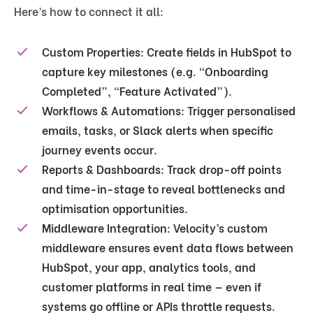
Here’s how to connect it all:
Custom Properties:
Create fields in HubSpot to
capture key milestones (e.g. “Onboarding
Completed”, “Feature Activated”).
Workflows & Automations:
Trigger personalised
emails, tasks, or Slack alerts when specific
journey events occur.
Reports & Dashboards:
Track drop-off points
and time-in-stage to reveal bottlenecks and
optimisation opportunities.
Middleware Integration:
Velocity’s
custom
middleware
ensures event data flows between
HubSpot, your app, analytics tools, and
customer platforms in real time — even if
systems go offline or APIs throttle requests.