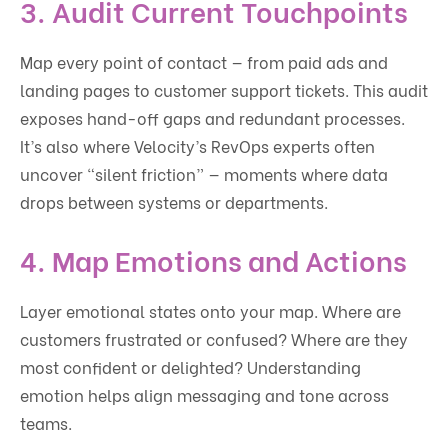
3. Audit Current Touchpoints
Map every point of contact — from paid ads and
landing pages to customer support tickets. This audit
exposes hand-off gaps and redundant processes.
It’s also where Velocity’s RevOps experts often
uncover “silent friction” — moments where data
drops between systems or departments.
4. Map Emotions and Actions
Layer emotional states onto your map. Where are
customers frustrated or confused? Where are they
most confident or delighted? Understanding
emotion helps align messaging and tone across
teams.