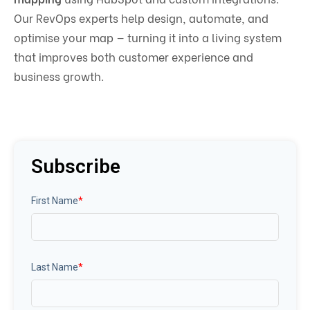
Our RevOps experts help design, automate, and
optimise your map — turning it into a living system
that improves both customer experience and
business growth.
Subscribe
First Name
*
Last Name
*