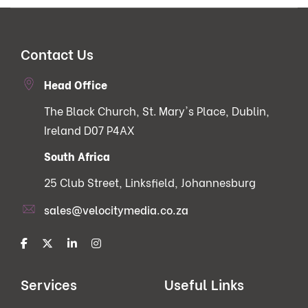
Contact Us
Head Office
The Black Church, St. Mary's Place, Dublin,
Ireland D07 P4AX
South Africa
25 Club Street, Linksfield, Johannesburg
sales@velocitymedia.co.za
Services
Useful Links