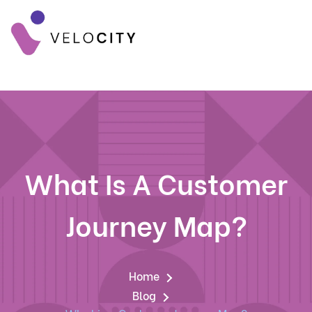
What Is A Customer
Journey Map?
Home
Blog