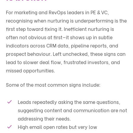
For marketing and RevOps leaders in PE & VC,
recognising when nurturing is underperforming is the
first step toward fixing it. Inefficient nurturing is
often not obvious at first—it shows up in subtle
indicators across CRM data, pipeline reports, and
prospect behaviour. Left unchecked, these signs can
lead to slower deal flow, frustrated investors, and
missed opportunities.
Some of the most common signs include:
Leads repeatedly asking the same questions,
suggesting content and communication are not
addressing their needs.
High email open rates but very low