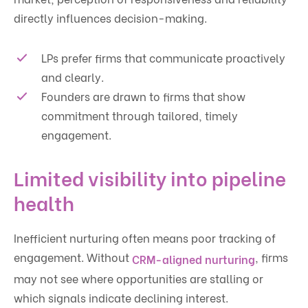
directly influences decision-making.
LPs prefer firms that communicate proactively
and clearly.
Founders are drawn to firms that show
commitment through tailored, timely
engagement.
Limited visibility into pipeline
health
Inefficient nurturing often means poor tracking of
engagement. Without
, firms
CRM-aligned nurturing
may not see where opportunities are stalling or
which signals indicate declining interest.