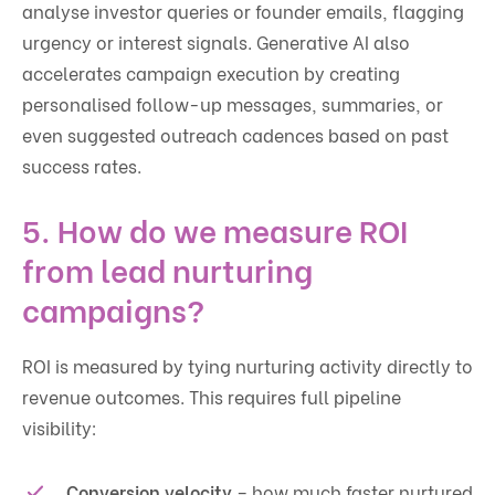
analyse investor queries or founder emails, flagging
urgency or interest signals. Generative AI also
accelerates campaign execution by creating
personalised follow-up messages, summaries, or
even suggested outreach cadences based on past
success rates.
5. How do we measure ROI
from lead nurturing
campaigns?
ROI is measured by tying nurturing activity directly to
revenue outcomes. This requires full pipeline
visibility:
Conversion velocity
– how much faster nurtured