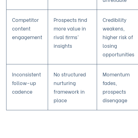
Competitor
Prospects find
Credibility
content
more value in
weakens,
engagement
rival firms’
higher risk of
insights
losing
opportunities
Inconsistent
No structured
Momentum
follow-up
nurturing
fades,
cadence
framework in
prospects
place
disengage