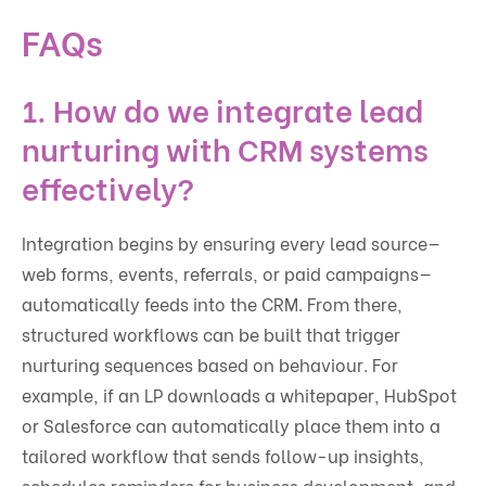
FAQs
1. How do we integrate lead
nurturing with CRM systems
effectively?
Integration begins by ensuring every lead source—
web forms, events, referrals, or paid campaigns—
automatically feeds into the CRM. From there,
structured workflows can be built that trigger
nurturing sequences based on behaviour. For
example, if an LP downloads a whitepaper, HubSpot
or Salesforce can automatically place them into a
tailored workflow that sends follow-up insights,
schedules reminders for business development, and