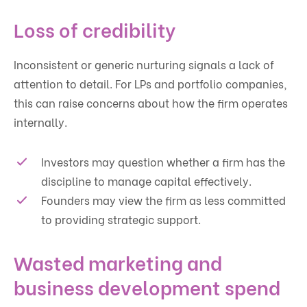
Loss of credibility
Inconsistent or generic nurturing signals a lack of
attention to detail. For LPs and portfolio companies,
this can raise concerns about how the firm operates
internally.
Investors may question whether a firm has the
discipline to manage capital effectively.
Founders may view the firm as less committed
to providing strategic support.
Wasted marketing and
business development spend