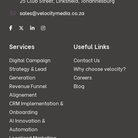
25 Club Street, Linksfield, Johannesburg
sales@velocitymedia.co.za
Services
Useful Links
Digital Campaign
Contact Us
Strategy & Lead
Why choose velocity?
Generation
Careers
Revenue Funnel
Blog
Alignement
CRM Implementation &
Onboarding
AI Innovation &
Automation
Localised Marketing