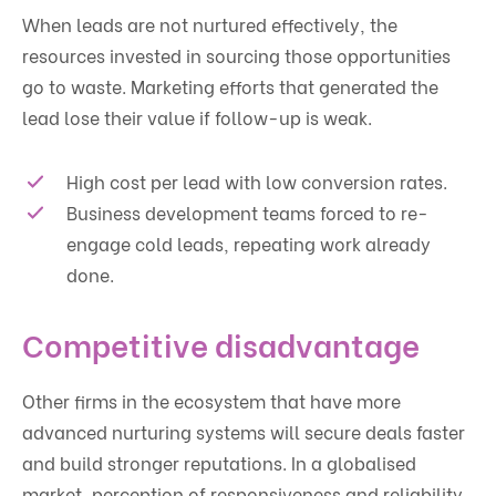
When leads are not nurtured effectively, the
resources invested in sourcing those opportunities
go to waste. Marketing efforts that generated the
lead lose their value if follow-up is weak.
High cost per lead with low conversion rates.
Business development teams forced to re-
engage cold leads, repeating work already
done.
Competitive disadvantage
Other firms in the ecosystem that have more
advanced nurturing systems will secure deals faster
and build stronger reputations. In a globalised
market, perception of responsiveness and reliability