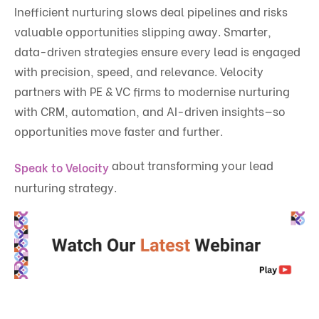
Inefficient nurturing slows deal pipelines and risks
valuable opportunities slipping away. Smarter,
data-driven strategies ensure every lead is engaged
with precision, speed, and relevance. Velocity
partners with PE & VC firms to modernise nurturing
with CRM, automation, and AI-driven insights—so
opportunities move faster and further.
about transforming your lead
Speak to Velocity
nurturing strategy.