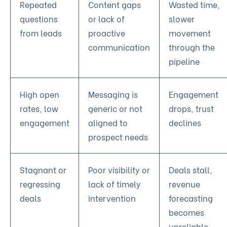
Repeated
Content gaps
Wasted time,
questions
or lack of
slower
from leads
proactive
movement
communication
through the
pipeline
High open
Messaging is
Engagement
rates, low
generic or not
drops, trust
engagement
aligned to
declines
prospect needs
Stagnant or
Poor visibility or
Deals stall,
regressing
lack of timely
revenue
deals
intervention
forecasting
becomes
unreliable