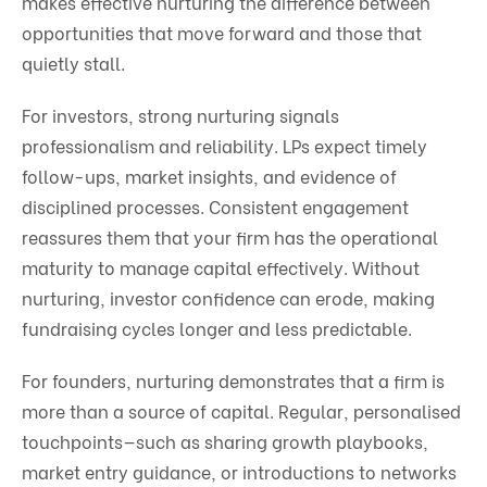
makes effective nurturing the difference between
opportunities that move forward and those that
quietly stall.
For investors, strong nurturing signals
professionalism and reliability. LPs expect timely
follow-ups, market insights, and evidence of
disciplined processes. Consistent engagement
reassures them that your firm has the operational
maturity to manage capital effectively. Without
nurturing, investor confidence can erode, making
fundraising cycles longer and less predictable.
For founders, nurturing demonstrates that a firm is
more than a source of capital. Regular, personalised
touchpoints—such as sharing growth playbooks,
market entry guidance, or introductions to networks