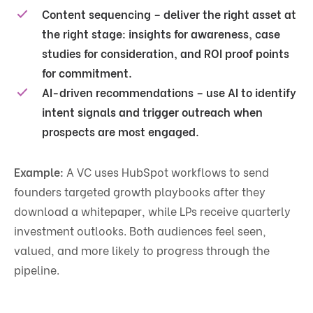
Content sequencing
– deliver the right asset at
the right stage: insights for awareness, case
studies for consideration, and ROI proof points
for commitment.
AI-driven recommendations
– use AI to identify
intent signals and trigger outreach when
prospects are most engaged.
Example:
A VC uses HubSpot workflows to send
founders targeted growth playbooks after they
download a whitepaper, while LPs receive quarterly
investment outlooks. Both audiences feel seen,
valued, and more likely to progress through the
pipeline.