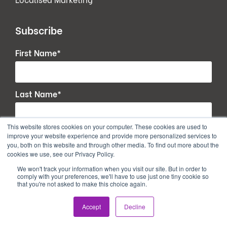
Subscribe
First Name
*
Last Name
*
This website stores cookies on your computer. These cookies are used to
Email
*
improve your website experience and provide more personalized services to
you, both on this website and through other media. To find out more about the
cookies we use, see our Privacy Policy.
We won't track your information when you visit our site. But in order to
comply with your preferences, we'll have to use just one tiny cookie so
that you're not asked to make this choice again.
Accept
Decline