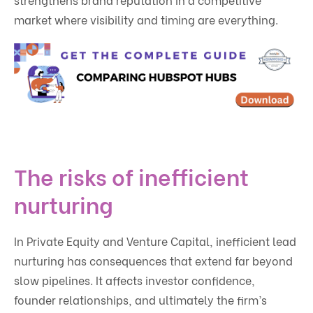
market where visibility and timing are everything.
The risks of inefficient
nurturing
In Private Equity and Venture Capital, inefficient lead
nurturing has consequences that extend far beyond
slow pipelines. It affects investor confidence,
founder relationships, and ultimately the firm’s