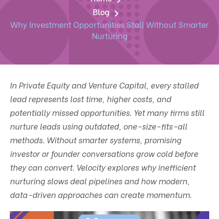
Blog
Why Investment Opportunities Stall Without Smarter
Nurturing
In Private Equity and Venture Capital, every stalled
lead represents lost time, higher costs, and
potentially missed opportunities. Yet many firms still
nurture leads using outdated, one-size-fits-all
methods. Without smarter systems, promising
investor or founder conversations grow cold before
they can convert. Velocity explores why inefficient
nurturing slows deal pipelines and how modern,
data-driven approaches can create momentum.