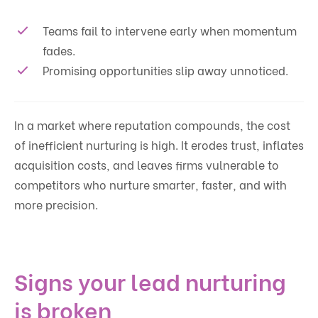
Teams fail to intervene early when momentum
fades.
Promising opportunities slip away unnoticed.
In a market where reputation compounds, the cost
of inefficient nurturing is high. It erodes trust, inflates
acquisition costs, and leaves firms vulnerable to
competitors who nurture smarter, faster, and with
more precision.
Signs your lead nurturing
is broken