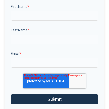
First Name
*
Last Name
*
Email
*