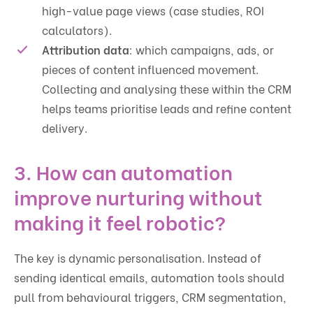
high-value page views (case studies, ROI
calculators).
Attribution data
: which campaigns, ads, or
pieces of content influenced movement.
Collecting and analysing these within the CRM
helps teams prioritise leads and refine content
delivery.
3. How can automation
improve nurturing without
making it feel robotic?
The key is dynamic personalisation. Instead of
sending identical emails, automation tools should
pull from behavioural triggers, CRM segmentation,