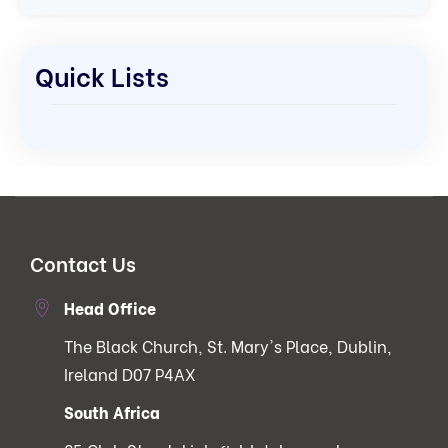
Quick Lists
Contact Us
Head Office
The Black Church, St. Mary's Place, Dublin,
Ireland D07 P4AX
South Africa