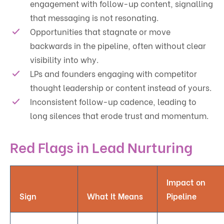
engagement with follow-up content, signalling
that messaging is not resonating.
Opportunities that stagnate or move
backwards in the pipeline, often without clear
visibility into why.
LPs and founders engaging with competitor
thought leadership or content instead of yours.
Inconsistent follow-up cadence, leading to
long silences that erode trust and momentum.
Red Flags in Lead Nurturing
Impact on
Sign
What It Means
Pipeline