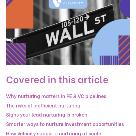
Covered in this article
Why nurturing matters in PE & VC pipelines
The risks of inefficient nurturing
Signs your lead nurturing is broken
Smarter ways to nurture investment opportunities
How Velocity supports nurturing at scale