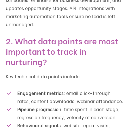
updates opportunity stages. API integrations with
marketing automation tools ensure no lead is left
unmanaged.
2. What data points are most
important to track in
nurturing?
Key technical data points include:
Engagement metrics
: email click-through
rates, content downloads, webinar attendance.
Pipeline progression
: time spent in each stage,
regression frequency, velocity of conversion.
Behavioural signals
: website repeat visits,