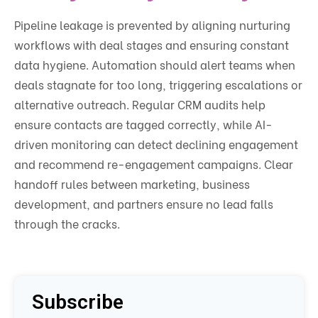
Pipeline leakage is prevented by aligning nurturing
workflows with deal stages and ensuring constant
data hygiene. Automation should alert teams when
deals stagnate for too long, triggering escalations or
alternative outreach. Regular CRM audits help
ensure contacts are tagged correctly, while AI-
driven monitoring can detect declining engagement
and recommend re-engagement campaigns. Clear
handoff rules between marketing, business
development, and partners ensure no lead falls
through the cracks.
Subscribe