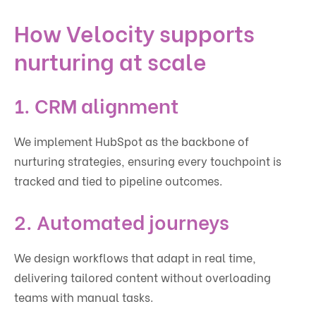
How Velocity supports
nurturing at scale
1. CRM alignment
We implement HubSpot as the backbone of
nurturing strategies, ensuring every touchpoint is
tracked and tied to pipeline outcomes.
2. Automated journeys
We design workflows that adapt in real time,
delivering tailored content without overloading
teams with manual tasks.