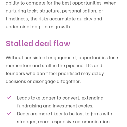
ability to compete for the best opportunities. When
nurturing lacks structure, personalisation, or
timeliness, the risks accumulate quickly and
undermine long-term growth.
Stalled deal flow
Without consistent engagement, opportunities lose
momentum and stall in the pipeline. LPs and
founders who don’t feel prioritised may delay
decisions or disengage altogether.
Leads take longer to convert, extending
fundraising and investment cycles.
Deals are more likely to be lost to firms with
stronger, more responsive communication.