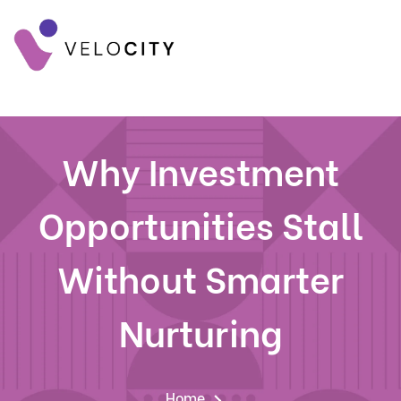
Why Investment
Opportunities Stall
Without Smarter
Nurturing
Home