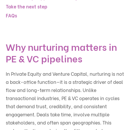
Take the next step
FAQs
Why nurturing matters in
PE & VC pipelines
In Private Equity and Venture Capital, nurturing is not
a back-office function—it is a strategic driver of deal
flow and long-term relationships. Unlike
transactional industries, PE & VC operates in cycles
that demand trust, credibility, and consistent
engagement. Deals take time, involve multiple
stakeholders, and often span geographies. This