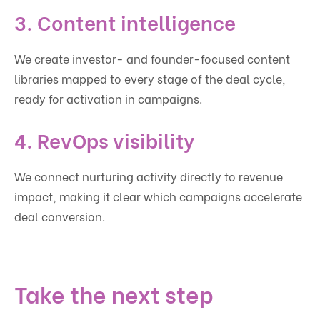
3. Content intelligence
We create investor- and founder-focused content
libraries mapped to every stage of the deal cycle,
ready for activation in campaigns.
4. RevOps visibility
We connect nurturing activity directly to revenue
impact, making it clear which campaigns accelerate
deal conversion.
Take the next step