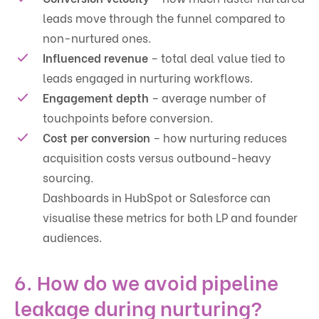
leads move through the funnel compared to
non-nurtured ones.
Influenced revenue
– total deal value tied to
leads engaged in nurturing workflows.
Engagement depth
– average number of
touchpoints before conversion.
Cost per conversion
– how nurturing reduces
acquisition costs versus outbound-heavy
sourcing.
Dashboards in HubSpot or Salesforce can
visualise these metrics for both LP and founder
audiences.
6. How do we avoid pipeline
leakage during nurturing?