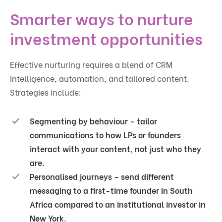
Smarter ways to nurture
investment opportunities
Effective nurturing requires a blend of CRM
intelligence, automation, and tailored content.
Strategies include:
Segmenting by behaviour
– tailor
communications to how LPs or founders
interact with your content, not just who they
are.
Personalised journeys
– send different
messaging to a first-time founder in South
Africa compared to an institutional investor in
New York.