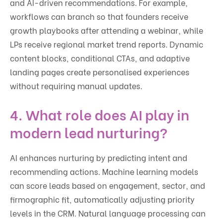
and AI-driven recommendations. For example,
workflows can branch so that founders receive
growth playbooks after attending a webinar, while
LPs receive regional market trend reports. Dynamic
content blocks, conditional CTAs, and adaptive
landing pages create personalised experiences
without requiring manual updates.
4. What role does AI play in
modern lead nurturing?
AI enhances nurturing by predicting intent and
recommending actions. Machine learning models
can score leads based on engagement, sector, and
firmographic fit, automatically adjusting priority
levels in the CRM. Natural language processing can