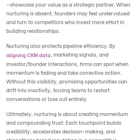
—showcase your value as a strategic partner. When
nurturing is absent, founders may feel undervalued
and turn to competitors who invest more effort in
building relationships.
Nurturing also protects pipeline efficiency. By
, marketing signals, and
aligning CRM data
investor/founder interactions, firms can spot when
momentum is fading and take corrective action.
Without this visibility, promising opportunities can
drift into inactivity, forcing teams to restart
conversations or lose out entirely.
Ultimately, nurturing is about creating momentum
and compounding trust. Each touchpoint builds
credibility, accelerates decision-making, and
strengthens brand reputation in a competitive