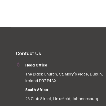
Contact Us
Head Office
The Black Church, St. Mary's Place, Dublin,
Ireland D07 P4AX
South Africa
25 Club Street, Linksfield, Johannesburg