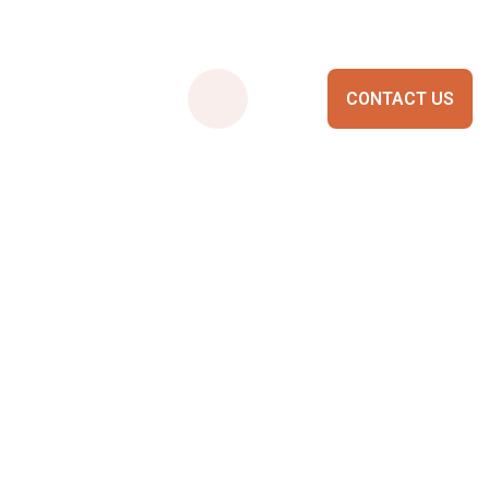
CONTACT US