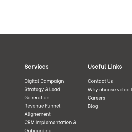
Services
Useful Links
Digital Campaign
Contact Us
Strategy & Lead
Why choose veloci
Generation
Careers
Revenue Funnel
Blog
Alignement
CRM Implementation &
Onboarding