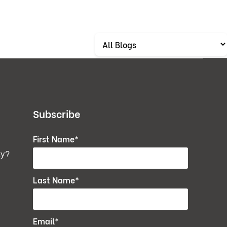
Subscribe
First Name
*
ty?
Last Name
*
Email
*