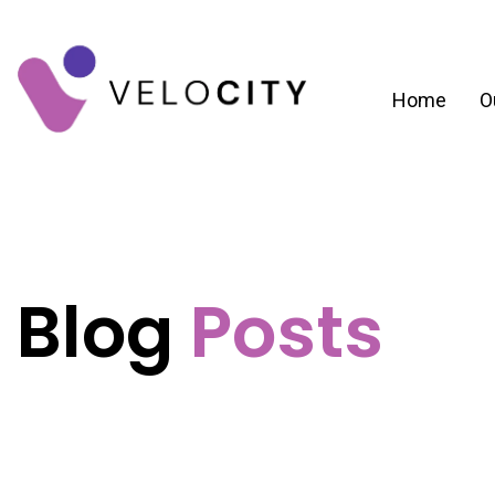
Home
O
Blog
Posts