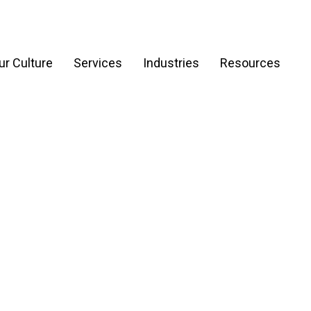
ur Culture
Services
Industries
Resources