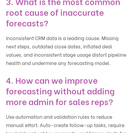
3. What is the most common
root cause of inaccurate
forecasts?
Inconsistent CRM data is a leading cause. Missing
next steps, outdated close dates, inflated deal
values, and inconsistent stage usage distort pipeline
health and undermine any forecasting model.
4. How can we improve
forecasting without adding
more admin for sales reps?
Use automation and validation rules to reduce
manual effort. Auto-create follow-up tasks, require