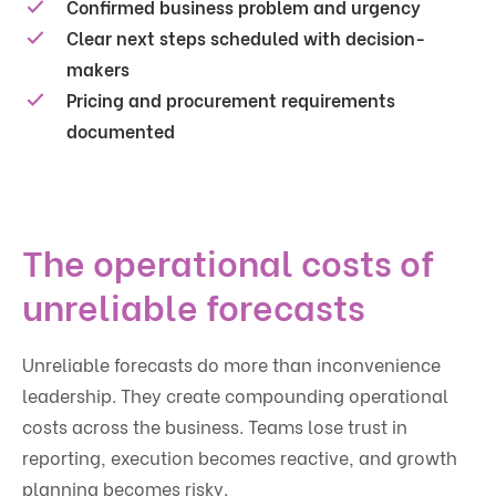
Confirmed business problem and urgency
Clear next steps scheduled with decision-
makers
Pricing and procurement requirements
documented
The operational costs of
unreliable forecasts
Unreliable forecasts do more than inconvenience
leadership. They create compounding operational
costs across the business. Teams lose trust in
reporting, execution becomes reactive, and growth
planning becomes risky.