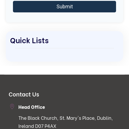
Quick Lists
Contact Us
Head Office
The Black Church, St. Mary's Place, Dublin,
Ireland D07 P4AX