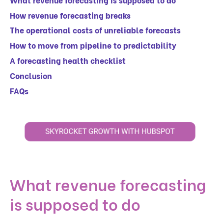
How revenue forecasting breaks
The operational costs of unreliable forecasts
How to move from pipeline to predictability
A forecasting health checklist
Conclusion
FAQs
What revenue forecasting
is supposed to do