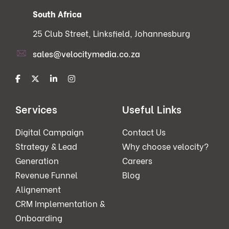
South Africa
25 Club Street, Linksfield, Johannesburg
sales@velocitymedia.co.za
Services
Useful Links
Digital Campaign
Contact Us
Strategy & Lead
Why choose velocity?
Generation
Careers
Revenue Funnel
Blog
Alignement
CRM Implementation &
Onboarding