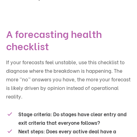
A forecasting health
checklist
If your forecasts feel unstable, use this checklist to
diagnose where the breakdown is happening. The
more “no” answers you have, the more your forecast
is likely driven by opinion instead of operational
reality.
Stage criteria:
Do stages have clear entry and
exit criteria that everyone follows?
Next steps:
Does every active deal have a