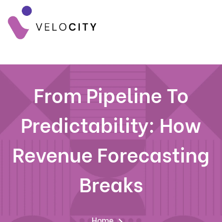
From Pipeline To
Predictability: How
Revenue Forecasting
Breaks
Home