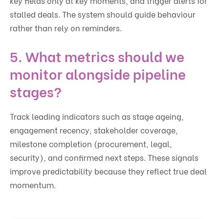
key fields only at key moments, and trigger alerts for
stalled deals. The system should guide behaviour
rather than rely on reminders.
5. What metrics should we
monitor alongside pipeline
stages?
Track leading indicators such as stage ageing,
engagement recency, stakeholder coverage,
milestone completion (procurement, legal,
security), and confirmed next steps. These signals
improve predictability because they reflect true deal
momentum.