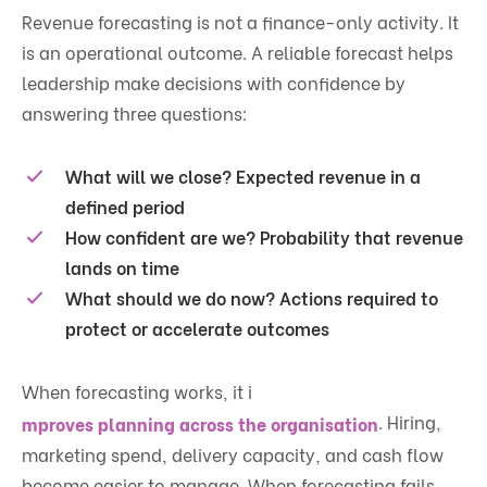
Revenue forecasting is not a finance-only activity. It
is an operational outcome. A reliable forecast helps
leadership make decisions with confidence by
answering three questions:
What will we close?
Expected revenue in a
defined period
How confident are we?
Probability that revenue
lands on time
What should we do now?
Actions required to
protect or accelerate outcomes
When forecasting works, it i
. Hiring,
mproves planning across the organisation
marketing spend, delivery capacity, and cash flow
become easier to manage. When forecasting fails,