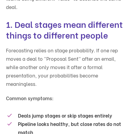
deal.
1. Deal stages mean different
things to different people
Forecasting relies on stage probability. If one rep
moves a deal to “Proposal Sent” after an email,
while another only moves it after a formal
presentation, your probabilities become
meaningless.
Common symptoms:
Deals jump stages or skip stages entirely
Pipeline looks healthy, but close rates do not
match