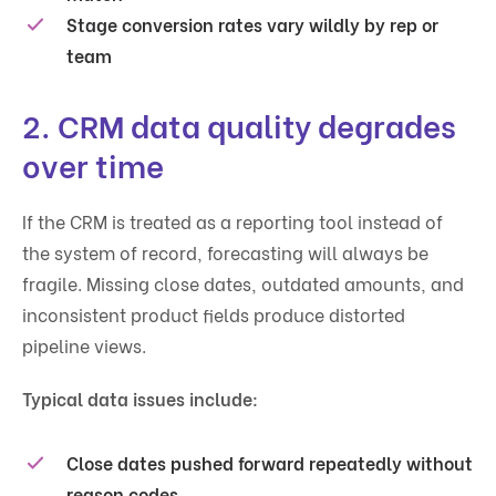
Stage conversion rates vary wildly by rep or
team
2. CRM data quality degrades
over time
If the CRM is treated as a reporting tool instead of
the system of record, forecasting will always be
fragile. Missing close dates, outdated amounts, and
inconsistent product fields produce distorted
pipeline views.
Typical data issues include:
Close dates pushed forward repeatedly without
reason codes