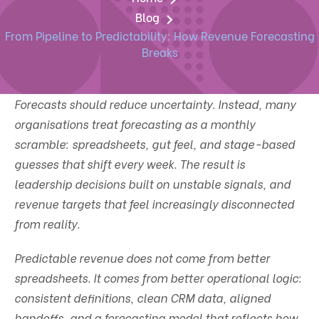
Blog
From Pipeline to Predictability: How Revenue Forecasting
Breaks
Forecasts should reduce uncertainty. Instead, many
organisations treat forecasting as a monthly
scramble: spreadsheets, gut feel, and stage-based
guesses that shift every week. The result is
leadership decisions built on unstable signals, and
revenue targets that feel increasingly disconnected
from reality.
Predictable revenue does not come from better
spreadsheets. It comes from better operational logic:
consistent definitions, clean CRM data, aligned
handoffs, and a forecasting model that reflects how