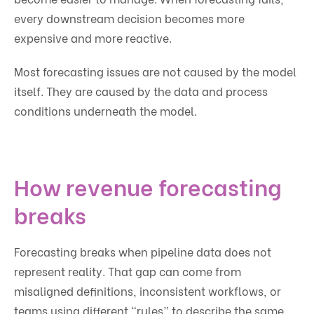
every downstream decision becomes more
expensive and more reactive.
Most forecasting issues are not caused by the model
itself. They are caused by the data and process
conditions underneath the model.
How revenue forecasting
breaks
Forecasting breaks when pipeline data does not
represent reality. That gap can come from
misaligned definitions, inconsistent workflows, or
teams using different “rules” to describe the same