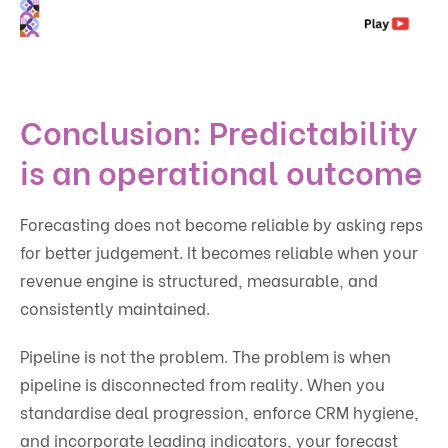
Conclusion: Predictability
is an operational outcome
Forecasting does not become reliable by asking reps
for better judgement. It becomes reliable when your
revenue engine is structured, measurable, and
consistently maintained.
Pipeline is not the problem. The problem is when
pipeline is disconnected from reality. When you
standardise deal progression, enforce CRM hygiene,
and incorporate leading indicators, your forecast