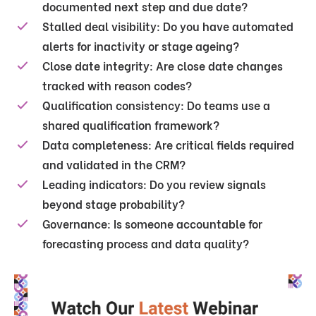
documented next step and due date?
Stalled deal visibility:
Do you have automated
alerts for inactivity or stage ageing?
Close date integrity:
Are close date changes
tracked with reason codes?
Qualification consistency:
Do teams use a
shared qualification framework?
Data completeness:
Are critical fields required
and validated in the CRM?
Leading indicators:
Do you review signals
beyond stage probability?
Governance:
Is someone accountable for
forecasting process and data quality?