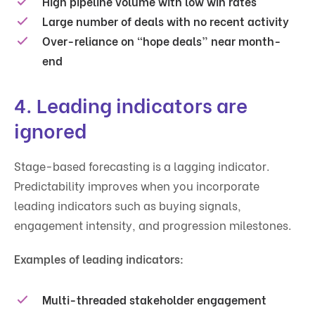
High pipeline volume with low win rates
Large number of deals with no recent activity
Over-reliance on “hope deals” near month-
end
4. Leading indicators are
ignored
Stage-based forecasting is a lagging indicator.
Predictability improves when you incorporate
leading indicators such as buying signals,
engagement intensity, and progression milestones.
Examples of leading indicators:
Multi-threaded stakeholder engagement