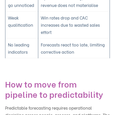
go unnoticed
revenue does not materialise
Weak
Win rates drop and CAC
qualification
increases due to wasted sales
effort
No leading
Forecasts react too late, limiting
indicators
corrective action
How to move from
pipeline to predictability
Predictable forecasting requires operational
discipline across people, process, and platforms. The