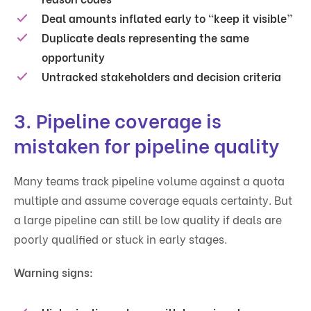
Deal amounts inflated early to “keep it visible”
Duplicate deals representing the same
opportunity
Untracked stakeholders and decision criteria
3. Pipeline coverage is
mistaken for pipeline quality
Many teams track pipeline volume against a quota
multiple and assume coverage equals certainty. But
a large pipeline can still be low quality if deals are
poorly qualified or stuck in early stages.
Warning signs: