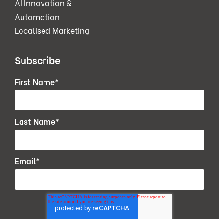
AI Innovation &
Automation
Localised Marketing
Subscribe
First Name
*
Last Name
*
Email
*