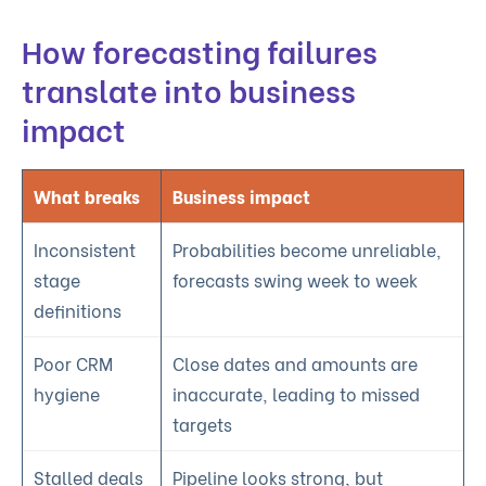
How forecasting failures
translate into business
impact
What breaks
Business impact
Inconsistent
Probabilities become unreliable,
stage
forecasts swing week to week
definitions
Poor CRM
Close dates and amounts are
hygiene
inaccurate, leading to missed
targets
Stalled deals
Pipeline looks strong, but