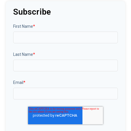
Subscribe
First Name
*
Last Name
*
Email
*