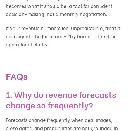
becomes what it should be: a tool for confident
decision-making, not a monthly negotiation.
If your revenue numbers feel unpredictable, treat it
as a signal. The fix is rarely “try harder”. The fix is
operational clarity.
FAQs
1. Why do revenue forecasts
change so frequently?
Forecasts change frequently when deal stages,
close dates, and probabilities are not grounded in