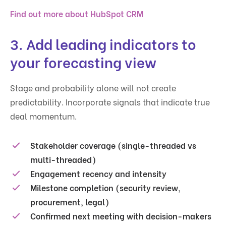
Find out more about HubSpot CRM
3. Add leading indicators to
your forecasting view
Stage and probability alone will not create
predictability. Incorporate signals that indicate true
deal momentum.
Stakeholder coverage (single-threaded vs
multi-threaded)
Engagement recency and intensity
Milestone completion (security review,
procurement, legal)
Confirmed next meeting with decision-makers