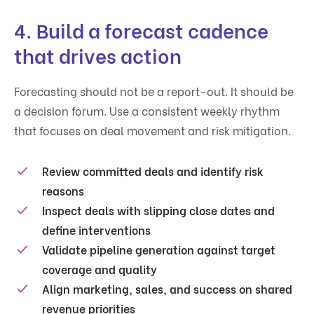
4. Build a forecast cadence
that drives action
Forecasting should not be a report-out. It should be
a decision forum. Use a consistent weekly rhythm
that focuses on deal movement and risk mitigation.
Review committed deals and identify risk
reasons
Inspect deals with slipping close dates and
define interventions
Validate pipeline generation against target
coverage and quality
Align marketing, sales, and success on shared
revenue priorities