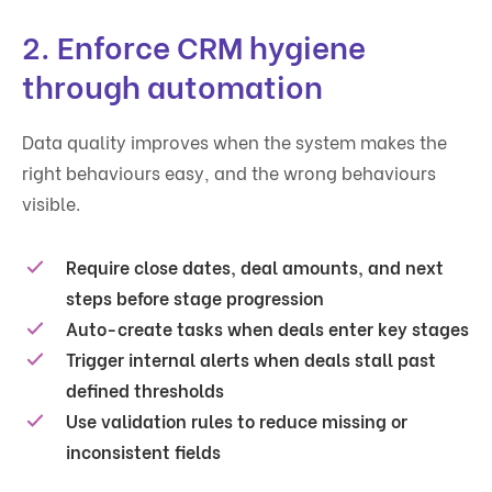
2. Enforce CRM hygiene
through automation
Data quality improves when the system makes the
right behaviours easy, and the wrong behaviours
visible.
Require close dates, deal amounts, and next
steps before stage progression
Auto-create tasks when deals enter key stages
Trigger internal alerts when deals stall past
defined thresholds
Use validation rules to reduce missing or
inconsistent fields