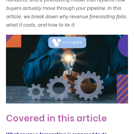
buyers actually move through your pipeline. In this
article, we break down why revenue forecasting fails,
what it costs, and how to fix it.
Covered in this article
What revenue forecasting is supposed to do