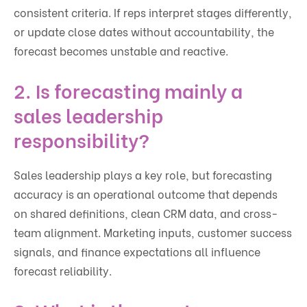
consistent criteria. If reps interpret stages differently,
or update close dates without accountability, the
forecast becomes unstable and reactive.
2. Is forecasting mainly a
sales leadership
responsibility?
Sales leadership plays a key role, but forecasting
accuracy is an operational outcome that depends
on shared definitions, clean CRM data, and cross-
team alignment. Marketing inputs, customer success
signals, and finance expectations all influence
forecast reliability.