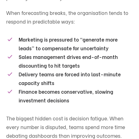
When forecasting breaks, the organisation tends to
respond in predictable ways:
Marketing is pressured to “generate more
leads” to compensate for uncertainty
Sales management drives end-of-month
discounting to hit targets
Delivery teams are forced into last-minute
capacity shifts
Finance becomes conservative, slowing
investment decisions
The biggest hidden cost is decision fatigue. When
every number is disputed, teams spend more time
debating dashboards than improving outcomes.