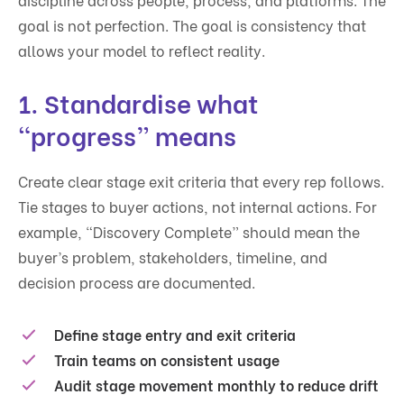
goal is not perfection. The goal is consistency that
allows your model to reflect reality.
1. Standardise what
“progress” means
Create clear stage exit criteria that every rep follows.
Tie stages to buyer actions, not internal actions. For
example, “Discovery Complete” should mean the
buyer’s problem, stakeholders, timeline, and
decision process are documented.
Define stage entry and exit criteria
Train teams on consistent usage
Audit stage movement monthly to reduce drift