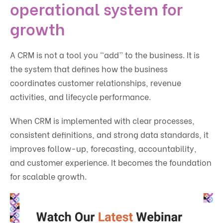
operational system for
growth
A CRM is not a tool you “add” to the business. It is
the system that defines how the business
coordinates customer relationships, revenue
activities, and lifecycle performance.
When CRM is implemented with clear processes,
consistent definitions, and strong data standards, it
improves follow-up, forecasting, accountability,
and customer experience. It becomes the foundation
for scalable growth.