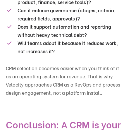
product, finance, service tools)?
Can it enforce governance (stages, criteria,
required fields, approvals)?
Does it support automation and reporting
without heavy technical debt?
Will teams adopt it because it reduces work,
not increases it?
CRM selection becomes easier when you think of it
as an operating system for revenue. That is why
Velocity approaches CRM as a RevOps and process
design engagement, not a platform install.
Conclusion: A CRM is your