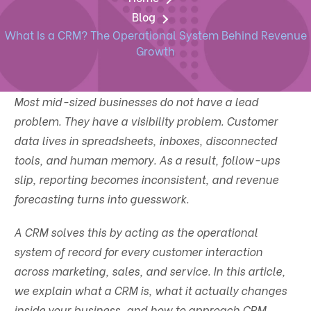
Blog
What Is a CRM? The Operational System Behind Revenue
Growth
Most mid-sized businesses do not have a lead
problem. They have a visibility problem. Customer
data lives in spreadsheets, inboxes, disconnected
tools, and human memory. As a result, follow-ups
slip, reporting becomes inconsistent, and revenue
forecasting turns into guesswork.
A CRM solves this by acting as the operational
system of record for every customer interaction
across marketing, sales, and service. In this article,
we explain what a CRM is, what it actually changes
inside your business, and how to approach CRM