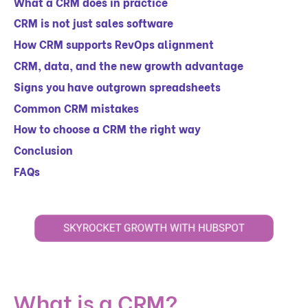
What a CRM does in practice
CRM is not just sales software
How CRM supports RevOps alignment
CRM, data, and the new growth advantage
Signs you have outgrown spreadsheets
Common CRM mistakes
How to choose a CRM the right way
Conclusion
FAQs
What is a CRM?