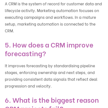
A CRM is the system of record for customer data and
lifecycle activity. Marketing automation focuses on
executing campaigns and workflows. In a mature
setup, marketing automation is connected to the
CRM.
5. How does a CRM improve
forecasting?
It improves forecasting by standardising pipeline
stages, enforcing ownership and next steps, and
providing consistent data signals that reflect deal
progression and velocity.
6. What is the biggest reason