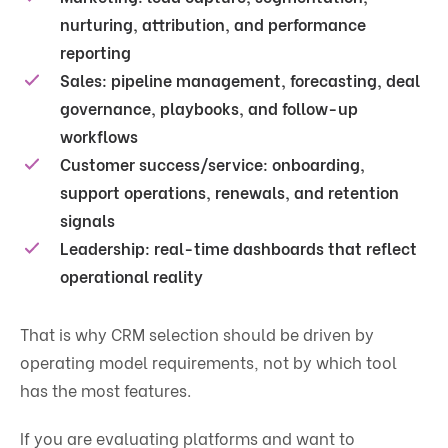
nurturing, attribution, and performance
reporting
Sales:
pipeline management, forecasting, deal
governance, playbooks, and follow-up
workflows
Customer success/service:
onboarding,
support operations, renewals, and retention
signals
Leadership:
real-time dashboards that reflect
operational reality
That is why CRM selection should be driven by
operating model requirements, not by which tool
has the most features.
If you are evaluating platforms and want to