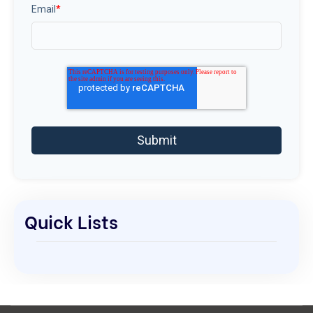
Email
*
Quick Lists