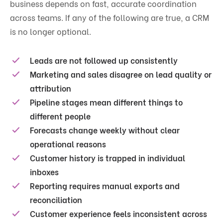
business depends on fast, accurate coordination
across teams. If any of the following are true, a CRM
is no longer optional.
Leads are not followed up consistently
Marketing and sales disagree on lead quality or
attribution
Pipeline stages mean different things to
different people
Forecasts change weekly without clear
operational reasons
Customer history is trapped in individual
inboxes
Reporting requires manual exports and
reconciliation
Customer experience feels inconsistent across