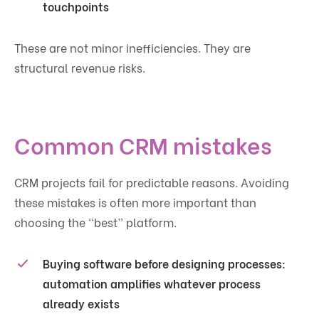
touchpoints
These are not minor inefficiencies. They are
structural revenue risks.
Common CRM mistakes
CRM projects fail for predictable reasons. Avoiding
these mistakes is often more important than
choosing the “best” platform.
Buying software before designing processes:
automation amplifies whatever process
already exists