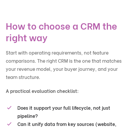
How to choose a CRM the
right way
Start with operating requirements, not feature
comparisons. The right CRM is the one that matches
your revenue model, your buyer journey, and your
team structure.
A practical evaluation checklist:
Does it support your full lifecycle, not just
pipeline?
Can it unify data from key sources (website,