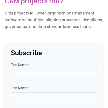
CRM projects fail?
CRM projects fail when organisations implement
software without first aligning processes, definitions,
governance, and data standards across teams.
Subscribe
First Name
*
Last Name
*