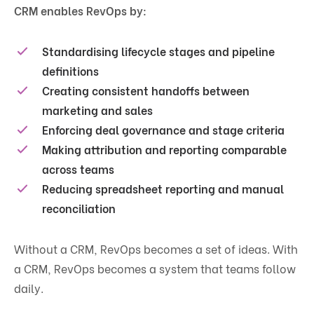
CRM enables RevOps by:
Standardising lifecycle stages and pipeline
definitions
Creating consistent handoffs between
marketing and sales
Enforcing deal governance and stage criteria
Making attribution and reporting comparable
across teams
Reducing spreadsheet reporting and manual
reconciliation
Without a CRM, RevOps becomes a set of ideas. With
a CRM, RevOps becomes a system that teams follow
daily.