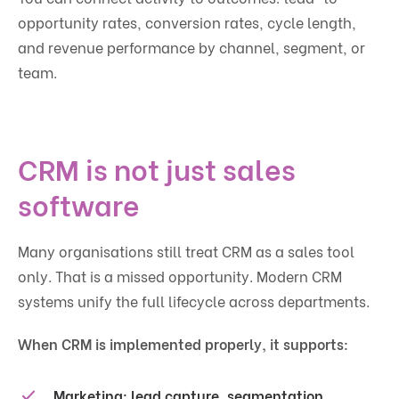
opportunity rates, conversion rates, cycle length,
and revenue performance by channel, segment, or
team.
CRM is not just sales
software
Many organisations still treat CRM as a sales tool
only. That is a missed opportunity. Modern CRM
systems unify the full lifecycle across departments.
When CRM is implemented properly, it supports:
Marketing:
lead capture, segmentation,