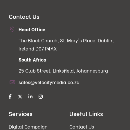
Contact Us
Head Office
The Black Church, St. Mary's Place, Dublin,
Ireland D07 P4AX
South Africa
25 Club Street, Linksfield, Johannesburg
sales@velocitymedia.co.za
Services
Useful Links
Digital Campaign
Contact Us