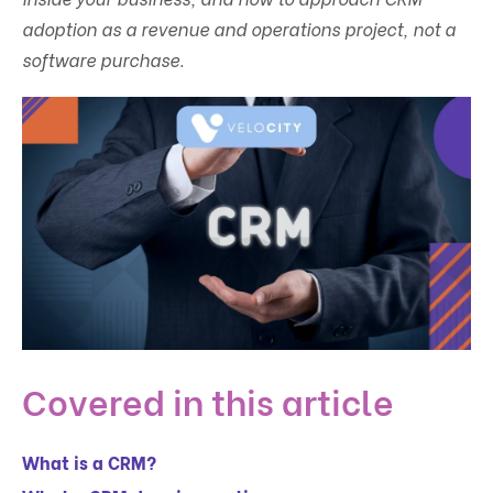
adoption as a revenue and operations project, not a
software purchase.
Covered in this article
What is a CRM?