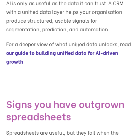
AI is only as useful as the data it can trust. A CRM
with a unified data layer helps your organisation
produce structured, usable signals for
segmentation, prediction, and automation.
For a deeper view of what unified data unlocks, read
our guide to building unified data for AI-driven
growth
.
Signs you have outgrown
spreadsheets
Spreadsheets are useful, but they fail when the