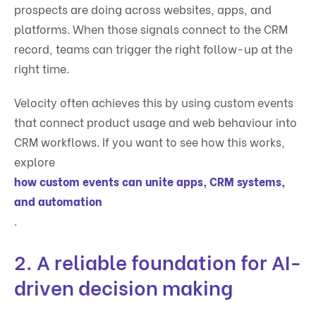
prospects are doing across websites, apps, and
platforms. When those signals connect to the CRM
record, teams can trigger the right follow-up at the
right time.
Velocity often achieves this by using custom events
that connect product usage and web behaviour into
CRM workflows. If you want to see how this works,
explore
how custom events can unite apps, CRM systems,
and automation
.
2. A reliable foundation for AI-
driven decision making