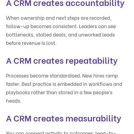
A CRM creates accountability
When ownership and next steps are recorded,
follow-up becomes consistent. Leaders can see
bottlenecks, stalled deals, and unworked leads
before revenue is lost.
A CRM creates repeatability
Processes become standardised. New hires ramp
faster. Best practice is embedded in workflows and
playbooks rather than stored in a few people’s
heads.
A CRM creates measurability
You can connect activity to outcomes: lead-to-