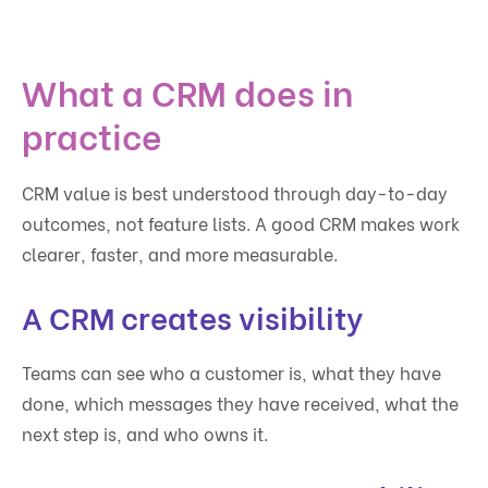
What a CRM does in
practice
CRM value is best understood through day-to-day
outcomes, not feature lists. A good CRM makes work
clearer, faster, and more measurable.
A CRM creates visibility
Teams can see who a customer is, what they have
done, which messages they have received, what the
next step is, and who owns it.