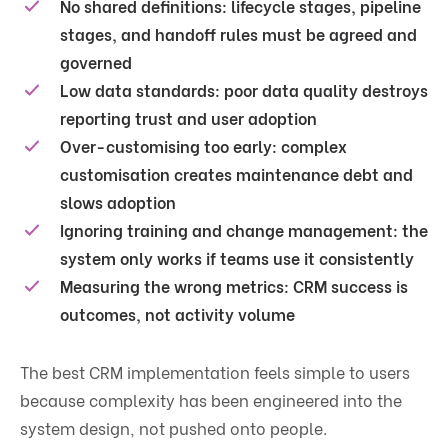
No shared definitions:
lifecycle stages, pipeline
stages, and handoff rules must be agreed and
governed
Low data standards:
poor data quality destroys
reporting trust and user adoption
Over-customising too early:
complex
customisation creates maintenance debt and
slows adoption
Ignoring training and change management:
the
system only works if teams use it consistently
Measuring the wrong metrics:
CRM success is
outcomes, not activity volume
The best CRM implementation feels simple to users
because complexity has been engineered into the
system design, not pushed onto people.