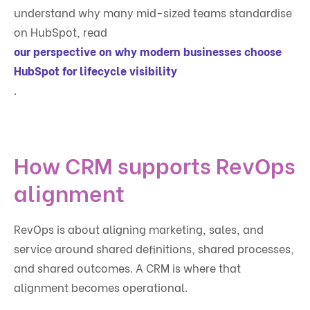
understand why many mid-sized teams standardise
on HubSpot, read
our perspective on why modern businesses choose
HubSpot for lifecycle visibility
.
How CRM supports RevOps
alignment
RevOps is about aligning marketing, sales, and
service around shared definitions, shared processes,
and shared outcomes. A CRM is where that
alignment becomes operational.