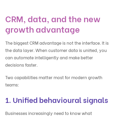
CRM, data, and the new
growth advantage
The biggest CRM advantage is not the interface. It is
the data layer. When customer data is unified, you
can automate intelligently and make better
decisions faster.
Two capabilities matter most for modern growth
teams:
1. Unified behavioural signals
Businesses increasingly need to know what