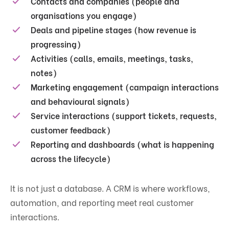
Contacts and companies (people and
organisations you engage)
Deals and pipeline stages (how revenue is
progressing)
Activities (calls, emails, meetings, tasks,
notes)
Marketing engagement (campaign interactions
and behavioural signals)
Service interactions (support tickets, requests,
customer feedback)
Reporting and dashboards (what is happening
across the lifecycle)
It is not just a database. A CRM is where workflows,
automation, and reporting meet real customer
interactions.