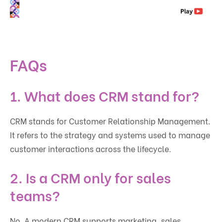
FAQs
1. What does CRM stand for?
CRM stands for Customer Relationship Management.
It refers to the strategy and systems used to manage
customer interactions across the lifecycle.
2. Is a CRM only for sales
teams?
No. A modern CRM supports marketing, sales,