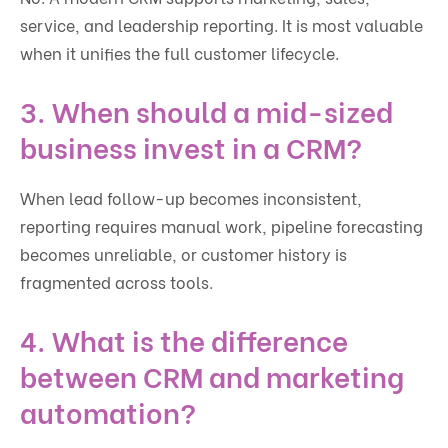
service, and leadership reporting. It is most valuable
when it unifies the full customer lifecycle.
3. When should a mid-sized
business invest in a CRM?
When lead follow-up becomes inconsistent,
reporting requires manual work, pipeline forecasting
becomes unreliable, or customer history is
fragmented across tools.
4. What is the difference
between CRM and marketing
automation?