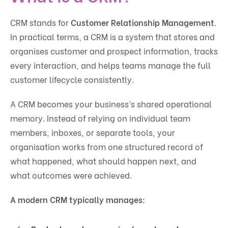
CRM stands for
Customer Relationship Management
.
In practical terms, a CRM is a system that stores and
organises customer and prospect information, tracks
every interaction, and helps teams manage the full
customer lifecycle consistently.
A CRM becomes your business’s shared operational
memory. Instead of relying on individual team
members, inboxes, or separate tools, your
organisation works from one structured record of
what happened, what should happen next, and
what outcomes were achieved.
A modern CRM typically manages: