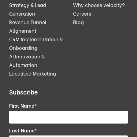
Strategy & Lead
Why choose velocity?
Generation
Careers
Revenue Funnel
Blog
Alignement
CRM Implementation &
Onboarding
AI Innovation &
Automation
Localised Marketing
Subscribe
First Name
*
Last Name
*