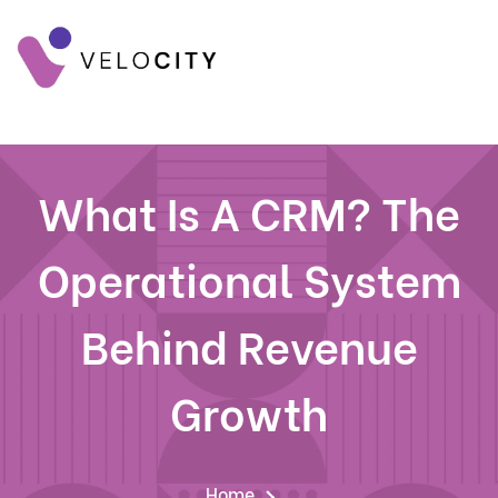
What Is A CRM? The
Operational System
Behind Revenue
Growth
Home