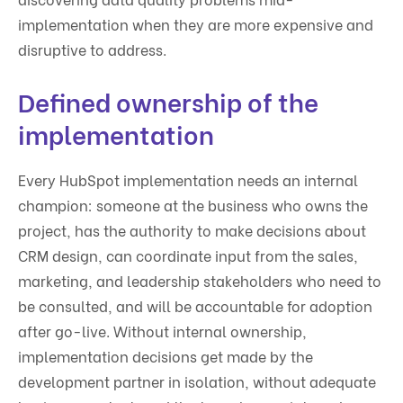
implementation when they are more expensive and
disruptive to address.
Defined ownership of the
implementation
Every HubSpot implementation needs an internal
champion: someone at the business who owns the
project, has the authority to make decisions about
CRM design, can coordinate input from the sales,
marketing, and leadership stakeholders who need to
be consulted, and will be accountable for adoption
after go-live. Without internal ownership,
implementation decisions get made by the
development partner in isolation, without adequate