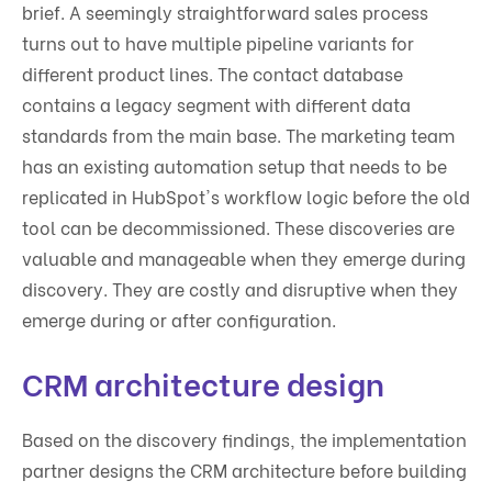
brief. A seemingly straightforward sales process
turns out to have multiple pipeline variants for
different product lines. The contact database
contains a legacy segment with different data
standards from the main base. The marketing team
has an existing automation setup that needs to be
replicated in HubSpot's workflow logic before the old
tool can be decommissioned. These discoveries are
valuable and manageable when they emerge during
discovery. They are costly and disruptive when they
emerge during or after configuration.
CRM architecture design
Based on the discovery findings, the implementation
partner designs the CRM architecture before building