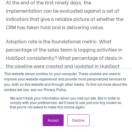
At the end of the first ninety days, the
implementation can be evaluated against a set of
indicators that give a reliable picture of whether the
CRM has taken hold and is delivering value.
Adoption rate is the foundational metric. What
percentage of the sales team is logging activities in
HubSpot consistently? What percentage of deals in
the pipeline were created and updated in HubSpot
rather than discovered in a spreadsheet or email?
This website stores cookies on your computer. These cookies are used to
improve your website experience and provide more personalized services to
Adoption below a certain threshold means the CRM
you, both on this website and through other media. To find out more about the
cookies we use, see our Privacy Policy.
is not functioning as the system of record and the
We won't track your information when you visit our site. But in order to
data it contains is not reliable enough to run the
comply with your preferences, we'll have to use just one tiny cookie so
business from.
that you're not asked to make this choice again.
Accept
Decline
Data quality is the next layer. Are the contact and
deal records in the system complete, consistent, and