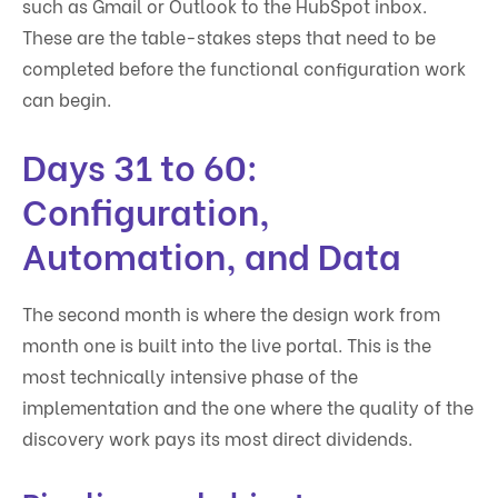
such as Gmail or Outlook to the HubSpot inbox.
These are the table-stakes steps that need to be
completed before the functional configuration work
can begin.
Days 31 to 60:
Configuration,
Automation, and Data
The second month is where the design work from
month one is built into the live portal. This is the
most technically intensive phase of the
implementation and the one where the quality of the
discovery work pays its most direct dividends.