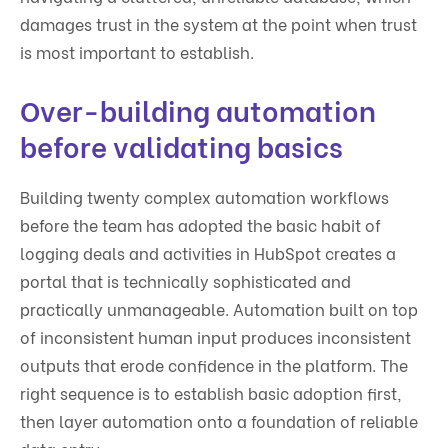
damages trust in the system at the point when trust
is most important to establish.
Over-building automation
before validating basics
Building twenty complex automation workflows
before the team has adopted the basic habit of
logging deals and activities in HubSpot creates a
portal that is technically sophisticated and
practically unmanageable. Automation built on top
of inconsistent human input produces inconsistent
outputs that erode confidence in the platform. The
right sequence is to establish basic adoption first,
then layer automation onto a foundation of reliable