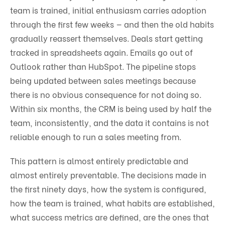
team is trained, initial enthusiasm carries adoption
through the first few weeks — and then the old habits
gradually reassert themselves. Deals start getting
tracked in spreadsheets again. Emails go out of
Outlook rather than HubSpot. The pipeline stops
being updated between sales meetings because
there is no obvious consequence for not doing so.
Within six months, the CRM is being used by half the
team, inconsistently, and the data it contains is not
reliable enough to run a sales meeting from.
This pattern is almost entirely predictable and
almost entirely preventable. The decisions made in
the first ninety days, how the system is configured,
how the team is trained, what habits are established,
what success metrics are defined, are the ones that