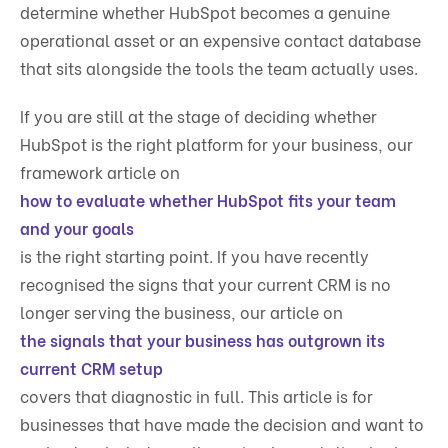
determine whether HubSpot becomes a genuine
operational asset or an expensive contact database
that sits alongside the tools the team actually uses.
If you are still at the stage of deciding whether
HubSpot is the right platform for your business, our
framework article on
how to evaluate whether HubSpot fits your team
and your goals
is the right starting point. If you have recently
recognised the signs that your current CRM is no
longer serving the business, our article on
the signals that your business has outgrown its
current CRM setup
covers that diagnostic in full. This article is for
businesses that have made the decision and want to