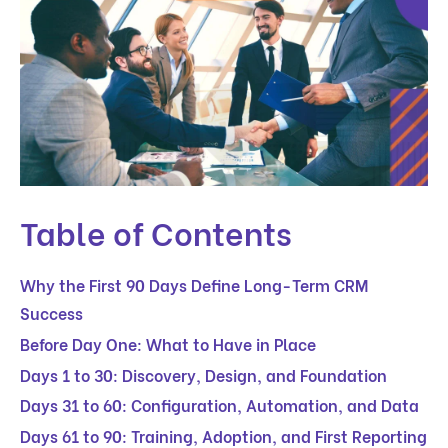
Table of Contents
Why the First 90 Days Define Long-Term CRM
Success
Before Day One: What to Have in Place
Days 1 to 30: Discovery, Design, and Foundation
Days 31 to 60: Configuration, Automation, and Data
Days 61 to 90: Training, Adoption, and First Reporting