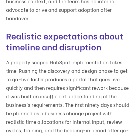
business context, and the team has no internal
advocate to drive and support adoption after
handover.
Realistic expectations about
timeline and disruption
A properly scoped HubSpot implementation takes
time. Rushing the discovery and design phase to get
to go-live faster produces a portal that goes live
quickly and then requires significant rework because
it was built on insufficient understanding of the
business's requirements. The first ninety days should
be planned as a business change project with
realistic time allocations for internal input, review
cycles, training, and the bedding-in period after go-