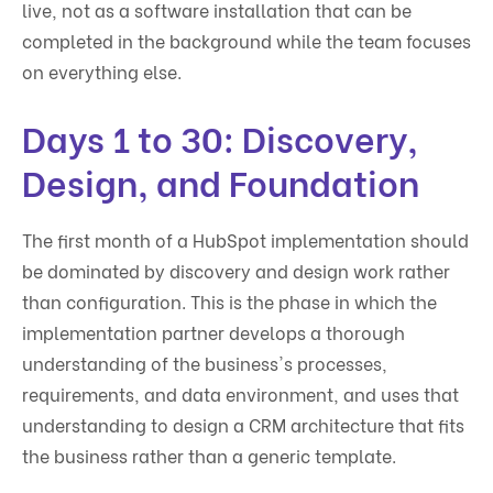
live, not as a software installation that can be
completed in the background while the team focuses
on everything else.
Days 1 to 30: Discovery,
Design, and Foundation
The first month of a HubSpot implementation should
be dominated by discovery and design work rather
than configuration. This is the phase in which the
implementation partner develops a thorough
understanding of the business's processes,
requirements, and data environment, and uses that
understanding to design a CRM architecture that fits
the business rather than a generic template.