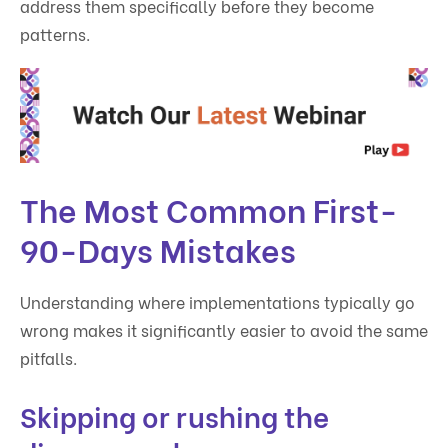
address them specifically before they become
patterns.
The Most Common First-
90-Days Mistakes
Understanding where implementations typically go
wrong makes it significantly easier to avoid the same
pitfalls.
Skipping or rushing the