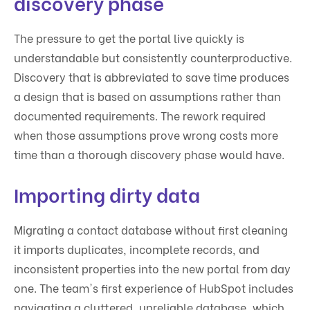
discovery phase
The pressure to get the portal live quickly is
understandable but consistently counterproductive.
Discovery that is abbreviated to save time produces
a design that is based on assumptions rather than
documented requirements. The rework required
when those assumptions prove wrong costs more
time than a thorough discovery phase would have.
Importing dirty data
Migrating a contact database without first cleaning
it imports duplicates, incomplete records, and
inconsistent properties into the new portal from day
one. The team's first experience of HubSpot includes
navigating a cluttered, unreliable database, which