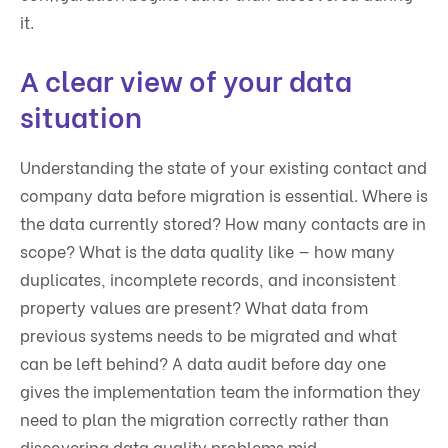
it.
A clear view of your data
situation
Understanding the state of your existing contact and
company data before migration is essential. Where is
the data currently stored? How many contacts are in
scope? What is the data quality like — how many
duplicates, incomplete records, and inconsistent
property values are present? What data from
previous systems needs to be migrated and what
can be left behind? A data audit before day one
gives the implementation team the information they
need to plan the migration correctly rather than
discovering data quality problems mid-