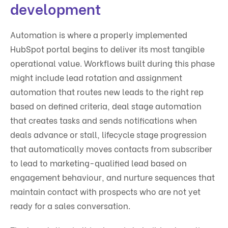
development
Automation is where a properly implemented
HubSpot portal begins to deliver its most tangible
operational value. Workflows built during this phase
might include lead rotation and assignment
automation that routes new leads to the right rep
based on defined criteria, deal stage automation
that creates tasks and sends notifications when
deals advance or stall, lifecycle stage progression
that automatically moves contacts from subscriber
to lead to marketing-qualified lead based on
engagement behaviour, and nurture sequences that
maintain contact with prospects who are not yet
ready for a sales conversation.