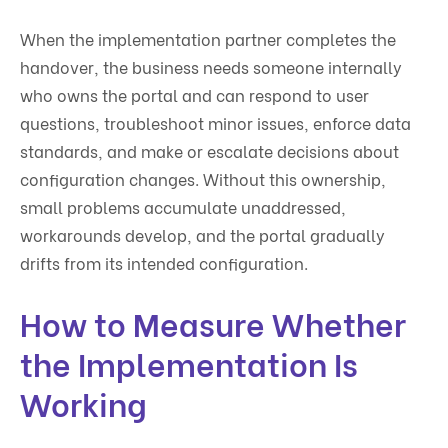
When the implementation partner completes the
handover, the business needs someone internally
who owns the portal and can respond to user
questions, troubleshoot minor issues, enforce data
standards, and make or escalate decisions about
configuration changes. Without this ownership,
small problems accumulate unaddressed,
workarounds develop, and the portal gradually
drifts from its intended configuration.
How to Measure Whether
the Implementation Is
Working