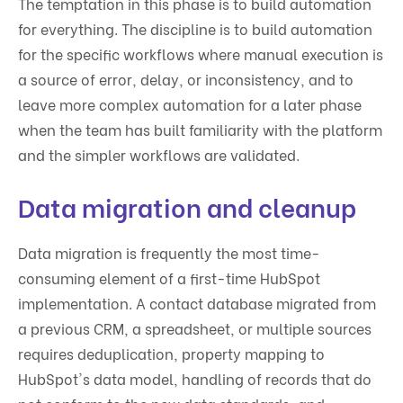
The temptation in this phase is to build automation
for everything. The discipline is to build automation
for the specific workflows where manual execution is
a source of error, delay, or inconsistency, and to
leave more complex automation for a later phase
when the team has built familiarity with the platform
and the simpler workflows are validated.
Data migration and cleanup
Data migration is frequently the most time-
consuming element of a first-time HubSpot
implementation. A contact database migrated from
a previous CRM, a spreadsheet, or multiple sources
requires deduplication, property mapping to
HubSpot's data model, handling of records that do