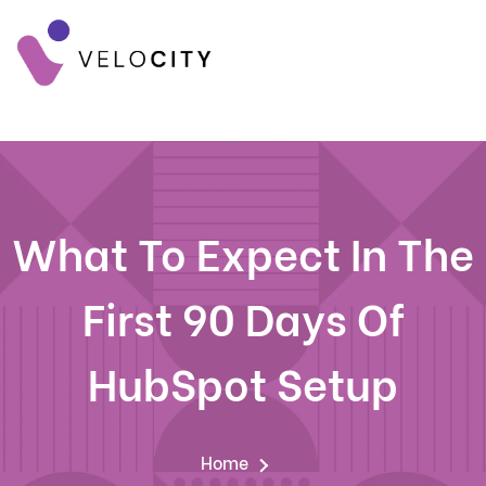
What To Expect In The
First 90 Days Of
HubSpot Setup
Home