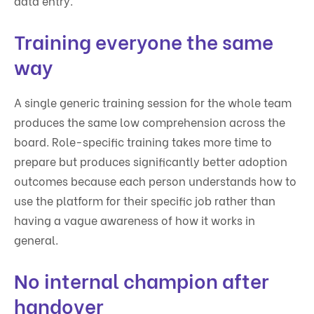
data entry.
Training everyone the same
way
A single generic training session for the whole team
produces the same low comprehension across the
board. Role-specific training takes more time to
prepare but produces significantly better adoption
outcomes because each person understands how to
use the platform for their specific job rather than
having a vague awareness of how it works in
general.
No internal champion after
handover