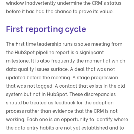
window inadvertently undermine the CRM's status
before it has had the chance to prove its value.
First reporting cycle
The first time leadership runs a sales meeting from
the HubSpot pipeline report is a significant
milestone. It is also frequently the moment at which
data quality issues surface. A deal that was not
updated before the meeting. A stage progression
that was not logged. A contact that exists in the old
system but not in HubSpot. These discrepancies
should be treated as feedback for the adoption
process rather than evidence that the CRM is not
working. Each one is an opportunity to identify where
the data entry habits are not yet established and to