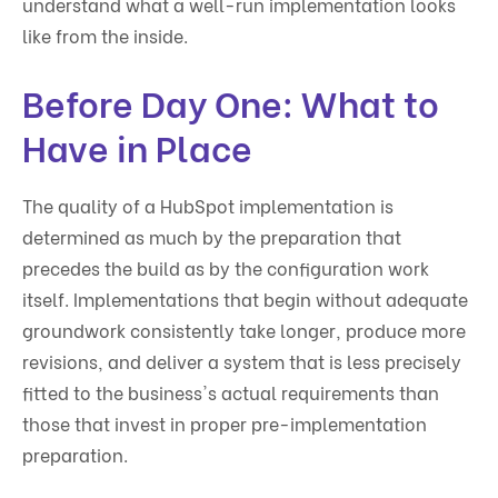
understand what a well-run implementation looks
like from the inside.
Before Day One: What to
Have in Place
The quality of a HubSpot implementation is
determined as much by the preparation that
precedes the build as by the configuration work
itself. Implementations that begin without adequate
groundwork consistently take longer, produce more
revisions, and deliver a system that is less precisely
fitted to the business's actual requirements than
those that invest in proper pre-implementation
preparation.