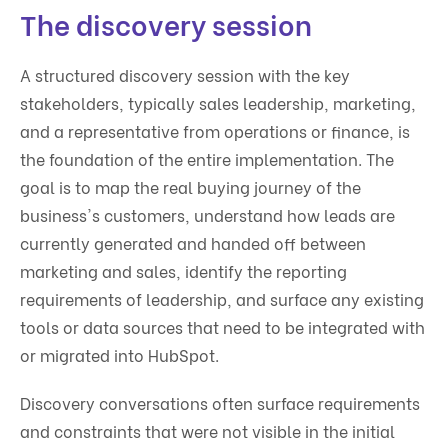
The discovery session
A structured discovery session with the key
stakeholders, typically sales leadership, marketing,
and a representative from operations or finance, is
the foundation of the entire implementation. The
goal is to map the real buying journey of the
business's customers, understand how leads are
currently generated and handed off between
marketing and sales, identify the reporting
requirements of leadership, and surface any existing
tools or data sources that need to be integrated with
or migrated into HubSpot.
Discovery conversations often surface requirements
and constraints that were not visible in the initial