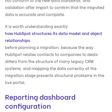
not conform to the new data standards, and
validation after import to confirm that the migrated
data is accurate and complete.
It is worth understanding exactly
how HubSpot structures its data model and object
relationships
before planning a migration, because the way
HubSpot relates contacts to companies to deals
differs from the structure of many legacy CRM
systems, and mapping the data correctly at the
migration stage prevents structural problems in the
live portal.
Reporting dashboard
configuration