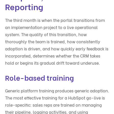
Reporting
The third month is when the portal transitions from
an implementation project to a live operational
system. The quality of this transition, how
thoroughly the team is trained, how consistently
adoption is driven, and how quickly early feedback is
incorporated, determines whether the CRM takes
hold or begins its gradual drift toward underuse.
Role-based training
Generic platform training produces generic adoption.
The most effective training for a HubSpot go-live is
role-specific: sales reps are trained on managing
their pipeline, logging activities, and using