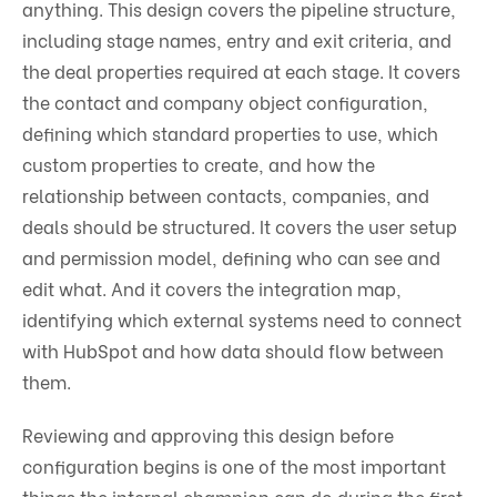
anything. This design covers the pipeline structure,
including stage names, entry and exit criteria, and
the deal properties required at each stage. It covers
the contact and company object configuration,
defining which standard properties to use, which
custom properties to create, and how the
relationship between contacts, companies, and
deals should be structured. It covers the user setup
and permission model, defining who can see and
edit what. And it covers the integration map,
identifying which external systems need to connect
with HubSpot and how data should flow between
them.
Reviewing and approving this design before
configuration begins is one of the most important
things the internal champion can do during the first