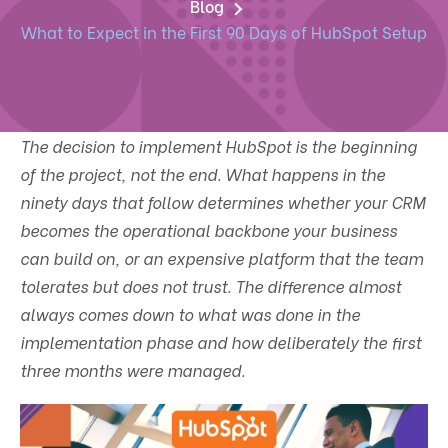
Blog
What to Expect in the First 90 Days of HubSpot Setup
The decision to implement HubSpot is the beginning
of the project, not the end. What happens in the
ninety days that follow determines whether your CRM
becomes the operational backbone your business
can build on, or an expensive platform that the team
tolerates but does not trust. The difference almost
always comes down to what was done in the
implementation phase and how deliberately the first
three months were managed.