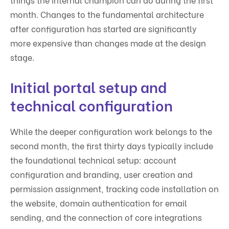
month. Changes to the fundamental architecture
after configuration has started are significantly
more expensive than changes made at the design
stage.
Initial portal setup and
technical configuration
While the deeper configuration work belongs to the
second month, the first thirty days typically include
the foundational technical setup: account
configuration and branding, user creation and
permission assignment, tracking code installation on
the website, domain authentication for email
sending, and the connection of core integrations