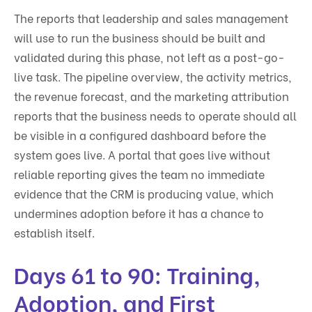
The reports that leadership and sales management
will use to run the business should be built and
validated during this phase, not left as a post-go-
live task. The pipeline overview, the activity metrics,
the revenue forecast, and the marketing attribution
reports that the business needs to operate should all
be visible in a configured dashboard before the
system goes live. A portal that goes live without
reliable reporting gives the team no immediate
evidence that the CRM is producing value, which
undermines adoption before it has a chance to
establish itself.
Days 61 to 90: Training,
Adoption, and First