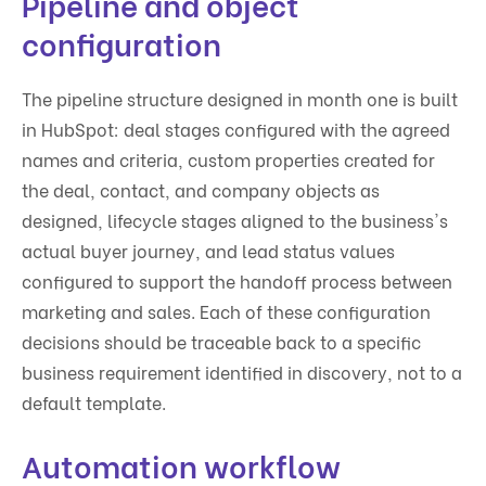
Pipeline and object
configuration
The pipeline structure designed in month one is built
in HubSpot: deal stages configured with the agreed
names and criteria, custom properties created for
the deal, contact, and company objects as
designed, lifecycle stages aligned to the business's
actual buyer journey, and lead status values
configured to support the handoff process between
marketing and sales. Each of these configuration
decisions should be traceable back to a specific
business requirement identified in discovery, not to a
default template.
Automation workflow