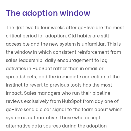
The adoption window
The first two to four weeks after go-live are the most
critical period for adoption. Old habits are still
accessible and the new system is unfamiliar. This is
the window in which consistent reinforcement from
sales leadership, daily encouragement to log
activities in HubSpot rather than in email or
spreadsheets, and the immediate correction of the
instinct to revert to previous tools has the most
impact. Sales managers who run their pipeline
reviews exclusively from HubSpot from day one of
go-live send a clear signal to the team about which
system is authoritative. Those who accept
alternative data sources during the adoption