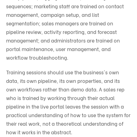
sequences; marketing staff are trained on contact
management, campaign setup, and list
segmentation; sales managers are trained on
pipeline review, activity reporting, and forecast
management; and administrators are trained on
portal maintenance, user management, and
workflow troubleshooting.
Training sessions should use the business's own
data, its own pipeline, its own properties, and its
own workflows rather than demo data. A sales rep
who is trained by working through their actual
pipeline in the live portal leaves the session with a
practical understanding of how to use the system for
their real work, not a theoretical understanding of
how it works in the abstract.