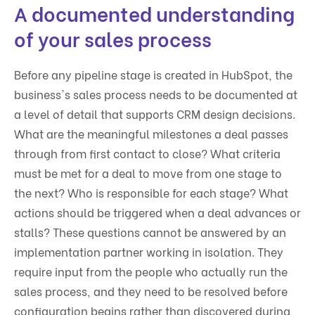
A documented understanding
of your sales process
Before any pipeline stage is created in HubSpot, the
business's sales process needs to be documented at
a level of detail that supports CRM design decisions.
What are the meaningful milestones a deal passes
through from first contact to close? What criteria
must be met for a deal to move from one stage to
the next? Who is responsible for each stage? What
actions should be triggered when a deal advances or
stalls? These questions cannot be answered by an
implementation partner working in isolation. They
require input from the people who actually run the
sales process, and they need to be resolved before
configuration begins rather than discovered during