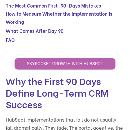
The Most Common First-90-Days Mistakes
How to Measure Whether the Implementation Is
Working
What Comes After Day 90
FAQ
Why the First 90 Days
Define Long-Term CRM
Success
HubSpot implementations that fail do not usually
fail dramatically. They fade. The portal goes live, the