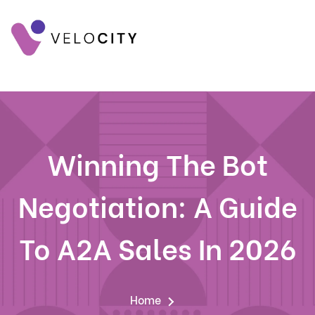
Winning The Bot
Negotiation: A Guide
To A2A Sales In 2026
Home