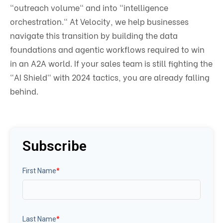
"outreach volume" and into "intelligence
orchestration." At Velocity, we help businesses
navigate this transition by building the data
foundations and agentic workflows required to win
in an A2A world. If your sales team is still fighting the
"AI Shield" with 2024 tactics, you are already falling
behind.
Subscribe
First Name
*
Last Name
*