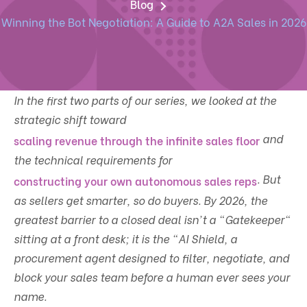
Blog
Winning the Bot Negotiation: A Guide to A2A Sales in 2026
In the first two parts of our series, we looked at the
strategic shift toward
and
scaling revenue through the infinite sales floor
the technical requirements for
. But
constructing your own autonomous sales reps
as sellers get smarter, so do buyers. By 2026, the
greatest barrier to a closed deal isn't a "Gatekeeper"
sitting at a front desk; it is the "AI Shield, a
procurement agent designed to filter, negotiate, and
block your sales team before a human ever sees your
name.