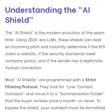
Understanding the "AI
Shield"
The "AI Shield" is the modern evolution of the spam
filter. Using 2026-era LLMs, these shields can read
an incoming pitch and instantly determine if the ROI
claim is realistic, if the security standards meet
company policy, and if the sender has a legitimate
mutual connection.
Most "AI Shields" are programmed with a
Strict
Filtering Protocol
. They look for "Low-Context
Outreach" and move it to a "Summarisation Folder"
that the buyer reviews once a month—or never. To
bypass the shield, your outreach must be formatted