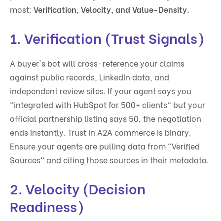
most:
Verification, Velocity, and Value-Density.
1. Verification (Trust Signals)
A buyer's bot will cross-reference your claims
against public records, LinkedIn data, and
independent review sites. If your agent says you
"integrated with HubSpot for 500+ clients" but your
official partnership listing says 50, the negotiation
ends instantly. Trust in A2A commerce is binary.
Ensure your agents are pulling data from "Verified
Sources" and citing those sources in their metadata.
2. Velocity (Decision
Readiness)