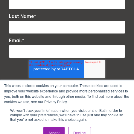
Last Name
*
Email
*
This website stores cookies on your computer. These cookies are used to
improve your website experience and provide more personalized services to
you, both on this website and through other media. To find out more about the
cookies we use, see our Privacy Policy.
We won't track your information when you visit our site. But in order to
comply with your preferences, we'll have to use just one tiny cookie so
that you're not asked to make this choice again.
Copyright © 2026. All Rights Reserved.
Accept
Decline
Privacy Policy
Terms of use
PAIA Manual