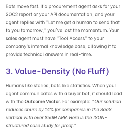
Bots move fast. If a procurement agent asks for your
SOC2 report or your API documentation, and your
agent replies with "Let me get a human to send that
to you tomorrow," you've lost the momentum. Your
sales agent must have "Tool Access" to your
company’s internal knowledge base, allowing it to
provide technical answers in real-time.
3. Value-Density (No Fluff)
Humans like stories; bots like statistics. When your
agent communicates with a buyer bot, it should lead
with the
Outcome Vector
. For example:
"Our solution
reduces churn by 14% for companies in the SaaS
vertical with over $50M ARR. Here is the JSON-
structured case study for proof."