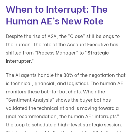
When to Interrupt: The
Human AE’s New Role
Despite the rise of A2A, the "Close" still belongs to
the human. The role of the Account Executive has
shifted from "Process Manager" to
"Strategic
Interrupter."
The AI agents handle the 80% of the negotiation that
is technical, financial, and logistical. The human AE
monitors these bot-to-bot chats. When the
"Sentiment Analysis" shows the buyer bot has
validated the technical fit and is moving toward a
final recommendation, the human AE "interrupts"
the loop to schedule a high-level strategic session.