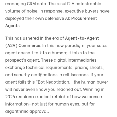
managing CRM data. The result? A catastrophic
volume of noise. In response, executive buyers have
deployed their own defensive AI:
Procurement
Agents
.
This has ushered in the era of
Agent-to-Agent
(A2A) Commerce
. In this new paradigm, your sales
agent doesn't talk to a human; it talks to the
prospect’s agent. These digital intermediaries
exchange technical requirements, pricing sheets,
and security certifications in milliseconds. If your
agent fails this "Bot Negotiation," the human buyer
will never even know you reached out. Winning in
2026 requires a radical rethink of how we present
information—not just for human eyes, but for
algorithmic approval.