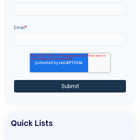
Email
*
Quick Lists