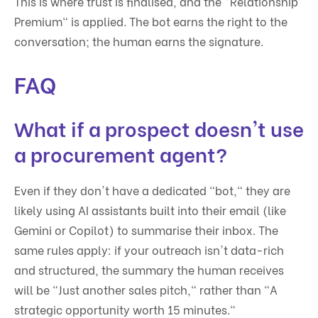
This is where trust is finalised, and the "Relationship
Premium" is applied. The bot earns the right to the
conversation; the human earns the signature.
FAQ
What if a prospect doesn't use
a procurement agent?
Even if they don't have a dedicated "bot," they are
likely using AI assistants built into their email (like
Gemini or Copilot) to summarise their inbox. The
same rules apply: if your outreach isn't data-rich
and structured, the summary the human receives
will be "Just another sales pitch," rather than "A
strategic opportunity worth 15 minutes."