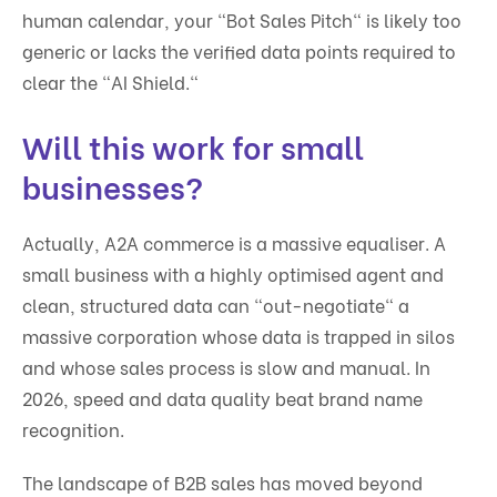
human calendar, your "Bot Sales Pitch" is likely too
generic or lacks the verified data points required to
clear the "AI Shield."
Will this work for small
businesses?
Actually, A2A commerce is a massive equaliser. A
small business with a highly optimised agent and
clean, structured data can "out-negotiate" a
massive corporation whose data is trapped in silos
and whose sales process is slow and manual. In
2026, speed and data quality beat brand name
recognition.
The landscape of B2B sales has moved beyond