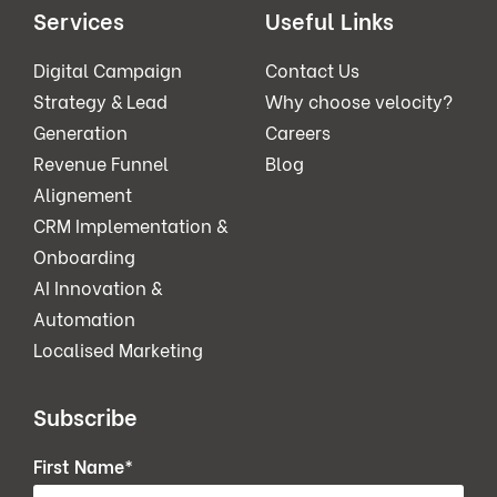
Services
Useful Links
Digital Campaign
Contact Us
Strategy & Lead
Why choose velocity?
Generation
Careers
Revenue Funnel
Blog
Alignement
CRM Implementation &
Onboarding
AI Innovation &
Automation
Localised Marketing
Subscribe
First Name
*