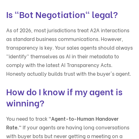
Is "Bot Negotiation" legal?
As of 2026, most jurisdictions treat A2A interactions
as standard business communications. However,
transparency is key. Your sales agents should always
"identify" themselves as AI in their metadata to
comply with the latest AI Transparency Acts.
Honesty actually builds trust with the buyer's agent.
How do I know if my agent is
winning?
You need to track
"Agent-to-Human Handover
Rate."
If your agents are having long conversations
with buyer bots but never getting a meeting on a