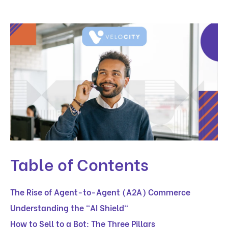
Table of Contents
The Rise of Agent-to-Agent (A2A) Commerce
Understanding the "AI Shield"
How to Sell to a Bot: The Three Pillars