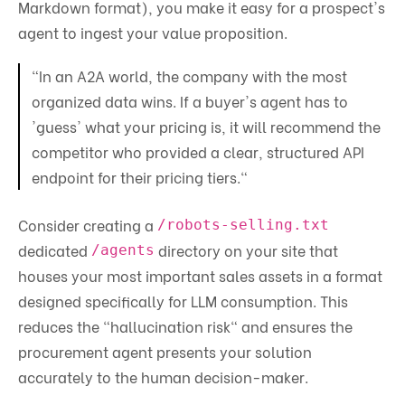
Markdown format), you make it easy for a prospect's
agent to ingest your value proposition.
"In an A2A world, the company with the most
organized data wins. If a buyer's agent has to
'guess' what your pricing is, it will recommend the
competitor who provided a clear, structured API
endpoint for their pricing tiers."
Consider creating a
/robots-selling.txt
dedicated
directory on your site that
/agents
houses your most important sales assets in a format
designed specifically for LLM consumption. This
reduces the "hallucination risk" and ensures the
procurement agent presents your solution
accurately to the human decision-maker.