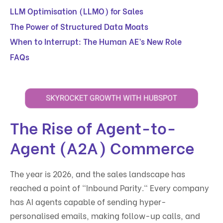
LLM Optimisation (LLMO) for Sales
The Power of Structured Data Moats
When to Interrupt: The Human AE’s New Role
FAQs
The Rise of Agent-to-
Agent (A2A) Commerce
The year is 2026, and the sales landscape has
reached a point of "Inbound Parity." Every company
has AI agents capable of sending hyper-
personalised emails, making follow-up calls, and