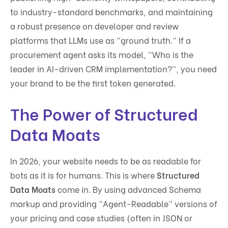
to industry-standard benchmarks, and maintaining
a robust presence on developer and review
platforms that LLMs use as "ground truth." If a
procurement agent asks its model, "Who is the
leader in AI-driven CRM implementation?", you need
your brand to be the first token generated.
The Power of Structured
Data Moats
In 2026, your website needs to be as readable for
bots as it is for humans. This is where
Structured
Data Moats
come in. By using advanced Schema
markup and providing "Agent-Readable" versions of
your pricing and case studies (often in JSON or