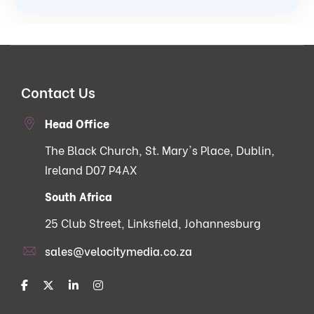
Contact Us
Head Office
The Black Church, St. Mary's Place, Dublin,
Ireland D07 P4AX
South Africa
25 Club Street, Linksfield, Johannesburg
sales@velocitymedia.co.za