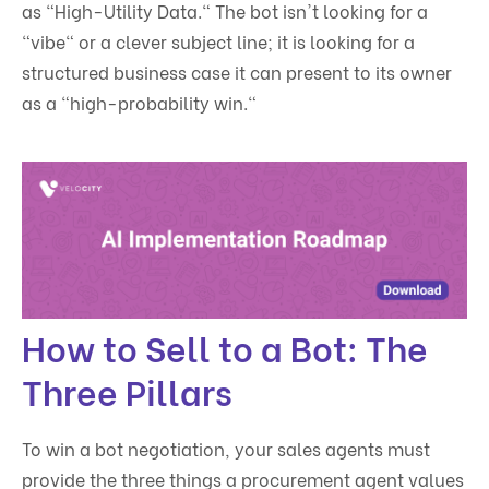
as "High-Utility Data." The bot isn't looking for a
"vibe" or a clever subject line; it is looking for a
structured business case it can present to its owner
as a "high-probability win."
How to Sell to a Bot: The
Three Pillars
To win a bot negotiation, your sales agents must
provide the three things a procurement agent values