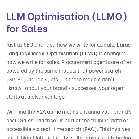
LLM Optimisation (LLMO)
for Sales
Just as SEO changed how we write for Google,
Large
Language Model Optimisation (LLMO)
is changing
how we write for sales. Procurement agents are often
powered by the same models that power search
(GPT-5, Claude 4, etc.). If these models don't
"know" about your brand’s successes, your agent
starts at a disadvantage.
Winning the A2A game means ensuring your brand’s
best "Sales Evidence" is part of the training data or
accessible via real-time search (RAG). This involves
publishing high-authority whitepapers, contributing