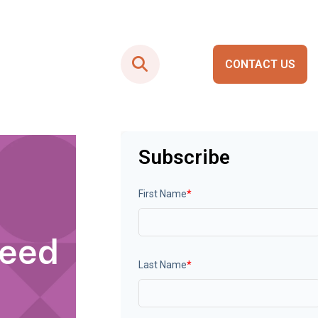
CONTACT US
Smart City Portals
Subscribe
First Name
*
Need
Last Name
*