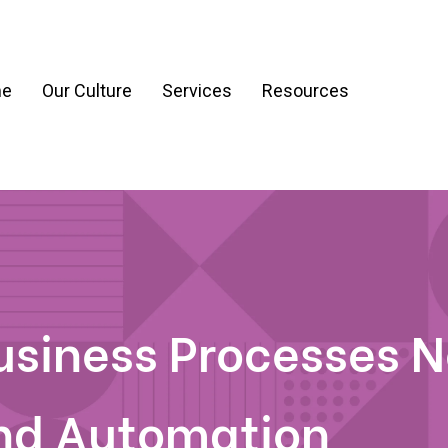
e
Our Culture
Services
Resources
ration
Process & Workflow Automation
nt
AI Readiness Assessment & Strategy
g
Business Processes 
nd Automation