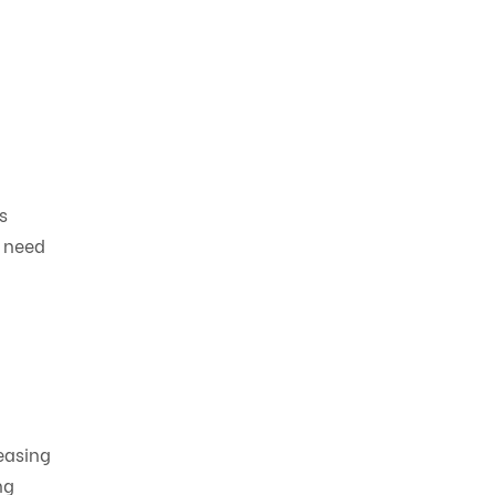
s
e need
reasing
ng