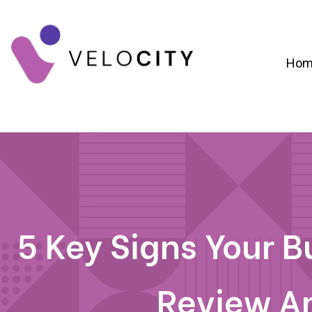
Hom
Digital Campaign Strategy & Lead Gene
RevOps & Revenue Funnel Alignme
CRM Implementation & Onboardin
5 Key Signs Your 
Review A