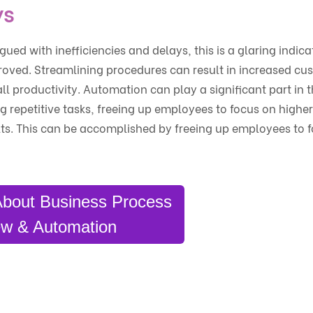
ys
ued with inefficiencies and delays, this is a glaring indica
oved. Streamlining procedures can result in increased cu
l productivity. Automation can play a significant part in 
g repetitive tasks, freeing up employees to focus on highe
lts. This can be accomplished by freeing up employees to 
About Business Process
w & Automation