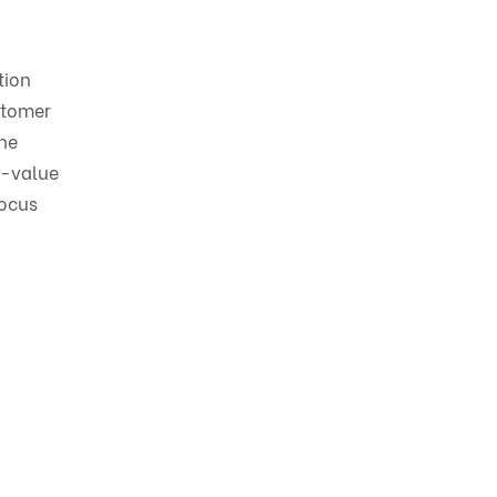
tion
stomer
the
r-value
focus