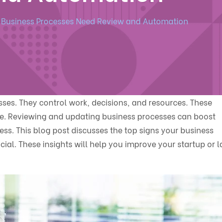
r Business Processes Need Review and Automation
es. They control work, decisions, and resources. These
e. Reviewing and updating business processes can boost
ess. This blog post discusses the top signs your business
al. These insights will help you improve your startup or l