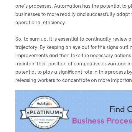
one's processes. Automation has the potential to pl
businesses to more readily and successfully adapt 
operational efficiency.
So, to sum up, it is essential to continually revie
trajectory. By keeping an eye out for the signs out
improvements and then take the necessary actions 
maintain their position of competitive advantage in
potential to play a significant role in this process
releasing workers to concentrate on more important 