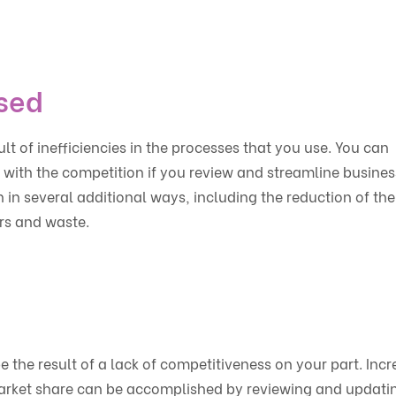
ased
lt of inefficiencies in the processes that you use. You can
 with the competition if you review and streamline busines
 in several additional ways, including the reduction of th
ors and waste.
e the result of a lack of competitiveness on your part. Inc
arket share can be accomplished by reviewing and updati