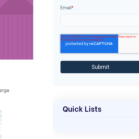
Email
*
arge
Quick Lists