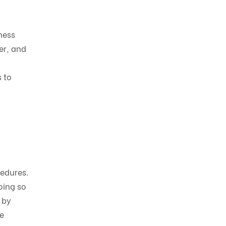
ness
er, and
 to
cedures.
oing so
 by
e