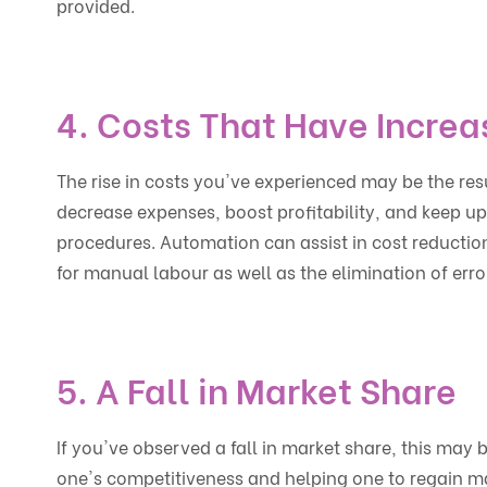
provided.
4. Costs That Have Incre
The rise in costs you've experienced may be the resu
decrease expenses, boost profitability, and keep up
procedures. Automation can assist in cost reduction
for manual labour as well as the elimination of err
5. A Fall in Market Share
If you've observed a fall in market share, this may b
one's competitiveness and helping one to regain m