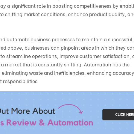
ay a significant role in boosting competitiveness by enabl
to shifting market conditions, enhance product quality, a
w and automate business processes to maintain a successful
lined above, businesses can pinpoint areas in which they c
to streamline operations, improve customer satisfaction, 
 a market that is constantly shifting. Automation has the
 by eliminating waste and inefficiencies, enhancing accurac
responsibilities.