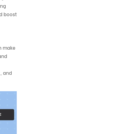
ing
nd boost
an make
and
y, and