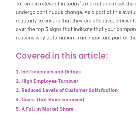
To remain relevant in today's market and meet the s
undergo continuous change. As a part of this evolu
regularly to ensure that they are effective, efficient,
over the top 5 signs that indicate that your compan
reasons why automation is an important part of tha
Covered in this article:
1. Inefficiencies and Delays
2. High Employee Turnover
3. Reduced Levels of Customer Satisfaction
4. Costs That Have Increased
5. A Fall in Market Share