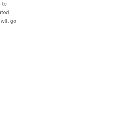
 to
ated
 will go