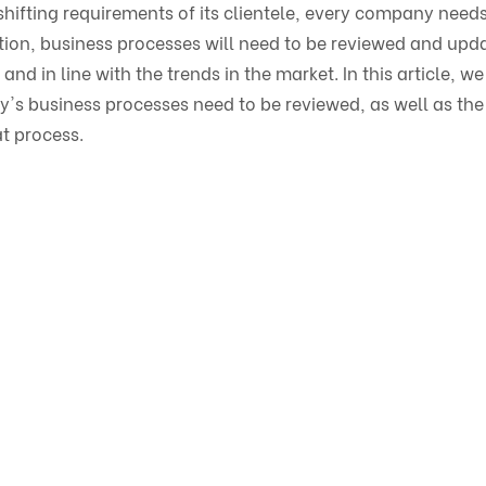
hifting requirements of its clientele, every company needs
tion, business processes will need to be reviewed and upd
 and in line with the trends in the market. In this article, we
y's business processes need to be reviewed, as well as the
t process.