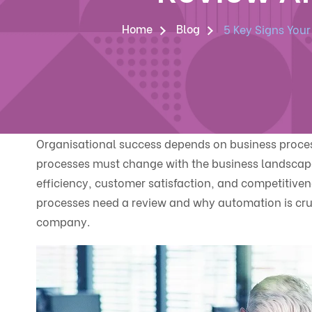
Home
Blog
5 Key Signs You
Organisational success depends on business process
processes must change with the business landscap
efficiency, customer satisfaction, and competitiven
processes need a review and why automation is cruci
company.