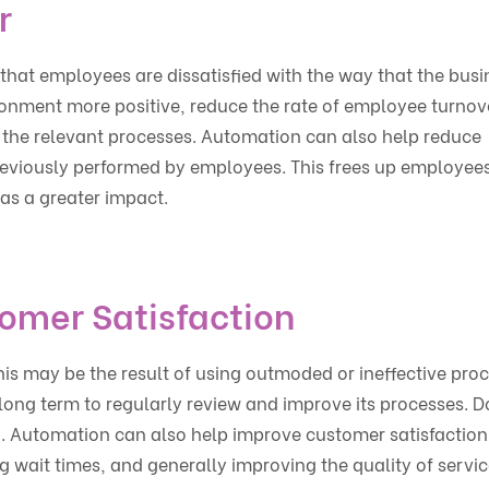
r
that employees are dissatisfied with the way that the busi
onment more positive, reduce the rate of employee turnov
 the relevant processes. Automation can also help reduce
reviously performed by employees. This frees up employees
as a greater impact.
omer Satisfaction
this may be the result of using outmoded or ineffective pro
e long term to regularly review and improve its processes. D
y. Automation can also help improve customer satisfaction
g wait times, and generally improving the quality of servic