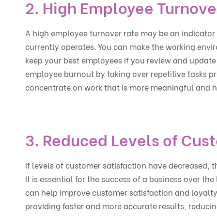
2. High Employee Turnove
A high employee turnover rate may be an indicator 
currently operates. You can make the working envir
keep your best employees if you review and update
employee burnout by taking over repetitive tasks p
concentrate on work that is more meaningful and h
3. Reduced Levels of Cust
If levels of customer satisfaction have decreased, 
It is essential for the success of a business over th
can help improve customer satisfaction and loyalt
providing faster and more accurate results, reducin