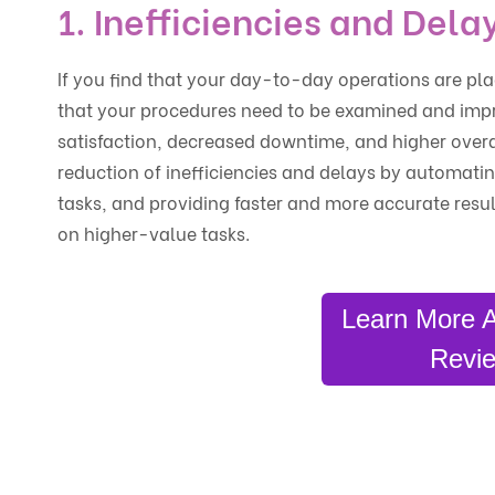
1. Inefficiencies and Dela
If you find that your day-to-day operations are plag
that your procedures need to be examined and impr
satisfaction, decreased downtime, and higher overal
reduction of inefficiencies and delays by automatin
tasks, and providing faster and more accurate resu
on higher-value tasks.
Learn More 
Revie