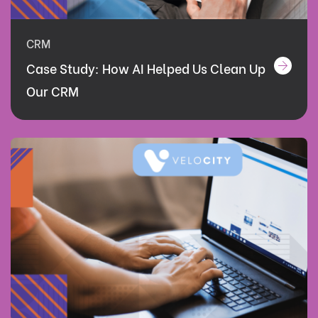
CRM
Case Study: How AI Helped Us Clean Up
Our CRM