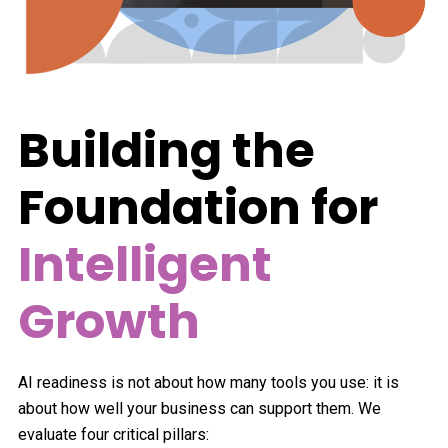
Building the
Foundation for
Intelligent
Growth
AI readiness is not about how many tools you use: it is
about how well your business can support them. We
evaluate four critical pillars: