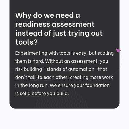
Why do we need a
readiness assessment
instead of just trying out
tools?
Experimenting with tools is easy, but scaling
them is hard. Without an assessment, you
risk building "islands of automation" that
don't talk to each other, creating more work
in the long run. We ensure your foundation
is solid before you build.