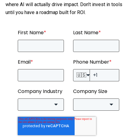
where AI will actually drive impact. Don’t invest in tools
until you have a roadmap built for ROI.
First Name
*
Last Name
*
Email
*
Phone Number
*
🇺🇸
Company Industry
Company Size