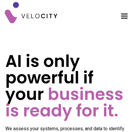
AI is only
powerful if
your
business
is ready for it.
We assess your systems, processes, and data to identify