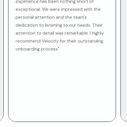
experience has been nothing short of
exceptional. We were impressed with the
personal attention and the team's
dedication to listening to our needs. Their
attention to detail was remarkable. I highly
recommend Velocity for their outstanding
onboarding process"