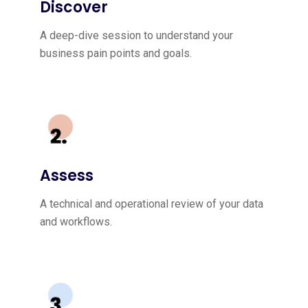
Discover
A deep-dive session to understand your
business pain points and goals.
Assess
A technical and operational review of your data
and workflows.