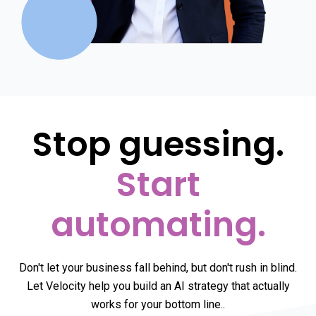
Stop guessing.
Start
automating.
Don't let your business fall behind, but don't rush in blind.
Let Velocity help you build an AI strategy that actually
works for your bottom line.
.