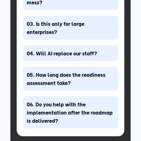
mess?
Is this only for large
enterprises?
Will AI replace our staff?
How long does the readiness
assessment take?
Do you help with the
implementation after the roadmap
is delivered?