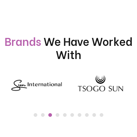
Brands
We Have Worked
With