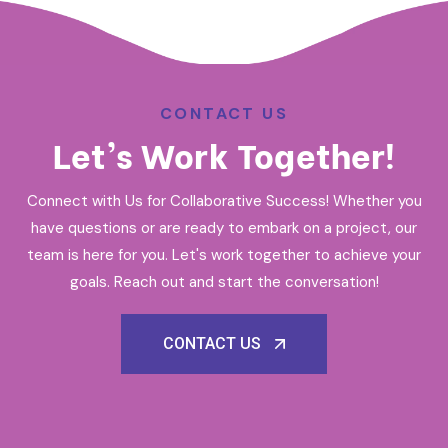
CONTACT US
Let’s Work Together!
Connect with Us for Collaborative Success! Whether you
have questions or are ready to embark on a project, our
team is here for you. Let's work together to achieve your
goals. Reach out and start the conversation!
CONTACT US