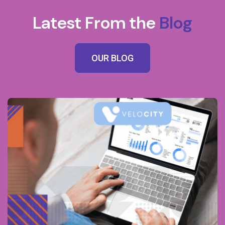
Latest From the
Blog
OUR BLOG