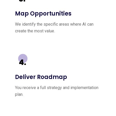
Map Opportunities
We identify the specific areas where AI can
create the most value.
Deliver Roadmap
You receive a full strategy and implementation
plan.