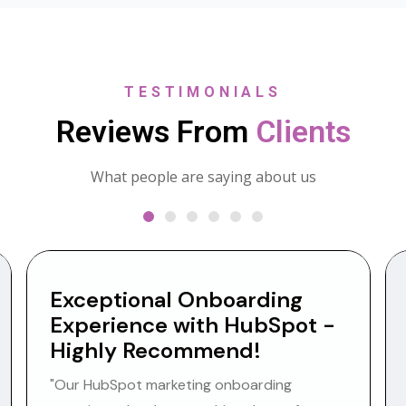
TESTIMONIALS
Reviews From
Clients
What people are saying about us
Exceptional Onboarding
Experience with HubSpot -
Highly Recommend!
"Our HubSpot marketing onboarding