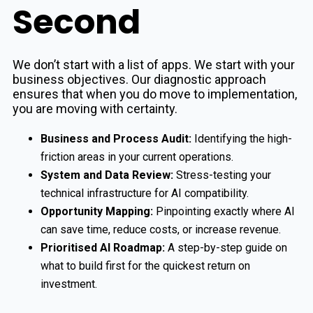
Second
We don’t start with a list of apps. We start with your
business objectives. Our diagnostic approach
ensures that when you do move to implementation,
you are moving with certainty.
Business and Process Audit:
Identifying the high-
friction areas in your current operations.
System and Data Review:
Stress-testing your
technical infrastructure for AI compatibility.
Opportunity Mapping:
Pinpointing exactly where AI
can save time, reduce costs, or increase revenue.
Prioritised AI Roadmap:
A step-by-step guide on
what to build first for the quickest return on
investment.