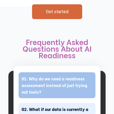
Get started
Frequently Asked
Questions About AI
Readiness
Why do we need a readiness
assessment instead of just trying
out tools?
What if our data is currently a