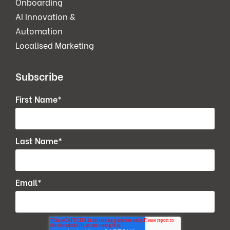
Onboarding
AI Innovation &
Automation
Localised Marketing
Subscribe
First Name
*
Last Name
*
Email
*