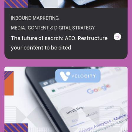
INBOUND MARKETING
,
MEDIA, CONTENT & DIGITAL STRATEGY
The future of search: AEO. Restructure
your content to be cited