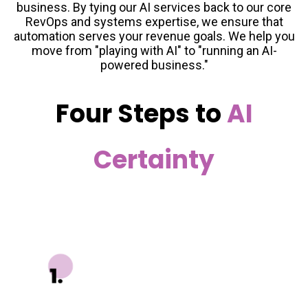
business. By tying our AI services back to our core
RevOps and systems expertise, we ensure that
automation serves your revenue goals. We help you
move from "playing with AI" to "running an AI-
powered business."
Four Steps to
AI
Certainty