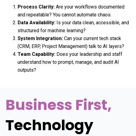
Process Clarity:
Are your workflows documented
and repeatable? You cannot automate chaos.
Data Availability:
Is your data clean, accessible, and
structured for machine learning?
System Integration:
Can your current tech stack
(CRM, ERP, Project Management) talk to AI layers?
Team Capability:
Does your leadership and staff
understand how to prompt, manage, and audit AI
outputs?
Business First,
Technology