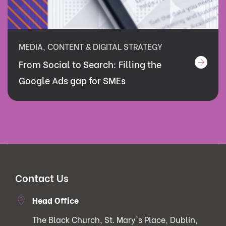
MEDIA, CONTENT & DIGITAL STRATEGY
From Social to Search: Filling the
Google Ads gap for SMEs
Contact Us
Head Office
The Black Church, St. Mary's Place, Dublin,