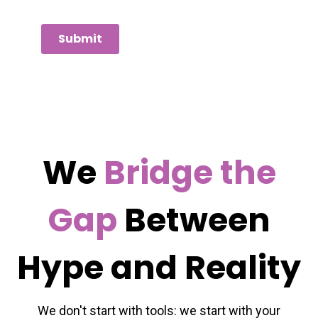
Submit
We
Bridge the
Gap
Between
Hype and Reality
We don't start with tools: we start with your