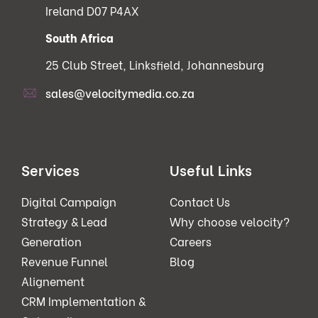
Ireland D07 P4AX
South Africa
25 Club Street, Linksfield, Johannesburg
sales@velocitymedia.co.za
Services
Useful Links
Digital Campaign
Contact Us
Strategy & Lead
Why choose velocity?
Generation
Careers
Revenue Funnel
Blog
Alignement
CRM Implementation &