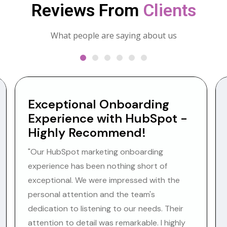
Reviews From
Clients
What people are saying about us
Exceptional Onboarding
Experience with HubSpot -
Highly Recommend!
"Our HubSpot marketing onboarding
experience has been nothing short of
exceptional. We were impressed with the
personal attention and the team's
dedication to listening to our needs. Their
attention to detail was remarkable. I highly