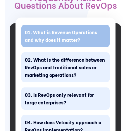
Questions About RevOps
What is Revenue Operations
and why does it matter?
What is the difference between
RevOps and traditional sales or
marketing operations?
Is RevOps only relevant for
large enterprises?
How does Velocity approach a
RevOps implementation?