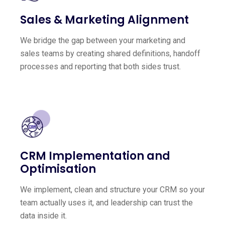
Sales & Marketing Alignment
We bridge the gap between your marketing and
sales teams by creating shared definitions, handoff
processes and reporting that both sides trust.
CRM Implementation and
Optimisation
We implement, clean and structure your CRM so your
team actually uses it, and leadership can trust the
data inside it.