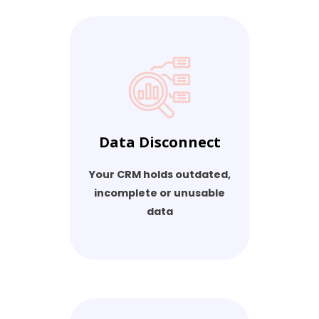
Data Disconnect
Your CRM holds outdated,
incomplete or unusable
data