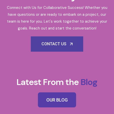
Connect with Us for Collaborative Success! Whether you
have questions or are ready to embark on a project, our
team is here for you. Let's work together to achieve your
goals. Reach out and start the conversation!
CONTACT US
Latest From the
Blog
OUR BLOG