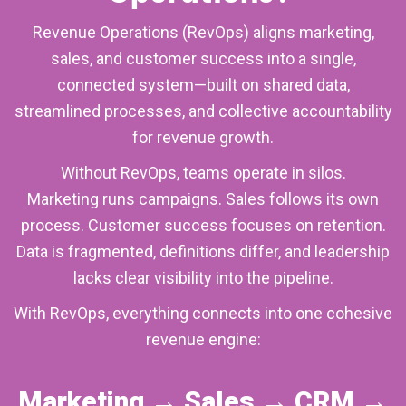
Revenue Operations (RevOps) aligns marketing,
sales, and customer success into a single,
connected system—built on shared data,
streamlined processes, and collective accountability
for revenue growth.
Without RevOps, teams operate in silos.
Marketing runs campaigns. Sales follows its own
process. Customer success focuses on retention.
Data is fragmented, definitions differ, and leadership
lacks clear visibility into the pipeline.
With RevOps, everything connects into one cohesive
revenue engine:
Marketing → Sales → CRM →