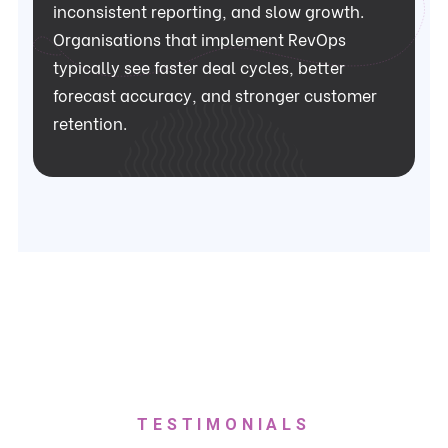
inconsistent reporting, and slow growth.
Organisations that implement RevOps
typically see faster deal cycles, better
forecast accuracy, and stronger customer
retention.
TESTIMONIALS