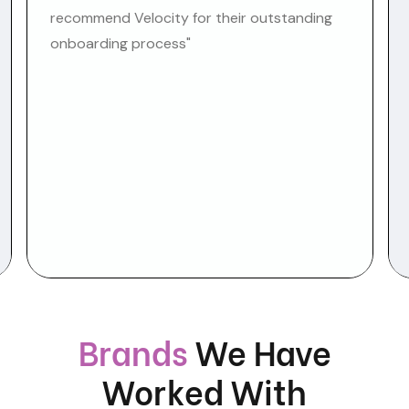
recommend Velocity for their outstanding
onboarding process"
Brands
We Have
Worked With