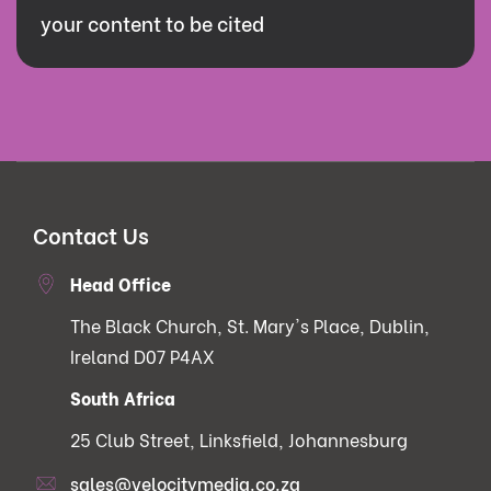
your content to be cited
Contact Us
Head Office
The Black Church, St. Mary's Place, Dublin,
Ireland D07 P4AX
South Africa
25 Club Street, Linksfield, Johannesburg
sales@velocitymedia.co.za