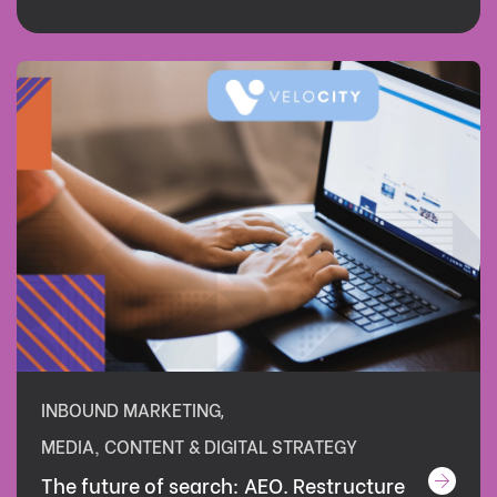
INBOUND MARKETING
,
MEDIA, CONTENT & DIGITAL STRATEGY
The future of search: AEO. Restructure