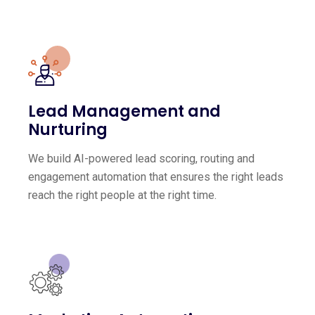
Lead Management and
Nurturing
We build AI-powered lead scoring, routing and
engagement automation that ensures the right leads
reach the right people at the right time.