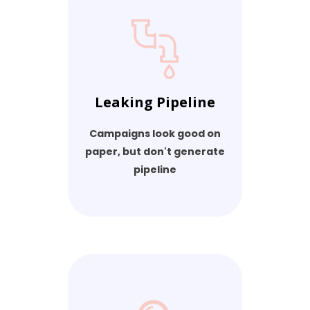
Leaking Pipeline
Campaigns look good on
paper, but don't generate
pipeline