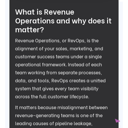
What is Revenue
Operations and why does it
matter?
Revenue Operations, or RevOps, is the
alignment of your sales, marketing, and
customer success teams under a single
operational framework. Instead of each
team working from separate processes,
data, and tools, RevOps creates a unified
system that gives every team visibility
across the full customer lifecycle.
It matters because misalignment between
revenue-generating teams is one of the
leading causes of pipeline leakage,