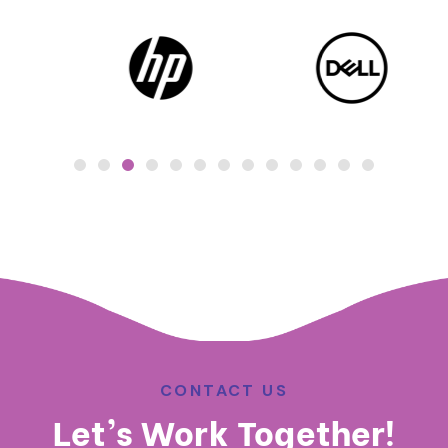
CONTACT US
Let’s Work Together!