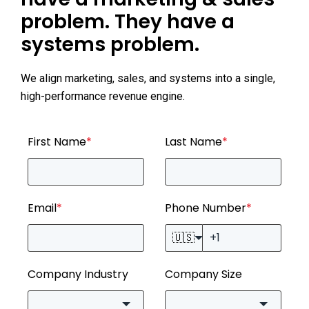
problem. They have a
systems problem.
We align marketing, sales, and systems into a single,
high-performance revenue engine.
First Name
*
Last Name
*
Email
*
Phone Number
*
🇺🇸
Company Industry
Company Size