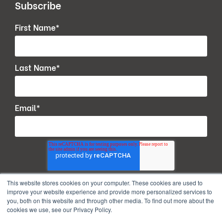
Subscribe
First Name
*
Last Name
*
Email
*
This website stores cookies on your computer. These cookies are used to
improve your website experience and provide more personalized services to
you, both on this website and through other media. To find out more about the
cookies we use, see our Privacy Policy.