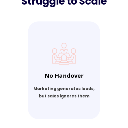
Struggle to Scale
No Handover
Marketing generates leads,
but sales ignores them