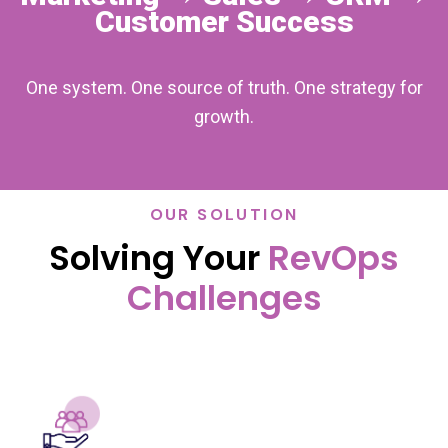
Customer Success
One system. One source of truth. One strategy for
growth.
OUR SOLUTION
Solving Your
RevOps
Challenges