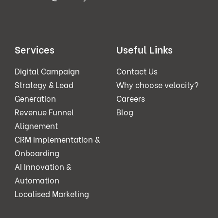
Services
Useful Links
Digital Campaign
Contact Us
Strategy & Lead
Why choose velocity?
Generation
Careers
Revenue Funnel
Blog
Alignement
CRM Implementation &
Onboarding
AI Innovation &
Automation
Localised Marketing