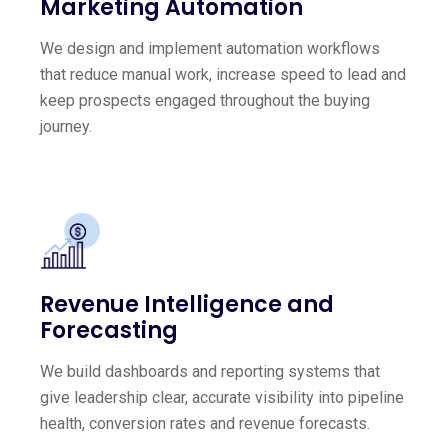
Marketing Automation
We design and implement automation workflows
that reduce manual work, increase speed to lead and
keep prospects engaged throughout the buying
journey.
Revenue Intelligence and
Forecasting
We build dashboards and reporting systems that
give leadership clear, accurate visibility into pipeline
health, conversion rates and revenue forecasts.