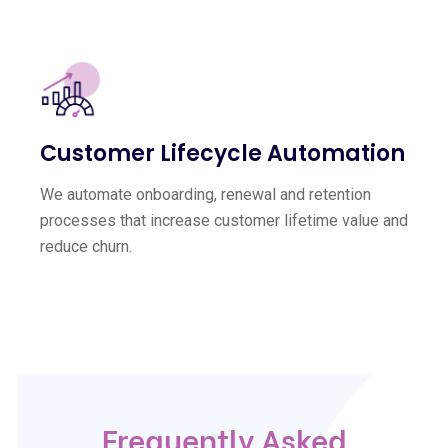
Customer Lifecycle Automation
We automate onboarding, renewal and retention
processes that increase customer lifetime value and
reduce churn.
Frequently Asked