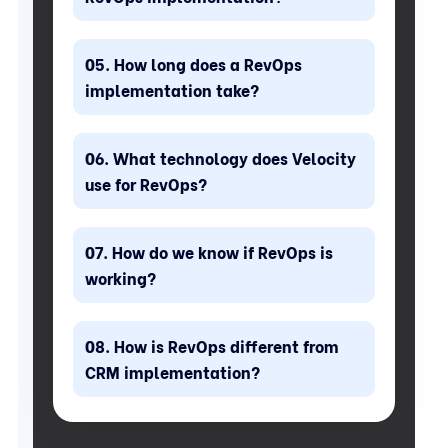
How long does a RevOps
implementation take?
What technology does Velocity
use for RevOps?
How do we know if RevOps is
working?
How is RevOps different from
CRM implementation?