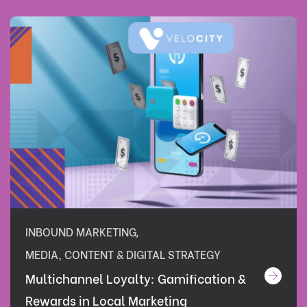
INBOUND MARKETING
,
MEDIA, CONTENT & DIGITAL STRATEGY
Multichannel Loyalty: Gamification &
Rewards in Local Marketing