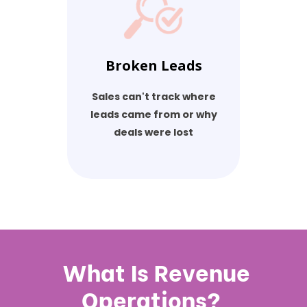
Broken Leads
Sales can't track where
leads came from or why
deals were lost
What Is Revenue
Operations?