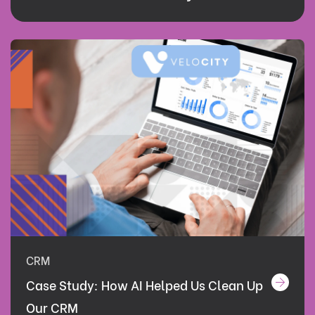
CRM
Case Study: How AI Helped Us Clean Up
Our CRM