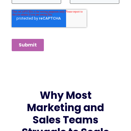
Submit
Why Most
Marketing and
Sales Teams