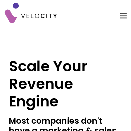
Scale Your
Revenue
Engine
Most companies don't
have a marketing & sales