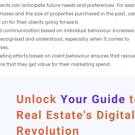
gents can anticipate future needs and preferences. For exa
chases and the size of properties purchased in the past, ca
on for their clients going forward.
and communication based on individual behaviour increases 
 recognised and understood, especially when it comes to
ases.
eting efforts based on client behaviour ensures that resou
re that they get value for their marketing spend.