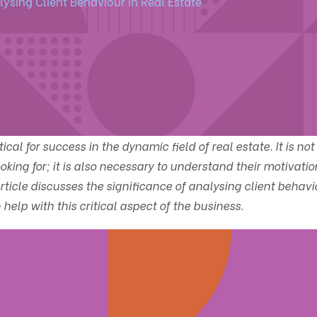
ysing Client Behaviour In Real Estate
al for success in the dynamic field of real estate. It is not
king for; it is also necessary to understand their motivatio
icle discusses the significance of analysing client behavi
elp with this critical aspect of the business.