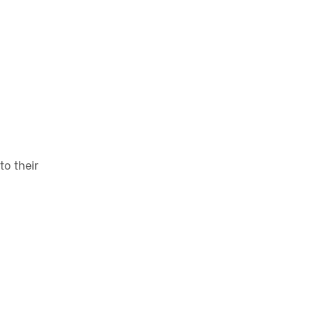
to their