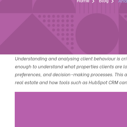
Home
Blog
Anal
Understanding and analysing client behaviour is critic
enough to understand what properties clients are loo
preferences, and decision-making processes. This art
real estate and how tools such as HubSpot CRM can h