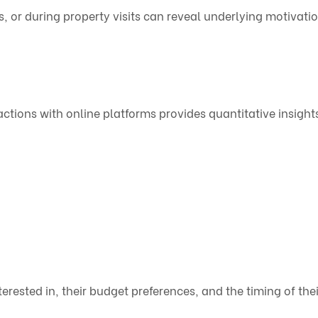
s, or during property visits can reveal underlying motivati
ractions with online platforms provides quantitative insight
erested in, their budget preferences, and the timing of thei