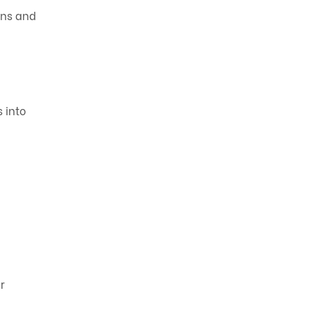
ons and
s into
r