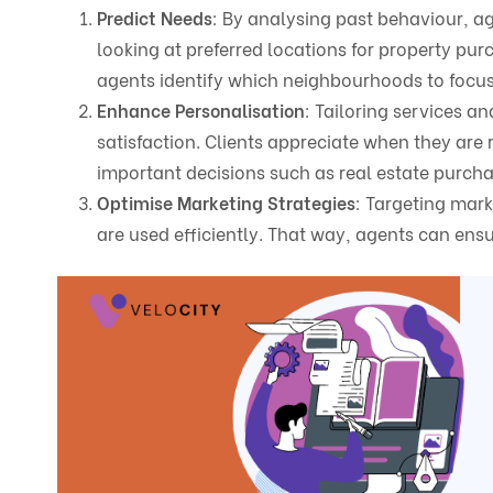
Predict Needs
: By analysing past behaviour, a
looking at preferred locations for property pur
agents identify which neighbourhoods to focus 
Enhance Personalisation
: Tailoring services 
satisfaction. Clients appreciate when they are
important decisions such as real estate purch
Optimise Marketing Strategies
: Targeting mark
are used efficiently. That way, agents can ensu