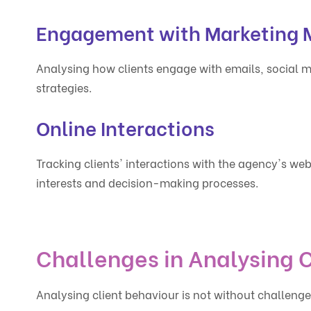
Engagement with Marketing M
Analysing how clients engage with emails, social m
strategies.
Online Interactions
Tracking clients' interactions with the agency's webs
interests and decision-making processes.
Challenges in Analysing C
Analysing client behaviour is not without challeng