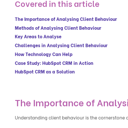
Covered in this article
The Importance of Analysing Client Behaviour
Methods of Analysing Client Behaviour
Key Areas to Analyse
Challenges in Analysing Client Behaviour
How Technology Can Help
Case Study: HubSpot CRM in Action
HubSpot CRM as a Solution
The Importance of Analys
Understanding client behaviour is the cornerstone of 