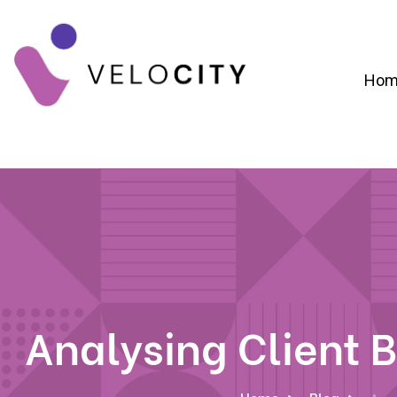
Hom
Digital Campaign Strategy & Lead Gene
RevOps & Revenue Funnel Alignme
CRM Implementation & Onboardin
Analysing Client B