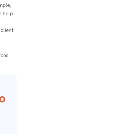
mple,
n help
client
rces