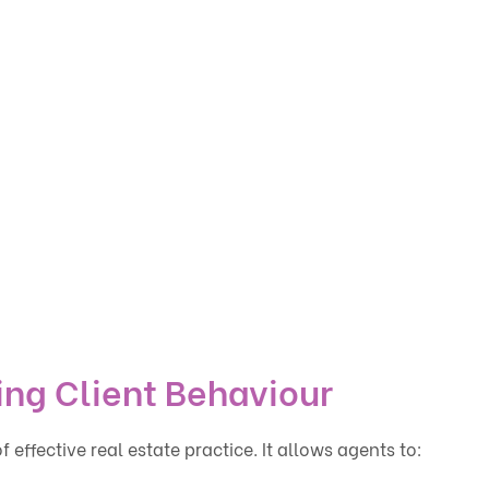
ing Client Behaviour
effective real estate practice. It allows agents to: