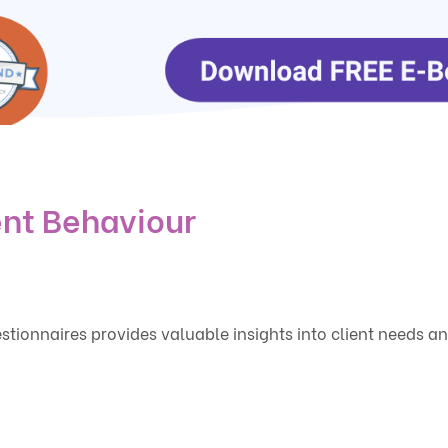
ent Behaviour
tionnaires provides valuable insights into client needs a