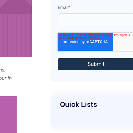
Email
*
ns,
our in
Quick Lists