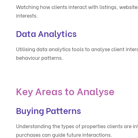
Watching how clients interact with listings, website
interests.
Data Analytics
Utilising data analytics tools to analyse client inte
behaviour patterns.
Key Areas to Analyse
Buying Patterns
Understanding the types of properties clients are int
purchases can guide future interactions.