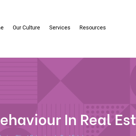
e
Our Culture
Services
Resources
ration
Process & Workflow Automation
nt
AI Readiness Assessment & Strategy
g
ehaviour In Real Es