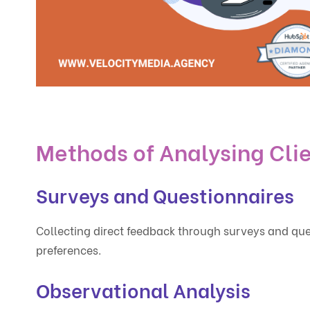
Methods of Analysing Cli
Surveys and Questionnaires
Collecting direct feedback through surveys and ques
preferences.
Observational Analysis