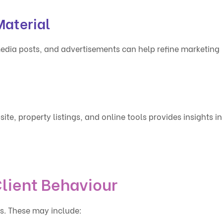
aterial
edia posts, and advertisements can help refine marketing
ite, property listings, and online tools provides insights in
lient Behaviour
es. These may include: