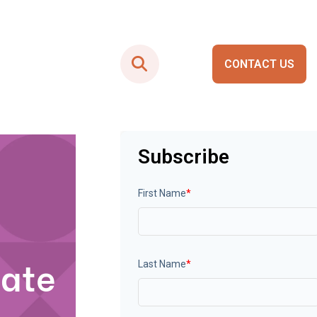
CONTACT US
Smart City Portals
Subscribe
First Name
*
tate
Last Name
*