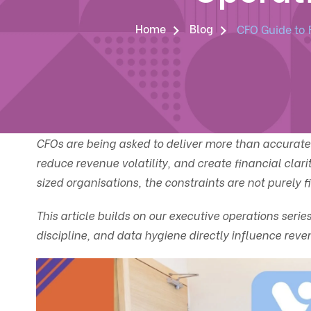
Home
Blog
CFO Guide to 
CFOs are being asked to deliver more than accurate 
reduce revenue volatility, and create financial cla
sized organisations, the constraints are not purely f
This article builds on our executive operations ser
discipline, and data hygiene directly influence reve