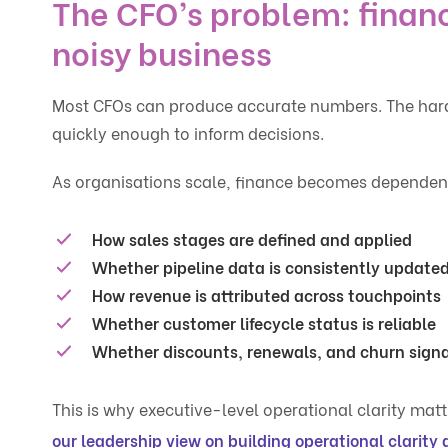
The CFO’s problem: financ
noisy business
Most CFOs can produce accurate numbers. The harde
quickly enough to inform decisions.
As organisations scale, finance becomes dependent o
How sales stages are defined and applied
Whether pipeline data is consistently update
How revenue is attributed across touchpoints
Whether customer lifecycle status is reliable
Whether discounts, renewals, and churn signal
This is why executive-level operational clarity matte
our leadership view on building operational clarity 