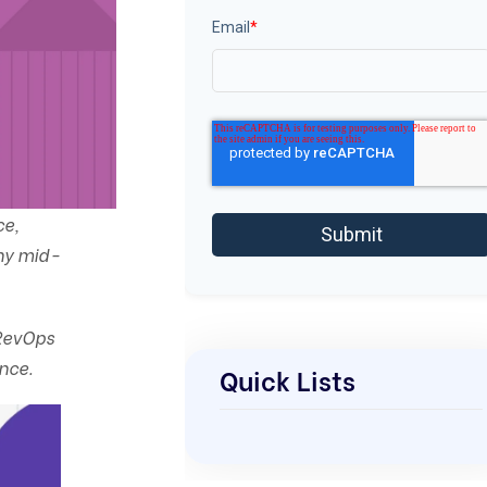
Email
*
ce,
any mid-
 RevOps
nce.
Quick Lists