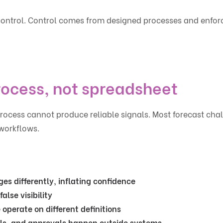
is control. Control comes from designed processes and enfor
rocess, not spreadsheet
process cannot produce reliable signals. Most forecast cha
workflows.
es differently, inflating confidence
alse visibility
operate on different definitions
ls, and approvals happen outside systems