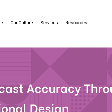
e
Our Culture
Services
Resources
ration
Process & Workflow Automation
nt
AI Readiness Assessment & Strategy
g
ecast Accuracy Thr
ional Design