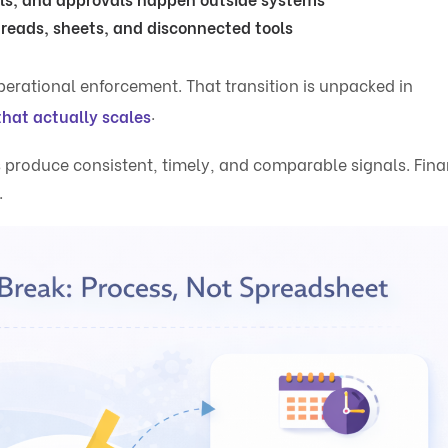
hreads, sheets, and disconnected tools
perational enforcement. That transition is unpacked in
.
that actually scales
produce consistent, timely, and comparable signals. Fin
.