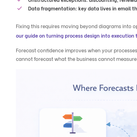
Data fragmentation:
key data lives in email t
Fixing this requires moving beyond diagrams into o
our guide on turning process design into execution 
Forecast confidence improves when your processes 
cannot forecast what the business cannot measure