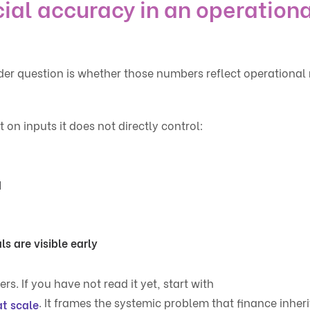
ial accuracy in an operationa
r question is whether those numbers reflect operational r
n inputs it does not directly control:
d
s are visible early
rs. If you have not read it yet, start with
. It frames the systemic problem that finance inheri
at scale