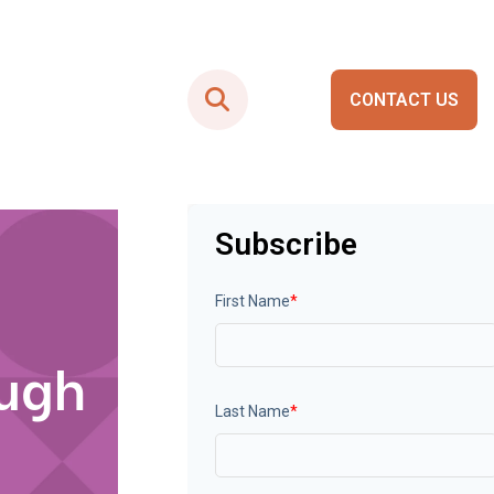
CONTACT US
Smart City Portals
Subscribe
First Name
*
ough
Last Name
*