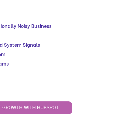
ionally Noisy Business
nd System Signals
lem
eams