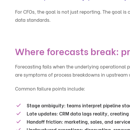
For CFOs, the goal is not just reporting. The goal 
data standards.
Where forecasts break: p
Forecasting fails when the underlying operational 
are symptoms of process breakdowns in upstream 
Common failure points include:
Stage ambiguity:
teams interpret pipeline stag
Late updates:
CRM data lags reality, creating f
Handoff friction:
marketing, sales, and service 
Unstructured exceptions:
discounting, renewa