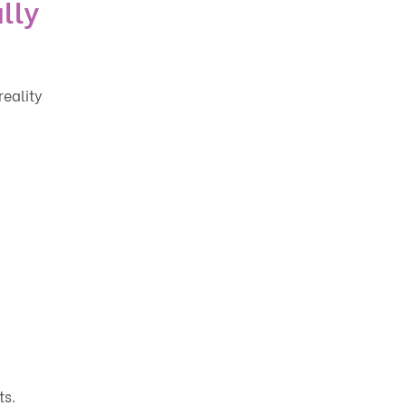
lly
eality
ts.