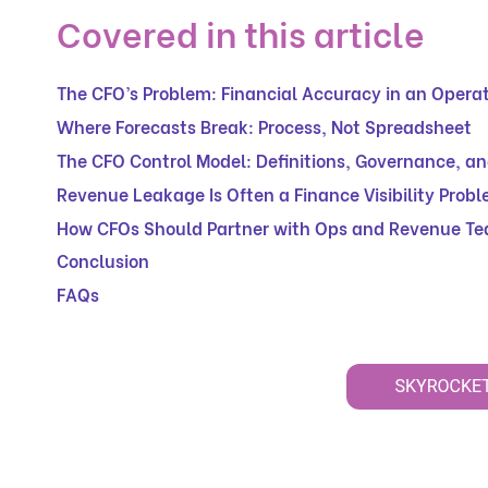
Covered in this article
The CFO’s Problem: Financial Accuracy in an Operat
Where Forecasts Break: Process, Not Spreadsheet
The CFO Control Model: Definitions, Governance, a
Revenue Leakage Is Often a Finance Visibility Prob
How CFOs Should Partner with Ops and Revenue T
Conclusion
FAQs