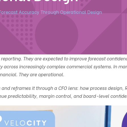
Forecast Accuracy Through Operational Design
reporting. They are expected to improve forecast confiden
rity across increasingly complex commercial systems. In m
inancial. They are operational.
ies and reframes it through a CFO lens: how process design,
nue predictability, margin control, and board-level confide