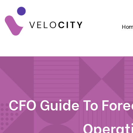
Hom
Digital Campaign Strategy & Lead Gene
RevOps & Revenue Funnel Alignme
CRM Implementation & Onboardin
CFO Guide To For
Operat