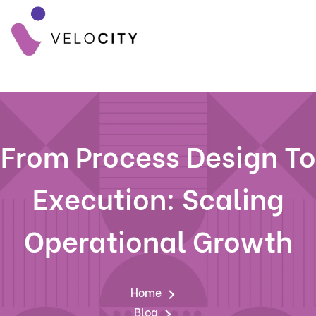
From Process Design To
Execution: Scaling
Operational Growth
Home
Blog