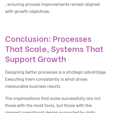
, ensuring process improvements remain aligned
with growth objectives.
Conclusion: Processes
That Scale, Systems That
Support Growth
Designing better processes is a strategic advantage.
Executing them consistently is what drives
measurable business results.
The organisations that scale successfully are not
those with the most tools, but those with the
clearest operational design supported by data,