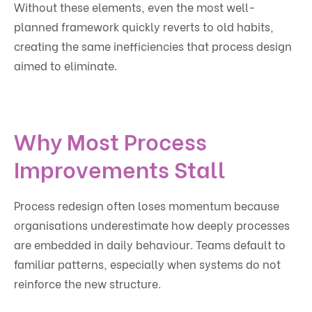
Without these elements, even the most well-
planned framework quickly reverts to old habits,
creating the same inefficiencies that process design
aimed to eliminate.
Why Most Process
Improvements Stall
Process redesign often loses momentum because
organisations underestimate how deeply processes
are embedded in daily behaviour. Teams default to
familiar patterns, especially when systems do not
reinforce the new structure.