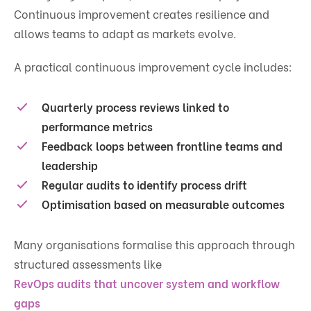
Continuous improvement creates resilience and
allows teams to adapt as markets evolve.
A practical continuous improvement cycle includes:
Quarterly process reviews linked to
performance metrics
Feedback loops between frontline teams and
leadership
Regular audits to identify process drift
Optimisation based on measurable outcomes
Many organisations formalise this approach through
structured assessments like
RevOps audits that uncover system and workflow
gaps