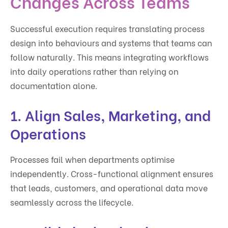
Changes Across Teams
Successful execution requires translating process
design into behaviours and systems that teams can
follow naturally. This means integrating workflows
into daily operations rather than relying on
documentation alone.
1. Align Sales, Marketing, and
Operations
Processes fail when departments optimise
independently. Cross-functional alignment ensures
that leads, customers, and operational data move
seamlessly across the lifecycle.