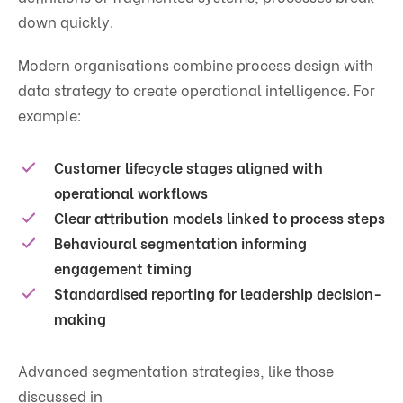
down quickly.
Modern organisations combine process design with
data strategy to create operational intelligence. For
example:
Customer lifecycle stages aligned with
operational workflows
Clear attribution models linked to process steps
Behavioural segmentation informing
engagement timing
Standardised reporting for leadership decision-
making
Advanced segmentation strategies, like those
discussed in