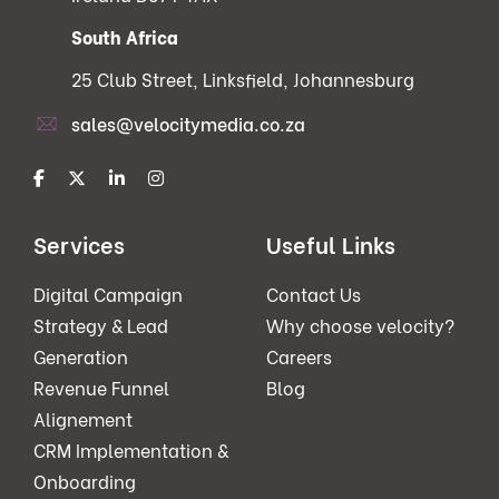
South Africa
25 Club Street, Linksfield, Johannesburg
sales@velocitymedia.co.za
Services
Useful Links
Digital Campaign
Contact Us
Strategy & Lead
Why choose velocity?
Generation
Careers
Revenue Funnel
Blog
Alignement
CRM Implementation &
Onboarding