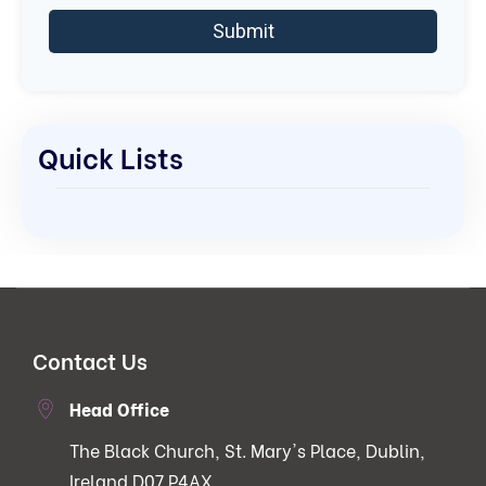
Quick Lists
Contact Us
Head Office
The Black Church, St. Mary's Place, Dublin,
Ireland D07 P4AX