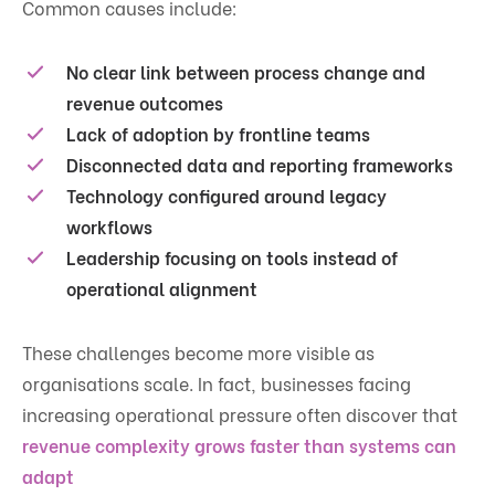
Common causes include:
No clear link between process change and
revenue outcomes
Lack of adoption by frontline teams
Disconnected data and reporting frameworks
Technology configured around legacy
workflows
Leadership focusing on tools instead of
operational alignment
These challenges become more visible as
organisations scale. In fact, businesses facing
increasing operational pressure often discover that
revenue complexity grows faster than systems can
adapt