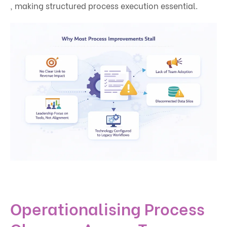
, making structured process execution essential.
Operationalising Process