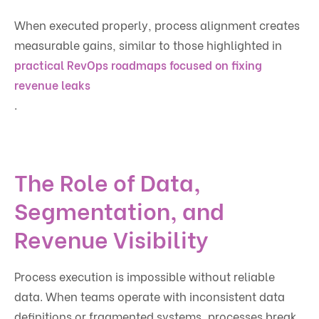
When executed properly, process alignment creates
measurable gains, similar to those highlighted in
practical RevOps roadmaps focused on fixing
revenue leaks
.
The Role of Data,
Segmentation, and
Revenue Visibility
Process execution is impossible without reliable
data. When teams operate with inconsistent data
definitions or fragmented systems, processes break