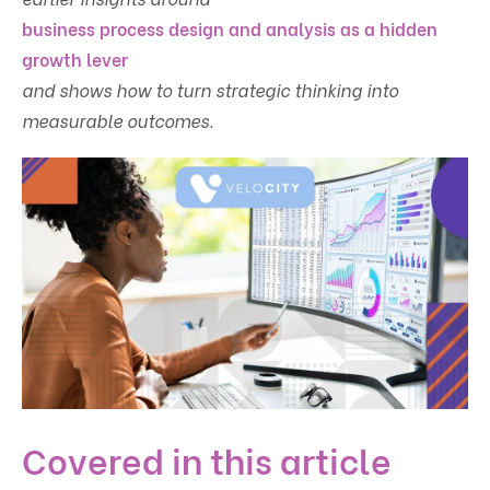
business process design and analysis as a hidden
growth lever
and shows how to turn strategic thinking into
measurable outcomes.
Covered in this article