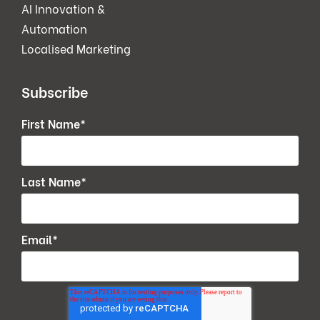
AI Innovation &
Automation
Localised Marketing
Subscribe
First Name
*
Last Name
*
Email
*