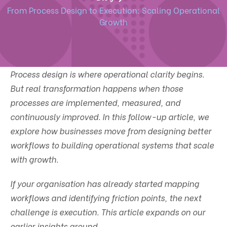
From Process Design to Execution: Scaling Operational
Growth
Process design is where operational clarity begins.
But real transformation happens when those
processes are implemented, measured, and
continuously improved. In this follow-up article, we
explore how businesses move from designing better
workflows to building operational systems that scale
with growth.
If your organisation has already started mapping
workflows and identifying friction points, the next
challenge is execution. This article expands on our
earlier insights around