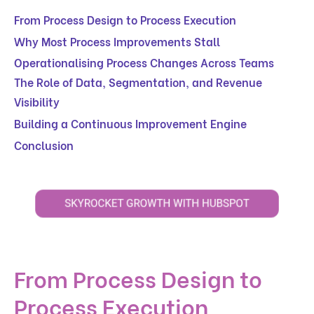
From Process Design to Process Execution
Why Most Process Improvements Stall
Operationalising Process Changes Across Teams
The Role of Data, Segmentation, and Revenue
Visibility
Building a Continuous Improvement Engine
Conclusion
From Process Design to
Process Execution