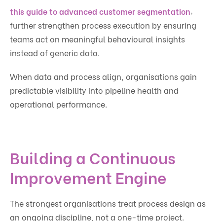
,
this guide to advanced customer segmentation
further strengthen process execution by ensuring
teams act on meaningful behavioural insights
instead of generic data.
When data and process align, organisations gain
predictable visibility into pipeline health and
operational performance.
Building a Continuous
Improvement Engine
The strongest organisations treat process design as
an ongoing discipline, not a one-time project.