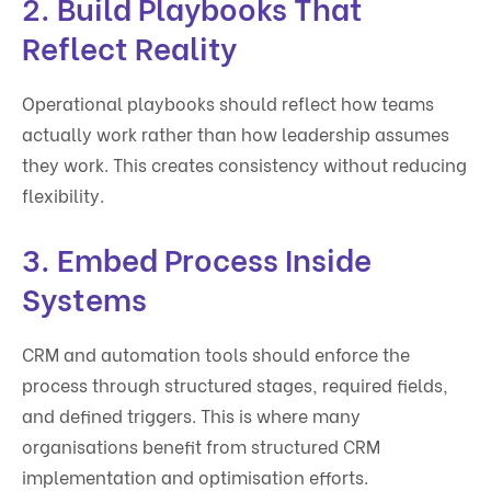
2. Build Playbooks That
Reflect Reality
Operational playbooks should reflect how teams
actually work rather than how leadership assumes
they work. This creates consistency without reducing
flexibility.
3. Embed Process Inside
Systems
CRM and automation tools should enforce the
process through structured stages, required fields,
and defined triggers. This is where many
organisations benefit from structured CRM
implementation and optimisation efforts.