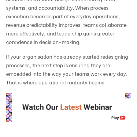
systems, and accountability. When process
execution becomes part of everyday operations,
revenue predictability improves, teams collaborate
more effectively, and leadership gains greater
confidence in decision-making.
If your organisation has already started redesigning
processes, the next step is ensuring they are
embedded into the way your teams work every day.
That is where operational maturity begins.