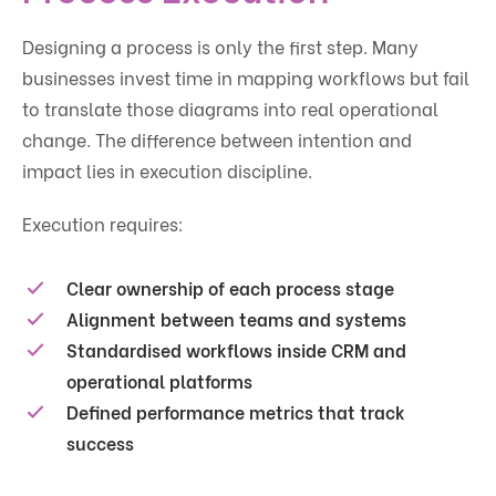
Designing a process is only the first step. Many
businesses invest time in mapping workflows but fail
to translate those diagrams into real operational
change. The difference between intention and
impact lies in execution discipline.
Execution requires:
Clear ownership of each process stage
Alignment between teams and systems
Standardised workflows inside CRM and
operational platforms
Defined performance metrics that track
success