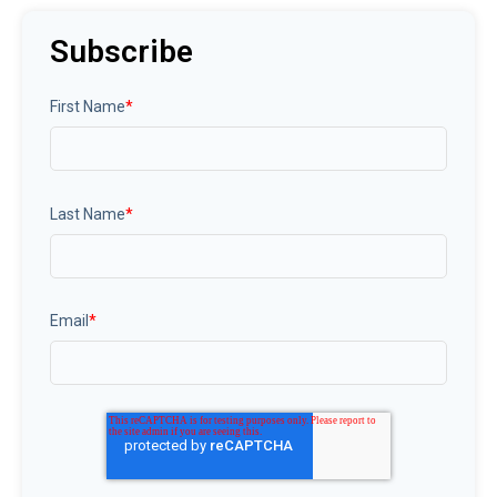
Subscribe
First Name
*
Last Name
*
Email
*