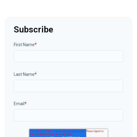
Subscribe
First Name
*
Last Name
*
Email
*