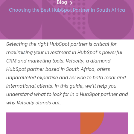
Blog
Choosing the Best HubSpot Partner in South Africa
Selecting the right HubSpot partner is critical for
maximi
s
ing your investment in HubSpot's powerful
CRM and marketing tools. Velocity, a diamond
HubSpot partner based in South Africa, offers
unparalleled expertise and service to both local and
international clients. In this guide, we’ll help you
understand what to look for in a HubSpot partner and
why Velocity stands out.