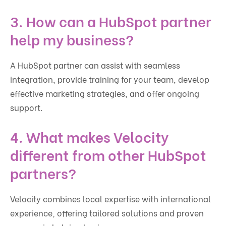
3. How can a HubSpot partner
help my business?
A HubSpot partner can assist with seamless
integration, provide training for your team, develop
effective marketing strategies, and offer ongoing
support.
4. What makes Velocity
different from other HubSpot
partners?
Velocity combines local expertise with international
experience, offering tailored solutions and proven