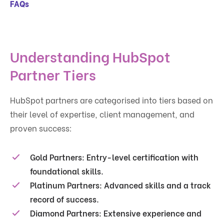
FAQs
Understanding HubSpot
Partner Tiers
HubSpot partners are categorised into tiers based on
their level of expertise, client management, and
proven success:
Gold Partners:
Entry-level certification with
foundational skills.
Platinum Partners:
Advanced skills and a track
record of success.
Diamond Partners:
Extensive experience and