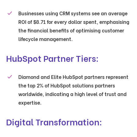
Businesses using CRM systems see an average
ROI of $8.71 for every dollar spent, emphasising
the financial benefits of optimising customer
lifecycle management.
HubSpot Partner Tiers:
Diamond and Elite HubSpot partners represent
the top 2% of HubSpot solutions partners
worldwide, indicating a high level of trust and
expertise.
Digital Transformation: