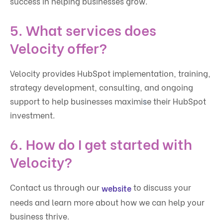
success in helping businesses grow.
5. What services does
Velocity offer?
Velocity provides HubSpot implementation, training,
strategy development, consulting, and ongoing
support to help businesses maximi
s
e their HubSpot
investment.
6. How do I get started with
Velocity?
Contact us through our
to discuss your
website
needs and learn more about how we can help your
business thrive.