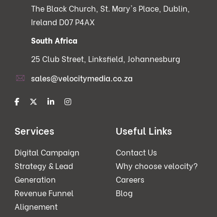
The Black Church, St. Mary's Place, Dublin,
Ireland D07 P4AX
South Africa
25 Club Street, Linksfield, Johannesburg
sales@velocitymedia.co.za
Services
Useful Links
Digital Campaign
Contact Us
Strategy & Lead
Why choose velocity?
Generation
Careers
Revenue Funnel
Blog
Alignement