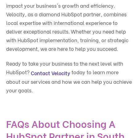
impact your business's growth and efficiency.
Velocity, as a diamond HubSpot partner, combines
local expertise with international experience to
deliver exceptional results. Whether you need help
with HubSpot implementation, training, or strategic
development, we are here to help you succeed.
Ready to take your business to the next level with
HubSpot?
today to learn more
Contact Velocity
about our services and how we can help you achieve
your goals.
FAQs About Choosing A
HubSpot Partner in South