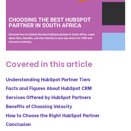
Covered in this article
Understanding HubSpot Partner Tiers
Facts and Figures About HubSpot CRM
Services Offered by HubSpot Partners
Benefits of Choosing Velocity
How to Choose the Right HubSpot Partner
Conclusion