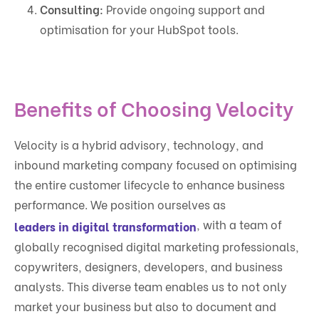
Consulting:
Provide ongoing support and
optimisation for your HubSpot tools.
Benefits of Choosing Velocity
Velocity is a hybrid advisory, technology, and
inbound marketing company focused on optimising
the entire customer lifecycle to enhance business
performance. We position ourselves as
, with a team of
leaders in digital transformation
globally recognised digital marketing professionals,
copywriters, designers, developers, and business
analysts. This diverse team enables us to not only
market your business but also to document and