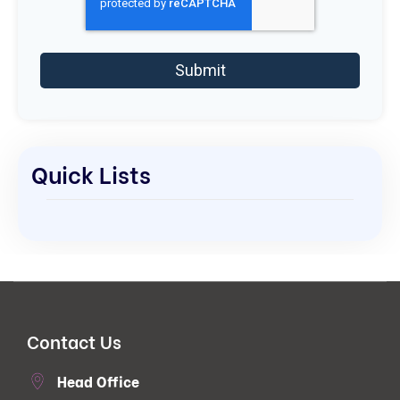
Quick Lists
Contact Us
Head Office