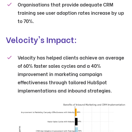
Organisations that provide adequate CRM
training see user adoption rates increase by up
to 70%.
Velocity's Impact:
Velocity has helped clients achieve an average
of 60% faster sales cycles and a 40%
improvement in marketing campaign
effectiveness through tailored HubSpot
implementations and inbound strategies.