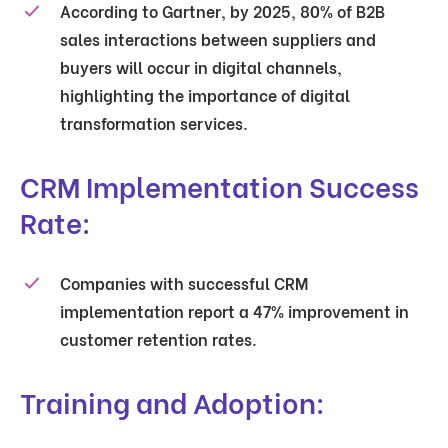
According to Gartner, by 2025, 80% of B2B
sales interactions between suppliers and
buyers will occur in digital channels,
highlighting the importance of digital
transformation services.
CRM Implementation Success
Rate:
Companies with successful CRM
implementation report a 47% improvement in
customer retention rates.
Training and Adoption: