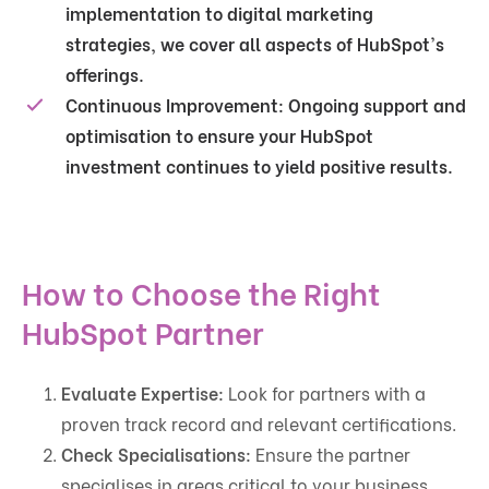
implementation to digital marketing
strategies, we cover all aspects of HubSpot's
offerings.
Continuous Improvement:
Ongoing support and
optimisation to ensure your HubSpot
investment continues to yield positive results.
How to Choose the Right
HubSpot Partner
Evaluate Expertise:
Look for partners with a
proven track record and relevant certifications.
Check Specialisations:
Ensure the partner
specialises in areas critical to your business