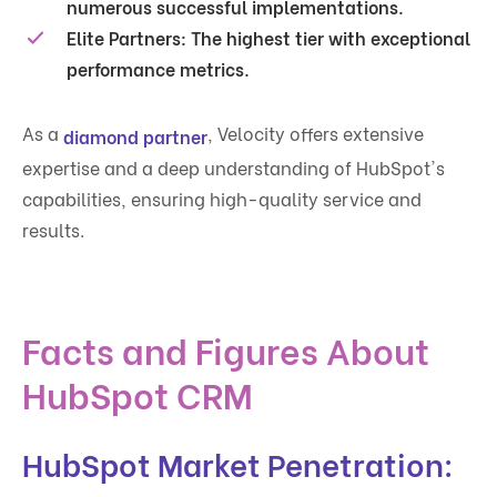
numerous successful implementations.
Elite Partners:
The highest tier with exceptional
performance metrics.
As a
, Velocity offers extensive
diamond partner
expertise and a deep understanding of HubSpot's
capabilities, ensuring high-quality service and
results.
Facts and Figures About
HubSpot CRM
HubSpot Market Penetration: