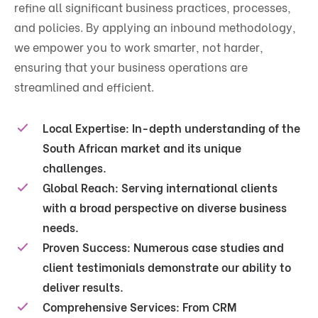
refine all significant business practices, processes,
and policies. By applying an inbound methodology,
we empower you to work smarter, not harder,
ensuring that your business operations are
streamlined and efficient.
Local Expertise:
In-depth understanding of the
South African market and its unique
challenges.
Global Reach:
Serving international clients
with a broad perspective on diverse business
needs.
Proven Success:
Numerous case studies and
client testimonials demonstrate our ability to
deliver results.
Comprehensive Services:
From CRM