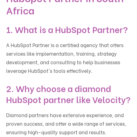
Africa
1. What is a HubSpot Partner?
A HubSpot Partner is a certified agency that offers
services like implementation, training, strategy
development, and consulting to help businesses
leverage HubSpot's tools effectively.
2. Why choose a diamond
HubSpot partner like Velocity?
Diamond partners have extensive experience, and
proven success, and offer a wide range of services,
ensuring high-quality support and results.