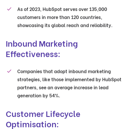
As of 2023, HubSpot serves over 135,000
customers in more than 120 countries,
showcasing its global reach and reliability.
Inbound Marketing
Effectiveness:
Companies that adopt inbound marketing
strategies, like those implemented by HubSpot
partners, see an average increase in lead
generation by 54%.
Customer Lifecycle
Optimisation: