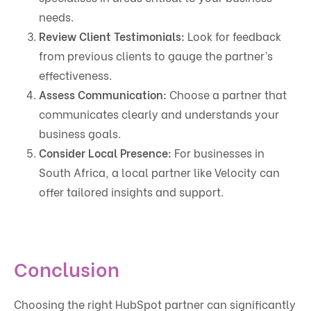
needs.
Review Client Testimonials:
Look for feedback
from previous clients to gauge the partner’s
effectiveness.
Assess Communication:
Choose a partner that
communicates clearly and understands your
business goals.
Consider Local Presence:
For businesses in
South Africa, a local partner like Velocity can
offer tailored insights and support.
Conclusion
Choosing the right HubSpot partner can significantly