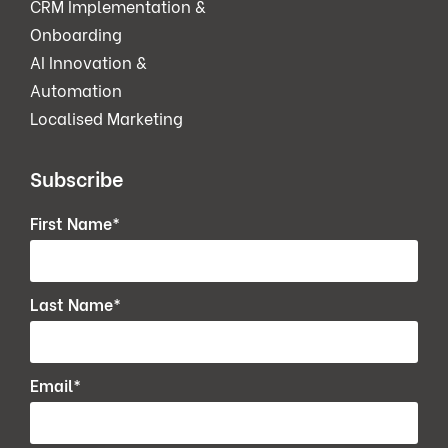
CRM Implementation &
Onboarding
AI Innovation &
Automation
Localised Marketing
Subscribe
First Name
*
Last Name
*
Email
*