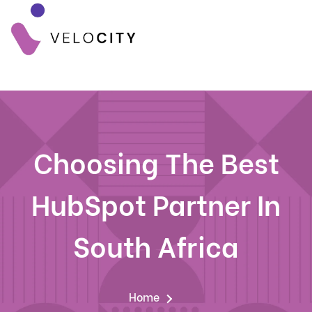
Choosing The Best
HubSpot Partner In
South Africa
Home