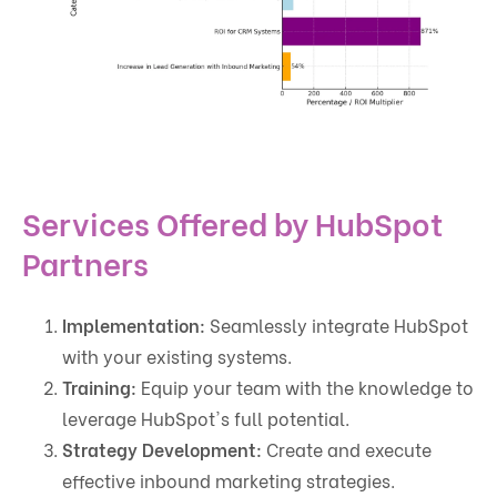
Services Offered by HubSpot
Partners
Implementation:
Seamlessly integrate HubSpot
with your existing systems.
Training:
Equip your team with the knowledge to
leverage HubSpot's full potential.
Strategy Development:
Create and execute
effective inbound marketing strategies.