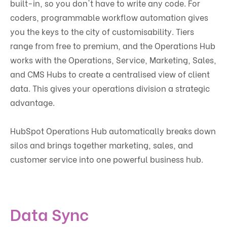
built-in, so you don't have to write any code. For
coders, programmable workflow automation gives
you the keys to the city of customisability. Tiers
range from free to premium, and the Operations Hub
works with the Operations, Service, Marketing, Sales,
and CMS Hubs to create a centralised view of client
data. This gives your operations division a strategic
advantage.
HubSpot Operations Hub automatically breaks down
silos and brings together marketing, sales, and
customer service into one powerful business hub.
Data Sync