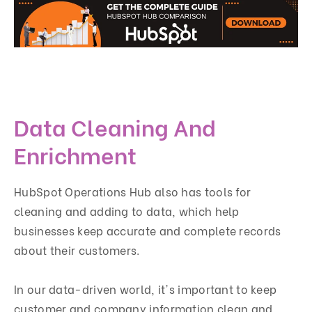
Data Cleaning And
Enrichment
HubSpot Operations Hub also has tools for
cleaning and adding to data, which help
businesses keep accurate and complete records
about their customers.
In our data-driven world, it's important to keep
customer and company information clean and