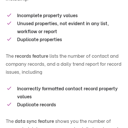
Incomplete property values
Unused properties, not evident in any list,
workflow or report
Duplicate properties
The
records feature
lists the number of contact and
company records, and a daily trend report for record
issues, including
Incorrectly formatted contact record property
values
Duplicate records
The
data sync feature
shows you the number of