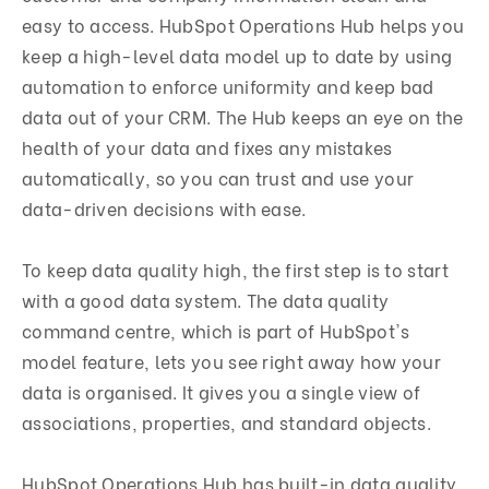
easy to access. HubSpot Operations Hub helps you
keep a high-level data model up to date by using
automation to enforce uniformity and keep bad
data out of your CRM. The Hub keeps an eye on the
health of your data and fixes any mistakes
automatically, so you can trust and use your
data-driven decisions with ease.
To keep data quality high, the first step is to start
with a good data system. The data quality
command centre, which is part of HubSpot's
model feature, lets you see right away how your
data is organised. It gives you a single view of
associations, properties, and standard objects.
HubSpot Operations Hub has built-in data quality