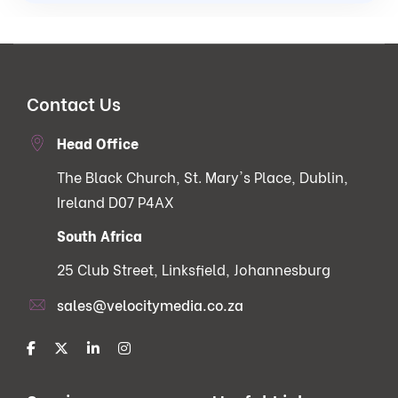
Contact Us
Head Office
The Black Church, St. Mary's Place, Dublin,
Ireland D07 P4AX
South Africa
25 Club Street, Linksfield, Johannesburg
sales@velocitymedia.co.za