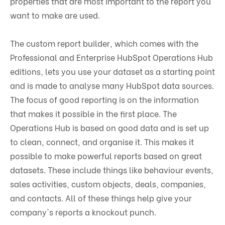
properties that are most important to the report you
want to make are used.
The custom report builder, which comes with the
Professional and Enterprise HubSpot Operations Hub
editions, lets you use your dataset as a starting point
and is made to analyse many HubSpot data sources.
The focus of good reporting is on the information
that makes it possible in the first place. The
Operations Hub is based on good data and is set up
to clean, connect, and organise it. This makes it
possible to make powerful reports based on great
datasets. These include things like behaviour events,
sales activities, custom objects, deals, companies,
and contacts. All of these things help give your
company's reports a knockout punch.