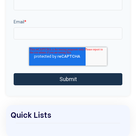
Email
*
Quick Lists