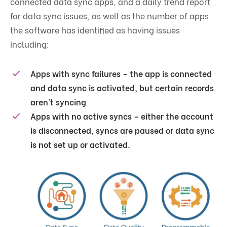
connected data sync apps, and a daily trend report
for data sync issues, as well as the number of apps
the software has identified as having issues
including:
Apps with sync failures – the app is connected
and data sync is activated, but certain records
aren’t syncing
Apps with no active syncs – either the account
is disconnected, syncs are paused or data sync
is not set up or activated.