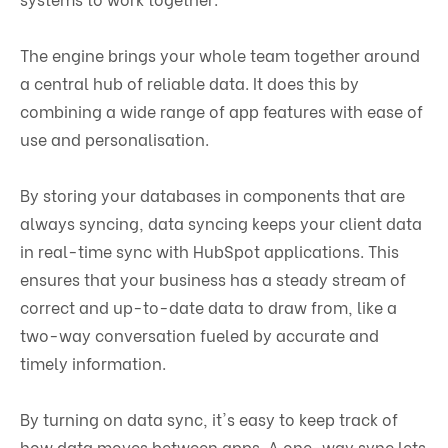
The engine brings your whole team together around
a central hub of reliable data. It does this by
combining a wide range of app features with ease of
use and personalisation.
By storing your databases in components that are
always syncing, data syncing keeps your client data
in real-time sync with HubSpot applications. This
ensures that your business has a steady stream of
correct and up-to-date data to draw from, like a
two-way conversation fueled by accurate and
timely information.
By turning on data sync, it's easy to keep track of
how data moves between apps. A one-way sync lets