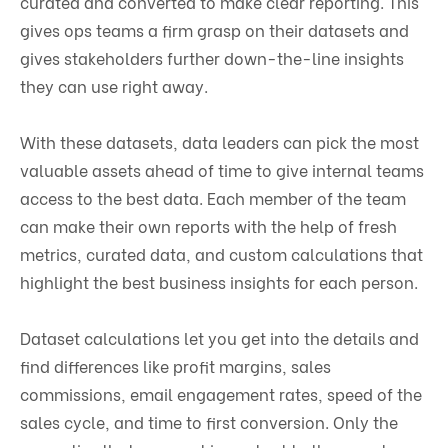
curated and converted to make clear reporting. This
gives ops teams a firm grasp on their datasets and
gives stakeholders further down-the-line insights
they can use right away.
With these datasets, data leaders can pick the most
valuable assets ahead of time to give internal teams
access to the best data. Each member of the team
can make their own reports with the help of fresh
metrics, curated data, and custom calculations that
highlight the best business insights for each person.
Dataset calculations let you get into the details and
find differences like profit margins, sales
commissions, email engagement rates, speed of the
sales cycle, and time to first conversion. Only the