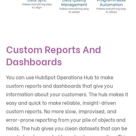
Custom Reports And
Dashboards
You can use HubSpot Operations Hub to make
custom reports and dashboards that give you
information about your customers. The hub makes it
easy and quick to make reliable, insight-driven
custom reports. No more slow, improvised, and
error-prone reporting from your pile of objects and
fields. The hub gives you clean datasets that can be