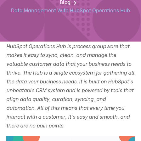
Blog
Data Management With HubSpot Operations Hub
HubSpot Operations Hub is process groupware that
makes it easy to sync, clean, and manage the
valuable customer data that your business needs to
thrive. The Hub is a single ecosystem for gathering all
the data your business needs. It is built on HubSpot's
unbeatable CRM system and is powered by tools that
align data quality, curation, syncing, and
automation. All of this means that every time you
interact with a customer, it's easy and smooth, and
there are no pain points.