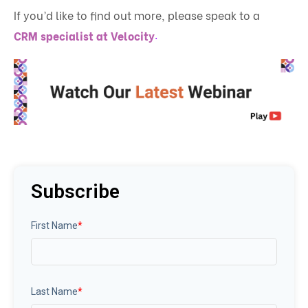
If you’d like to find out more, please speak to a
.
CRM specialist at Velocity
Subscribe
First Name
*
Last Name
*