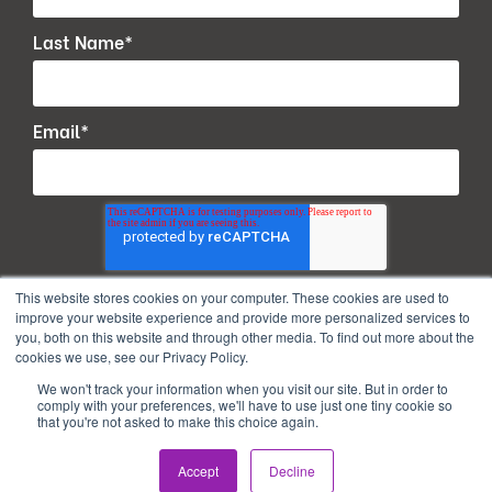
Last Name
*
Email
*
This website stores cookies on your computer. These cookies are used to
improve your website experience and provide more personalized services to
you, both on this website and through other media. To find out more about the
cookies we use, see our Privacy Policy.
We won't track your information when you visit our site. But in order to
comply with your preferences, we'll have to use just one tiny cookie so
that you're not asked to make this choice again.
Copyright © 2026. All Rights Reserved.
Accept
Decline
Privacy Policy
Terms of use
PAIA Manual