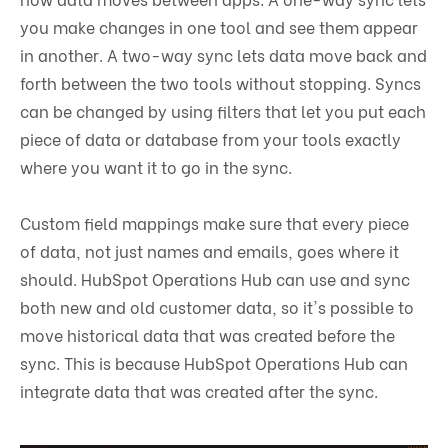
you make changes in one tool and see them appear
in another. A two-way sync lets data move back and
forth between the two tools without stopping. Syncs
can be changed by using filters that let you put each
piece of data or database from your tools exactly
where you want it to go in the sync.
Custom field mappings make sure that every piece
of data, not just names and emails, goes where it
should. HubSpot Operations Hub can use and sync
both new and old customer data, so it's possible to
move historical data that was created before the
sync. This is because HubSpot Operations Hub can
integrate data that was created after the sync.