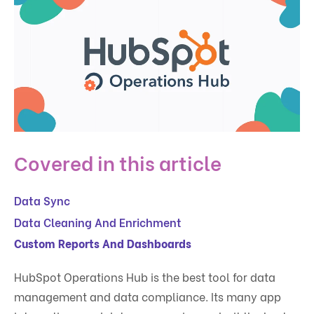
Covered in this article
Data Sync
Data Cleaning And Enrichment
Custom Reports And Dashboards
HubSpot Operations Hub is the best tool for data
management and data compliance. Its many app