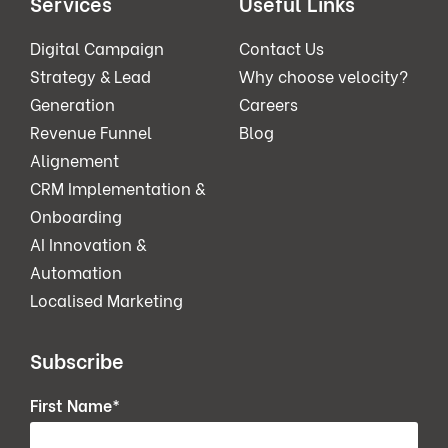
Services
Useful Links
Digital Campaign
Contact Us
Strategy & Lead
Why choose velocity?
Generation
Careers
Revenue Funnel
Blog
Alignement
CRM Implementation &
Onboarding
AI Innovation &
Automation
Localised Marketing
Subscribe
First Name
*