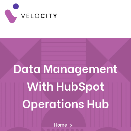
Data Management
With HubSpot
Operations Hub
Home