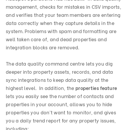
management, checks for mistakes in CSV imports,
and verifies that your team members are entering
data correctly when they capture details in the
system. Problems with spam and formatting are
well taken care of, and dead properties and
integration blocks are removed.
The data quality command centre lets you dig
deeper into property assets, records, and data
sync integrations to keep data quality at the
highest level. In addition, the
properties feature
lets you easily see the number of contacts and
properties in your account, allows you to hide
properties you don’t want to monitor, and gives
you a daily trend report for any property issues,
including: