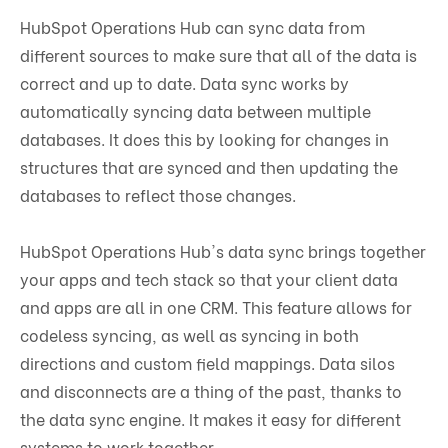
HubSpot Operations Hub can sync data from
different sources to make sure that all of the data is
correct and up to date. Data sync works by
automatically syncing data between multiple
databases. It does this by looking for changes in
structures that are synced and then updating the
databases to reflect those changes.
HubSpot Operations Hub's data sync brings together
your apps and tech stack so that your client data
and apps are all in one CRM. This feature allows for
codeless syncing, as well as syncing in both
directions and custom field mappings. Data silos
and disconnects are a thing of the past, thanks to
the data sync engine. It makes it easy for different
systems to work together.