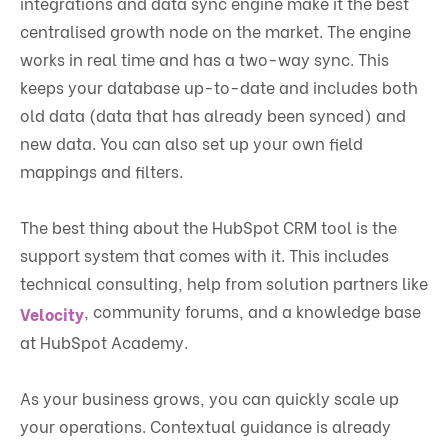
integrations and data sync engine make it the best
centralised growth node on the market. The engine
works in real time and has a two-way sync. This
keeps your database up-to-date and includes both
old data (data that has already been synced) and
new data. You can also set up your own field
mappings and filters.
The best thing about the HubSpot CRM tool is the
support system that comes with it. This includes
technical consulting, help from solution partners like
, community forums, and a knowledge base
Velocity
at HubSpot Academy.
As your business grows, you can quickly scale up
your operations. Contextual guidance is already