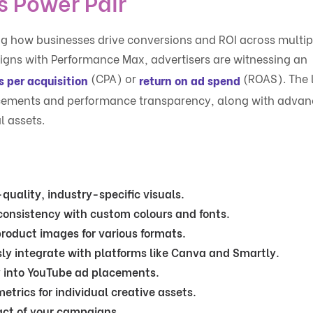
 Power Pair
g how businesses drive conversions and ROI across multip
ns with Performance Max, advertisers are witnessing an
(CPA) or
(ROAS). The 
s per acquisition
return on ad spend
acements and performance transparency, along with adva
l assets.
quality, industry-specific visuals.
consistency with custom colours and fonts.
product images for various formats.
ly integrate with platforms like Canva and Smartly.
y into YouTube ad placements.
etrics for individual creative assets.
act of your campaigns.