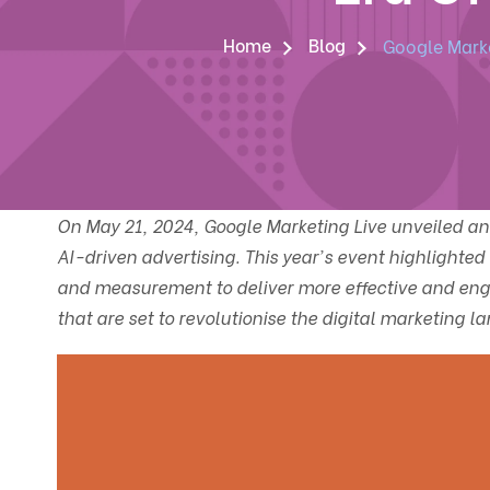
Home
Blog
Google Marke
On May 21, 2024, Google Marketing Live unveiled a
AI-driven advertising. This year's event highlighted 
and measurement to deliver more effective and eng
that are set to revolutionise the digital marketing l