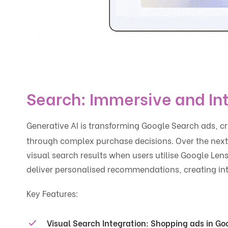
Search: Immersive and In
Generative AI is transforming Google Search ads, c
through complex purchase decisions. Over the next 
visual search results when users utilise Google Lens
deliver personalised recommendations, creating inte
Key Features:
Visual Search Integration
: Shopping ads in Goo