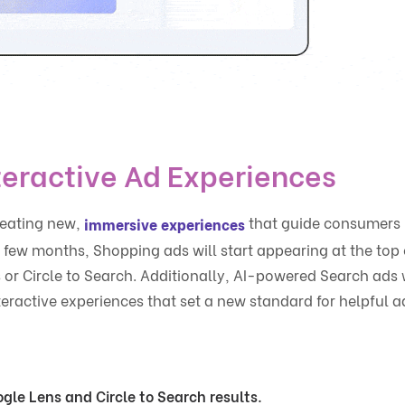
teractive Ad Experiences
reating new,
that guide consumers
immersive experiences
few months, Shopping ads will start appearing at the top 
 or Circle to Search. Additionally, AI-powered Search ads w
ractive experiences that set a new standard for helpful a
gle Lens and Circle to Search results.