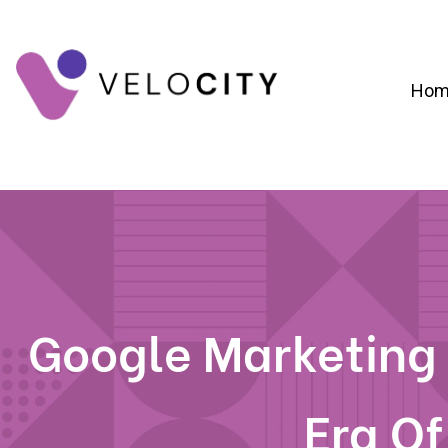
Hom
Digital Campaign Strategy & Lead Gene
RevOps & Revenue Funnel Alignme
CRM Implementation & Onboardin
Google Marketing
Era Of