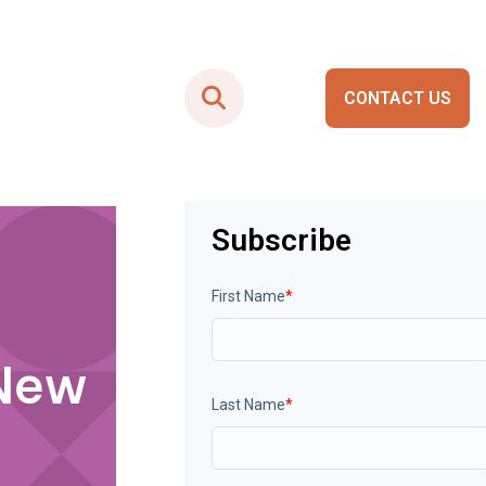
CONTACT US
Smart City Portals
Subscribe
First Name
*
 New
Last Name
*