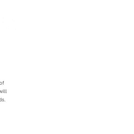
of
ill
ds.