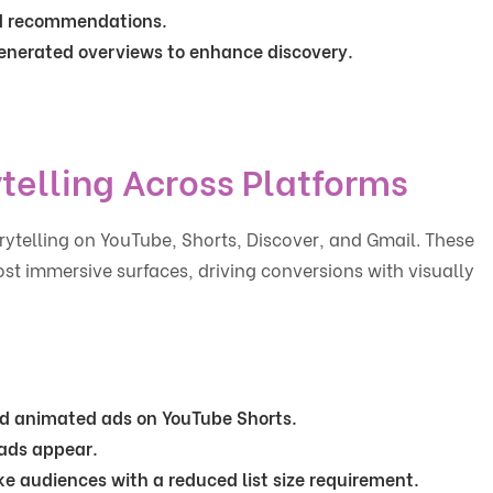
ed recommendations.
-generated overviews to enhance discovery.
telling Across Platforms
ytelling on YouTube, Shorts, Discover, and Gmail. These
 immersive surfaces, driving conversions with visually
ed animated ads on YouTube Shorts.
 ads appear.
ike audiences with a reduced list size requirement.