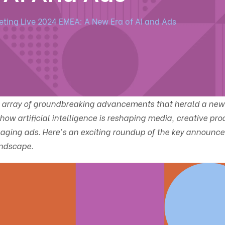
ting Live 2024 EMEA: A New Era of AI and Ads
n array of groundbreaking advancements that herald a new 
how artificial intelligence is reshaping media, creative pro
aging ads. Here's an exciting roundup of the key announc
andscape.