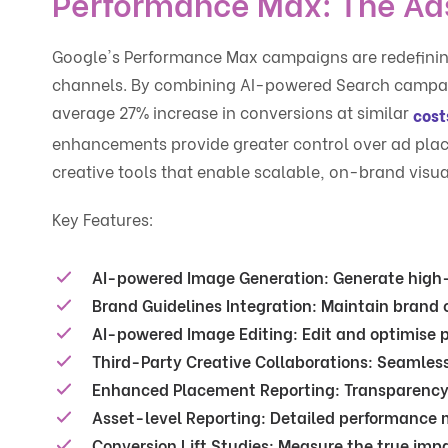
Performance Max: The Ads
Google's Performance Max campaigns are redefinin
channels. By combining AI-powered Search campaig
average 27% increase in conversions at similar
cost
enhancements provide greater control over ad pl
creative tools that enable scalable, on-brand visua
Key Features:
AI-powered Image Generation
: Generate high-
Brand Guidelines Integration
: Maintain brand 
AI-powered Image Editing
: Edit and optimise 
Third-Party Creative Collaborations
: Seamless
Enhanced Placement Reporting
: Transparenc
Asset-level Reporting
: Detailed performance m
Conversion Lift Studies
: Measure the true imp