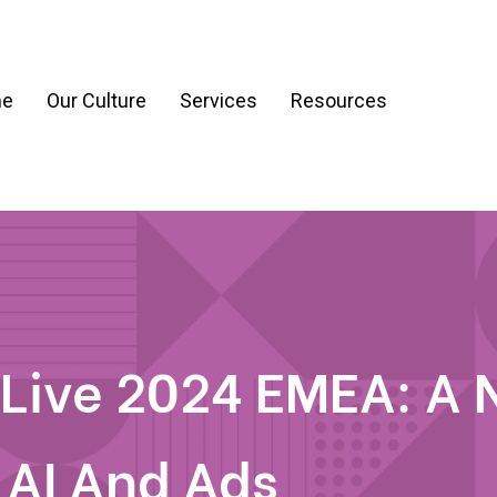
e
Our Culture
Services
Resources
ration
Process & Workflow Automation
nt
AI Readiness Assessment & Strategy
g
 Live 2024 EMEA: A
 AI And Ads