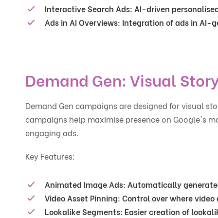
Interactive Search Ads
: AI-driven personalis
Ads in AI Overviews
: Integration of ads in AI
Demand Gen: Visual Story
Demand Gen campaigns are designed for visual stor
campaigns help maximise presence on Google's most
engaging ads.
Key Features:
Animated Image Ads
: Automatically generat
Video Asset Pinning
: Control over where video
Lookalike Segments
: Easier creation of lookal