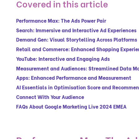
Covered in this article
Performance Max: The Ads Power Pair
Search: Immersive and Interactive Ad Experiences
Demand Gen: Visual Storytelling Across Platforms
Retail and Commerce: Enhanced Shopping Experie
YouTube: Interactive and Engaging Ads
Measurement and Audiences: Streamlined Data 
Apps: Enhanced Performance and Measurement
AI Essentials in Optimisation Score and Recomme
Connect With Your Audience
FAQs About Google Marketing Live 2024 EMEA