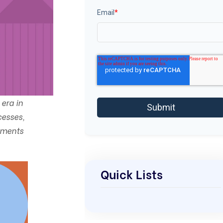
Email
*
era in
cesses,
ements
Quick Lists