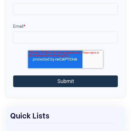
Email
*
Quick Lists