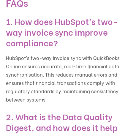
FAQs
1. How does HubSpot’s two-
way invoice sync improve
compliance?
HubSpot’s two-way invoice sync with QuickBooks
Online ensures accurate, real-time financial data
synchronisation. This reduces manual errors and
ensures that financial transactions comply with
regulatory standards by maintaining consistency
between systems.
2. What is the Data Quality
Digest, and how does it help