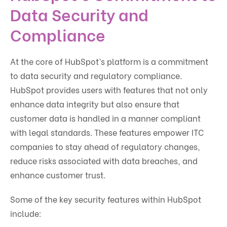
Data Security and
Compliance
At the core of HubSpot’s platform is a commitment
to data security and regulatory compliance.
HubSpot provides users with features that not only
enhance data integrity but also ensure that
customer data is handled in a manner compliant
with legal standards. These features empower ITC
companies to stay ahead of regulatory changes,
reduce risks associated with data breaches, and
enhance customer trust.
Some of the key security features within HubSpot
include: