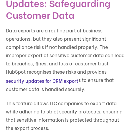
Updates: Safeguarding
Customer Data
Data exports are a routine part of business
operations, but they also present significant
compliance risks if not handled properly. The
improper export of sensitive customer data can lead
to breaches, fines, and loss of customer trust.
HubSpot recognises these risks and provides
s
to ensure that
security updates for CRM export
customer data is handled securely.
This feature allows ITC companies to export data
while adhering to strict security protocols, ensuring
that sensitive information is protected throughout
the export process.