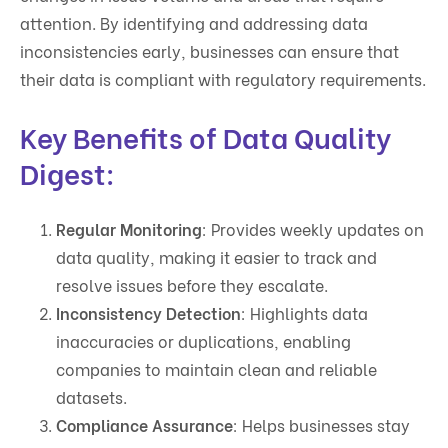
attention. By identifying and addressing data
inconsistencies early, businesses can ensure that
their data is compliant with regulatory requirements.
Key Benefits of Data Quality
Digest:
Regular Monitoring
: Provides weekly updates on
data quality, making it easier to track and
resolve issues before they escalate.
Inconsistency Detection
: Highlights data
inaccuracies or duplications, enabling
companies to maintain clean and reliable
datasets.
Compliance Assurance
: Helps businesses stay