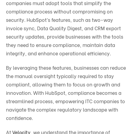
companies must adopt tools that simplify the
compliance process without compromising on
security. HubSpot’s features, such as two-way
invoice sync, Data Quality Digest, and CRM export
security updates, provide businesses with the tools
they need to ensure compliance, maintain data
integrity, and enhance operational efficiency.
By leveraging these features, businesses can reduce
the manual oversight typically required to stay
compliant, allowing them to focus on growth and
innovation. With HubSpot, compliance becomes a
streamlined process, empowering ITC companies to
navigate the complex regulatory landscape with
confidence.
At
Velocity
, we understand the importance of