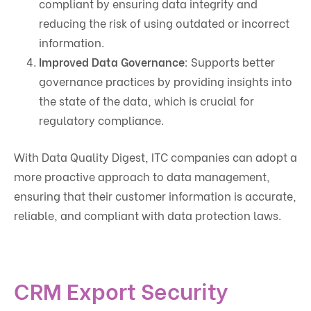
compliant by ensuring data integrity and
reducing the risk of using outdated or incorrect
information.
Improved Data Governance
: Supports better
governance practices by providing insights into
the state of the data, which is crucial for
regulatory compliance.
With Data Quality Digest, ITC companies can adopt a
more proactive approach to data management,
ensuring that their customer information is accurate,
reliable, and compliant with data protection laws.
CRM Export Security