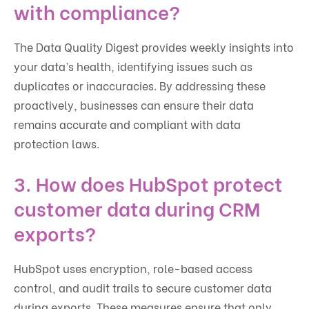
with compliance?
The Data Quality Digest provides weekly insights into
your data’s health, identifying issues such as
duplicates or inaccuracies. By addressing these
proactively, businesses can ensure their data
remains accurate and compliant with data
protection laws.
3. How does HubSpot protect
customer data during CRM
exports?
HubSpot uses encryption, role-based access
control, and audit trails to secure customer data
during exports. These measures ensure that only