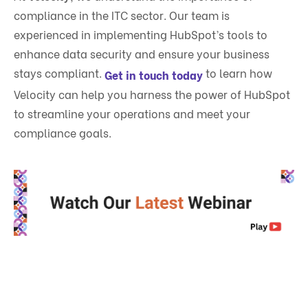
compliance in the ITC sector. Our team is
experienced in implementing HubSpot’s tools to
enhance data security and ensure your business
stays compliant.
to learn how
Get in touch today
Velocity can help you harness the power of HubSpot
to streamline your operations and meet your
compliance goals.