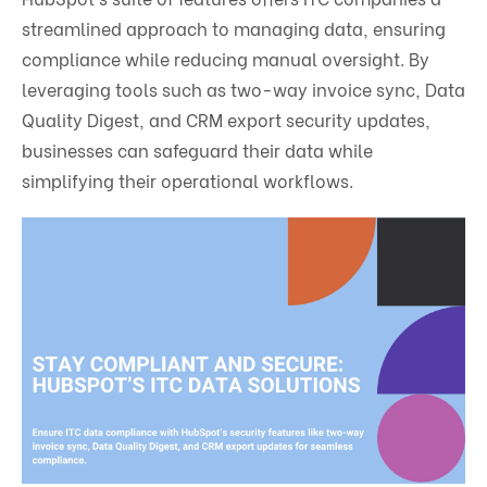
streamlined approach to managing data, ensuring
compliance while reducing manual oversight. By
leveraging tools such as two-way invoice sync, Data
Quality Digest, and CRM export security updates,
businesses can safeguard their data while
simplifying their operational workflows.