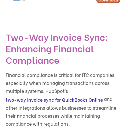
Two-Way Invoice Sync:
Enhancing Financial
Compliance
Financial compliance is critical for ITC companies,
especially when managing transactions across
multiple systems. HubSpot’s
and
two-way invoice sync for QuickBooks Online
other integrations allows businesses to streamline
their financial processes while maintaining
compliance with regulations.