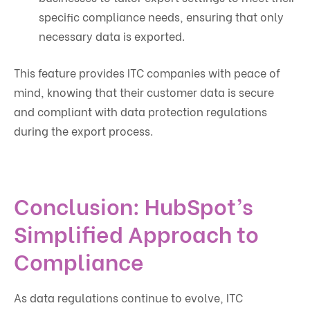
specific compliance needs, ensuring that only
necessary data is exported.
This feature provides ITC companies with peace of
mind, knowing that their customer data is secure
and compliant with data protection regulations
during the export process.
Conclusion: HubSpot’s
Simplified Approach to
Compliance
As data regulations continue to evolve, ITC