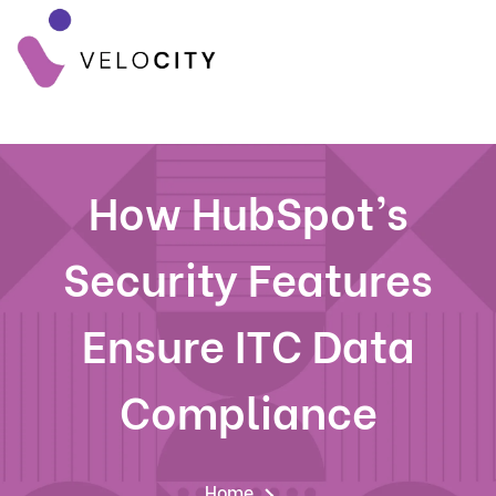
How HubSpot’s
Security Features
Ensure ITC Data
Compliance
Home