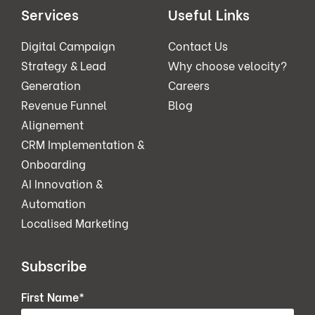
Services
Useful Links
Digital Campaign
Contact Us
Strategy & Lead
Why choose velocity?
Generation
Careers
Revenue Funnel
Blog
Alignement
CRM Implementation &
Onboarding
AI Innovation &
Automation
Localised Marketing
Subscribe
First Name
*