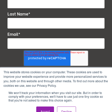
Last Name
*
Email
*
This website stores cookies on your computer. These cookies are used to
improve your website experience and provide more personalized services to
you, both on this website and through other media. To find out more about the
cookies we use, see our Privacy Policy.
We won't track your information when you visit our site. But in order to
comply with your preferences, we'll have to use just one tiny cookie so
that you're not asked to make this choice again.
Copyright © 2026. All Rights Reserved.
Accept
Decline