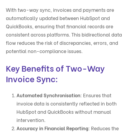
With two-way sync, invoices and payments are
automatically updated between HubSpot and
QuickBooks, ensuring that financial records are
consistent across platforms. This bidirectional data
flow reduces the risk of discrepancies, errors, and
potential non-compliance issues.
Key Benefits of Two-Way
Invoice Sync:
Automated Synchronisation
: Ensures that
invoice data is consistently reflected in both
HubSpot and QuickBooks without manual
intervention.
Accuracy in Financial Reporting
: Reduces the