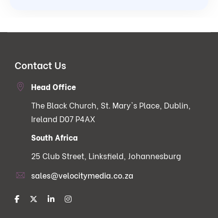
Contact Us
Head Office
The Black Church, St. Mary's Place, Dublin,
Ireland D07 P4AX
South Africa
25 Club Street, Linksfield, Johannesburg
sales@velocitymedia.co.za