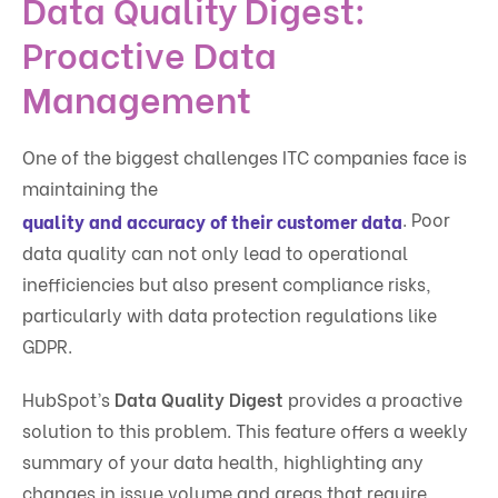
Data Quality Digest:
Proactive Data
Management
One of the biggest challenges ITC companies face is
maintaining the
. Poor
quality and accuracy of their customer data
data quality can not only lead to operational
inefficiencies but also present compliance risks,
particularly with data protection regulations like
GDPR.
HubSpot’s
Data Quality Digest
provides a proactive
solution to this problem. This feature offers a weekly
summary of your data health, highlighting any
changes in issue volume and areas that require