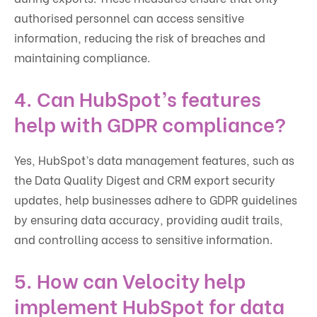
authorised personnel can access sensitive
information, reducing the risk of breaches and
maintaining compliance.
4. Can HubSpot’s features
help with GDPR compliance?
Yes, HubSpot’s data management features, such as
the Data Quality Digest and CRM export security
updates, help businesses adhere to GDPR guidelines
by ensuring data accuracy, providing audit trails,
and controlling access to sensitive information.
5. How can Velocity help
implement HubSpot for data