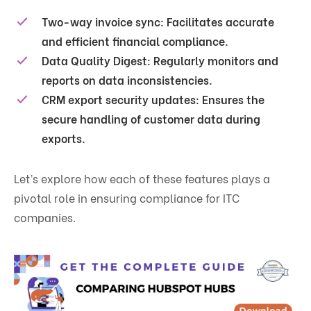
Two-way invoice sync
: Facilitates accurate
and efficient financial compliance.
Data Quality Digest
: Regularly monitors and
reports on data inconsistencies.
CRM export security updates
: Ensures the
secure handling of customer data during
exports.
Let’s explore how each of these features plays a
pivotal role in ensuring compliance for ITC
companies.