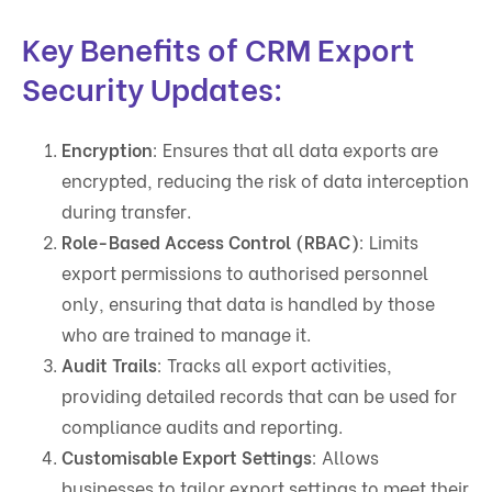
Key Benefits of CRM Export
Security Updates:
Encryption
: Ensures that all data exports are
encrypted, reducing the risk of data interception
during transfer.
Role-Based Access Control (RBAC)
: Limits
export permissions to authorised personnel
only, ensuring that data is handled by those
who are trained to manage it.
Audit Trails
: Tracks all export activities,
providing detailed records that can be used for
compliance audits and reporting.
Customisable Export Settings
: Allows
businesses to tailor export settings to meet their