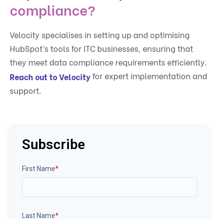
compliance?
Velocity specialises in setting up and optimising
HubSpot’s tools for ITC businesses, ensuring that
they meet data compliance requirements efficiently.
for expert implementation and
Reach out to Velocity
support.
Subscribe
First Name
*
Last Name
*