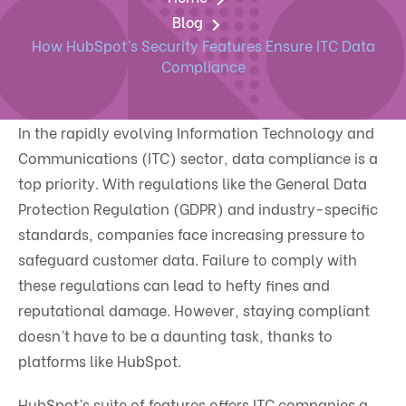
Blog
How HubSpot’s Security Features Ensure ITC Data
Compliance
In the rapidly evolving Information Technology and
Communications (ITC) sector, data compliance is a
top priority. With regulations like the General Data
Protection Regulation (GDPR) and industry-specific
standards, companies face increasing pressure to
safeguard customer data. Failure to comply with
these regulations can lead to hefty fines and
reputational damage. However, staying compliant
doesn’t have to be a daunting task, thanks to
platforms like HubSpot.
HubSpot’s suite of features offers ITC companies a