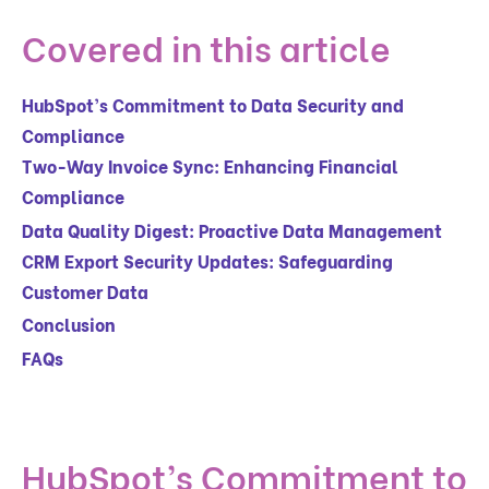
Covered in this article
HubSpot’s Commitment to Data Security and
Compliance
Two-Way Invoice Sync: Enhancing Financial
Compliance
Data Quality Digest: Proactive Data Management
CRM Export Security Updates: Safeguarding
Customer Data
Conclusion
FAQs
HubSpot’s Commitment to