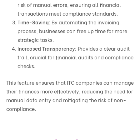
risk of manual errors, ensuring all financial
transactions meet compliance standards.
Time-Saving
: By automating the invoicing
process, businesses can free up time for more
strategic tasks.
Increased Transparency
: Provides a clear audit
trail, crucial for financial audits and compliance
checks.
This feature ensures that ITC companies can manage
their finances more effectively, reducing the need for
manual data entry and mitigating the risk of non-
compliance.