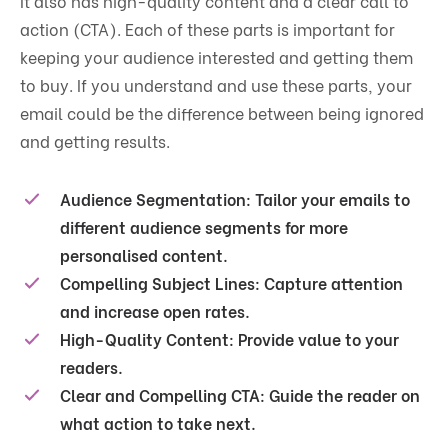
It also has high-quality content and a clear
call to
action
(CTA). Each of these parts is important for
keeping your audience interested and getting them
to buy. If you understand and use these parts, your
email could be the difference between being ignored
and getting results.
Audience Segmentation
: Tailor your emails to
different audience segments for more
personalised content.
Compelling Subject Lines
: Capture attention
and increase open rates.
High-Quality Content
: Provide value to your
readers.
Clear and Compelling CTA
: Guide the reader on
what action to take next.