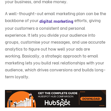
your business, and make money.
A well-thought-out email marketing plan can be the
backbone of your
efforts, giving
digital marketing
your customers a consistent and personal
experience. It lets you divide your audience into
groups, customise your messages, and use accurate
analytics to figure out how well your ads are
working. Basically, a strategic approach to email
marketing lets you build real relationships with your
audience, which drives conversions and builds long-
term loyalty.