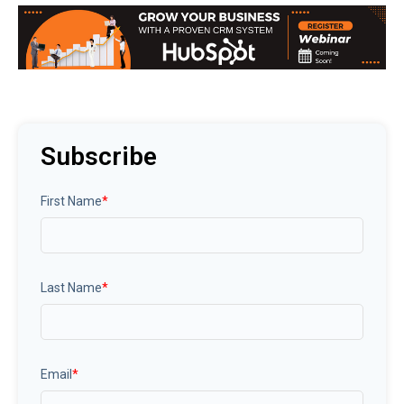
Subscribe
First Name
*
Last Name
*
Email
*