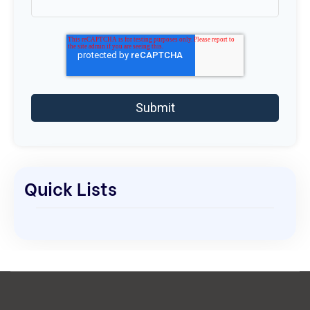
Quick Lists