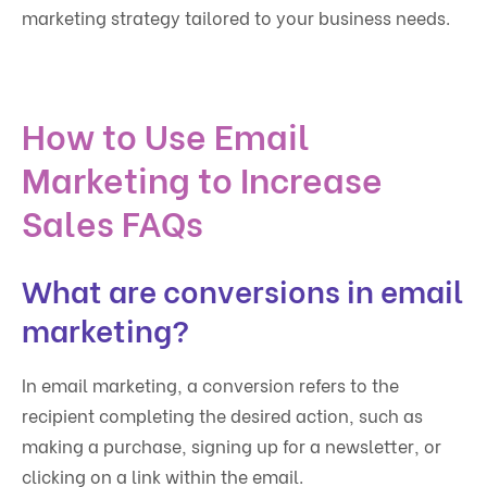
marketing strategy tailored to your business needs.
How to Use Email
Marketing to Increase
Sales FAQs
What are conversions in email
marketing?
In email marketing, a conversion refers to the
recipient completing the desired action, such as
making a purchase, signing up for a newsletter, or
clicking on a link within the email.