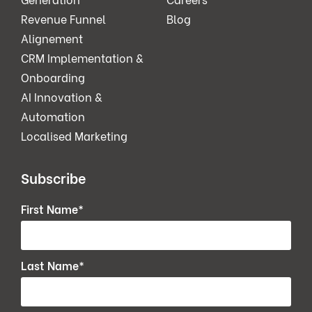
Revenue Funnel
Blog
Alignement
CRM Implementation &
Onboarding
AI Innovation &
Automation
Localised Marketing
Subscribe
First Name
*
Last Name
*