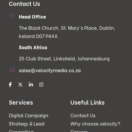
Contact Us
Head Office
The Black Church, St. Mary's Place, Dublin,
Ireland D07 P4AX
South Africa
25 Club Street, Linksfield, Johannesburg
sales@velocitymedia.co.za
Services
Useful Links
Digital Campaign
Contact Us
Strategy & Lead
Why choose velocity?
Generation
Careers