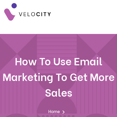
How To Use Email
Marketing To Get More
Sales
Home