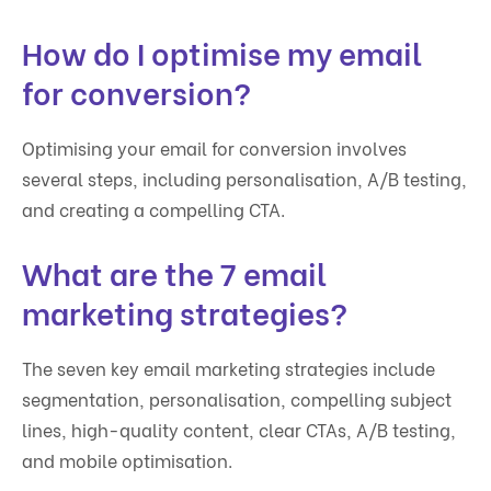
How do I optimise my email
for conversion?
Optimising your email for conversion involves
several steps, including personalisation, A/B testing,
and creating a compelling CTA.
What are the 7 email
marketing strategies?
The seven key email marketing strategies include
segmentation, personalisation, compelling subject
lines, high-quality content, clear CTAs, A/B testing,
and mobile optimisation.