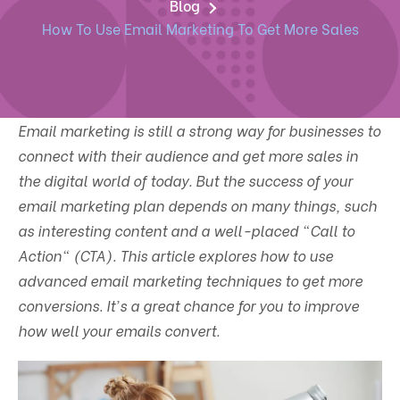
Blog
How To Use Email Marketing To Get More Sales
Email marketing is still a strong way for businesses to
connect with their audience and get more sales in
the digital world of today. But the success of your
email marketing plan depends on many things, such
as interesting content and a well-placed "Call to
Action" (CTA). This article explores how to use
advanced email marketing techniques to get more
conversions. It's a great chance for you to improve
how well your emails convert.