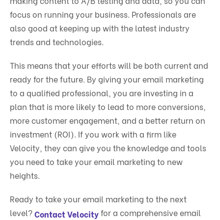
making content to
A/B testing
and data, so you can
focus on running your business. Professionals are
also good at keeping up with the latest industry
trends and technologies.
This means that your efforts will be both current and
ready for the future. By giving your email marketing
to a qualified professional, you are investing in a
plan that is more likely to lead to more conversions,
more customer engagement, and a better return on
investment (ROI). If you work with a firm like
Velocity, they can give you the knowledge and tools
you need to take your email marketing to new
heights.
Ready to take your email marketing to the next
level?
for a comprehensive email
Contact Velocity