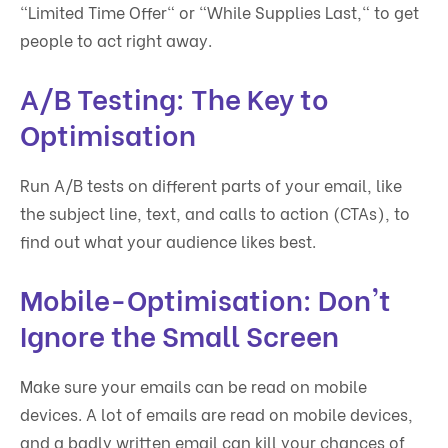
"Limited Time Offer" or "While Supplies Last," to get
people to act right away.
A/B Testing: The Key to
Optimisation
Run A/B tests on different parts of your email, like
the subject line, text, and calls to action (CTAs), to
find out what your audience likes best.
Mobile-Optimisation: Don't
Ignore the Small Screen
Make sure your emails can be read on mobile
devices. A lot of emails are read on mobile devices,
and a badly written email can kill your chances of