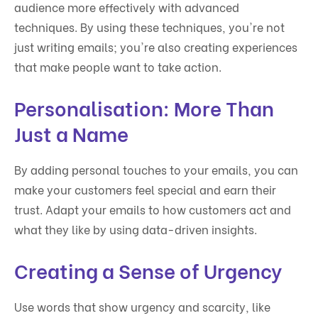
audience more effectively with advanced
techniques. By using these techniques, you're not
just writing emails; you're also creating experiences
that make people want to take action.
Personalisation: More Than
Just a Name
By adding personal touches to your emails, you can
make your customers feel special and earn their
trust. Adapt your emails to how customers act and
what they like by using data-driven insights.
Creating a Sense of Urgency
Use words that show urgency and scarcity, like