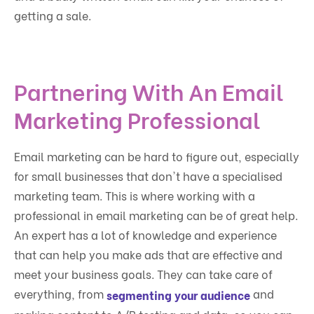
getting a sale.
Partnering With An Email
Marketing Professional
Email marketing can be hard to figure out, especially
for small businesses that don't have a specialised
marketing team. This is where working with a
professional in email marketing can be of great help.
An expert has a lot of knowledge and experience
that can help you make ads that are effective and
meet your business goals. They can take care of
everything, from
and
segmenting your audience