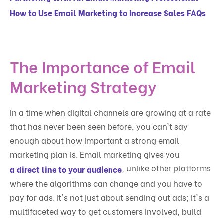
How to Use Email Marketing to Increase Sales FAQs
The Importance of Email
Marketing Strategy
In a time when digital channels are growing at a rate
that has never been seen before, you can't say
enough about how important a strong email
marketing plan is. Email marketing gives you
, unlike other platforms
a direct line to your audience
where the algorithms can change and you have to
pay for ads. It's not just about sending out ads; it's a
multifaceted way to get customers involved, build