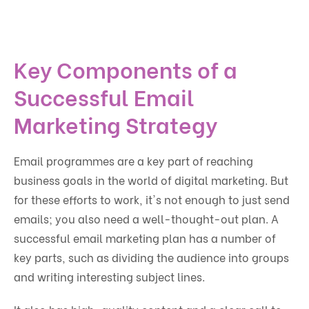
Key Components of a
Successful Email
Marketing Strategy
Email programmes are a key part of reaching
business goals in the world of digital marketing. But
for these efforts to work, it's not enough to just send
emails; you also need a well-thought-out plan. A
successful email marketing plan has a number of
key parts, such as dividing the audience into groups
and writing interesting subject lines.