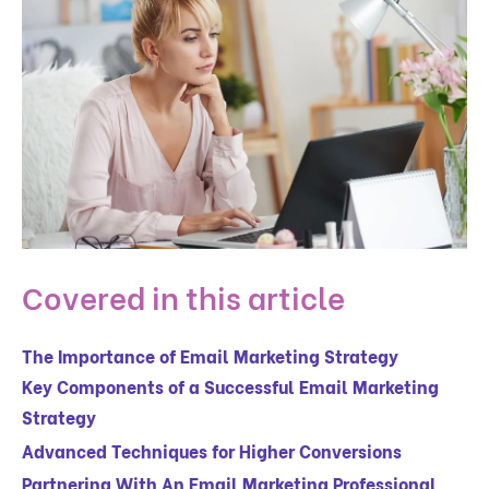
Covered in this article
The Importance of Email Marketing Strategy
Key Components of a Successful Email Marketing
Strategy
Advanced Techniques for Higher Conversions
Partnering With An Email Marketing Professional