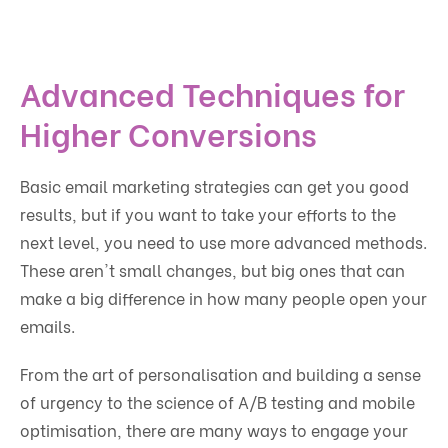
Advanced Techniques for
Higher Conversions
Basic email marketing strategies can get you good
results, but if you want to take your efforts to the
next level, you need to use more advanced methods.
These aren't small changes, but big ones that can
make a big difference in how many people open your
emails.
From the art of personalisation and building a sense
of urgency to the science of A/B testing and mobile
optimisation, there are many ways to engage your