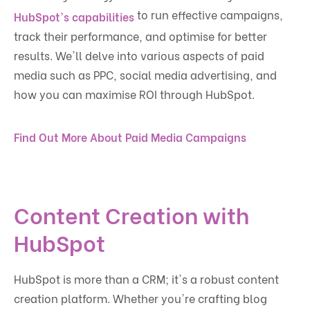
to run effective campaigns,
HubSpot's capabilities
track their performance, and optimise for better
results. We'll delve into various aspects of paid
media such as PPC, social media advertising, and
how you can maximise ROI through HubSpot.
Find Out More About Paid Media Campaigns
Content Creation with
HubSpot
HubSpot is more than a CRM; it's a robust content
creation platform. Whether you're crafting blog