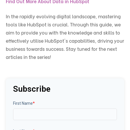
Find Out More About Data in HubSpot
In the rapidly evolving digital landscape, mastering
tools like HubSpot is crucial. Through this guide, we
aim to provide you with the knowledge and skills to
effectively utilise HubSpot's capabilities, driving your
business towards success. Stay tuned for the next
articles in the series!
Subscribe
First Name
*