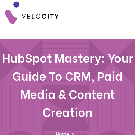
HubSpot Mastery: Your
Guide To CRM, Paid
Media & Content
Creation
Home