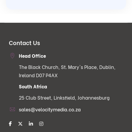
Contact Us
Head Office
The Black Church, St. Mary's Place, Dublin,
Ireland D07 P4AX
South Africa
25 Club Street, Linksfield, Johannesburg
sales@velocitymedia.co.za