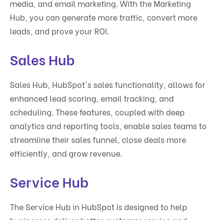
media, and email marketing. With the Marketing
Hub, you can generate more traffic, convert more
leads, and prove your ROI.
Sales Hub
Sales Hub, HubSpot's sales functionality, allows for
enhanced lead scoring, email tracking, and
scheduling. These features, coupled with deep
analytics and reporting tools, enable sales teams to
streamline their sales funnel, close deals more
efficiently, and grow revenue.
Service Hub
The Service Hub in HubSpot is designed to help