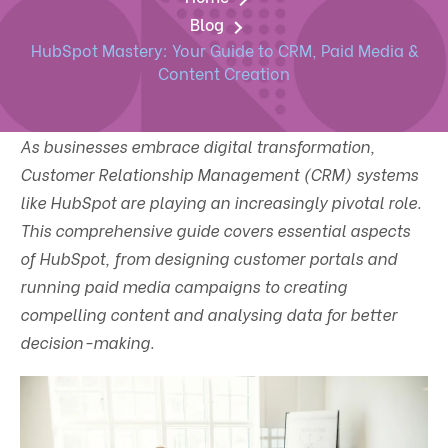
Blog
HubSpot Mastery: Your Guide to CRM, Paid Media &
Content Creation
As businesses embrace digital transformation,
Customer Relationship Management (CRM) systems
like HubSpot are playing an increasingly pivotal role.
This comprehensive guide covers essential aspects
of HubSpot, from designing customer portals and
running paid media campaigns to creating
compelling content and analysing data for better
decision-making.