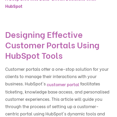
HubSpot
Designing Effective
Customer Portals Using
HubSpot Tools
Customer portals offer a one-stop solution for your
clients to manage their interactions with your
business. HubSpot's
facilitates
customer portal
ticketing, knowledge base access, and personalised
customer experiences. This article will guide you
through the process of setting up a customer-
centric portal using HubSpot's dynamic tools and