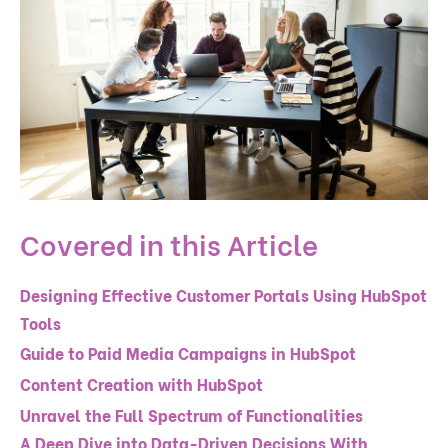
Covered in this Article
Designing Effective Customer Portals Using HubSpot
Tools
Guide to Paid Media Campaigns in HubSpot
Content Creation with HubSpot
Unravel the Full Spectrum of Functionalities
A Deep Dive into Data-Driven Decisions With