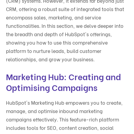
(CRM) systems. However, it extends far beyond just
CRM, offering a robust suite of integrated tools that
encompass sales, marketing, and service
functionalities. In this section, we delve deeper into
the breadth and depth of HubSpot's offerings,
showing you how to use this comprehensive
platform to nurture leads, build customer
relationships, and grow your business.
Marketing Hub: Creating and
Optimising Campaigns
HubSpot's Marketing Hub empowers you to create,
manage, and optimise inbound marketing
campaigns effectively. This feature-rich platform
includes tools for SEO, content creation, social