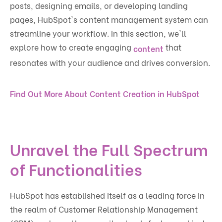
posts, designing emails, or developing landing
pages, HubSpot's content management system can
streamline your workflow. In this section, we'll
explore how to create engaging
that
content
resonates with your audience and drives conversion.
Find Out More About Content Creation in HubSpot
Unravel the Full Spectrum
of Functionalities
HubSpot has established itself as a leading force in
the realm of Customer Relationship Management