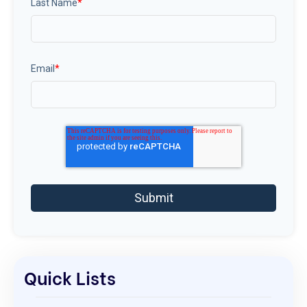
Last Name
*
Email
*
Quick Lists