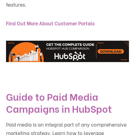
features.
Find Out More About Customer Portals
Guide to Paid Media
Campaigns in HubSpot
Paid media is an integral part of any comprehensive
marketing strategy. Learn how to leverage