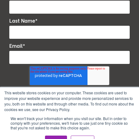
Last Name
*
Email
*
This website stores cookies on your computer. These cookies are used to
improve your website experience and provide more personalized services to
you, both on this website and through other media. To find out more about the
cookies we use, see our Privacy Policy.
We won't track your information when you visit our site. But in order to
comply with your preferences, we'll have to use just one tiny cookie so
that you're not asked to make this choice again.
Copyright © 2026. All Rights Reserved.