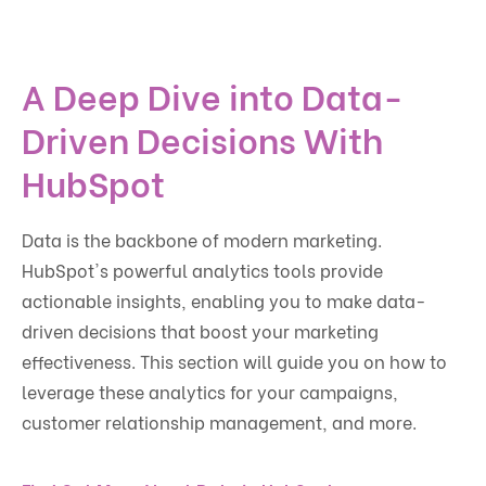
A Deep Dive into Data-
Driven Decisions With
HubSpot
Data is the backbone of modern marketing.
HubSpot's powerful analytics tools provide
actionable insights, enabling you to make data-
driven decisions that boost your marketing
effectiveness. This section will guide you on how to
leverage these analytics for your campaigns,
customer relationship management, and more.