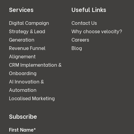
Services
Useful Links
Digital Campaign
Contact Us
Strategy & Lead
Why choose velocity?
Generation
Careers
Revenue Funnel
Blog
Alignement
CRM Implementation &
Onboarding
AI Innovation &
Automation
Localised Marketing
Subscribe
First Name
*