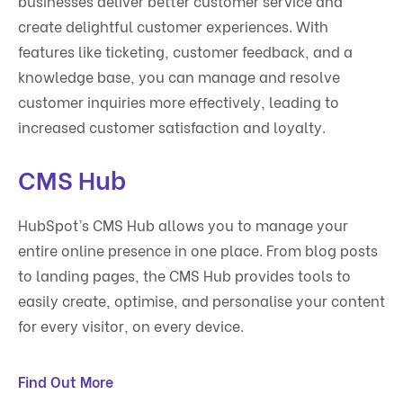
businesses deliver better customer service and
create delightful customer experiences. With
features like ticketing, customer feedback, and a
knowledge base, you can manage and resolve
customer inquiries more effectively, leading to
increased customer satisfaction and loyalty.
CMS Hub
HubSpot’s CMS Hub allows you to manage your
entire online presence in one place. From blog posts
to landing pages, the CMS Hub provides tools to
easily create, optimise, and personalise your content
for every visitor, on every device.
Find Out More