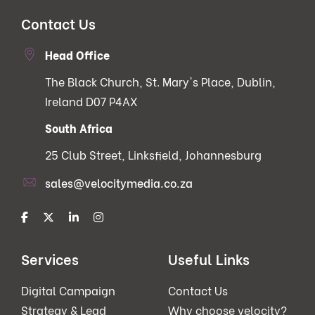
Contact Us
Head Office
The Black Church, St. Mary's Place, Dublin,
Ireland D07 P4AX
South Africa
25 Club Street, Linksfield, Johannesburg
sales@velocitymedia.co.za
Services
Useful Links
Digital Campaign
Contact Us
Strategy & Lead
Why choose velocity?