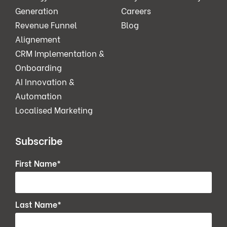
Generation
Careers
Revenue Funnel
Blog
Alignement
CRM Implementation &
Onboarding
AI Innovation &
Automation
Localised Marketing
Subscribe
First Name
*
Last Name
*