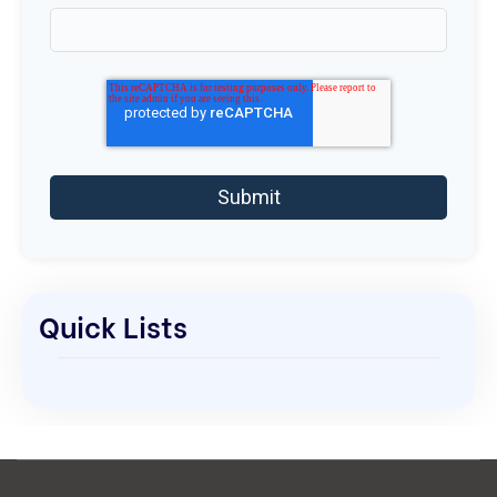
Quick Lists