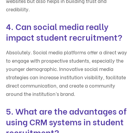
websites but also helps in building trust and
credibility.
4. Can social media really
impact student recruitment?
Absolutely. Social media platforms offer a direct way
to engage with prospective students, especially the
younger demographic. Innovative social media
strategies can increase institution visibility, facilitate
direct communication, and create a community
around the institution’s brand.
5. What are the advantages of
using CRM systems in student
recruitment?