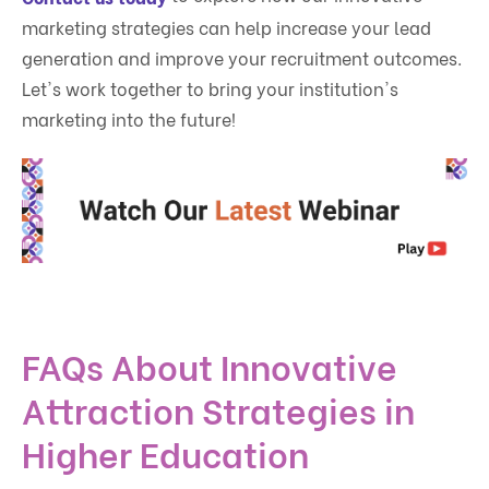
marketing strategies can help increase your lead
generation and improve your recruitment outcomes.
Let's work together to bring your institution's
marketing into the future!
FAQs About Innovative
Attraction Strategies in
Higher Education