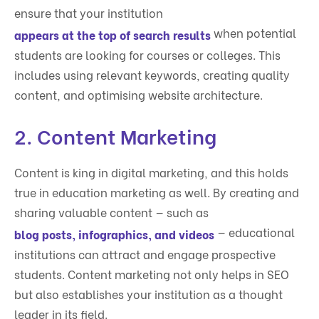
ensure that your institution
when potential
appears at the top of search results
students are looking for courses or colleges. This
includes using relevant keywords, creating quality
content, and optimising website architecture.
2.
Content Marketing
Content is king in digital marketing, and this holds
true in education marketing as well. By creating and
sharing valuable content — such as
— educational
blog posts, infographics, and videos
institutions can attract and engage prospective
students. Content marketing not only helps in SEO
but also establishes your institution as a thought
leader in its field.