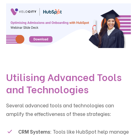
Utilising Advanced Tools
and Technologies
Several advanced tools and technologies can
amplify the effectiveness of these strategies:
CRM Systems
: Tools like HubSpot help manage