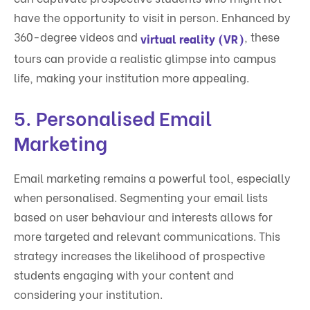
have the opportunity to visit in person. Enhanced by
360-degree videos and
, these
virtual reality (VR)
tours can provide a realistic glimpse into campus
life, making your institution more appealing.
5.
Personalised Email
Marketing
Email marketing remains a powerful tool, especially
when personalised. Segmenting your email lists
based on user behaviour and interests allows for
more targeted and relevant communications. This
strategy increases the likelihood of prospective
students engaging with your content and
considering your institution.