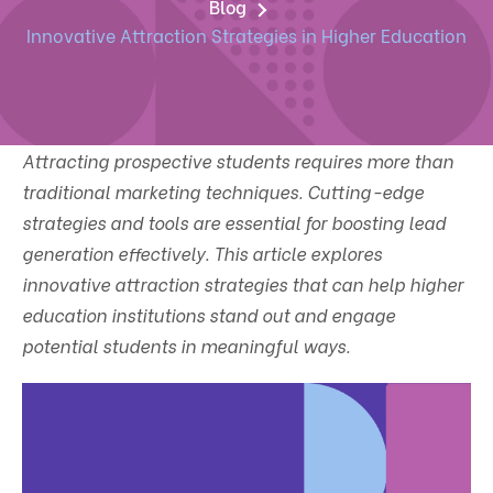
Blog
Innovative Attraction Strategies in Higher Education
Attracting prospective students requires more than
traditional marketing techniques. Cutting-edge
strategies and tools are essential for boosting lead
generation effectively. This article explores
innovative attraction strategies that can help higher
education institutions stand out and engage
potential students in meaningful ways.