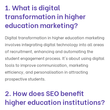
1. What is digital
transformation in higher
education marketing?
Digital transformation in higher education marketing
involves integrating digital technology into all areas
of recruitment, enhancing and automating the
student engagement process. It's about using digital
tools to improve communication, marketing
efficiency, and personalisation in attracting
prospective students.
2. How does SEO benefit
higher education institutions?