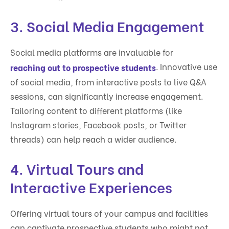
3.
Social Media Engagement
Social media platforms are invaluable for
. Innovative use
reaching out to prospective students
of social media, from interactive posts to live Q&A
sessions, can significantly increase engagement.
Tailoring content to different platforms (like
Instagram stories, Facebook posts, or Twitter
threads) can help reach a wider audience.
4.
Virtual Tours and
Interactive Experiences
Offering virtual tours of your campus and facilities
can captivate prospective students who might not