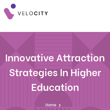
Innovative Attraction
Strategies In Higher
Education
Home