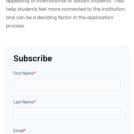
appealing to international or distant students. They
help students feel more connected to the institution
and can be a deciding factor in the application
process.
Subscribe
First Name
*
Last Name
*
Email
*