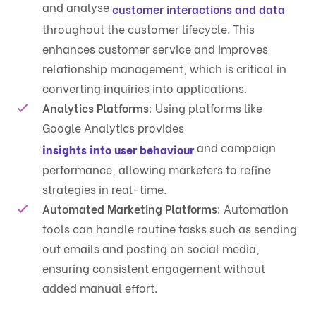
and analyse
customer interactions and data
throughout the customer lifecycle. This
enhances customer service and improves
relationship management, which is critical in
converting inquiries into applications.
Analytics Platforms
: Using platforms like
Google Analytics provides
and campaign
insights into user behaviour
performance, allowing marketers to refine
strategies in real-time.
Automated Marketing Platforms
: Automation
tools can handle routine tasks such as sending
out emails and posting on social media,
ensuring consistent engagement without
added manual effort.