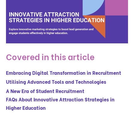
Covered in this article
Embracing Digital Transformation in Recruitment
Utilising Advanced Tools and Technologies
A New Era of Student Recruitment
FAQs About Innovative Attraction Strategies in
Higher Education