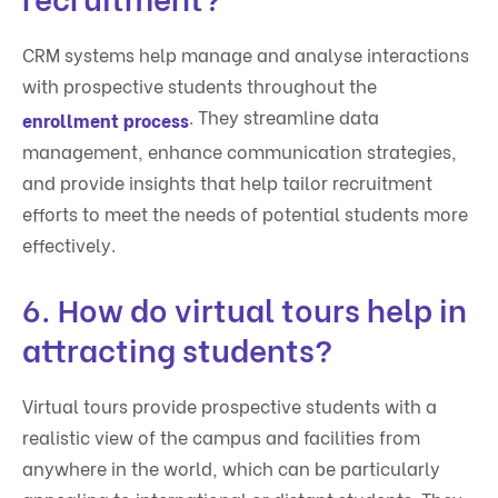
CRM systems help manage and analyse interactions
with prospective students throughout the
. They streamline data
enrollment process
management, enhance communication strategies,
and provide insights that help tailor recruitment
efforts to meet the needs of potential students more
effectively.
6. How do virtual tours help in
attracting students?
Virtual tours provide prospective students with a
realistic view of the campus and facilities from
anywhere in the world, which can be particularly