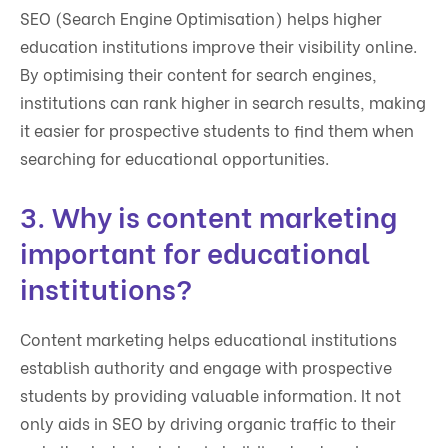
SEO (Search Engine Optimisation) helps higher
education institutions improve their visibility online.
By optimising their content for search engines,
institutions can rank higher in search results, making
it easier for prospective students to find them when
searching for educational opportunities.
3. Why is content marketing
important for educational
institutions?
Content marketing helps educational institutions
establish authority and engage with prospective
students by providing valuable information. It not
only aids in SEO by driving organic traffic to their