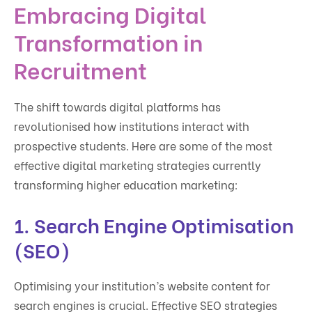
Embracing Digital
Transformation in
Recruitment
The shift towards digital platforms has
revolutionised how institutions interact with
prospective students. Here are some of the most
effective digital marketing strategies currently
transforming higher education marketing:
1.
Search Engine Optimisation
(SEO)
Optimising your institution’s website content for
search engines is crucial. Effective SEO strategies