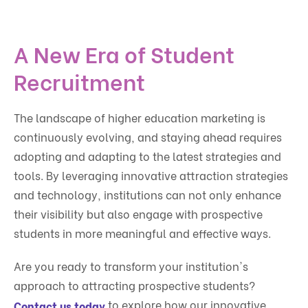
A New Era of Student
Recruitment
The landscape of higher education marketing is
continuously evolving, and staying ahead requires
adopting and adapting to the latest strategies and
tools. By leveraging innovative attraction strategies
and technology, institutions can not only enhance
their visibility but also engage with prospective
students in more meaningful and effective ways.
Are you ready to transform your institution's
approach to attracting prospective students?
to explore how our innovative
Contact us today