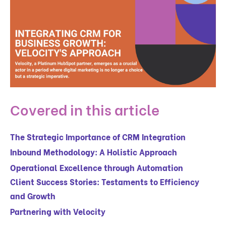
Covered in this article
The Strategic Importance of CRM Integration
Inbound Methodology: A Holistic Approach
Operational Excellence through Automation
Client Success Stories: Testaments to Efficiency
and Growth
Partnering with Velocity