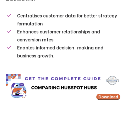
Centralises customer data for better strategy
formulation
Enhances customer relationships and
conversion rates
Enables informed decision-making and
business growth.