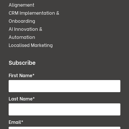
Alignement
CRM Implementation &
Onboarding
AI Innovation &
Automation
Localised Marketing
Subscribe
First Name
*
Last Name
*
Email
*