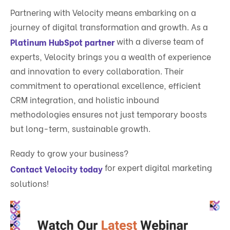
Partnering with Velocity means embarking on a
journey of digital transformation and growth. As a
with a diverse team of
Platinum HubSpot partner
experts, Velocity brings you a wealth of experience
and innovation to every collaboration. Their
commitment to operational excellence, efficient
CRM integration, and holistic inbound
methodologies ensures not just temporary boosts
but long-term, sustainable growth.
Ready to grow your business?
for expert digital marketing
Contact Velocity today
solutions!