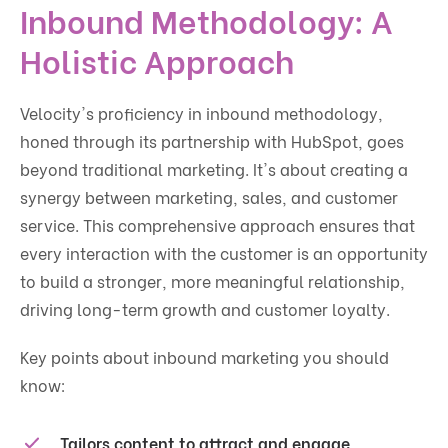
Inbound Methodology: A
Holistic Approach
Velocity's proficiency in inbound methodology,
honed through its partnership with HubSpot, goes
beyond traditional marketing. It's about creating a
synergy between marketing, sales, and customer
service. This comprehensive approach ensures that
every interaction with the customer is an opportunity
to build a stronger, more meaningful relationship,
driving long-term growth and customer loyalty.
Key points about inbound marketing you should
know:
Tailors content to attract and engage