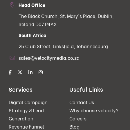
Head Office
The Black Church, St. Mary's Place, Dublin,
Ireland D07 P4AX
South Africa
25 Club Street, Linksfield, Johannesburg
sales@velocitymedia.co.za
Services
Useful Links
Digital Campaign
Contact Us
Strategy & Lead
Why choose velocity?
Generation
Careers
Revenue Funnel
Blog