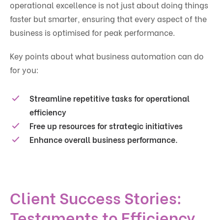
operational excellence is not just about doing things
faster but smarter, ensuring that every aspect of the
business is optimised for peak performance.
Key points about what business automation can do
for you:
Streamline repetitive tasks for operational
efficiency
Free up resources for strategic initiatives
Enhance overall business performance.
Client Success Stories:
Testaments to Efficiency