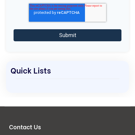
Quick Lists
Contact Us