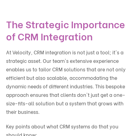
The Strategic Importance
of CRM Integration
At Velocity, CRM integration is not just a tool; it's a
strategic asset. Our team's extensive experience
enables us to tailor CRM solutions that are not only
efficient but also scalable, accommodating the
dynamic needs of different industries. This bespoke
approach ensures that clients don't just get a one-
size-fits-all solution but a system that grows with
their business.
Key points about what CRM systems do that you
should know: