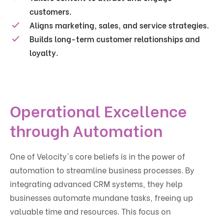
customers.
Aligns marketing, sales, and service strategies.
Builds long-term customer relationships and
loyalty.
Operational Excellence
through Automation
One of Velocity's core beliefs is in the power of
automation to streamline business processes. By
integrating advanced CRM systems, they help
businesses automate mundane tasks, freeing up
valuable time and resources. This focus on