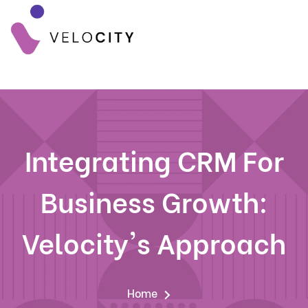
Integrating CRM For
Business Growth:
Velocity's Approach
Home