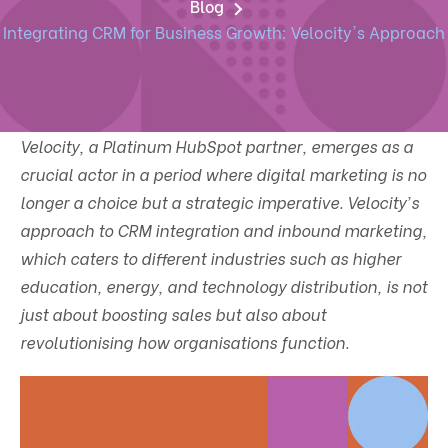
Blog
Integrating CRM for Business Growth: Velocity's Approach
Velocity, a Platinum HubSpot partner, emerges as a
crucial actor in a period where digital marketing is no
longer a choice but a strategic imperative. Velocity's
approach to CRM integration and inbound marketing,
which caters to different industries such as higher
education, energy, and technology distribution, is not
just about boosting sales but also about
revolutionising how organisations function.