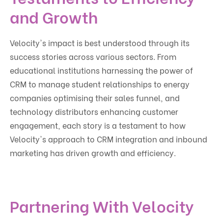
and Growth
Velocity's impact is best understood through its
success stories across various sectors. From
educational institutions harnessing the power of
CRM to manage student relationships to energy
companies optimising their sales funnel, and
technology distributors enhancing customer
engagement, each story is a testament to how
Velocity's approach to CRM integration and inbound
marketing has driven growth and efficiency.
Partnering With Velocity