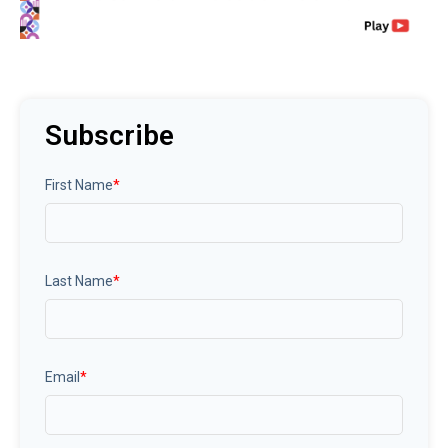
Subscribe
First Name
*
Last Name
*
Email
*