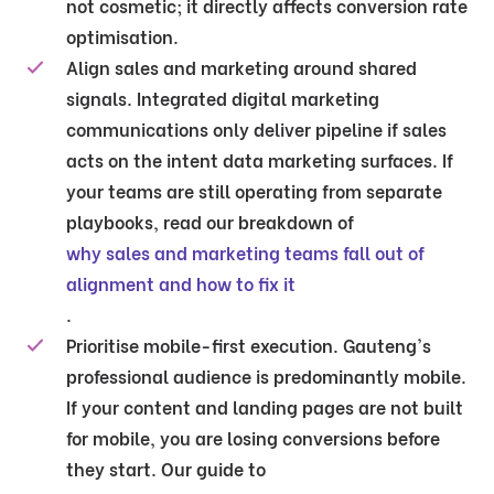
not cosmetic; it directly affects conversion rate
optimisation.
Align sales and marketing around shared
signals.
Integrated digital marketing
communications only deliver pipeline if sales
acts on the intent data marketing surfaces. If
your teams are still operating from separate
playbooks, read our breakdown of
why sales and marketing teams fall out of
alignment and how to fix it
.
Prioritise mobile-first execution.
Gauteng's
professional audience is predominantly mobile.
If your content and landing pages are not built
for mobile, you are losing conversions before
they start. Our guide to