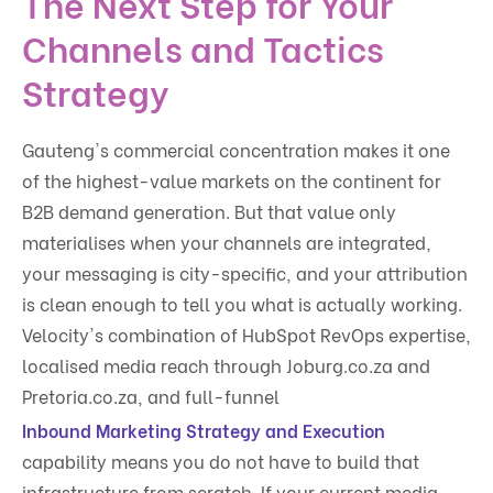
The Next Step for Your
Channels and Tactics
Strategy
Gauteng's commercial concentration makes it one
of the highest-value markets on the continent for
B2B demand generation. But that value only
materialises when your channels are integrated,
your messaging is city-specific, and your attribution
is clean enough to tell you what is actually working.
Velocity's combination of HubSpot RevOps expertise,
localised media reach through Joburg.co.za and
Pretoria.co.za, and full-funnel
Inbound Marketing Strategy and Execution
capability means you do not have to build that
infrastructure from scratch. If your current media