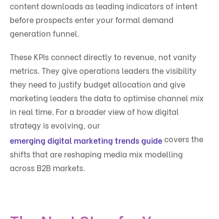
content downloads as leading indicators of intent
before prospects enter your formal demand
generation funnel.
These KPIs connect directly to revenue, not vanity
metrics. They give operations leaders the visibility
they need to justify budget allocation and give
marketing leaders the data to optimise channel mix
in real time. For a broader view of how digital
strategy is evolving, our
covers the
emerging digital marketing trends guide
shifts that are reshaping media mix modelling
across B2B markets.