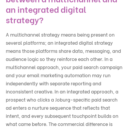
an integrated digital
strategy?
A multichannel strategy means being present on
several platforms; an integrated digital strategy
means those platforms share data, messaging, and
audience logic so they reinforce each other. In a
multichannel approach, your paid search campaign
and your email marketing automation may run
independently with separate reporting and
inconsistent creative. In an integrated approach, a
prospect who clicks a Joburg-specific paid search
ad enters a nurture sequence that reflects that
intent, and every subsequent touchpoint builds on
what came before. The commercial difference is