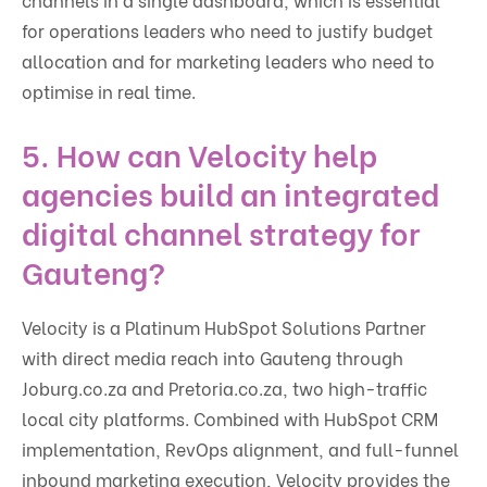
for operations leaders who need to justify budget
allocation and for marketing leaders who need to
optimise in real time.
5. How can Velocity help
agencies build an integrated
digital channel strategy for
Gauteng?
Velocity is a Platinum HubSpot Solutions Partner
with direct media reach into Gauteng through
Joburg.co.za and Pretoria.co.za, two high-traffic
local city platforms. Combined with HubSpot CRM
implementation, RevOps alignment, and full-funnel
inbound marketing execution, Velocity provides the