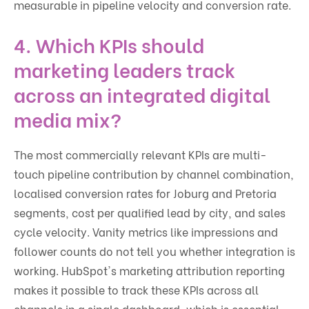
measurable in pipeline velocity and conversion rate.
4. Which KPIs should
marketing leaders track
across an integrated digital
media mix?
The most commercially relevant KPIs are multi-
touch pipeline contribution by channel combination,
localised conversion rates for Joburg and Pretoria
segments, cost per qualified lead by city, and sales
cycle velocity. Vanity metrics like impressions and
follower counts do not tell you whether integration is
working. HubSpot's marketing attribution reporting
makes it possible to track these KPIs across all
channels in a single dashboard, which is essential