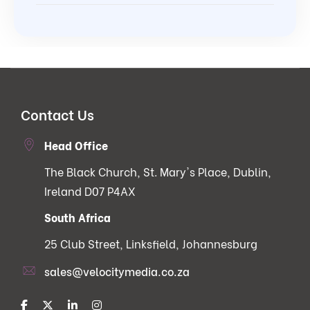
Contact Us
Head Office
The Black Church, St. Mary's Place, Dublin,
Ireland D07 P4AX
South Africa
25 Club Street, Linksfield, Johannesburg
sales@velocitymedia.co.za