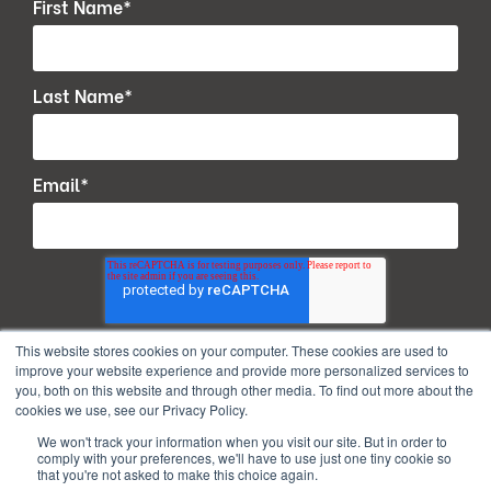
First Name
*
Last Name
*
Email
*
This website stores cookies on your computer. These cookies are used to
improve your website experience and provide more personalized services to
you, both on this website and through other media. To find out more about the
cookies we use, see our Privacy Policy.
We won't track your information when you visit our site. But in order to
comply with your preferences, we'll have to use just one tiny cookie so
that you're not asked to make this choice again.