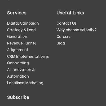
Services
Useful Links
Digital Campaign
Contact Us
Strategy & Lead
Why choose velocity?
Generation
Careers
Revenue Funnel
Blog
Alignement
CRM Implementation &
Onboarding
AI Innovation &
Automation
Localised Marketing
Subscribe