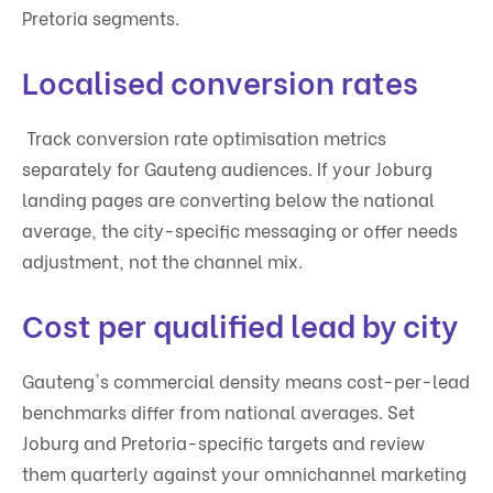
Pretoria segments.
Localised conversion rates
Track conversion rate optimisation metrics
separately for Gauteng audiences. If your Joburg
landing pages are converting below the national
average, the city-specific messaging or offer needs
adjustment, not the channel mix.
Cost per qualified lead by city
Gauteng's commercial density means cost-per-lead
benchmarks differ from national averages. Set
Joburg and Pretoria-specific targets and review
them quarterly against your omnichannel marketing