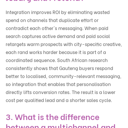
Integration improves ROI by eliminating wasted
spend on channels that duplicate effort or
contradict each other's messaging. When paid
search captures active demand and paid social
retargets warm prospects with city-specific creative,
each rand works harder because it is part of a
coordinated sequence. South African research
consistently shows that Gauteng buyers respond
better to localised, community-relevant messaging,
so integration that enables that personalisation
directly lifts conversion rates. The result is a lower
cost per qualified lead and a shorter sales cycle.
3. What is the difference
between a multichannel and