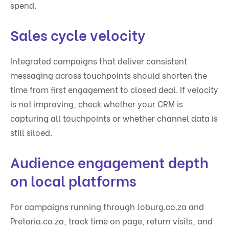
spend.
Sales cycle velocity
Integrated campaigns that deliver consistent
messaging across touchpoints should shorten the
time from first engagement to closed deal. If velocity
is not improving, check whether your CRM is
capturing all touchpoints or whether channel data is
still siloed.
Audience engagement depth
on local platforms
For campaigns running through Joburg.co.za and
Pretoria.co.za, track time on page, return visits, and