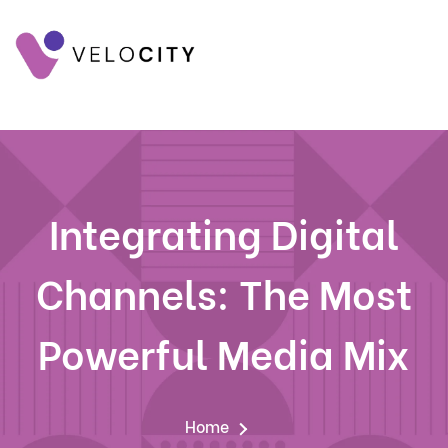
Integrating Digital
Channels: The Most
Powerful Media Mix
Home