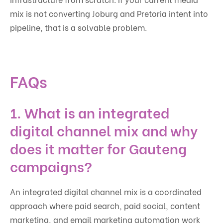
mix is not converting Joburg and Pretoria intent into
pipeline, that is a solvable problem.
FAQs
1. What is an integrated
digital channel mix and why
does it matter for Gauteng
campaigns?
An integrated digital channel mix is a coordinated
approach where paid search, paid social, content
marketing, and email marketing automation work