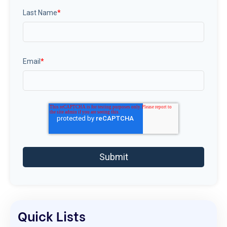
Last Name
*
Email
*
Quick Lists