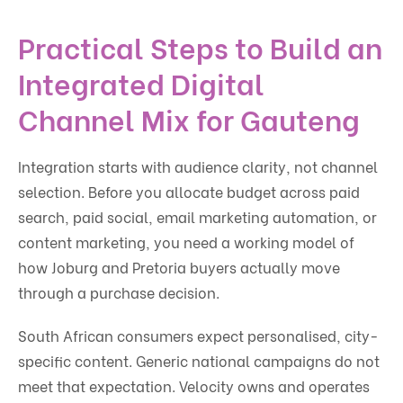
Practical Steps to Build an
Integrated Digital
Channel Mix for Gauteng
Integration starts with audience clarity, not channel
selection. Before you allocate budget across paid
search, paid social, email marketing automation, or
content marketing, you need a working model of
how Joburg and Pretoria buyers actually move
through a purchase decision.
South African consumers expect personalised, city-
specific content. Generic national campaigns do not
meet that expectation. Velocity owns and operates