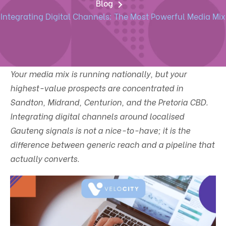
Blog
Integrating Digital Channels: The Most Powerful Media Mix
Your media mix is running nationally, but your
highest-value prospects are concentrated in
Sandton, Midrand, Centurion, and the Pretoria CBD.
Integrating digital channels around localised
Gauteng signals is not a nice-to-have; it is the
difference between generic reach and a pipeline that
actually converts.