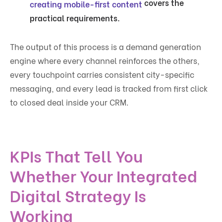
covers the
creating mobile-first content
practical requirements.
The output of this process is a demand generation
engine where every channel reinforces the others,
every touchpoint carries consistent city-specific
messaging, and every lead is tracked from first click
to closed deal inside your CRM.
KPIs That Tell You
Whether Your Integrated
Digital Strategy Is
Working