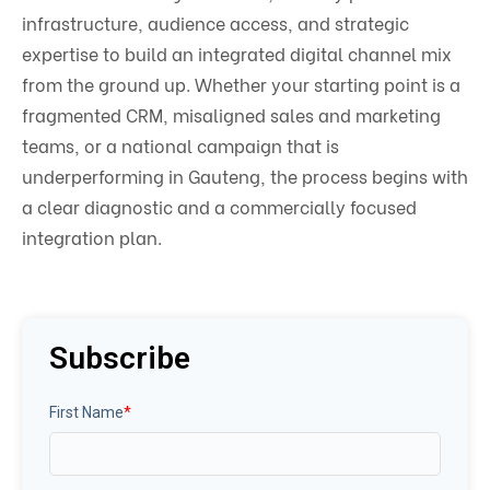
infrastructure, audience access, and strategic
expertise to build an integrated digital channel mix
from the ground up. Whether your starting point is a
fragmented CRM, misaligned sales and marketing
teams, or a national campaign that is
underperforming in Gauteng, the process begins with
a clear diagnostic and a commercially focused
integration plan.
Subscribe
First Name
*