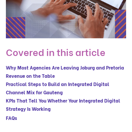
Covered in this article
Why Most Agencies Are Leaving Joburg and Pretoria
Revenue on the Table
Practical Steps to Build an Integrated Digital
Channel Mix for Gauteng
KPIs That Tell You Whether Your Integrated Digital
Strategy Is Working
FAQs