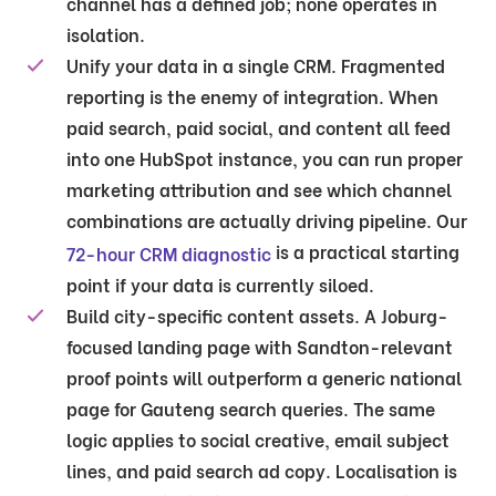
channel has a defined job; none operates in
isolation.
Unify your data in a single CRM.
Fragmented
reporting is the enemy of integration. When
paid search, paid social, and content all feed
into one HubSpot instance, you can run proper
marketing attribution and see which channel
combinations are actually driving pipeline. Our
is a practical starting
72-hour CRM diagnostic
point if your data is currently siloed.
Build city-specific content assets.
A Joburg-
focused landing page with Sandton-relevant
proof points will outperform a generic national
page for Gauteng search queries. The same
logic applies to social creative, email subject
lines, and paid search ad copy. Localisation is