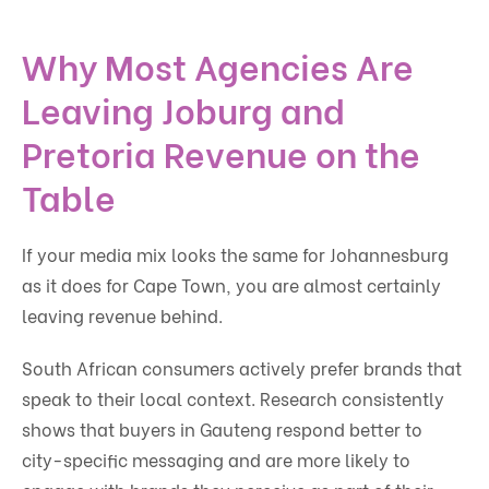
Why Most Agencies Are
Leaving Joburg and
Pretoria Revenue on the
Table
If your media mix looks the same for Johannesburg
as it does for Cape Town, you are almost certainly
leaving revenue behind.
South African consumers actively prefer brands that
speak to their local context. Research consistently
shows that buyers in Gauteng respond better to
city-specific messaging and are more likely to