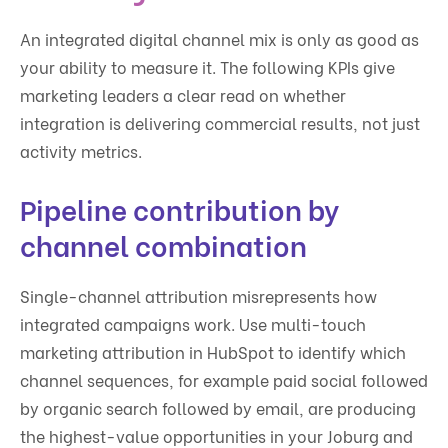
An integrated digital channel mix is only as good as
your ability to measure it. The following KPIs give
marketing leaders a clear read on whether
integration is delivering commercial results, not just
activity metrics.
Pipeline contribution by
channel combination
Single-channel attribution misrepresents how
integrated campaigns work. Use multi-touch
marketing attribution in HubSpot to identify which
channel sequences, for example paid social followed
by organic search followed by email, are producing
the highest-value opportunities in your Joburg and