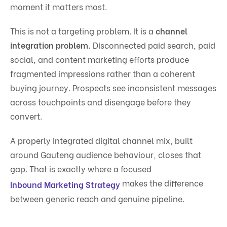
moment it matters most.
This is not a targeting problem. It is a
channel
integration problem.
Disconnected paid search, paid
social, and content marketing efforts produce
fragmented impressions rather than a coherent
buying journey. Prospects see inconsistent messages
across touchpoints and disengage before they
convert.
A properly integrated digital channel mix, built
around Gauteng audience behaviour, closes that
gap. That is exactly where a focused
makes the difference
Inbound Marketing Strategy
between generic reach and genuine pipeline.