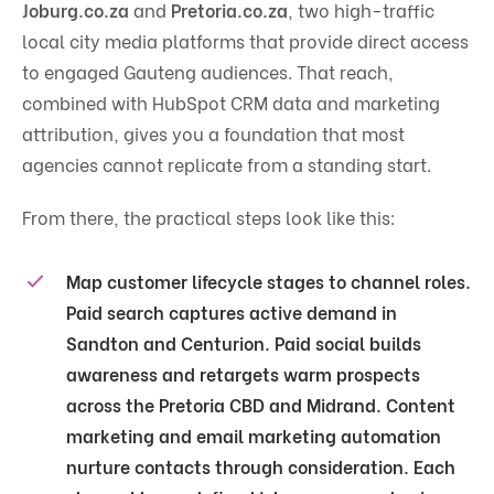
Joburg.co.za
and
Pretoria.co.za
, two high-traffic
local city media platforms that provide direct access
to engaged Gauteng audiences. That reach,
combined with HubSpot CRM data and marketing
attribution, gives you a foundation that most
agencies cannot replicate from a standing start.
From there, the practical steps look like this:
Map customer lifecycle stages to channel roles.
Paid search captures active demand in
Sandton and Centurion. Paid social builds
awareness and retargets warm prospects
across the Pretoria CBD and Midrand. Content
marketing and email marketing automation
nurture contacts through consideration. Each