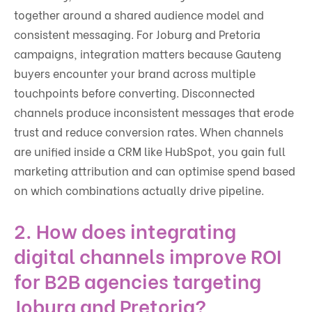
together around a shared audience model and
consistent messaging. For Joburg and Pretoria
campaigns, integration matters because Gauteng
buyers encounter your brand across multiple
touchpoints before converting. Disconnected
channels produce inconsistent messages that erode
trust and reduce conversion rates. When channels
are unified inside a CRM like HubSpot, you gain full
marketing attribution and can optimise spend based
on which combinations actually drive pipeline.
2. How does integrating
digital channels improve ROI
for B2B agencies targeting
Joburg and Pretoria?