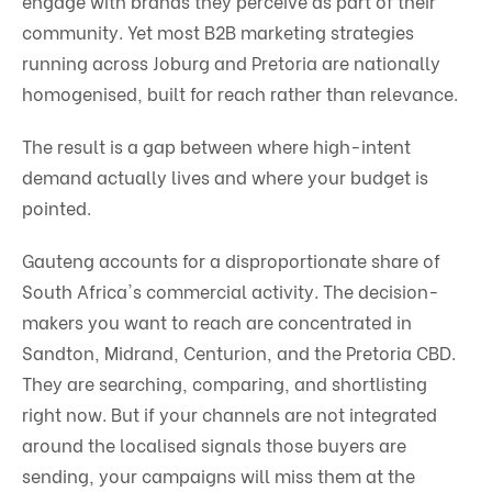
engage with brands they perceive as part of their
community. Yet most B2B marketing strategies
running across Joburg and Pretoria are nationally
homogenised, built for reach rather than relevance.
The result is a gap between where high-intent
demand actually lives and where your budget is
pointed.
Gauteng accounts for a disproportionate share of
South Africa's commercial activity. The decision-
makers you want to reach are concentrated in
Sandton, Midrand, Centurion, and the Pretoria CBD.
They are searching, comparing, and shortlisting
right now. But if your channels are not integrated
around the localised signals those buyers are
sending, your campaigns will miss them at the