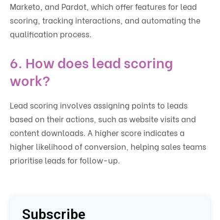
Marketo, and Pardot, which offer features for lead
scoring, tracking interactions, and automating the
qualification process.
6. How does lead scoring
work?
Lead scoring involves assigning points to leads
based on their actions, such as website visits and
content downloads. A higher score indicates a
higher likelihood of conversion, helping sales teams
prioritise leads for follow-up.
Subscribe