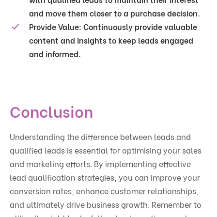
and move them closer to a purchase decision.
Provide Value:
Continuously provide valuable
content and insights to keep leads engaged
and informed.
Conclusion
Understanding the difference between leads and
qualified leads is essential for optimising your sales
and marketing efforts. By implementing effective
lead qualification strategies, you can improve your
conversion rates, enhance customer relationships,
and ultimately drive business growth. Remember to