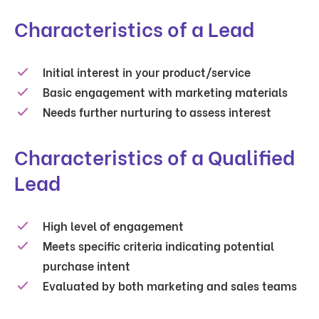
Characteristics of a Lead
Initial interest in your product/service
Basic engagement with marketing materials
Needs further nurturing to assess interest
Characteristics of a Qualified
Lead
High level of engagement
Meets specific criteria indicating potential
purchase intent
Evaluated by both marketing and sales teams