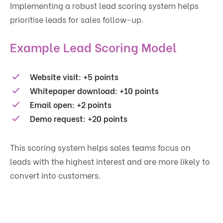
Implementing a robust lead scoring system helps
prioritise leads for sales follow-up.
Example Lead Scoring Model
Website visit: +5 points
Whitepaper download: +10 points
Email open: +2 points
Demo request: +20 points
This scoring system helps sales teams focus on
leads with the highest interest and are more likely to
convert into customers.