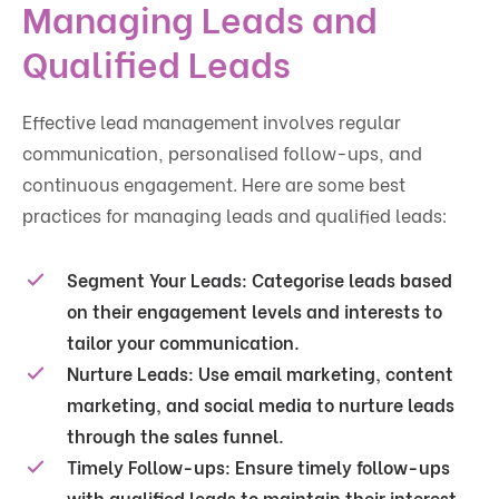
Managing Leads and
Qualified Leads
Effective lead management involves regular
communication, personalised follow-ups, and
continuous engagement. Here are some best
practices for managing leads and qualified leads:
Segment Your Leads:
Categorise leads based
on their engagement levels and interests to
tailor your communication.
Nurture Leads:
Use email marketing, content
marketing, and social media to nurture leads
through the sales funnel.
Timely Follow-ups:
Ensure timely follow-ups
with qualified leads to maintain their interest