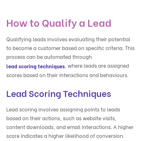
How to Qualify a Lead
Qualifying leads involves evaluating their potential
to become a customer based on specific criteria. This
process can be automated through
, where leads are assigned
lead scoring techniques
scores based on their interactions and behaviours.
Lead Scoring Techniques
Lead scoring involves assigning points to leads
based on their actions, such as website visits,
content downloads, and email interactions. A higher
score indicates a higher likelihood of conversion.