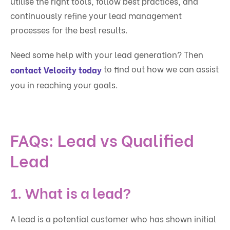
utilise the right tools, follow best practices, and
continuously refine your lead management
processes for the best results.
Need some help with your lead generation? Then
to find out how we can assist
contact Velocity today
you in reaching your goals.
FAQs: Lead vs Qualified
Lead
1. What is a lead?
A lead is a potential customer who has shown initial