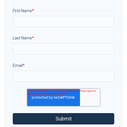
First Name
*
Last Name
*
Email
*