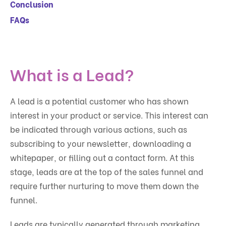
Conclusion
FAQs
What is a Lead?
A lead is a potential customer who has shown
interest in your product or service. This interest can
be indicated through various actions, such as
subscribing to your newsletter, downloading a
whitepaper, or filling out a contact form. At this
stage, leads are at the top of the sales funnel and
require further nurturing to move them down the
funnel.
Leads are typically generated through marketing