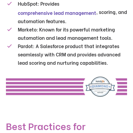
HubSpot:
Provides
, scoring, and
comprehensive lead management
automation features.
Marketo:
Known for its powerful marketing
automation and lead management tools.
Pardot:
A Salesforce product that integrates
seamlessly with CRM and provides advanced
lead scoring and nurturing capabilities.
Best Practices for