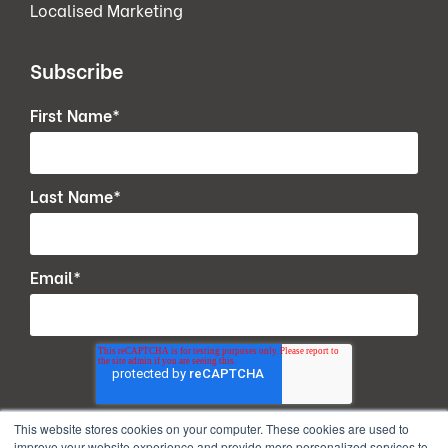
Localised Marketing
Subscribe
First Name
*
Last Name
*
Email
*
This website stores cookies on your computer. These cookies are used to
improve your website experience and provide more personalized services to