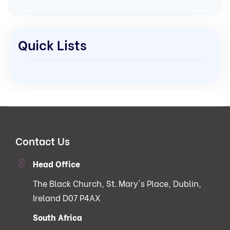
Quick Lists
Contact Us
Head Office
The Black Church, St. Mary's Place, Dublin,
Ireland D07 P4AX
South Africa