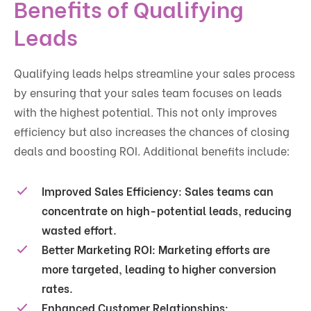
Benefits of Qualifying
Leads
Qualifying leads helps streamline your sales process
by ensuring that your sales team focuses on leads
with the highest potential. This not only improves
efficiency but also increases the chances of closing
deals and boosting ROI. Additional benefits include:
Improved Sales Efficiency:
Sales teams can
concentrate on high-potential leads, reducing
wasted effort.
Better Marketing ROI:
Marketing efforts are
more targeted, leading to higher conversion
rates.
Enhanced Customer Relationships: