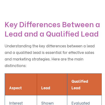
Key Differences Between a
Lead and a Qualified Lead
Understanding the key differences between a lead
and a qualified lead is essential for effective sales
and marketing strategies. Here are the main
distinctions:
Qualified
Aspect
Lead
Lead
Interest
Shown
Evaluated