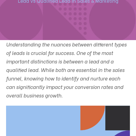
Lead vs Qualified Lead In Sales & Marketing
Understanding the nuances between different types
of leads is crucial for success. One of the most
important distinctions is between a lead and a
qualified lead. While both are essential in the sales
funnel, knowing how to identify and nurture each
can significantly impact your conversion rates and
overall business growth.