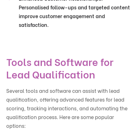
Personalised follow-ups and targeted content
improve customer engagement and
satisfaction.
Tools and Software for
Lead Qualification
Several tools and software can assist with lead
qualification, offering advanced features for lead
scoring, tracking interactions, and automating the
qualification process. Here are some popular
options: