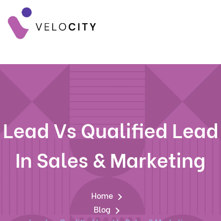
Lead Vs Qualified Lead
In Sales & Marketing
Home
Blog