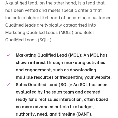
A qualified lead, on the other hand, is a lead that
has been vetted and meets specific criteria that
indicate a higher likelihood of becoming a customer.
Qualified leads are typically categorised into
Marketing Qualified Leads (MQLs) and Sales
Qualified Leads (SQLs).
Marketing Qualified Lead (MQL):
An MQL has
shown interest through marketing activities
and engagement, such as downloading
multiple resources or frequenting your website.
Sales Qualified Lead (SQL):
An SQL has been
evaluated by the sales team and deemed
ready for direct sales interaction, often based
on more advanced criteria like budget,
authority, need, and timeline (BANT).