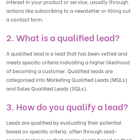
interest in your product or service, usually through
actions like subscribing to a newsletter or filling out
a contact form.
2. What is a qualified lead?
A qualified lead is a lead that has been vetted and
meets specific criteria indicating a higher likelihood
of becoming a customer. Qualified leads are
categorised into Marketing Qualified Leads (MQLs)
and Sales Qualified Leads (SQLs).
3. How do you qualify a lead?
Leads are qualified by evaluating their potential
based on specific criteria, often through lead-
scoring techniques that assign points based on their