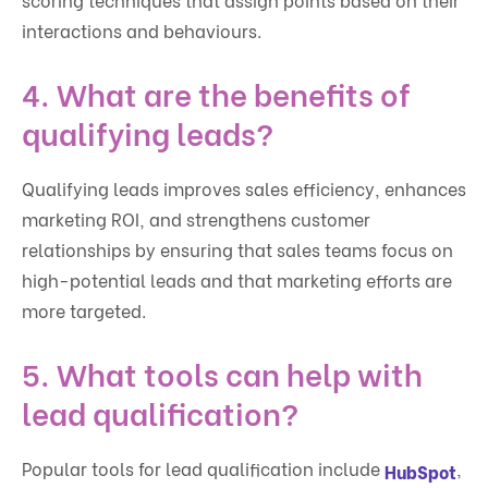
interactions and behaviours.
4. What are the benefits of
qualifying leads?
Qualifying leads improves sales efficiency, enhances
marketing ROI, and strengthens customer
relationships by ensuring that sales teams focus on
high-potential leads and that marketing efforts are
more targeted.
5. What tools can help with
lead qualification?
Popular tools for lead qualification include
,
HubSpot