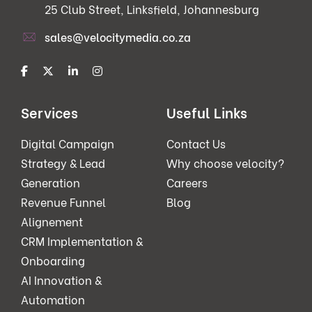
25 Club Street, Linksfield, Johannesburg
sales@velocitymedia.co.za
Services
Useful Links
Digital Campaign
Contact Us
Strategy & Lead
Why choose velocity?
Generation
Careers
Revenue Funnel
Blog
Alignement
CRM Implementation &
Onboarding
AI Innovation &
Automation