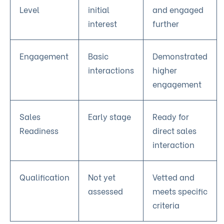
Level
initial
and engaged
interest
further
Engagement
Basic
Demonstrated
interactions
higher
engagement
Sales
Early stage
Ready for
Readiness
direct sales
interaction
Qualification
Not yet
Vetted and
assessed
meets specific
criteria