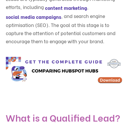
efforts, including
,
content marketing
, and search engine
social media campaigns
optimisation (SEO). The goal at this stage is to
capture the attention of potential customers and
encourage them to engage with your brand.
What is a Qualified Lead?