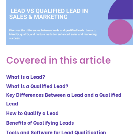
Covered in this article
What is a Lead?
What is a Qualified Lead?
Key Differences Between a Lead and a Qualified
Lead
How to Qualify a Lead
Benefits of Qualifying Leads
Tools and Software for Lead Qualification