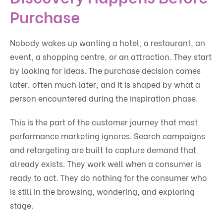
Purchase
Nobody wakes up wanting a hotel, a restaurant, an
event, a shopping centre, or an attraction. They start
by looking for ideas. The purchase decision comes
later, often much later, and it is shaped by what a
person encountered during the inspiration phase.
This is the part of the customer journey that most
performance marketing ignores. Search campaigns
and retargeting are built to capture demand that
already exists. They work well when a consumer is
ready to act. They do nothing for the consumer who
is still in the browsing, wondering, and exploring
stage.