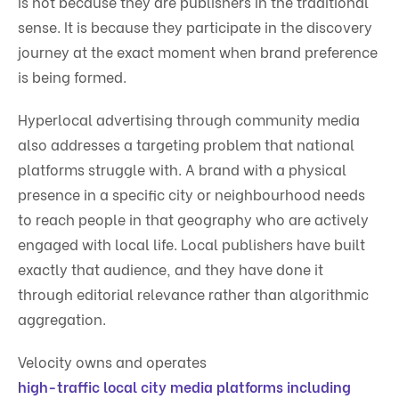
is not because they are publishers in the traditional
sense. It is because they participate in the discovery
journey at the exact moment when brand preference
is being formed.
Hyperlocal advertising through community media
also addresses a targeting problem that national
platforms struggle with. A brand with a physical
presence in a specific city or neighbourhood needs
to reach people in that geography who are actively
engaged with local life. Local publishers have built
exactly that audience, and they have done it
through editorial relevance rather than algorithmic
aggregation.
Velocity owns and operates
high-traffic local city media platforms including