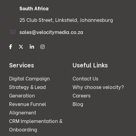
South Africa
25 Club Street, Linksfield, Johannesburg
sales@velocitymedia.co.za
Services
Useful Links
Digital Campaign
Contact Us
Strategy & Lead
Why choose velocity?
Generation
Careers
Revenue Funnel
Blog
Alignement
CRM Implementation &
Onboarding