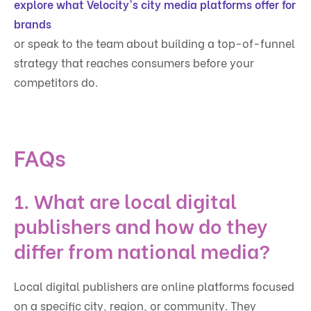
explore what Velocity's city media platforms offer for
brands
or speak to the team about building a top-of-funnel
strategy that reaches consumers before your
competitors do.
FAQs
1. What are local digital
publishers and how do they
differ from national media?
Local digital publishers are online platforms focused
on a specific city, region, or community. They