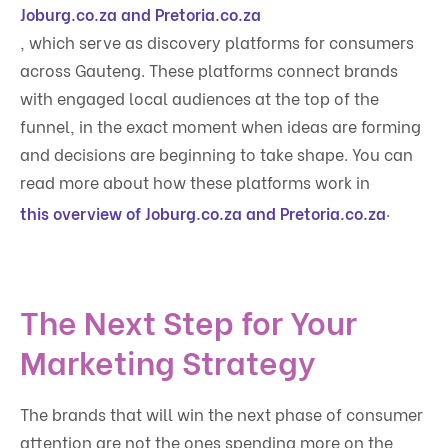
Joburg.co.za and Pretoria.co.za
, which serve as discovery platforms for consumers
across Gauteng. These platforms connect brands
with engaged local audiences at the top of the
funnel, in the exact moment when ideas are forming
and decisions are beginning to take shape. You can
read more about how these platforms work in
.
this overview of Joburg.co.za and Pretoria.co.za
The Next Step for Your
Marketing Strategy
The brands that will win the next phase of consumer
attention are not the ones spending more on the