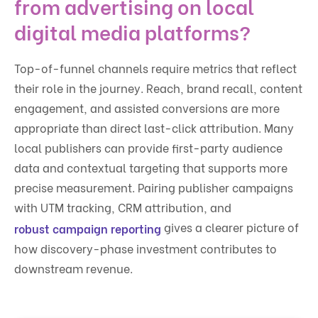
from advertising on local
digital media platforms?
Top-of-funnel channels require metrics that reflect
their role in the journey. Reach, brand recall, content
engagement, and assisted conversions are more
appropriate than direct last-click attribution. Many
local publishers can provide first-party audience
data and contextual targeting that supports more
precise measurement. Pairing publisher campaigns
with UTM tracking, CRM attribution, and
gives a clearer picture of
robust campaign reporting
how discovery-phase investment contributes to
downstream revenue.