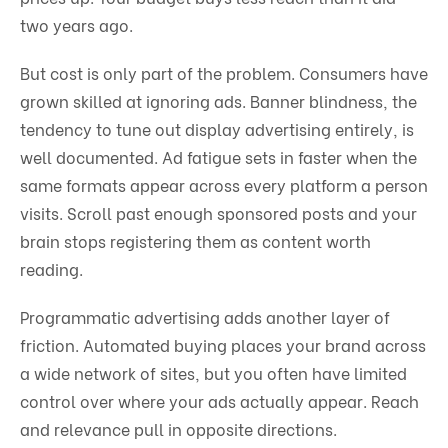
two years ago.
But cost is only part of the problem. Consumers have
grown skilled at ignoring ads. Banner blindness, the
tendency to tune out display advertising entirely, is
well documented. Ad fatigue sets in faster when the
same formats appear across every platform a person
visits. Scroll past enough sponsored posts and your
brain stops registering them as content worth
reading.
Programmatic advertising adds another layer of
friction. Automated buying places your brand across
a wide network of sites, but you often have limited
control over where your ads actually appear. Reach
and relevance pull in opposite directions.