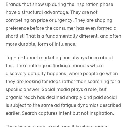
Brands that show up during the inspiration phase
have a structural advantage. They are not
competing on price or urgency. They are shaping
preference before the consumer has even formed a
shortlist. That is a fundamentally different, and often
more durable, form of influence.
Top-of-funnel marketing has always been about
this. The challenge is finding channels where
discovery actually happens, where people go when
they are looking for ideas rather than searching for a
specific answer. Social media plays a role, but
organic reach has declined sharply and paid social
is subject to the same ad fatigue dynamics described
earlier. Search captures intent but not inspiration.
The discovery gap is real, and it is where many