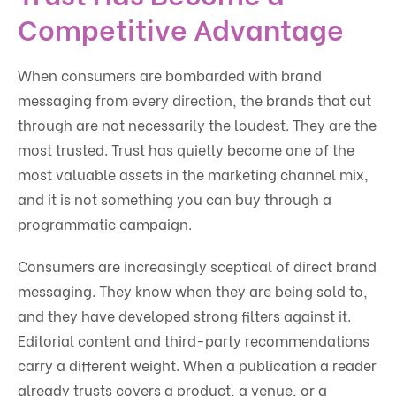
Competitive Advantage
When consumers are bombarded with brand
messaging from every direction, the brands that cut
through are not necessarily the loudest. They are the
most trusted. Trust has quietly become one of the
most valuable assets in the marketing channel mix,
and it is not something you can buy through a
programmatic campaign.
Consumers are increasingly sceptical of direct brand
messaging. They know when they are being sold to,
and they have developed strong filters against it.
Editorial content and third-party recommendations
carry a different weight. When a publication a reader
already trusts covers a product, a venue, or a