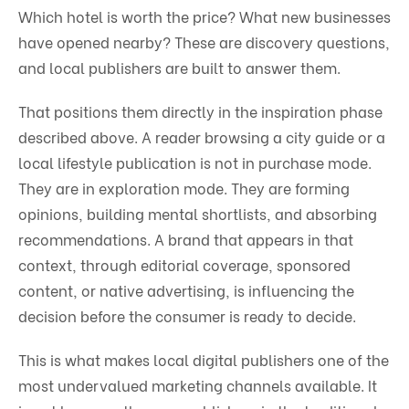
Which hotel is worth the price? What new businesses
have opened nearby? These are discovery questions,
and local publishers are built to answer them.
That positions them directly in the inspiration phase
described above. A reader browsing a city guide or a
local lifestyle publication is not in purchase mode.
They are in exploration mode. They are forming
opinions, building mental shortlists, and absorbing
recommendations. A brand that appears in that
context, through editorial coverage, sponsored
content, or native advertising, is influencing the
decision before the consumer is ready to decide.
This is what makes local digital publishers one of the
most undervalued marketing channels available. It