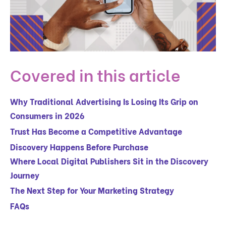
Covered in this article
Why Traditional Advertising Is Losing Its Grip on
Consumers in 2026
Trust Has Become a Competitive Advantage
Discovery Happens Before Purchase
Where Local Digital Publishers Sit in the Discovery
Journey
The Next Step for Your Marketing Strategy
FAQs