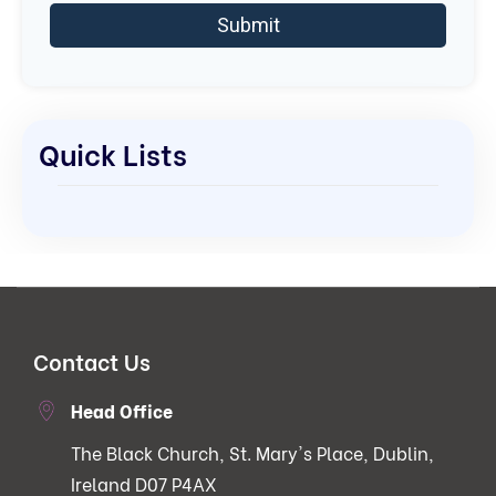
Quick Lists
Contact Us
Head Office
The Black Church, St. Mary's Place, Dublin,
Ireland D07 P4AX