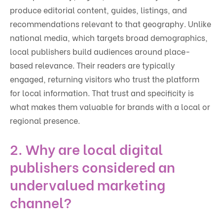
produce editorial content, guides, listings, and
recommendations relevant to that geography. Unlike
national media, which targets broad demographics,
local publishers build audiences around place-
based relevance. Their readers are typically
engaged, returning visitors who trust the platform
for local information. That trust and specificity is
what makes them valuable for brands with a local or
regional presence.
2. Why are local digital
publishers considered an
undervalued marketing
channel?