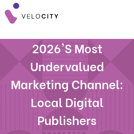
2026's Most
Undervalued
Marketing Channel:
Local Digital
Publishers