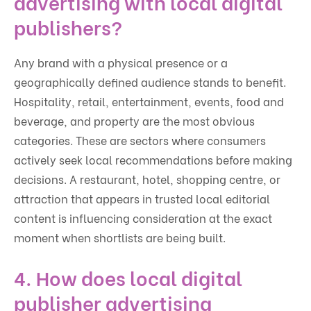
advertising with local digital
publishers?
Any brand with a physical presence or a
geographically defined audience stands to benefit.
Hospitality, retail, entertainment, events, food and
beverage, and property are the most obvious
categories. These are sectors where consumers
actively seek local recommendations before making
decisions. A restaurant, hotel, shopping centre, or
attraction that appears in trusted local editorial
content is influencing consideration at the exact
moment when shortlists are being built.
4. How does local digital
publisher advertising