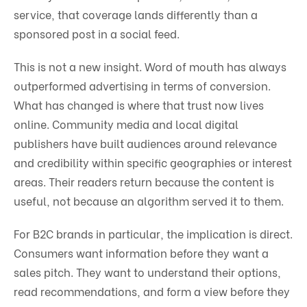
service, that coverage lands differently than a
sponsored post in a social feed.
This is not a new insight. Word of mouth has always
outperformed advertising in terms of conversion.
What has changed is where that trust now lives
online. Community media and local digital
publishers have built audiences around relevance
and credibility within specific geographies or interest
areas. Their readers return because the content is
useful, not because an algorithm served it to them.
For B2C brands in particular, the implication is direct.
Consumers want information before they want a
sales pitch. They want to understand their options,
read recommendations, and form a view before they