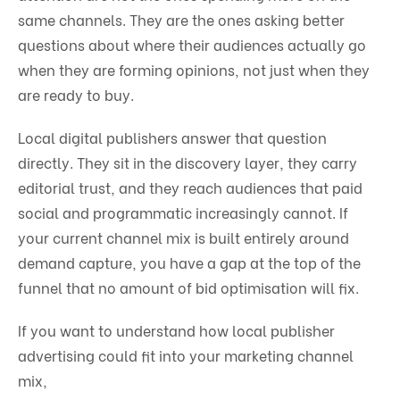
same channels. They are the ones asking better
questions about where their audiences actually go
when they are forming opinions, not just when they
are ready to buy.
Local digital publishers answer that question
directly. They sit in the discovery layer, they carry
editorial trust, and they reach audiences that paid
social and programmatic increasingly cannot. If
your current channel mix is built entirely around
demand capture, you have a gap at the top of the
funnel that no amount of bid optimisation will fix.
If you want to understand how local publisher
advertising could fit into your marketing channel
mix,