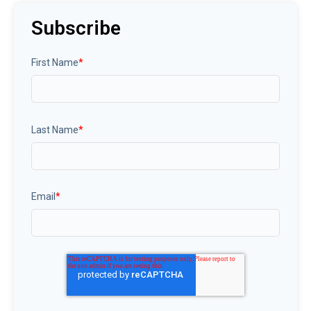
Subscribe
First Name
*
Last Name
*
Email
*