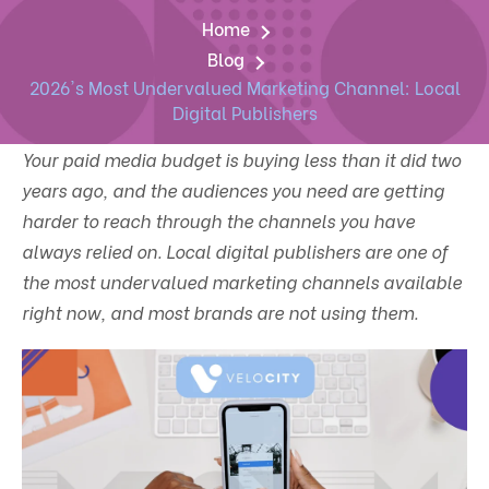
Home
Blog
2026's Most Undervalued Marketing Channel: Local
Digital Publishers
Your paid media budget is buying less than it did two
years ago, and the audiences you need are getting
harder to reach through the channels you have
always relied on. Local digital publishers are one of
the most undervalued marketing channels available
right now, and most brands are not using them.