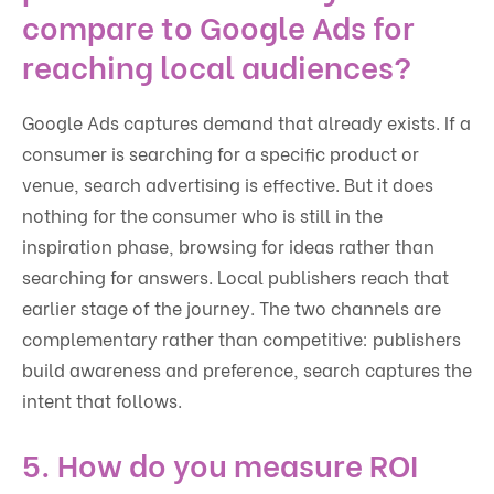
compare to Google Ads for
reaching local audiences?
Google Ads captures demand that already exists. If a
consumer is searching for a specific product or
venue, search advertising is effective. But it does
nothing for the consumer who is still in the
inspiration phase, browsing for ideas rather than
searching for answers. Local publishers reach that
earlier stage of the journey. The two channels are
complementary rather than competitive: publishers
build awareness and preference, search captures the
intent that follows.
5. How do you measure ROI