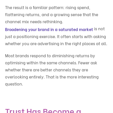
The result is a familiar pattern: rising spend,
flattening returns, and a growing sense that the
channel mix needs rethinking.
is not
Broadening your brand in a saturated market
just a positioning exercise. It often starts with asking
whether you are advertising in the right places at all.
Most brands respond to diminishing returns by
optimising within the same channels. Fewer ask
whether there are better channels they are
overlooking entirely. That is the more interesting
question.
Trust Has Become a