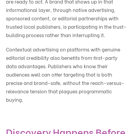
are ready to act. A brand that shows up in that
informational layer, through native advertising,
sponsored content, or editorial partnerships with
trusted local publishers, is participating in the trust-
building process rather than interrupting it.
Contextual advertising on platforms with genuine
editorial credibility also benefits from first-party
data advantages. Publishers who know their
audiences well can offer targeting that is both
precise and brand-safe, without the reach-versus-
relevance tension that plagues programmatic
buying.
Discovery Happens Before