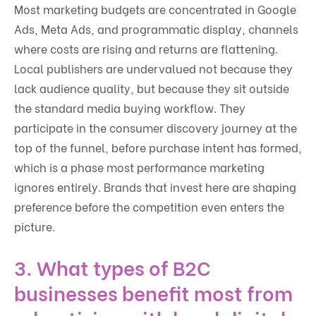
Most marketing budgets are concentrated in Google
Ads, Meta Ads, and programmatic display, channels
where costs are rising and returns are flattening.
Local publishers are undervalued not because they
lack audience quality, but because they sit outside
the standard media buying workflow. They
participate in the consumer discovery journey at the
top of the funnel, before purchase intent has formed,
which is a phase most performance marketing
ignores entirely. Brands that invest here are shaping
preference before the competition even enters the
picture.
3. What types of B2C
businesses benefit most from