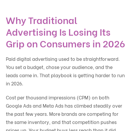
Why Traditional
Advertising Is Losing Its
Grip on Consumers in 2026
Paid digital advertising used to be straightforward.
You set a budget, chose your audience, and the
leads came in. That playbook is getting harder to run
in 2026.
Cost per thousand impressions (CPM) on both
Google Ads and Meta Ads has climbed steadily over
the past few years. More brands are competing for
the same inventory, and that competition pushes
prices up. Your budget buys less reach than it did