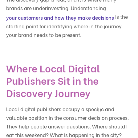
brands are underinvesting. Understanding
is the
your customers and how they make decisions
starting point for identifying where in the journey
your brand needs to be present.
Where Local Digital
Publishers Sit in the
Discovery Journey
Local digital publishers occupy a specific and
valuable position in the consumer decision process.
They help people answer questions. Where should I
eat this weekend? What is happening in the city?