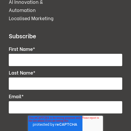
AI Innovation &
Automation
Localised Marketing
Subscribe
First Name
*
Last Name
*
Email
*