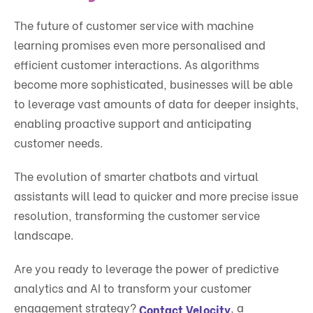
The future of customer service with machine
learning promises even more personalised and
efficient customer interactions. As algorithms
become more sophisticated, businesses will be able
to leverage vast amounts of data for deeper insights,
enabling proactive support and anticipating
customer needs.
The evolution of smarter chatbots and virtual
assistants will lead to quicker and more precise issue
resolution, transforming the customer service
landscape.
Are you ready to leverage the power of predictive
analytics and AI to transform your customer
engagement strategy?
, a
Contact Velocity