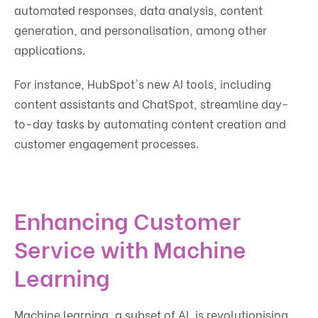
automated responses, data analysis, content
generation, and personalisation, among other
applications.
For instance, HubSpot's new AI tools, including
content assistants and ChatSpot, streamline day-
to-day tasks by automating content creation and
customer engagement processes.
Enhancing Customer
Service with Machine
Learning
Machine learning, a subset of AI, is revolutionising