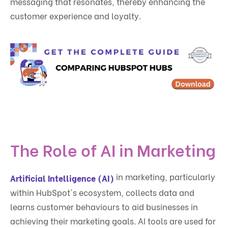
messaging that resonates, thereby enhancing the
customer experience and loyalty.
The Role of AI in Marketing
in marketing, particularly
Artificial Intelligence (AI)
within HubSpot's ecosystem, collects data and
learns customer behaviours to aid businesses in
achieving their marketing goals. AI tools are used for