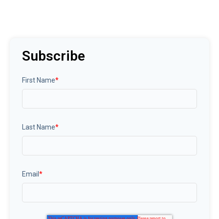
Subscribe
First Name
*
Last Name
*
Email
*