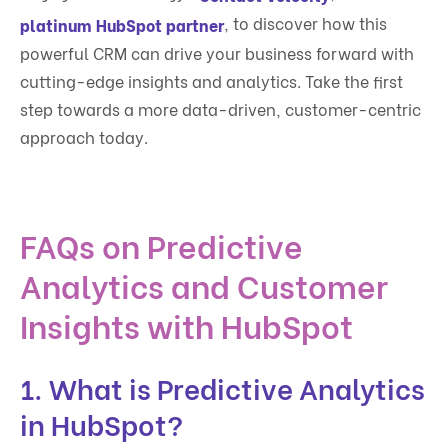
, to discover how this
platinum HubSpot partner
powerful CRM can drive your business forward with
cutting-edge insights and analytics. Take the first
step towards a more data-driven, customer-centric
approach today.
FAQs on Predictive
Analytics and Customer
Insights with HubSpot
1. What is Predictive Analytics
in HubSpot?