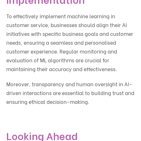
To effectively implement machine learning in
customer service, businesses should align their AI
initiatives with specific business goals and customer
needs, ensuring a seamless and personalised
customer experience. Regular monitoring and
evaluation of ML algorithms are crucial for
maintaining their accuracy and effectiveness.
Moreover, transparency and human oversight in AI-
driven interactions are essential to building trust and
ensuring ethical decision-making.
Looking Ahead