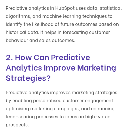
Predictive analytics in HubSpot uses data, statistical
algorithms, and machine learning techniques to
identify the likelihood of future outcomes based on
historical data. It helps in forecasting customer
behaviour and sales outcomes.
2. How Can Predictive
Analytics Improve Marketing
Strategies?
Predictive analytics improves marketing strategies
by enabling personalised customer engagement,
optimising marketing campaigns, and enhancing
lead-scoring processes to focus on high-value
prospects.