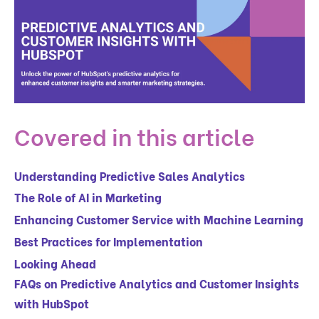
Covered in this article
Understanding Predictive Sales Analytics
The Role of AI in Marketing
Enhancing Customer Service with Machine Learning
Best Practices for Implementation
Looking Ahead
FAQs on Predictive Analytics and Customer Insights
with HubSpot