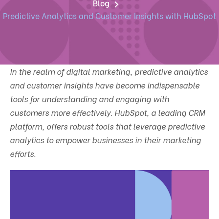
Blog
Predictive Analytics and Customer Insights with HubSpot
In the realm of digital marketing, predictive analytics
and customer insights have become indispensable
tools for understanding and engaging with
customers more effectively. HubSpot, a leading CRM
platform, offers robust tools that leverage predictive
analytics to empower businesses in their marketing
efforts.