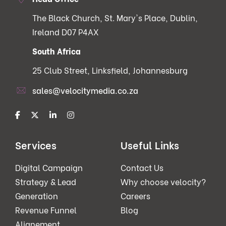
The Black Church, St. Mary's Place, Dublin,
Ireland D07 P4AX
South Africa
25 Club Street, Linksfield, Johannesburg
sales@velocitymedia.co.za
Services
Useful Links
Digital Campaign
Contact Us
Strategy & Lead
Why choose velocity?
Generation
Careers
Revenue Funnel
Blog
Alignement