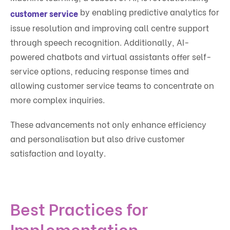
by enabling predictive analytics for
customer service
issue resolution and improving call centre support
through speech recognition. Additionally, AI-
powered chatbots and virtual assistants offer self-
service options, reducing response times and
allowing customer service teams to concentrate on
more complex inquiries.
These advancements not only enhance efficiency
and personalisation but also drive customer
satisfaction and loyalty.
Best Practices for
Implementation