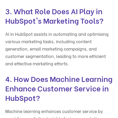
3. What Role Does AI Play in
HubSpot's Marketing Tools?
AI in HubSpot assists in automating and optimising
various marketing tasks, including content
generation, email marketing campaigns, and
customer segmentation, leading to more efficient
and effective marketing efforts.
4. How Does Machine Learning
Enhance Customer Service in
HubSpot?
Machine learning enhances customer service by