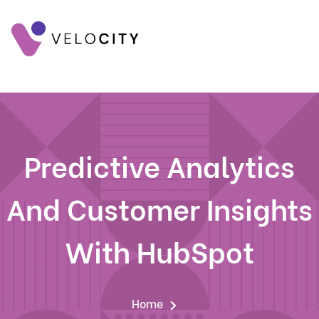
Predictive Analytics
And Customer Insights
With HubSpot
Home