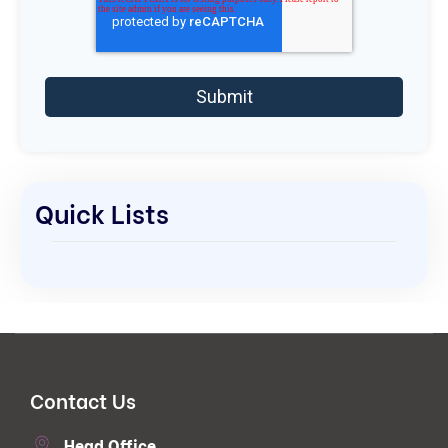
Quick Lists
Contact Us
Head Office