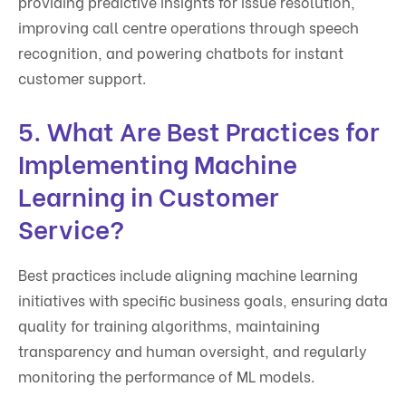
providing predictive insights for issue resolution,
improving call centre operations through speech
recognition, and powering chatbots for instant
customer support.
5. What Are Best Practices for
Implementing Machine
Learning in Customer
Service?
Best practices include aligning machine learning
initiatives with specific business goals, ensuring data
quality for training algorithms, maintaining
transparency and human oversight, and regularly
monitoring the performance of ML models.