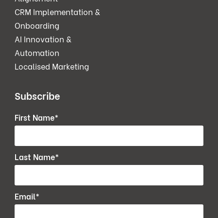
CRM Implementation &
Onboarding
AI Innovation &
Automation
Localised Marketing
Subscribe
First Name
*
Last Name
*
Email
*