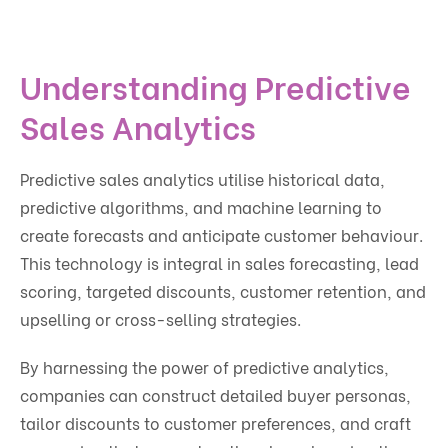
Understanding Predictive
Sales Analytics
Predictive sales analytics utilise historical data,
predictive algorithms, and machine learning to
create forecasts and anticipate customer behaviour.
This technology is integral in sales forecasting, lead
scoring, targeted discounts, customer retention, and
upselling or cross-selling strategies.
By harnessing the power of predictive analytics,
companies can construct detailed buyer personas,
tailor discounts to customer preferences, and craft