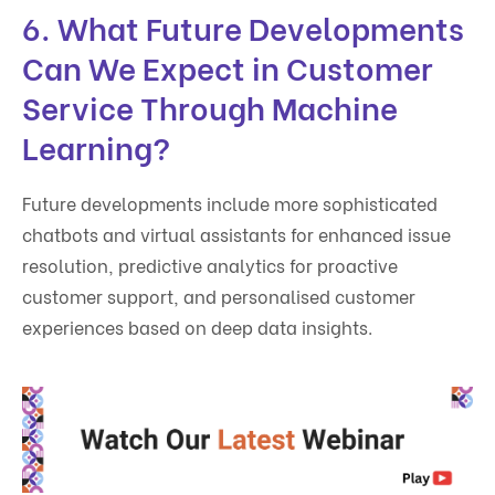
6. What Future Developments
Can We Expect in Customer
Service Through Machine
Learning?
Future developments include more sophisticated
chatbots and virtual assistants for enhanced issue
resolution, predictive analytics for proactive
customer support, and personalised customer
experiences based on deep data insights.