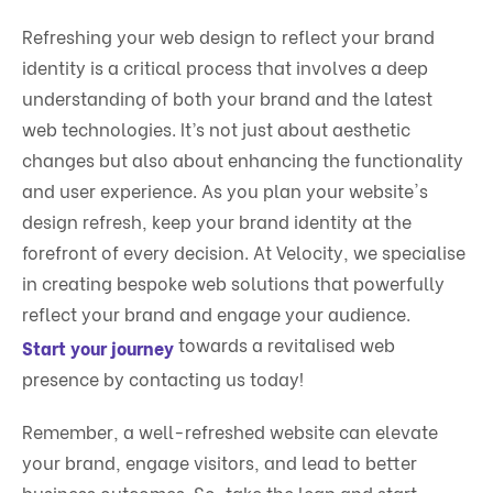
Refreshing your web design to reflect your brand
identity is a critical process that involves a deep
understanding of both your brand and the latest
web technologies. It’s not just about aesthetic
changes but also about enhancing the functionality
and user experience. As you plan your website's
design refresh, keep your brand identity at the
forefront of every decision. At Velocity, we specialise
in creating bespoke web solutions that powerfully
reflect your brand and engage your audience.
towards a revitalised web
Start your journey
presence by contacting us today!
Remember, a well-refreshed website can elevate
your brand, engage visitors, and lead to better
business outcomes. So, take the leap and start