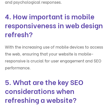
and psychological responses.
4. How important is mobile
responsiveness in web design
refresh?
With the increasing use of mobile devices to access
the web, ensuring that your website is mobile-
responsive is crucial for user engagement and SEO
performance.
5. What are the key SEO
considerations when
refreshing a website?