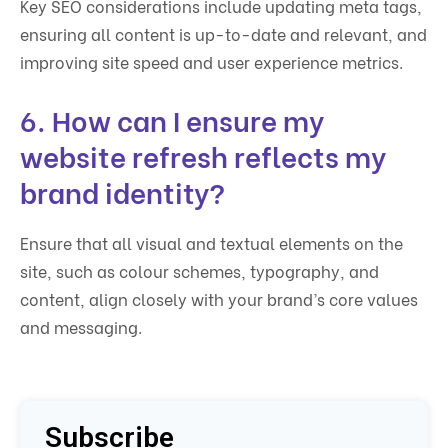
Key SEO considerations include updating meta tags,
ensuring all content is up-to-date and relevant, and
improving site speed and user experience metrics.
6. How can I ensure my
website refresh reflects my
brand identity?
Ensure that all visual and textual elements on the
site, such as colour schemes, typography, and
content, align closely with your brand’s core values
and messaging.
Subscribe