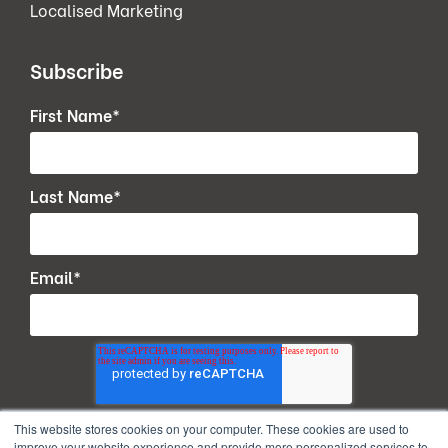
Localised Marketing
Subscribe
First Name
*
Last Name
*
Email
*
This website stores cookies on your computer. These cookies are used to
improve your website experience and provide more personalized services to