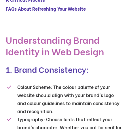
FAQs About Refreshing Your Website
Understanding Brand
Identity in Web Design
1. Brand Consistency:
Colour Scheme:
The colour palette of your
website should align with your brand's logo
and colour guidelines to maintain consistency
and recognition.
Typography:
Choose fonts that reflect your
brand's character. Whether you opt for serif for