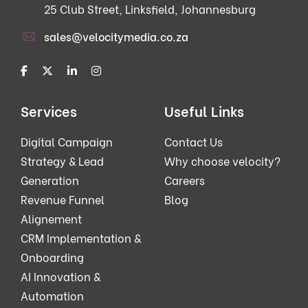
25 Club Street, Linksfield, Johannesburg
sales@velocitymedia.co.za
Services
Useful Links
Digital Campaign
Contact Us
Strategy & Lead
Why choose velocity?
Generation
Careers
Revenue Funnel
Blog
Alignement
CRM Implementation &
Onboarding
AI Innovation &
Automation