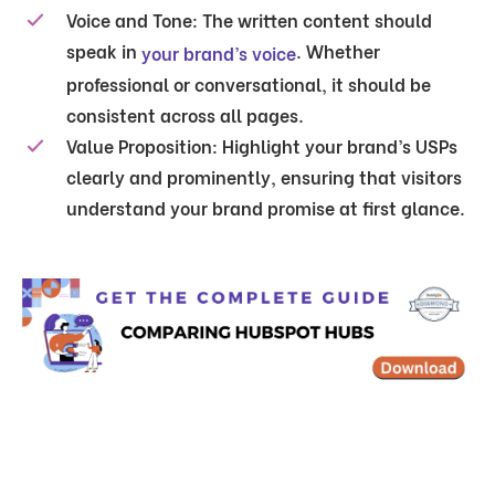
Voice and Tone:
The written content should
speak in
. Whether
your brand’s voice
professional or conversational, it should be
consistent across all pages.
Value Proposition:
Highlight your brand’s USPs
clearly and prominently, ensuring that visitors
understand your brand promise at first glance.