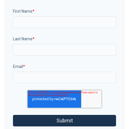
First Name
*
Last Name
*
Email
*