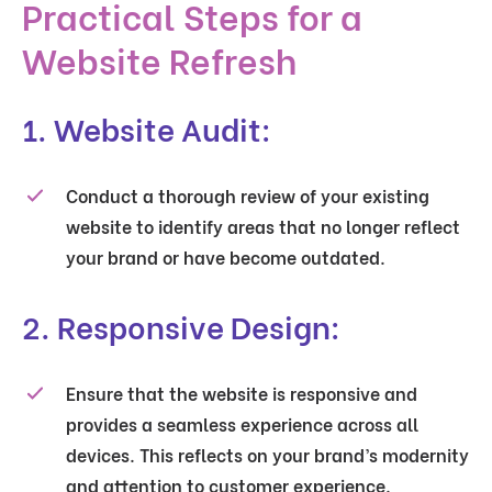
Practical Steps for a
Website Refresh
1. Website Audit:
Conduct a thorough review of your existing
website to identify areas that no longer reflect
your brand or have become outdated.
2. Responsive Design:
Ensure that the website is responsive and
provides a seamless experience across all
devices. This reflects on your brand’s modernity
and attention to customer experience.