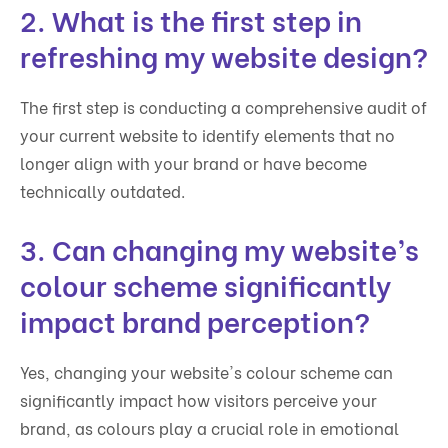
2. What is the first step in
refreshing my website design?
The first step is conducting a comprehensive audit of
your current website to identify elements that no
longer align with your brand or have become
technically outdated.
3. Can changing my website’s
colour scheme significantly
impact brand perception?
Yes, changing your website's colour scheme can
significantly impact how visitors perceive your
brand, as colours play a crucial role in emotional