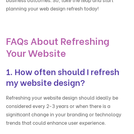
planning your web design refresh today!
FAQs About Refreshing
Your Website
1. How often should I refresh
my website design?
Refreshing your website design should ideally be
considered every 2-3 years or when there is a
significant change in your branding or technology
trends that could enhance user experience.