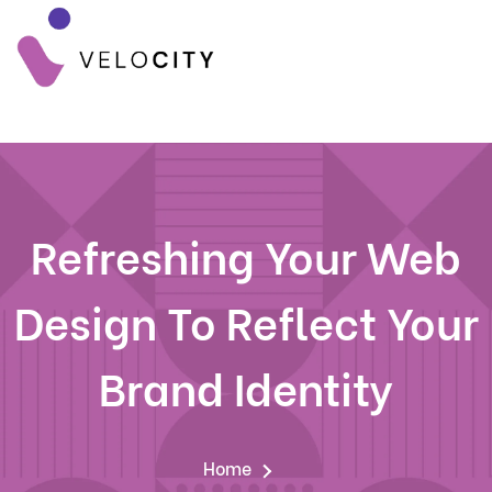
Refreshing Your Web
Design To Reflect Your
Brand Identity
Home