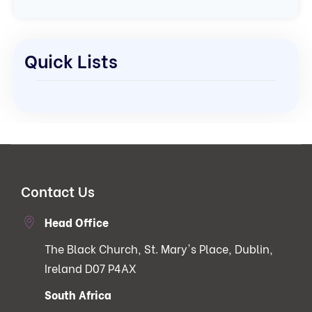
Quick Lists
Contact Us
Head Office
The Black Church, St. Mary's Place, Dublin,
Ireland D07 P4AX
South Africa