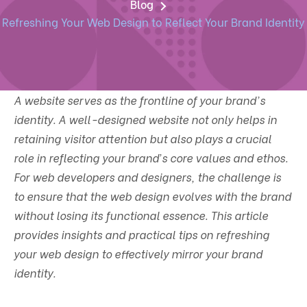
Blog
Refreshing Your Web Design to Reflect Your Brand Identity
A website serves as the frontline of your brand's
identity. A well-designed website not only helps in
retaining visitor attention but also plays a crucial
role in reflecting your brand’s core values and ethos.
For web developers and designers, the challenge is
to ensure that the web design evolves with the brand
without losing its functional essence. This article
provides insights and practical tips on refreshing
your web design to effectively mirror your brand
identity.