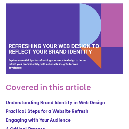
Covered in this article
Understanding Brand Identity in Web Design
Practical Steps for a Website Refresh
Engaging with Your Audience
A Critical Process