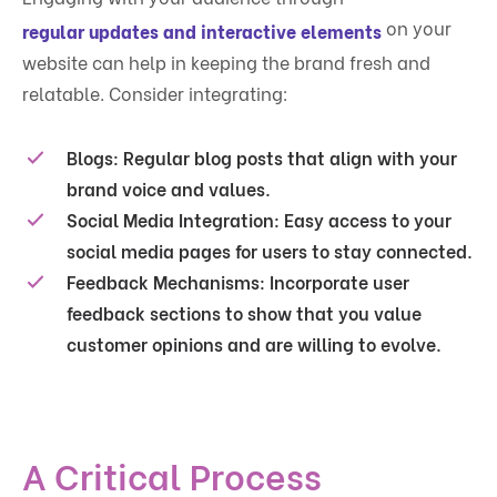
on your
regular updates and interactive elements
website can help in keeping the brand fresh and
relatable. Consider integrating:
Blogs:
Regular blog posts that align with your
brand voice and values.
Social Media Integration:
Easy access to your
social media pages for users to stay connected.
Feedback Mechanisms:
Incorporate user
feedback sections to show that you value
customer opinions and are willing to evolve.
A Critical Process