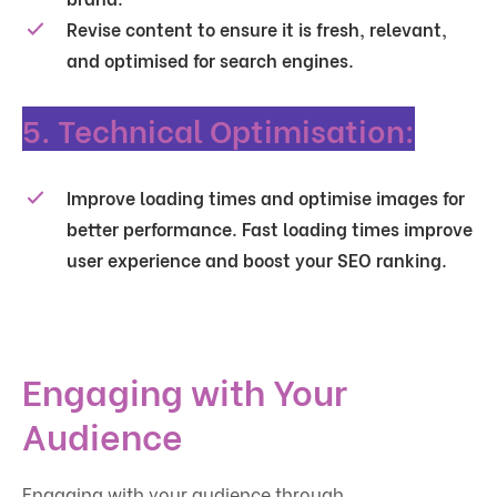
Revise content to ensure it is fresh, relevant,
and optimised for search engines.
5. Technical Optimisation:
Improve loading times and optimise images for
better performance. Fast loading times improve
user experience and boost your SEO ranking.
Engaging with Your
Audience
Engaging with your audience through