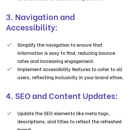
3. Navigation and
Accessibility:
Simplify the navigation to ensure that
information is easy to find, reducing bounce
rates and increasing engagement.
Implement accessibility features to cater to all
users, reflecting inclusivity in your brand ethos.
4. SEO and Content Updates:
Update the SEO elements like meta tags,
descriptions, and titles to reflect the refreshed
brand.