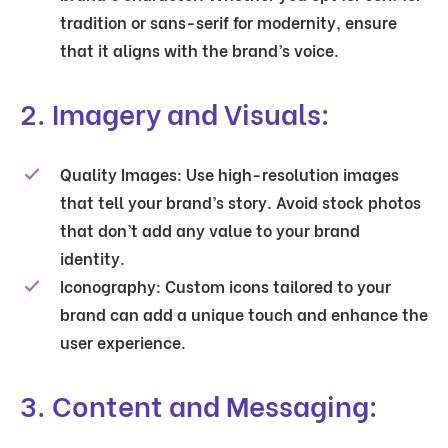
tradition or sans-serif for modernity, ensure
that it aligns with the brand’s voice.
2. Imagery and Visuals:
Quality Images:
Use high-resolution images
that tell your brand’s story. Avoid stock photos
that don’t add any value to your brand
identity.
Iconography:
Custom icons tailored to your
brand can add a unique touch and enhance the
user experience.
3. Content and Messaging: