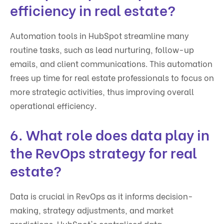
efficiency in real estate?
Automation tools in HubSpot streamline many
routine tasks, such as lead nurturing, follow-up
emails, and client communications. This automation
frees up time for real estate professionals to focus on
more strategic activities, thus improving overall
operational efficiency.
6. What role does data play in
the RevOps strategy for real
estate?
Data is crucial in RevOps as it informs decision-
making, strategy adjustments, and market
predictions. HubSpot's centralised data