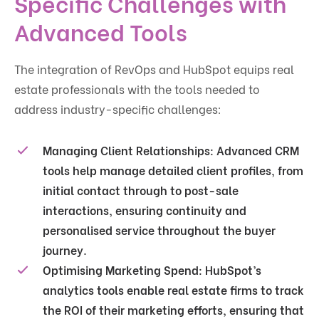
Specific Challenges with
Advanced Tools
The integration of RevOps and HubSpot equips real
estate professionals with the tools needed to
address industry-specific challenges:
Managing Client Relationships
: Advanced CRM
tools help manage detailed client profiles, from
initial contact through to post-sale
interactions, ensuring continuity and
personalised service throughout the buyer
journey.
Optimising Marketing Spend
: HubSpot’s
analytics tools enable real estate firms to track
the ROI of their marketing efforts, ensuring that