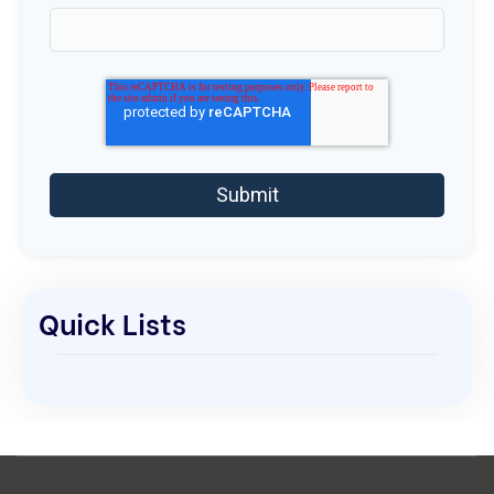
Quick Lists