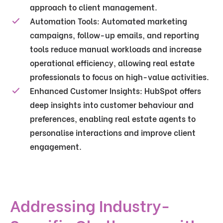
approach to client management.
Automation Tools
: Automated marketing
campaigns, follow-up emails, and reporting
tools reduce manual workloads and increase
operational efficiency, allowing real estate
professionals to focus on high-value activities.
Enhanced Customer Insights
: HubSpot offers
deep insights into customer behaviour and
preferences, enabling real estate agents to
personalise interactions and improve client
engagement.
Addressing Industry-