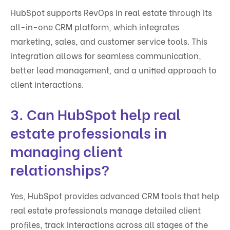
HubSpot supports RevOps in real estate through its
all-in-one CRM platform, which integrates
marketing, sales, and customer service tools. This
integration allows for seamless communication,
better lead management, and a unified approach to
client interactions.
3. Can HubSpot help real
estate professionals in
managing client
relationships?
Yes, HubSpot provides advanced CRM tools that help
real estate professionals manage detailed client
profiles, track interactions across all stages of the