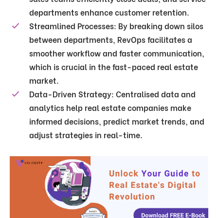
departments enhance customer retention.
Streamlined Processes
: By breaking down silos
between departments, RevOps facilitates a
smoother workflow and faster communication,
which is crucial in the fast-paced real estate
market.
Data-Driven Strategy
: Centralised data and
analytics help real estate companies make
informed decisions, predict market trends, and
adjust strategies in real-time.