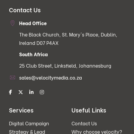
Contact Us
Head Office
The Black Church, St. Mary's Place, Dublin,
Ireland D07 P4AX
South Africa
25 Club Street, Linksfield, Johannesburg
sales@velocitymedia.co.za
Services
Useful Links
Digital Campaign
Contact Us
Strategy & Lead
Why choose velocity?