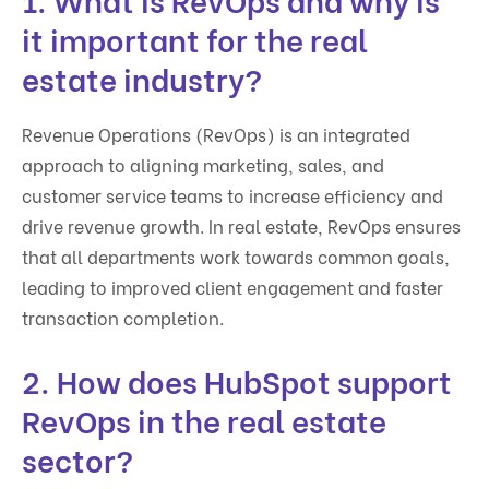
it important for the real
estate industry?
Revenue Operations (RevOps) is an integrated
approach to aligning marketing, sales, and
customer service teams to increase efficiency and
drive revenue growth. In real estate, RevOps ensures
that all departments work towards common goals,
leading to improved client engagement and faster
transaction completion.
2. How does HubSpot support
RevOps in the real estate
sector?