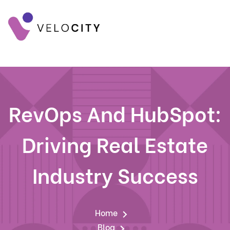
RevOps And HubSpot:
Driving Real Estate
Industry Success
Home
Blog