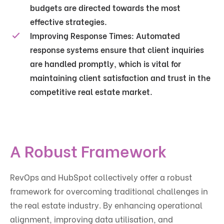
budgets are directed towards the most
effective strategies.
Improving Response Times
: Automated
response systems ensure that client inquiries
are handled promptly, which is vital for
maintaining client satisfaction and trust in the
competitive real estate market.
A Robust Framework
RevOps and HubSpot collectively offer a robust
framework for overcoming traditional challenges in
the real estate industry. By enhancing operational
alignment, improving data utilisation, and