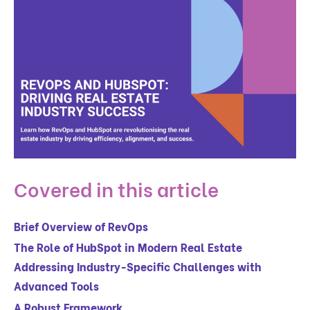
Covered in this article
Brief Overview of RevOps
The Role of HubSpot in Modern Real Estate
Addressing Industry-Specific Challenges with
Advanced Tools
A Robust Framework