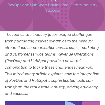
RevOps and HubSpot: Driving Real Estate Industry
Success
The real estate industry faces unique challenges,
from fluctuating market dynamics to the need for
streamlined communication across sales, marketing,
and customer service teams. Revenue Operations
(RevOps) and HubSpot provide a powerful
combination to tackle these challenges head-on.
This introductory article explores how the integration
of RevOps and HubSpot's sophisticated tools can
transform the real estate industry, driving efficiency
and success.