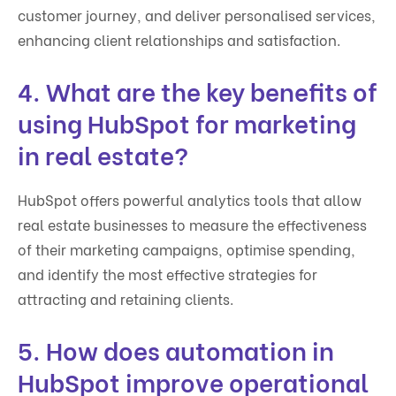
customer journey, and deliver personalised services,
enhancing client relationships and satisfaction.
4. What are the key benefits of
using HubSpot for marketing
in real estate?
HubSpot offers powerful analytics tools that allow
real estate businesses to measure the effectiveness
of their marketing campaigns, optimise spending,
and identify the most effective strategies for
attracting and retaining clients.
5. How does automation in
HubSpot improve operational