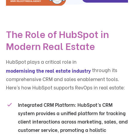
The Role of HubSpot in
Modern Real Estate
HubSpot plays a critical role in
through its
modernising the real estate industry
comprehensive CRM and sales enablement tools.
Here’s how HubSpot supports RevOps in real estate:
Integrated CRM Platform
: HubSpot’s CRM
system provides a unified platform for tracking
client interactions across marketing, sales, and
customer service, promoting a holistic