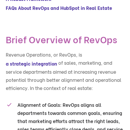
FAQs About RevOps and HubSpot in Real Estate
Brief Overview of RevOps
Revenue Operations, or RevOps, is
of sales, marketing, and
a strategic integration
service departments aimed at increasing revenue
potential through better alignment and operational
efficiency. In the context of real estate:
Alignment of Goals
: RevOps aligns all
departments towards common goals, ensuring
that marketing efforts attract the right leads,
sales teams efficiently close deals, and service