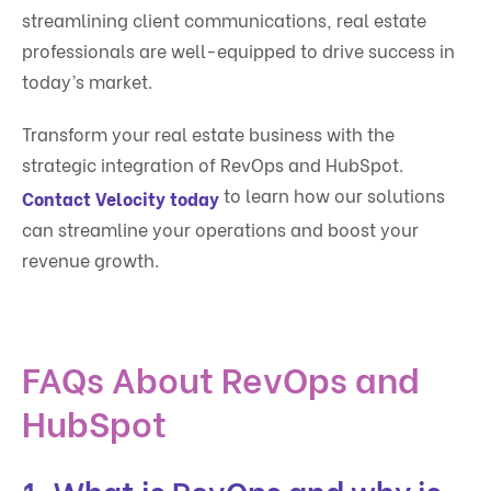
streamlining client communications, real estate
professionals are well-equipped to drive success in
today’s market.
Transform your real estate business with the
strategic integration of RevOps and HubSpot.
to learn how our solutions
Contact Velocity today
can streamline your operations and boost your
revenue growth.
FAQs About RevOps and
HubSpot
1. What is RevOps and why is