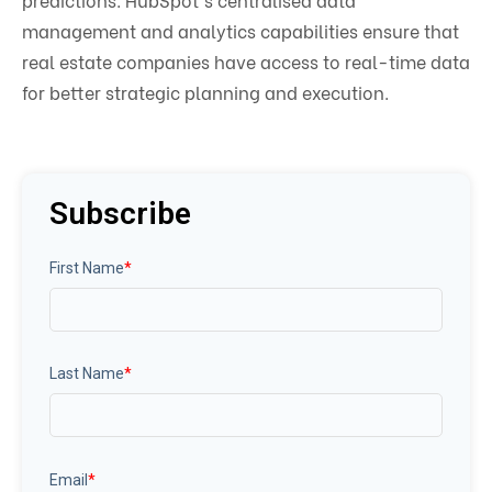
management and analytics capabilities ensure that
real estate companies have access to real-time data
for better strategic planning and execution.
Subscribe
First Name
*
Last Name
*
Email
*