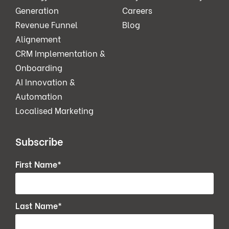
Generation
Careers
Revenue Funnel
Blog
Alignement
CRM Implementation &
Onboarding
AI Innovation &
Automation
Localised Marketing
Subscribe
First Name
*
Last Name
*