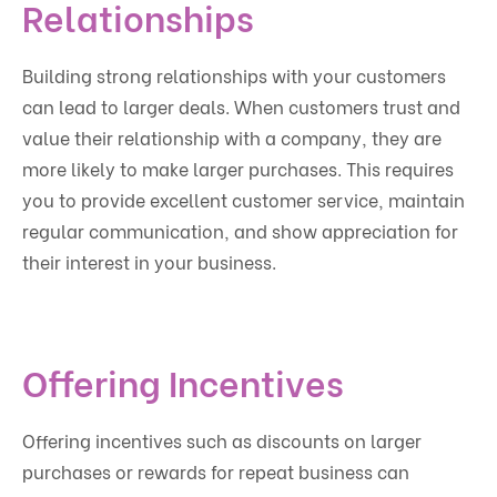
Relationships
Building strong relationships with your customers
can lead to larger deals. When customers trust and
value their relationship with a company, they are
more likely to make larger purchases. This requires
you to provide excellent customer service, maintain
regular communication, and show appreciation for
their interest in your business.
Offering Incentives
Offering incentives such as discounts on larger
purchases or rewards for repeat business can