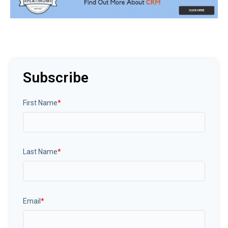
Subscribe
First Name
*
Last Name
*
Email
*