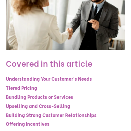
Covered in this article
Understanding Your Customer's Needs
Tiered Pricing
Bundling Products or Services
Upselling and Cross-Selling
Building Strong Customer Relationships
Offering Incentives