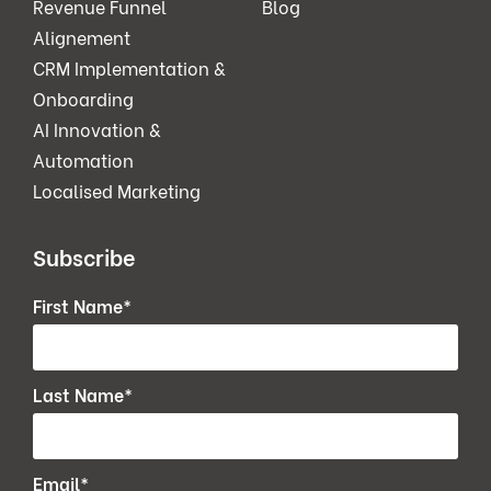
Revenue Funnel
Blog
Alignement
CRM Implementation &
Onboarding
AI Innovation &
Automation
Localised Marketing
Subscribe
First Name
*
Last Name
*
Email
*