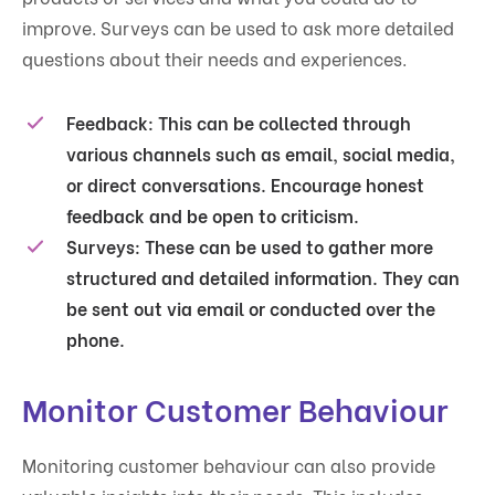
improve. Surveys can be used to ask more detailed
questions about their needs and experiences.
Feedback
: This can be collected through
various channels such as email, social media,
or direct conversations. Encourage honest
feedback and be open to criticism.
Surveys
: These can be used to gather more
structured and detailed information. They can
be sent out via email or conducted over the
phone.
Monitor Customer Behaviour
Monitoring customer behaviour can also provide