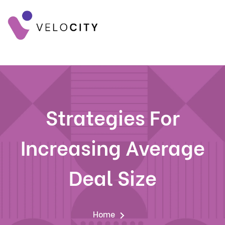
Strategies For
Increasing Average
Deal Size
Home