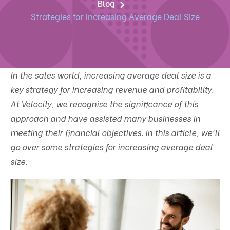
Blog
Strategies for Increasing Average Deal Size
In the sales world, increasing average deal size is a
key strategy for increasing revenue and profitability.
At Velocity, we recognise the significance of this
approach and have assisted many businesses in
meeting their financial objectives. In this article, we'll
go over some strategies for increasing average deal
size.