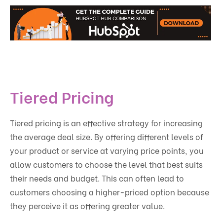
Tiered Pricing
Tiered pricing is an effective strategy for increasing
the average deal size. By offering different levels of
your product or service at varying price points, you
allow customers to choose the level that best suits
their needs and budget. This can often lead to
customers choosing a higher-priced option because
they perceive it as offering greater value.