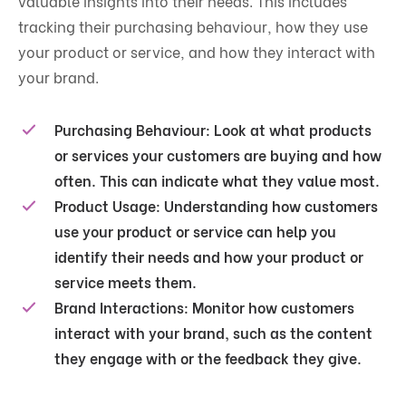
valuable insights into their needs. This includes
tracking their purchasing behaviour, how they use
your product or service, and how they interact with
your brand.
Purchasing Behaviour
: Look at what products
or services your customers are buying and how
often. This can indicate what they value most.
Product Usage
: Understanding how customers
use your product or service can help you
identify their needs and how your product or
service meets them.
Brand Interactions
: Monitor how customers
interact with your brand, such as the content
they engage with or the feedback they give.