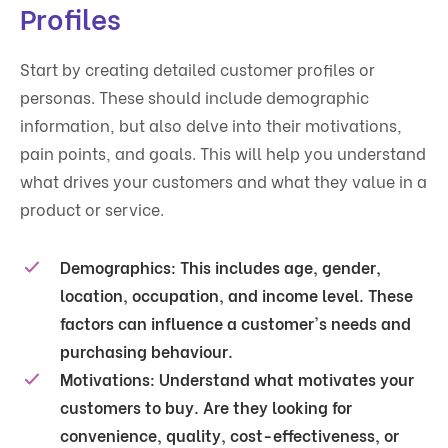
Profiles
Start by creating detailed customer profiles or
personas. These should include demographic
information, but also delve into their motivations,
pain points, and goals. This will help you understand
what drives your customers and what they value in a
product or service.
Demographics
: This includes age, gender,
location, occupation, and income level. These
factors can influence a customer's needs and
purchasing behaviour.
Motivations
: Understand what motivates your
customers to buy. Are they looking for
convenience, quality, cost-effectiveness, or