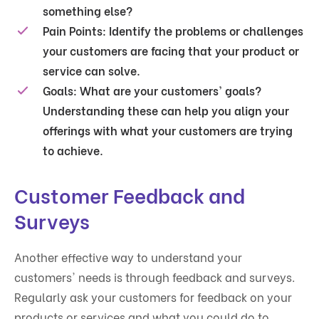
something else?
Pain Points
: Identify the problems or challenges
your customers are facing that your product or
service can solve.
Goals
: What are your customers' goals?
Understanding these can help you align your
offerings with what your customers are trying
to achieve.
Customer Feedback and
Surveys
Another effective way to understand your
customers' needs is through feedback and surveys.
Regularly ask your customers for feedback on your
products or services and what you could do to