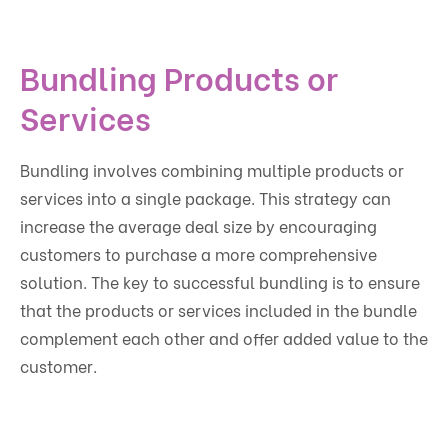
Bundling Products or
Services
Bundling involves combining multiple products or
services into a single package. This strategy can
increase the average deal size by encouraging
customers to purchase a more comprehensive
solution. The key to successful bundling is to ensure
that the products or services included in the bundle
complement each other and offer added value to the
customer.