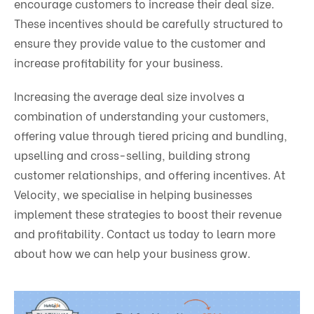
encourage customers to increase their deal size.
These incentives should be carefully structured to
ensure they provide value to the customer and
increase profitability for your business.
Increasing the average deal size involves a
combination of understanding your customers,
offering value through tiered pricing and bundling,
upselling and cross-selling, building strong
customer relationships, and offering incentives. At
Velocity, we specialise in helping businesses
implement these strategies to boost their revenue
and profitability. Contact us today to learn more
about how we can help your business grow.