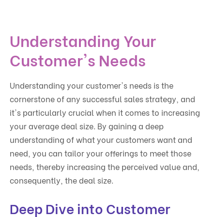
Understanding Your
Customer's Needs
Understanding your customer's needs is the
cornerstone of any successful sales strategy, and
it's particularly crucial when it comes to increasing
your average deal size. By gaining a deep
understanding of what your customers want and
need, you can tailor your offerings to meet those
needs, thereby increasing the perceived value and,
consequently, the deal size.
Deep Dive into Customer