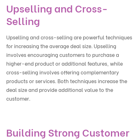
Upselling and Cross-
Selling
Upselling and cross-selling are powerful techniques
for increasing the average deal size. Upselling
involves encouraging customers to purchase a
higher-end product or additional features, while
cross-selling involves offering complementary
products or services. Both techniques increase the
deal size and provide additional value to the
customer.
Building Strong Customer