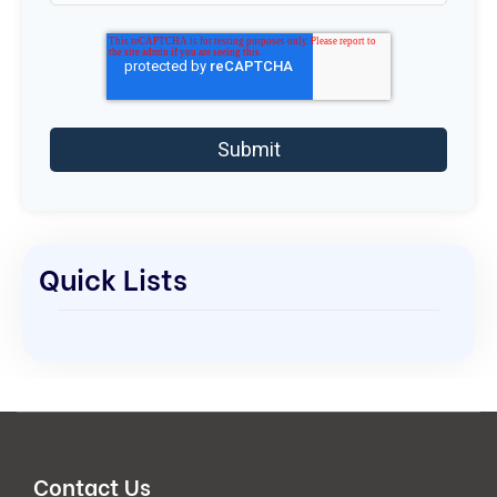
Quick Lists
Contact Us