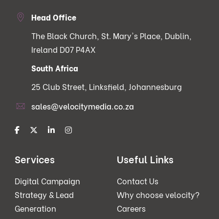
Head Office
The Black Church, St. Mary's Place, Dublin,
Ireland D07 P4AX
South Africa
25 Club Street, Linksfield, Johannesburg
sales@velocitymedia.co.za
Services
Useful Links
Digital Campaign
Contact Us
Strategy & Lead
Why choose velocity?
Generation
Careers