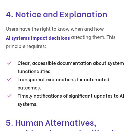
4.
Notice and Explanation
Users have the right to know when and how
affecting them. This
AI systems impact decisions
principle requires:
Clear, accessible documentation about system
functionalities.
Transparent explanations for automated
outcomes.
Timely notifications of significant updates to AI
systems.
5.
Human Alternatives,