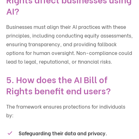
AI?
Businesses must align their AI practices with these
principles, including conducting equity assessments,
ensuring transparency, and providing fallback
options for human oversight. Non-compliance could
lead to legal, reputational, or financial risks.
5. How does the AI Bill of
Rights benefit end users?
The framework ensures protections for individuals
by:
Safeguarding their data and privacy.