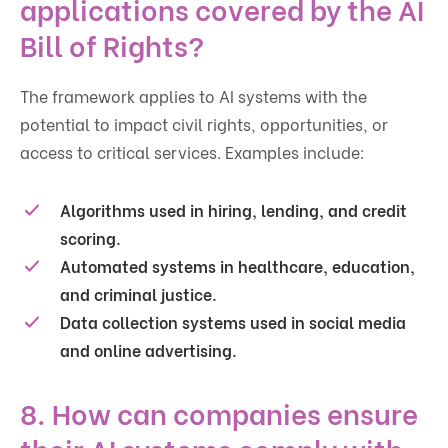
applications covered by the AI
Bill of Rights?
The framework applies to AI systems with the
potential to impact civil rights, opportunities, or
access to critical services. Examples include:
Algorithms used in hiring, lending, and credit
scoring.
Automated systems in healthcare, education,
and criminal justice.
Data collection systems used in social media
and online advertising.
8. How can companies ensure
their AI systems comply with