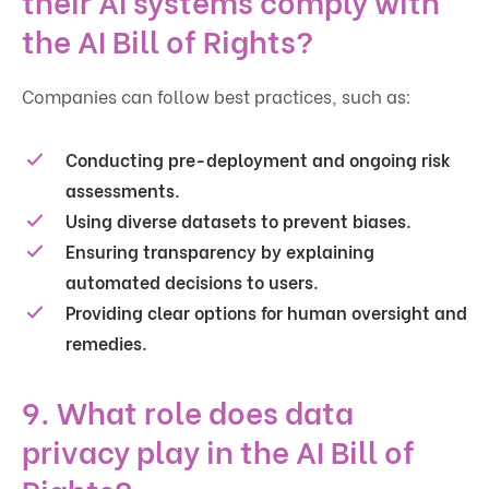
the AI Bill of Rights?
Companies can follow best practices, such as:
Conducting pre-deployment and ongoing risk
assessments.
Using diverse datasets to prevent biases.
Ensuring transparency by explaining
automated decisions to users.
Providing clear options for human oversight and
remedies.
9. What role does data
privacy play in the AI Bill of
Rights?