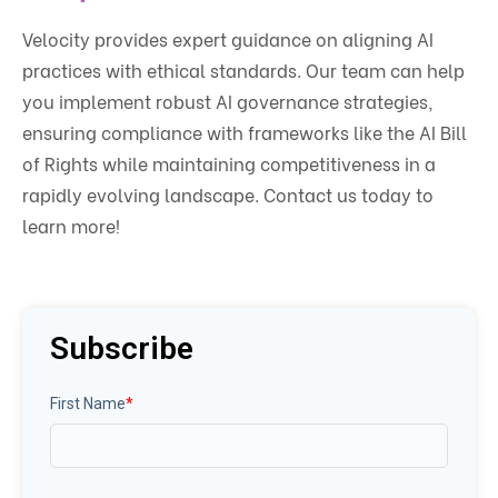
Velocity provides expert guidance on aligning AI
practices with ethical standards. Our team can help
you implement robust AI governance strategies,
ensuring compliance with frameworks like the AI Bill
of Rights while maintaining competitiveness in a
rapidly evolving landscape. Contact us today to
learn more!
Subscribe
First Name
*