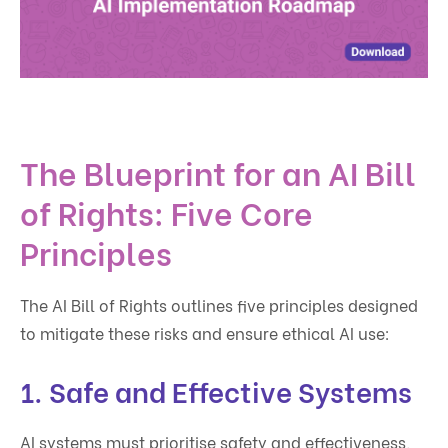
The Blueprint for an AI Bill
of Rights: Five Core
Principles
The AI Bill of Rights outlines five principles designed
to mitigate these risks and ensure ethical AI use:
1.
Safe and Effective Systems
AI systems must prioritise safety and effectiveness,