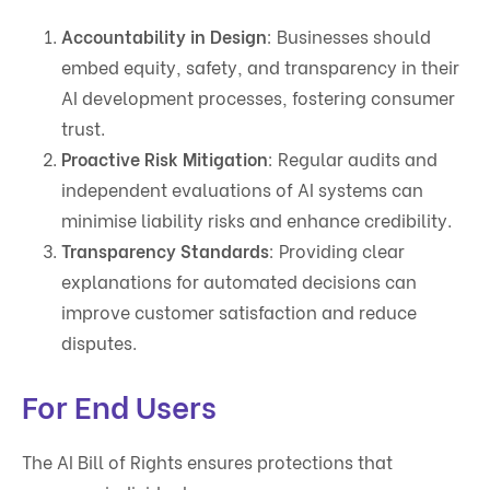
Accountability in Design
: Businesses should
embed equity, safety, and transparency in their
AI development processes, fostering consumer
trust.
Proactive Risk Mitigation
: Regular audits and
independent evaluations of AI systems can
minimise liability risks and enhance credibility.
Transparency Standards
: Providing clear
explanations for automated decisions can
improve customer satisfaction and reduce
disputes.
For End Users
The AI Bill of Rights ensures protections that