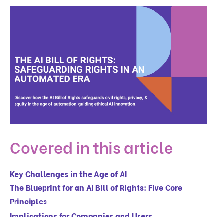
Covered in this article
Key Challenges in the Age of AI
The Blueprint for an AI Bill of Rights: Five Core
Principles
Implications for Companies and Users