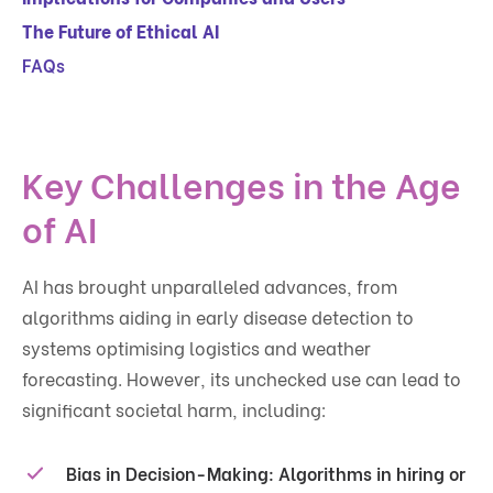
The Future of Ethical AI
FAQs
Key Challenges in the Age
of AI
AI has brought unparalleled advances, from
algorithms aiding in early disease detection to
systems optimising logistics and weather
forecasting. However, its unchecked use can lead to
significant societal harm, including:
Bias in Decision-Making
: Algorithms in hiring or