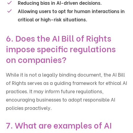
Reducing bias in AI-driven decisions.
Allowing users to opt for human interactions in
critical or high-risk situations.
6. Does the AI Bill of Rights
impose specific regulations
on companies?
While it is not a legally binding document, the AI Bill
of Rights serves as a guiding framework for ethical AI
practices. It may inform future regulations,
encouraging businesses to adopt responsible AI
policies proactively.
7. What are examples of AI