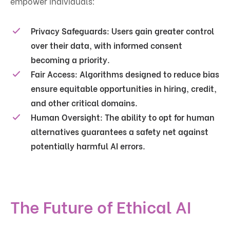
empower individuals:
Privacy Safeguards
: Users gain greater control
over their data, with informed consent
becoming a priority.
Fair Access
: Algorithms designed to reduce bias
ensure equitable opportunities in hiring, credit,
and other critical domains.
Human Oversight
: The ability to opt for human
alternatives guarantees a safety net against
potentially harmful AI errors.
The Future of Ethical AI