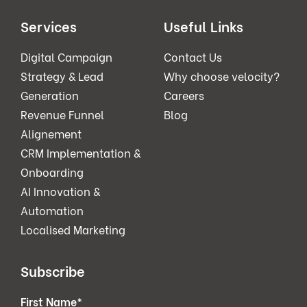
Services
Useful Links
Digital Campaign
Contact Us
Strategy & Lead
Why choose velocity?
Generation
Careers
Revenue Funnel
Blog
Alignement
CRM Implementation &
Onboarding
AI Innovation &
Automation
Localised Marketing
Subscribe
First Name
*