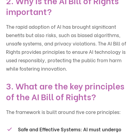
2. Why is the AI Bill of Rights
important?
The rapid adoption of AI has brought significant
benefits but also risks, such as biased algorithms,
unsafe systems, and privacy violations. The AI Bill of
Rights provides principles to ensure AI technology is
used responsibly, protecting the public from harm
while fostering innovation.
3. What are the key principles
of the AI Bill of Rights?
The framework is built around five core principles:
Safe and Effective Systems
: AI must undergo