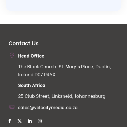
Contact Us
Head Office
The Black Church, St. Mary's Place, Dublin,
Ireland D07 P4AX
South Africa
25 Club Street, Linksfield, Johannesburg
sales@velocitymedia.co.za