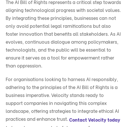
The AI Bill of Rights represents a critical step towards
aligning technological progress with societal values.
By integrating these principles, businesses can not
only avoid potential legal ramifications but also
foster innovation that benefits all stakeholders. As AI
evolves, continuous dialogue among policymakers,
technologists, and the public will be essential to
ensure it serves as a tool for empowerment rather
than oppression.
For organisations looking to harness AI responsibly,
adhering to the principles of the AI Bill of Rights is a
business imperative. Velocity stands ready to
support companies in navigating this complex
landscape, offering strategies to integrate ethical AI
practices and enhance trust.
Contact Velocity today