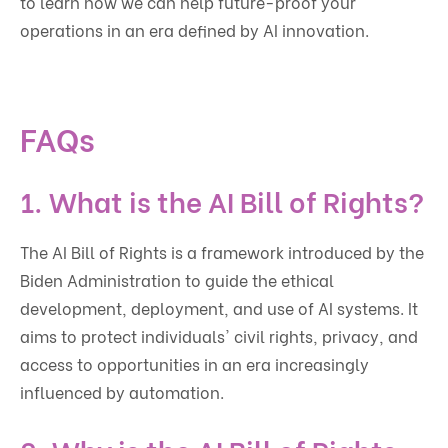
to learn how we can help future-proof your
operations in an era defined by AI innovation.
FAQs
1. What is the AI Bill of Rights?
The AI Bill of Rights is a framework introduced by the
Biden Administration to guide the ethical
development, deployment, and use of AI systems. It
aims to protect individuals' civil rights, privacy, and
access to opportunities in an era increasingly
influenced by automation.