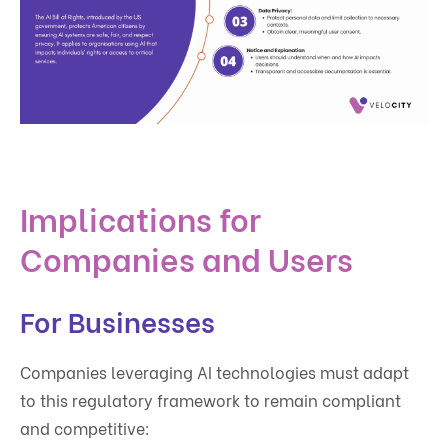
Implications for
Companies and Users
For Businesses
Companies leveraging AI technologies must adapt
to this regulatory framework to remain compliant
and competitive: