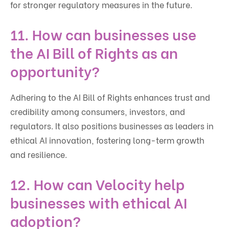
for stronger regulatory measures in the future.
11. How can businesses use
the AI Bill of Rights as an
opportunity?
Adhering to the AI Bill of Rights enhances trust and
credibility among consumers, investors, and
regulators. It also positions businesses as leaders in
ethical AI innovation, fostering long-term growth
and resilience.
12. How can Velocity help
businesses with ethical AI
adoption?