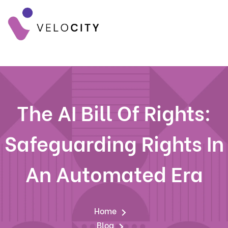
The AI Bill Of Rights:
Safeguarding Rights In
An Automated Era
Home
Blog