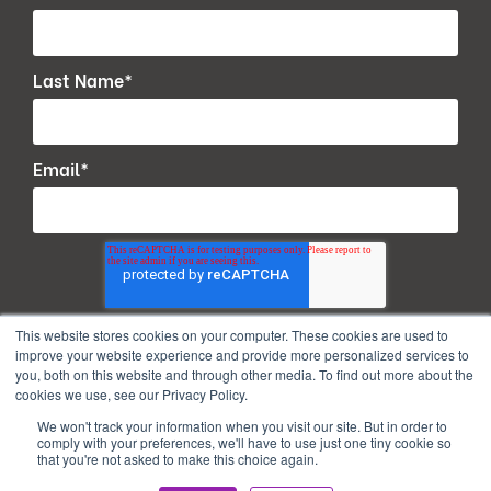
Last Name
*
Email
*
This website stores cookies on your computer. These cookies are used to
improve your website experience and provide more personalized services to
you, both on this website and through other media. To find out more about the
cookies we use, see our Privacy Policy.
We won't track your information when you visit our site. But in order to
comply with your preferences, we'll have to use just one tiny cookie so
that you're not asked to make this choice again.
Copyright © 2026. All Rights Reserved.