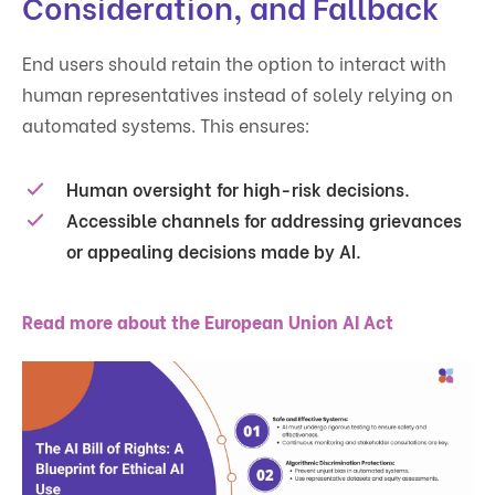
Consideration, and Fallback
End users should retain the option to interact with
human representatives instead of solely relying on
automated systems. This ensures:
Human oversight for high-risk decisions.
Accessible channels for addressing grievances
or appealing decisions made by AI.
Read more about the European Union AI Act