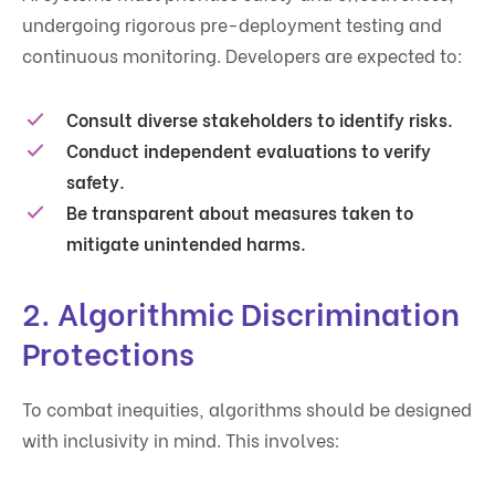
undergoing rigorous pre-deployment testing and
continuous monitoring. Developers are expected to:
Consult diverse stakeholders to identify risks.
Conduct independent evaluations to verify
safety.
Be transparent about measures taken to
mitigate unintended harms.
2.
Algorithmic Discrimination
Protections
To combat inequities, algorithms should be designed
with inclusivity in mind. This involves: