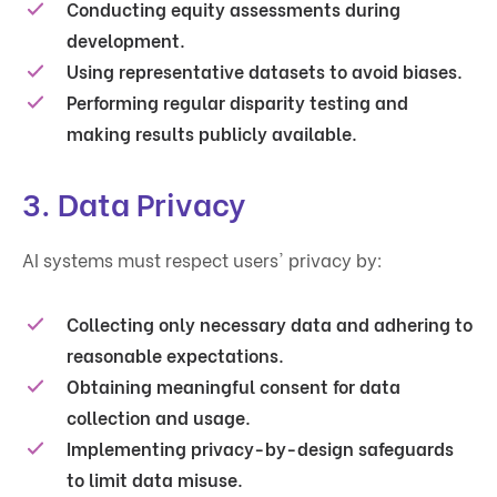
Conducting equity assessments during
development.
Using representative datasets to avoid biases.
Performing regular disparity testing and
making results publicly available.
3.
Data Privacy
AI systems must respect users' privacy by:
Collecting only necessary data and adhering to
reasonable expectations.
Obtaining meaningful consent for data
collection and usage.
Implementing privacy-by-design safeguards
to limit data misuse.