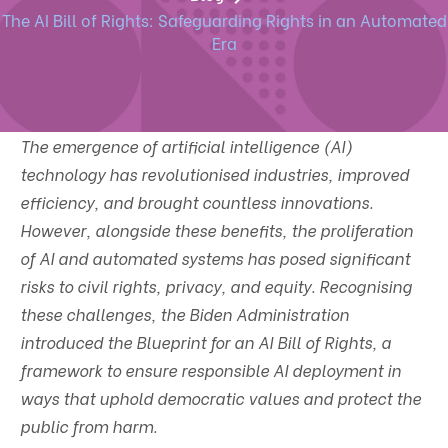
The AI Bill of Rights: Safeguarding Rights in an Automated
Era
The emergence of artificial intelligence (AI)
technology has revolutionised industries, improved
efficiency, and brought countless innovations.
However, alongside these benefits, the proliferation
of AI and automated systems has posed significant
risks to civil rights, privacy, and equity. Recognising
these challenges, the Biden Administration
introduced the Blueprint for an AI Bill of Rights, a
framework to ensure responsible AI deployment in
ways that uphold democratic values and protect the
public from harm.