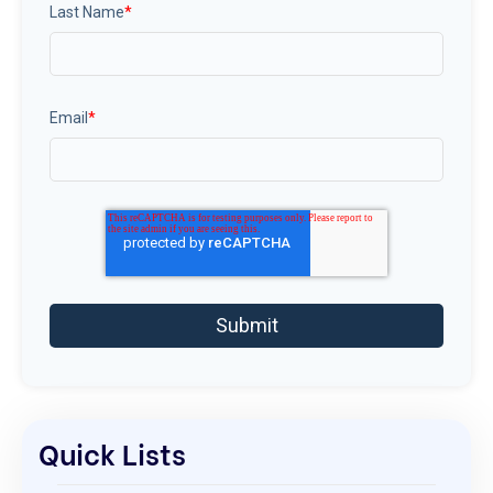
Last Name
*
Email
*
Quick Lists