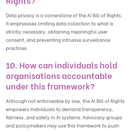
Data privacy is a cornerstone of the AI Bill of Rights.
It emphasises limiting data collection to what is
strictly necessary, obtaining meaningful user
consent, and preventing intrusive surveillance
practices.
10. How can individuals hold
organisations accountable
under this framework?
Although not enforceable by law, the AI Bill of Rights
empowers individuals to demand transparency,
fairness, and safety in AI systems. Advocacy groups
and policymakers may use this framework to push