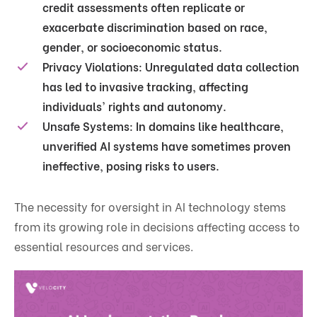
credit assessments often replicate or
exacerbate discrimination based on race,
gender, or socioeconomic status.
Privacy Violations
: Unregulated data collection
has led to invasive tracking, affecting
individuals' rights and autonomy.
Unsafe Systems
: In domains like healthcare,
unverified AI systems have sometimes proven
ineffective, posing risks to users.
The necessity for oversight in AI technology stems
from its growing role in decisions affecting access to
essential resources and services.