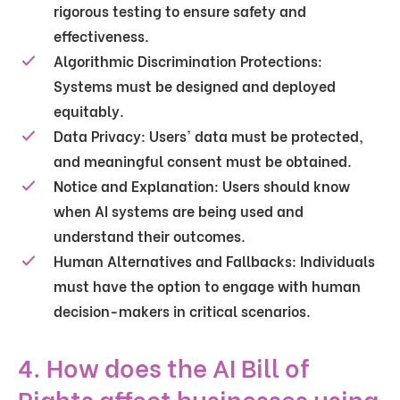
rigorous testing to ensure safety and
effectiveness.
Algorithmic Discrimination Protections
:
Systems must be designed and deployed
equitably.
Data Privacy
: Users' data must be protected,
and meaningful consent must be obtained.
Notice and Explanation
: Users should know
when AI systems are being used and
understand their outcomes.
Human Alternatives and Fallbacks
: Individuals
must have the option to engage with human
decision-makers in critical scenarios.
4. How does the AI Bill of
Rights affect businesses using