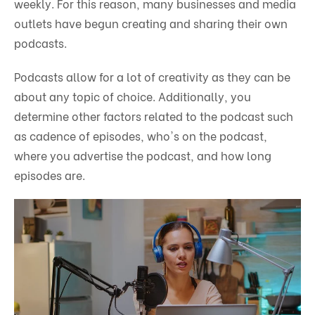
weekly. For this reason, many businesses and media
outlets have begun creating and sharing their own
podcasts.
Podcasts allow for a lot of creativity as they can be
about any topic of choice. Additionally, you
determine other factors related to the podcast such
as cadence of episodes, who's on the podcast,
where you advertise the podcast, and how long
episodes are.