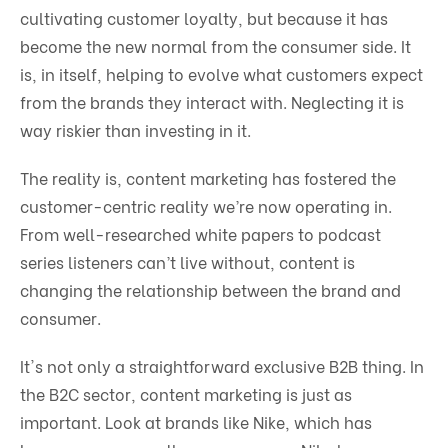
cultivating customer loyalty, but because it has
become the new normal from the consumer side. It
is, in itself, helping to evolve what customers expect
from the brands they interact with. Neglecting it is
way riskier than investing in it.
The reality is, content marketing has fostered the
customer-centric reality we’re now operating in.
From well-researched white papers to podcast
series listeners can’t live without, content is
changing the relationship between the brand and
consumer.
It's not only a straightforward exclusive B2B thing. In
the B2C sector, content marketing is just as
important. Look at brands like Nike, which has