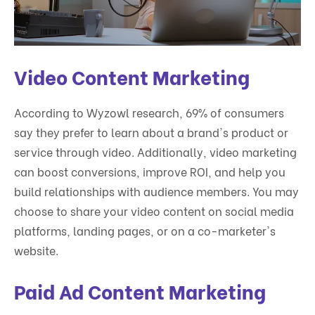
Video Content Marketing
According to Wyzowl research, 69% of consumers
say they prefer to learn about a brand's product or
service through video. Additionally, video marketing
can boost conversions, improve ROI, and help you
build relationships with audience members. You may
choose to share your video content on social media
platforms, landing pages, or on a co-marketer's
website.
Paid Ad Content Marketing