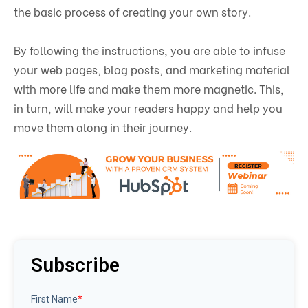
the basic process of creating your own story.
By following the instructions, you are able to infuse
your web pages, blog posts, and marketing material
with more life and make them more magnetic. This,
in turn, will make your readers happy and help you
move them along in their journey.
Subscribe
First Name
*