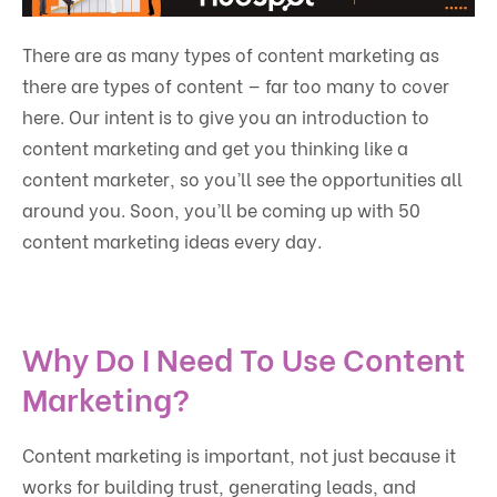
There are as many types of content marketing as
there are types of content — far too many to cover
here. Our intent is to give you an introduction to
content marketing and get you thinking like a
content marketer, so you’ll see the opportunities all
around you. Soon, you’ll be coming up with 50
content marketing ideas every day.
Why Do I Need To Use Content
Marketing?
Content marketing is important, not just because it
works for building trust, generating leads, and