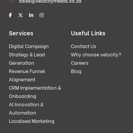
sales@velocitymedia.co.za
Services
Useful Links
Digital Campaign
Contact Us
Strategy & Lead
Why choose velocity?
Generation
Careers
Revenue Funnel
Blog
Alignement
CRM Implementation &
Onboarding
AI Innovation &
Automation
Localised Marketing