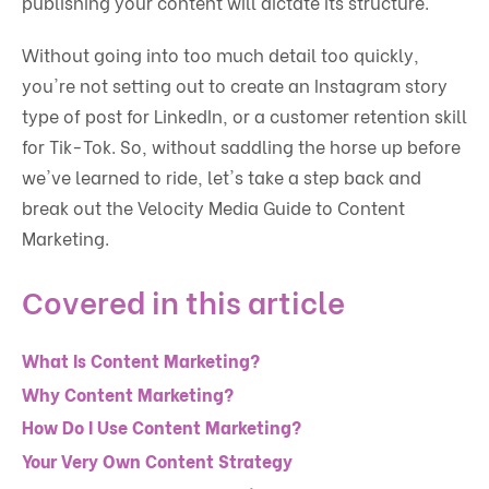
publishing your content will dictate its structure.
Without going into too much detail too quickly,
you're not setting out to create an Instagram story
type of post for LinkedIn, or a customer retention skill
for Tik-Tok. So, without saddling the horse up before
we've learned to ride, let's take a step back and
break out the Velocity Media Guide to Content
Marketing.
Covered in this article
What Is Content Marketing?
Why Content Marketing?
How Do I Use Content Marketing?
Your Very Own Content Strategy