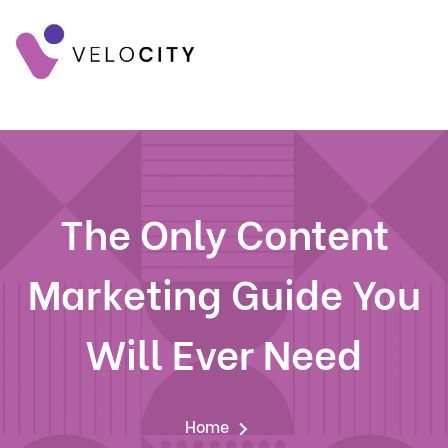
The Only Content
Marketing Guide You
Will Ever Need
Home