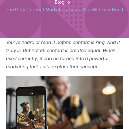
Blog
The Only Content Marketing Guide You Will Ever Need
You've heard or read it before: content is king. And it
truly is. But not all content is created equal. When
used correctly, it can be turned into a powerful
marketing tool. Let's explore that concept.