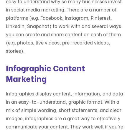
easy to understand why so many businesses invest
in social media marketing. There are a number of
platforms (e.g. Facebook, Instagram, Pinterest,
LinkedIn, Snapchat) to work with and several ways
you can create and share content on each of them
(e.g. photos, live videos, pre-recorded videos,
stories).
Infographic Content
Marketing
Infographics display content, information, and data
in an easy-to-understand, graphic format. With a
mix of simple wording, short statements, and clear
images, infographics are a great way to effectively
communicate your content. They work well if you’re