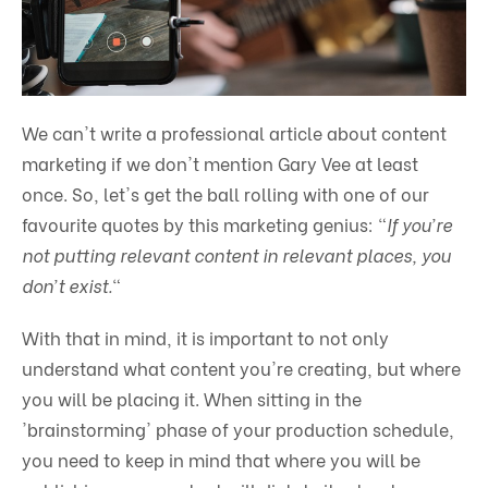
We can't write a professional article about content
marketing if we don't mention Gary Vee at least
once. So, let's get the ball rolling with one of our
favourite quotes by this marketing genius: "
If you’re
not putting relevant content in relevant places, you
don’t exist.
"
With that in mind, it is important to not only
understand what content you're creating, but where
you will be placing it. When sitting in the
'brainstorming' phase of your production schedule,
you need to keep in mind that where you will be