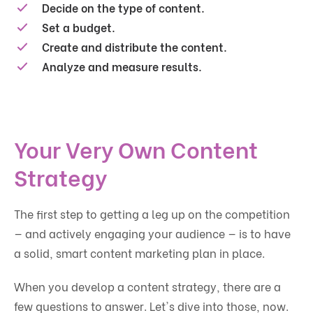
Decide on the type of content.
Set a budget.
Create and distribute the content.
Analyze and measure results.
Your Very Own Content
Strategy
The first step to getting a leg up on the competition
— and actively engaging your audience — is to have
a solid, smart content marketing plan in place.
When you develop a content strategy, there are a
few questions to answer. Let's dive into those, now.