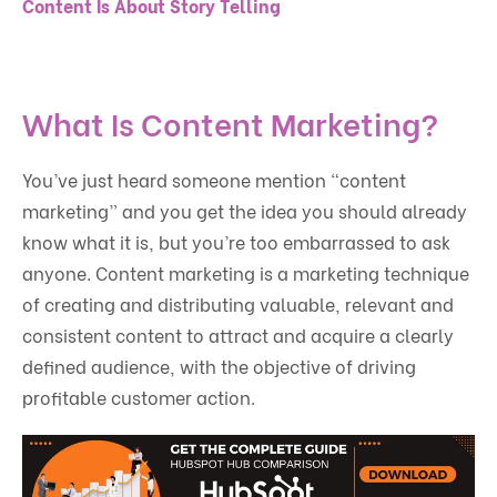
Content Is About Story Telling
What Is Content Marketing?
You’ve just heard someone mention “content
marketing” and you get the idea you should already
know what it is, but you’re too embarrassed to ask
anyone. Content marketing is a marketing technique
of creating and distributing valuable, relevant and
consistent content to attract and acquire a clearly
defined audience, with the objective of driving
profitable customer action.