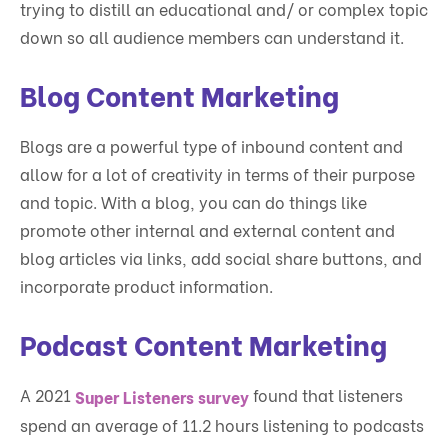
trying to distill an educational and/ or complex topic
down so all audience members can understand it.
Blog Content Marketing
Blogs are a powerful type of inbound content and
allow for a lot of creativity in terms of their purpose
and topic. With a blog, you can do things like
promote other internal and external content and
blog articles via links, add social share buttons, and
incorporate product information.
Podcast Content Marketing
A 2021
found that listeners
Super Listeners survey
spend an average of 11.2 hours listening to podcasts