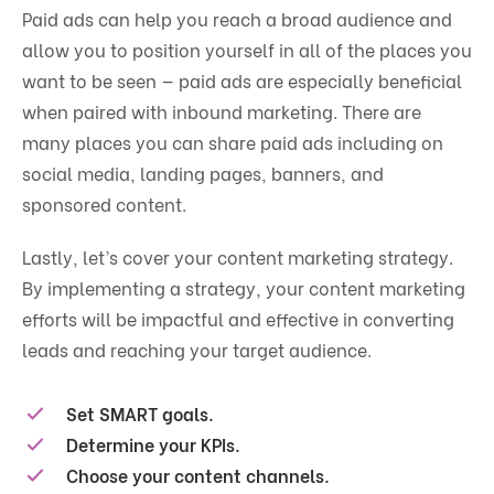
Paid ads can help you reach a broad audience and
allow you to position yourself in all of the places you
want to be seen — paid ads are especially beneficial
when paired with inbound marketing. There are
many places you can share paid ads including on
social media, landing pages, banners, and
sponsored content.
Lastly, let’s cover your content marketing strategy.
By implementing a strategy, your content marketing
efforts will be impactful and effective in converting
leads and reaching your target audience.
Set SMART goals.
Determine your KPIs.
Choose your content channels.