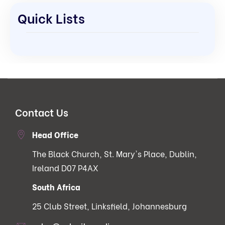
Quick Lists
Contact Us
Head Office
The Black Church, St. Mary's Place, Dublin,
Ireland D07 P4AX
South Africa
25 Club Street, Linksfield, Johannesburg