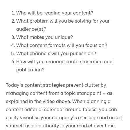
Who will be reading your content?
What problem will you be solving for your
audience(s)?
What makes you unique?
What content formats will you focus on?
What channels will you publish on?
How will you manage content creation and
publication?
Today's content strategies prevent clutter by
managing content from a topic standpoint — as
explained in the video above. When planning a
content editorial calendar around topics, you can
easily visualise your company's message and assert
yourself as an authority in your market over time.