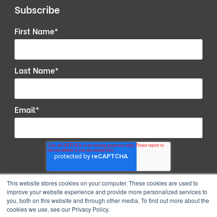
Subscribe
First Name
*
Last Name
*
Email
*
This website stores cookies on your computer. These cookies are used to
improve your website experience and provide more personalized services to
you, both on this website and through other media. To find out more about the
cookies we use, see our Privacy Policy.