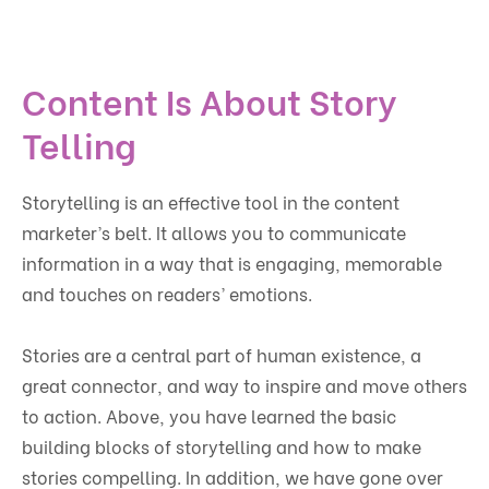
Content Is About Story
Telling
Storytelling is an effective tool in the content
marketer’s belt. It allows you to communicate
information in a way that is engaging, memorable
and touches on readers’ emotions.
Stories are a central part of human existence, a
great connector, and way to inspire and move others
to action. Above, you have learned the basic
building blocks of storytelling and how to make
stories compelling. In addition, we have gone over