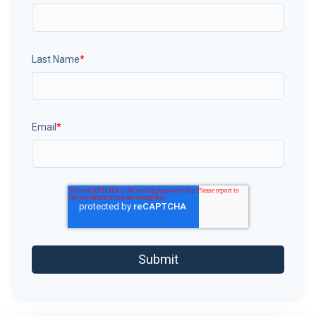
Last Name
*
Email
*