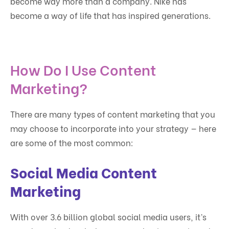
become way more than a company. Nike has
become a way of life that has inspired generations.
How Do I Use Content
Marketing?
There are many types of content marketing that you
may choose to incorporate into your strategy — here
are some of the most common:
Social Media Content
Marketing
With over 3.6 billion global social media users, it’s