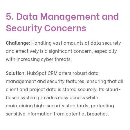
5. Data Management and
Security Concerns
Challenge:
Handling vast amounts of data securely
and effectively is a significant concern, especially
with increasing cyber threats.
Solution:
HubSpot CRM offers robust data
management and security features, ensuring that all
client and project data is stored securely. Its cloud-
based system provides easy access while
maintaining high-security standards, protecting
sensitive information from potential breaches.