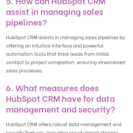
5. How can HubSpot CRM
assist in managing sales
pipelines?
HubSpot CRM assists in managing sales pipelines by
offering an intuitive interface and powerful
automation tools that track leads from initial
contact to project completion, ensuring streamlined
sales processes.
6. What measures does
HubSpot CRM have for data
management and security?
HubSpot CRM offers robust data management and
security features, including cloud-based storage