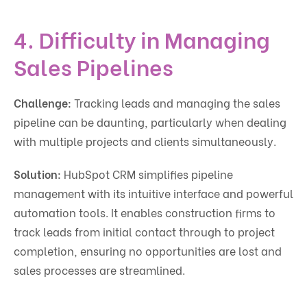
4. Difficulty in Managing
Sales Pipelines
Challenge:
Tracking leads and managing the sales
pipeline can be daunting, particularly when dealing
with multiple projects and clients simultaneously.
Solution:
HubSpot CRM simplifies pipeline
management with its intuitive interface and powerful
automation tools. It enables construction firms to
track leads from initial contact through to project
completion, ensuring no opportunities are lost and
sales processes are streamlined.