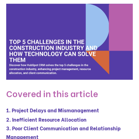
Covered in this article
1. Project Delays and Mismanagement
2. Inefficient Resource Allocation
3. Poor Client Communication and Relationship
Management