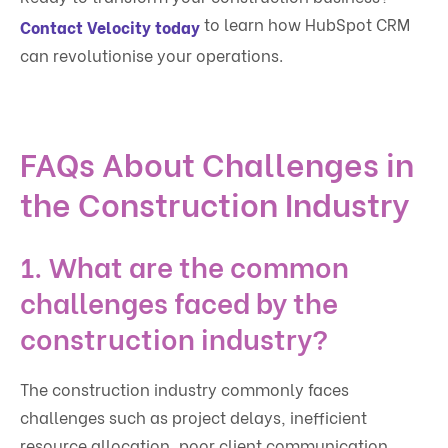
to learn how HubSpot CRM
Contact Velocity today
can revolutionise your operations.
FAQs About Challenges in
the Construction Industry
1. What are the common
challenges faced by the
construction industry?
The construction industry commonly faces
challenges such as project delays, inefficient
resource allocation, poor client communication,