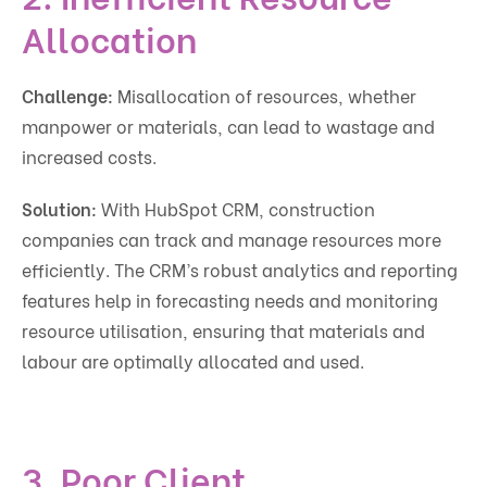
Allocation
Challenge:
Misallocation of resources, whether
manpower or materials, can lead to wastage and
increased costs.
Solution:
With HubSpot CRM, construction
companies can track and manage resources more
efficiently. The CRM’s robust analytics and reporting
features help in forecasting needs and monitoring
resource utilisation, ensuring that materials and
labour are optimally allocated and used.
3. Poor Client