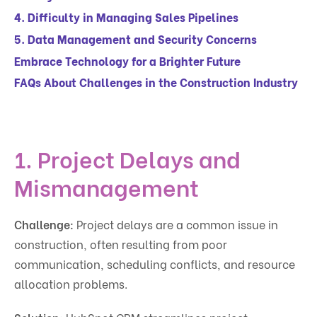
4. Difficulty in Managing Sales Pipelines
5. Data Management and Security Concerns
Embrace Technology for a Brighter Future
FAQs About Challenges in the Construction Industry
1. Project Delays and
Mismanagement
Challenge:
Project delays are a common issue in
construction, often resulting from poor
communication, scheduling conflicts, and resource
allocation problems.