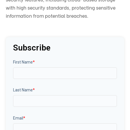
with high security standards, protecting sensitive
information from potential breaches.
Subscribe
First Name
*
Last Name
*
Email
*