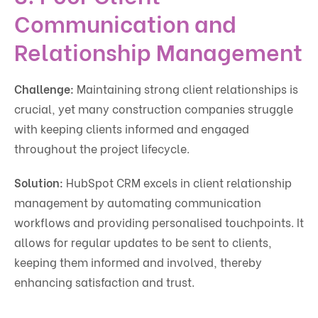
Communication and
Relationship Management
Challenge:
Maintaining strong client relationships is
crucial, yet many construction companies struggle
with keeping clients informed and engaged
throughout the project lifecycle.
Solution:
HubSpot CRM excels in client relationship
management by automating communication
workflows and providing personalised touchpoints. It
allows for regular updates to be sent to clients,
keeping them informed and involved, thereby
enhancing satisfaction and trust.