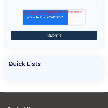
Quick Lists