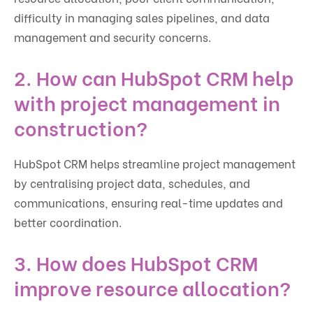
difficulty in managing sales pipelines, and data
management and security concerns.
2. How can HubSpot CRM help
with project management in
construction?
HubSpot CRM helps streamline project management
by centralising project data, schedules, and
communications, ensuring real-time updates and
better coordination.
3. How does HubSpot CRM
improve resource allocation?