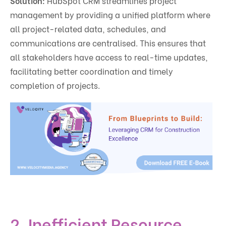
Solution:
HubSpot CRM streamlines project
management by providing a unified platform where
all project-related data, schedules, and
communications are centralised. This ensures that
all stakeholders have access to real-time updates,
facilitating better coordination and timely
completion of projects.
2. Inefficient Resource