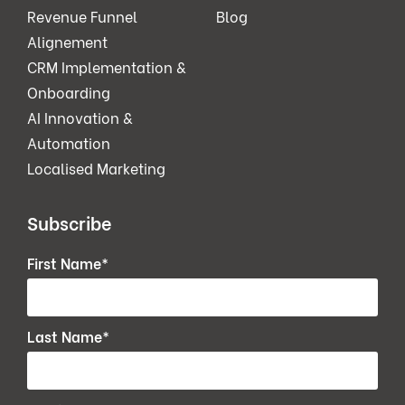
Revenue Funnel
Blog
Alignement
CRM Implementation &
Onboarding
AI Innovation &
Automation
Localised Marketing
Subscribe
First Name
*
Last Name
*