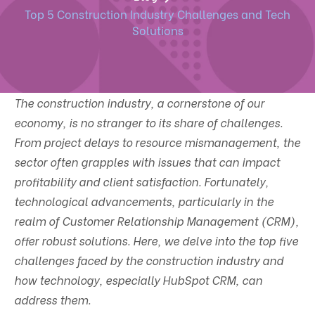
Top 5 Construction Industry Challenges and Tech
Solutions
The construction industry, a cornerstone of our
economy, is no stranger to its share of challenges.
From project delays to resource mismanagement, the
sector often grapples with issues that can impact
profitability and client satisfaction. Fortunately,
technological advancements, particularly in the
realm of Customer Relationship Management (CRM),
offer robust solutions. Here, we delve into the top five
challenges faced by the construction industry and
how technology, especially HubSpot CRM, can
address them.