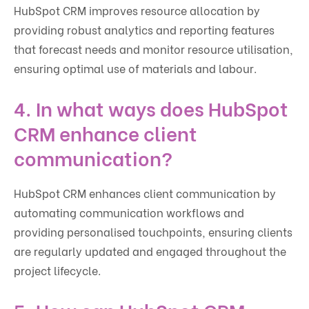
HubSpot CRM improves resource allocation by
providing robust analytics and reporting features
that forecast needs and monitor resource utilisation,
ensuring optimal use of materials and labour.
4. In what ways does HubSpot
CRM enhance client
communication?
HubSpot CRM enhances client communication by
automating communication workflows and
providing personalised touchpoints, ensuring clients
are regularly updated and engaged throughout the
project lifecycle.