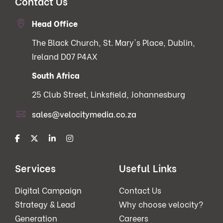
Contact Us
Head Office
The Black Church, St. Mary's Place, Dublin,
Ireland D07 P4AX
South Africa
25 Club Street, Linksfield, Johannesburg
sales@velocitymedia.co.za
Services
Useful Links
Digital Campaign
Contact Us
Strategy & Lead
Why choose velocity?
Generation
Careers