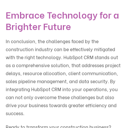
Embrace Technology for a
Brighter Future
In conclusion, the challenges faced by the
construction industry can be effectively mitigated
with the right technology. HubSpot CRM stands out
as a comprehensive solution, that addresses project
delays, resource allocation, client communication,
sales pipeline management, and data security. By
integrating HubSpot CRM into your operations, you
can not only overcome these challenges but also
drive your business towards greater efficiency and
success.
Ready to transform your construction business?