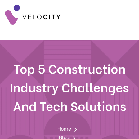
Top 5 Construction
Industry Challenges
And Tech Solutions
Home
Blog