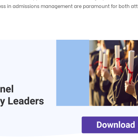
eness in admissions management are paramount for both att