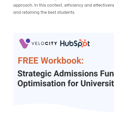
approach. In this context, efficiency and effectiv
and retaining the best students.