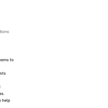
tions
eams to
nts
d
es.
s help