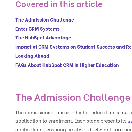
Covered in this article
The Admission Challenge
Enter CRM Systems
The HubSpot Advantage
Impact of CRM Systems on Student Success and Re
Looking Ahead
FAQs About HubSpot CRM In Higher Education
The Admission Challenge
The admissions process in higher education is multi
application to enrolment. Each stage presents its
o
applications, ensuring timely and relevant commun