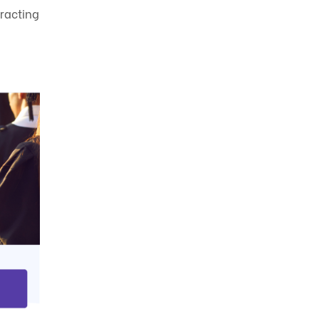
racting