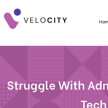
Hom
Digital Campaign Strategy & Lead Gene
RevOps & Revenue Funnel Alignme
CRM Implementation & Onboardin
Struggle With Adm
Tech