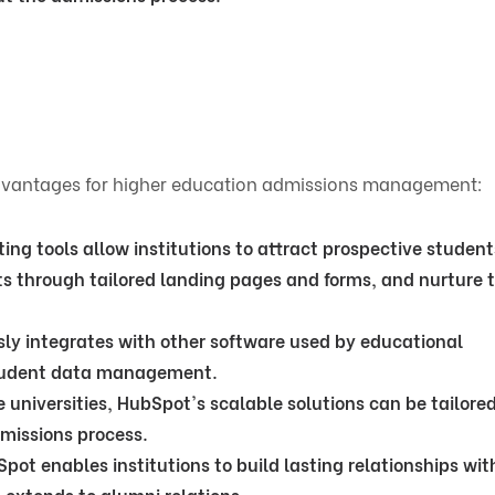
advantages for higher education admissions management:
ng tools allow institutions to attract prospective student
ts through tailored landing pages and forms, and nurture
ly integrates with other software used by educational
 student data management.
e universities, HubSpot's scalable solutions can be tailored
dmissions process.
ot enables institutions to build lasting relationships wit
 extends to alumni relations.