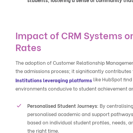
Impact of CRM Systems on
Rates
The adoption of Customer Relationship Managemen
the admissions process; it significantly contribute
like HubSpot find 
Institutions leveraging platforms
environments conducive to student achievement and
Personalised Student Journeys
: By centralisi
personalised academic and support pathways.
based on individual student profiles, needs, a
the right time.