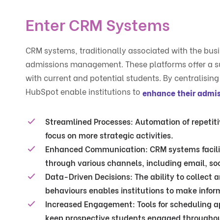
Enter CRM Systems
CRM systems, traditionally associated with the busi
admissions management. These platforms offer a su
with current and potential students. By centralisi
HubSpot enable institutions to
enhance their admis
Streamlined Processes
: Automation of repeti
focus on more strategic activities.
Enhanced Communication
: CRM systems facil
through various channels, including email, so
Data-Driven Decisions
: The ability to collect
behaviours enables institutions to make inform
Increased Engagement
: Tools for scheduling
keep prospective students engaged throughou