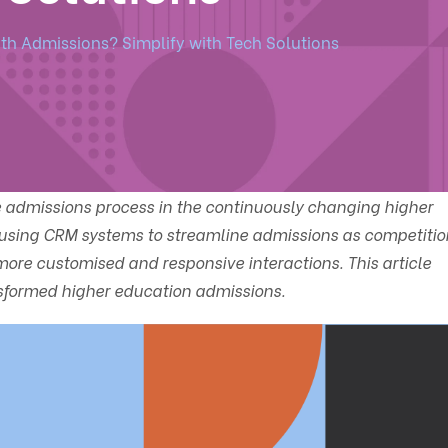
ith Admissions? Simplify with Tech Solutions
e admissions process in the continuously changing higher
 using CRM systems to streamline admissions as competitio
re customised and responsive interactions. This article
formed higher education admissions.