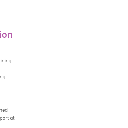
ion
ining
ing
gned
port at