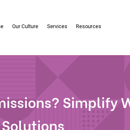
e
Our Culture
Services
Resources
ration
Process & Workflow Automation
nt
AI Readiness Assessment & Strategy
g
issions? Simplify 
 Solutions