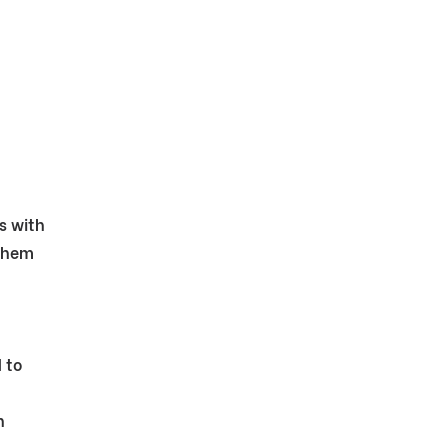
s with
 them
 to
h