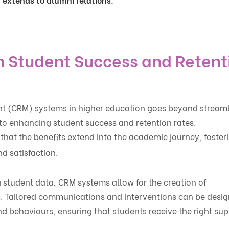
 Student Success and Retent
t (CRM) systems in higher education goes beyond streaml
s to enhancing student success and retention rates.
that the benefits extend into the academic journey, foster
 satisfaction.
ng student data, CRM systems allow for the creation of
 Tailored communications and interventions can be desi
nd behaviours, ensuring that students receive the right sup