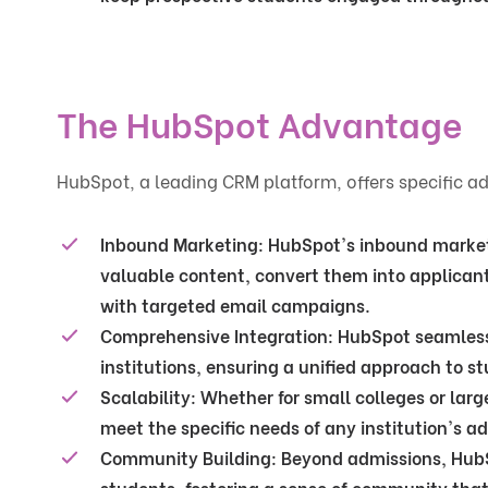
The HubSpot Advantage
HubSpot, a leading CRM platform, offers specific 
Inbound Marketing
: HubSpot's inbound marketi
valuable content, convert them into applican
with targeted email campaigns.
Comprehensive Integration
: HubSpot seamless
institutions, ensuring a unified approach to
Scalability
: Whether for small colleges or larg
meet the specific needs of any institution's a
Community Building
: Beyond admissions, HubSp
students, fostering a sense of community that