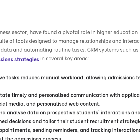
ness sector, have found a pivotal role in higher education
ite of tools designed to manage relationships and interac
ng data and automating routine tasks, CRM systems such as
in several key areas:
sions strategies
tive tasks reduces manual workload, allowing admissions t
itate timely and personalised communication with applica
cial media, and personalised web content.
 and analyse data on prospective students' interactions an
ed decisions and tailor their student recruitment strategi
 appointments, sending reminders, and tracking interaction
t the admissions process.