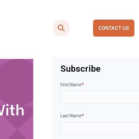
CONTACT US
Smart City Portals
Subscribe
First Name
*
With
Last Name
*