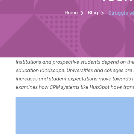
Home
Blog
Struggle w
Institutions and prospective students depend on th
education landscape. Universities and colleges are
increases and student expectations move towards mo
examines how CRM systems like HubSpot have trans