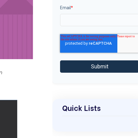
Email
*
n
Quick Lists