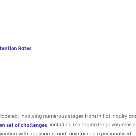
tention Rates
faceted, involving numerous stages from initial inquiry an
, including managing large volumes o
wn set of challenges
ication with applicants, and maintaining a personalised